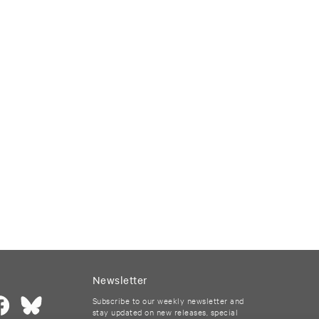
Newsletter
Subscribe to our weekly newsletter and
stay updated on new releases, special