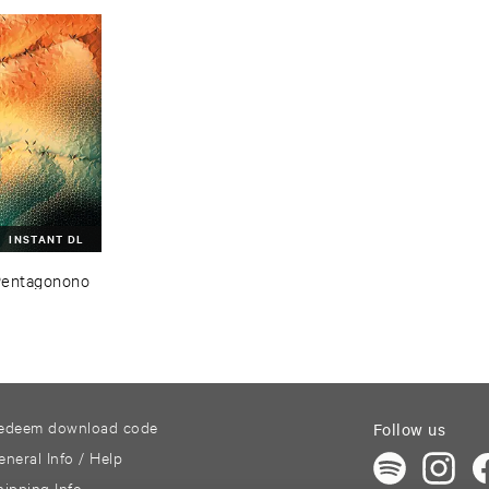
INSTANT DL
Pentagonono
edeem download code
Follow us
eneral Info / Help
hipping Info