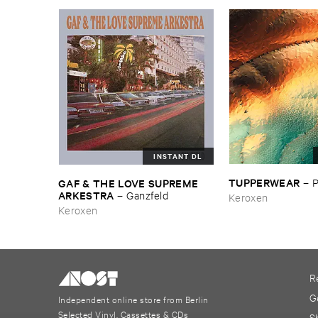
INSTANT DL
TUPPERWEAR
GAF & ​THE ​LOVE ​SUPREME ​
–
ARKESTRA
–
Ganzfeld
Keroxen
Keroxen
R
G
Independent online store from Berlin
Selected Vinyl, Cassettes & CDs
S