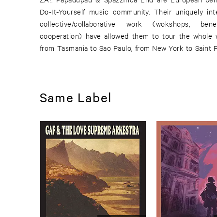
Do-It-Yourself music community. Their uniquely int
collective/collaborative work (wokshops, ben
cooperation) have allowed them to tour the whole 
from Tasmania to Sao Paulo, from New York to Saint 
Same Label