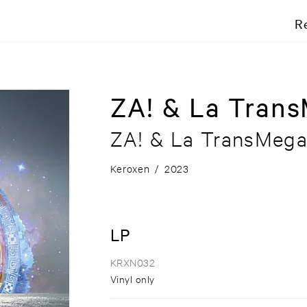
R
ZA! & La Tran
ZA! & La TransMeg
Keroxen
/
2023
LP
KRXN032
Vinyl only