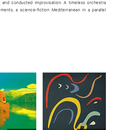
z and conducted improvisation. A timeless orchestra
ements, a science-fiction Mediterranean in a parallel