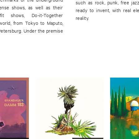
such as rock, punk, free jaz
ense shows, as well as their
ready to invent, with real el
efit shows, Do-it-Together
reality.
world, from Tokyo to Maputo,
Petersburg. Under the premise