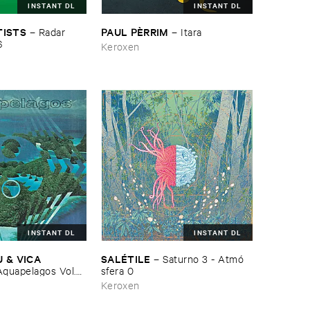
INSTANT DL
INSTANT DL
PAUL ​PÈ​RRIM
TISTS
–
Itara
–
Radar ​
6
Keroxen
INSTANT DL
INSTANT DL
 & ​VICA ​
SALÉ​TILE
–
Saturno ​3 - ​Atmó​
quapelagos ​Vol.​3: ​
sfera ​0
Keroxen