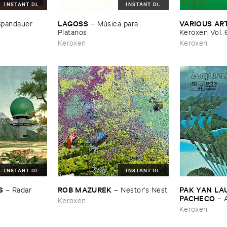
INSTANT DL
INSTANT DL
LAGOSS
VARIOUS ​AR
pandauer ​
–
Mú​sica ​para ​
Platanos
Keroxen ​Vol. ​
Keroxen
Keroxen
INSTANT DL
INSTANT DL
S
ROB ​MAZUREK
PAK ​YAN ​LAU
–
Radar ​
–
Nestor'​s ​Nest
PACHECO
–
A
Keroxen
Pací​fico
Keroxen