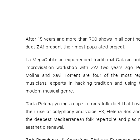
After 15 years and more than 700 shows in all contin
duet ZA! present their most populated project.
La MegaCobla: an experienced traditional Catalan cob
improvisation workshop with ZA! two years ago. Pe
Molina and Xavi Torrent are four of the most rep
musicians, experts in hacking tradition and using 
modern musical genre.
Tarta Relena, young a capella trans-folk duet that ha
their use of polyphony and voice FX, Helena Ros and 
the deepest Mediterranean folk repertoire and placin
aesthetic renewal.
ZA!: Papadupau & Spazzfrica Ehd are European be