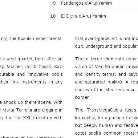
9
Fandangos d'Aruj Yamim
10
El Djent d'Aruj Yamim
ents, the Spanish experimental
that avant-garde art is not in
cult, underground and popular
la wind quartet, born after an
These three elements come 
p Moliner, Jordi Casas, Xavi
vision of Mediterranean music,
utable and innovative cobla
and identity terms) and psyc
their folk instruments in any
and saturated reality). A ret
shores of the Mediterranean, 
border.
ve shook up theire scene. With
Marta Torrella are digging in
The TransMegaCobla fuses t
g it in the XXIst century with
kopanitsa, from gnaoua to sar
but deeply human and festive
octet seeks common roots 
nchmarks of the underground