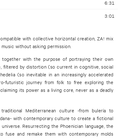
6:31
3:01
compatible with collective horizontal creation, ZA! mix
 music without asking permission.
together with the purpose of portraying their own
 filtered by distortion (so current in cognitive, social
hedelia (so inevitable in an increasingly accelerated
ro-futuristic journey from folk to free exploring the
claiming its power as a living core, never as a deadly
raditional Mediterranean culture -from bulería to
dana- with contemporary culture to create a fictional
 universe. Resurrecting the Phoenician language, the
to fuse and remake them with contemporary molds