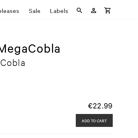
eleases
Sale
Labels
sMegaCobla
aCobla
€
22.99
ADD TO CART