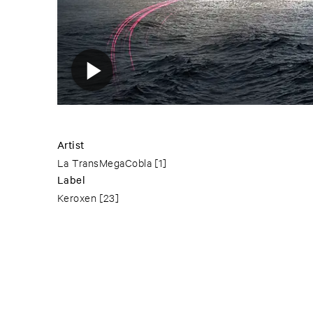
Artist
La TransMegaCobla
[1]
Label
Keroxen
[23]