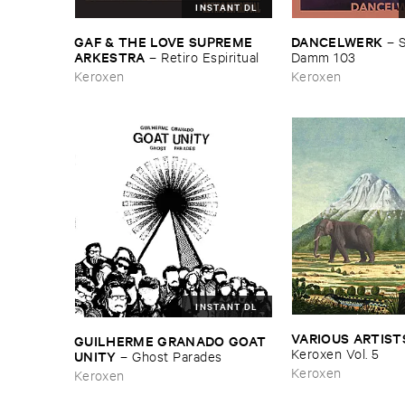
INSTANT DL
DANCELWERK
GAF & ​THE ​LOVE ​SUPREME ​
–
S
ARKESTRA
Damm ​103
–
Retiro ​Espiritual
Keroxen
Keroxen
INSTANT DL
VARIOUS ​ARTIST
GUILHERME ​GRANADO ​GOAT ​
Keroxen ​Vol. ​5
UNITY
–
Ghost ​Parades
Keroxen
Keroxen