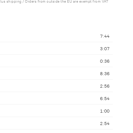
plus shipping / Orders from outside the EU are exempt from VAT
7:44
3:07
0:36
8:36
2:56
6:54
1:00
2:54