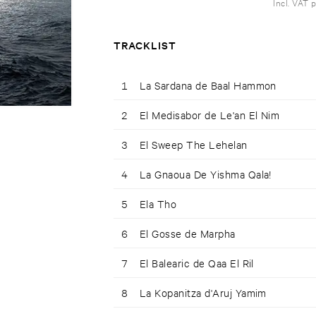
Incl. VAT 
TRACKLIST
1
La Sardana de Baal Hammon
2
El Medisabor de Le'an El Nim
3
El Sweep The Lehelan
4
La Gnaoua De Yishma Qala!
5
Ela Tho
6
El Gosse de Marpha
7
El Balearic de Qaa El Ril
8
La Kopanitza d'Aruj Yamim