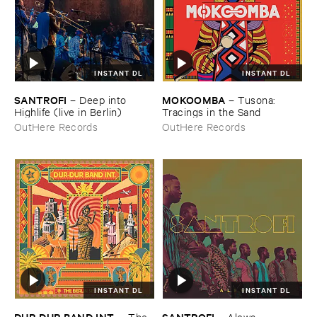
INSTANT DL
INSTANT DL
SANTROFI
MOKOOMBA
–
Deep ​into ​
–
Tusona: ​
Highlife (​live ​in ​Berlin)
Tracings ​in ​the ​Sand
OutHere Records
OutHere Records
INSTANT DL
INSTANT DL
DUR-​DUR ​BAND ​INT.
SANTROFI
–
The ​
–
Alewa