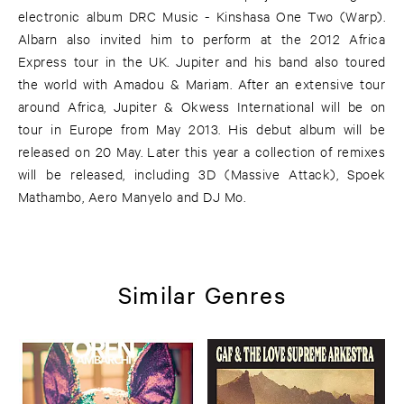
electronic album DRC Music - Kinshasa One Two (Warp).
Albarn also invited him to perform at the 2012 Africa
Express tour in the UK. Jupiter and his band also toured
the world with Amadou & Mariam. After an extensive tour
around Africa, Jupiter & Okwess International will be on
tour in Europe from May 2013. His debut album will be
released on 20 May. Later this year a collection of remixes
will be released, including 3D (Massive Attack), Spoek
Mathambo, Aero Manyelo and DJ Mo.
Similar Genres