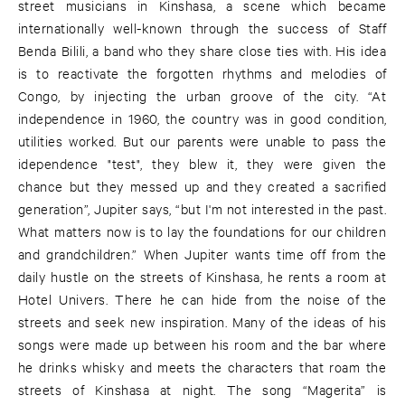
street musicians in Kinshasa, a scene which became
internationally well-known through the success of Staff
Benda Bilili, a band who they share close ties with. His idea
is to reactivate the forgotten rhythms and melodies of
Congo, by injecting the urban groove of the city. “At
independence in 1960, the country was in good condition,
utilities worked. But our parents were unable to pass the
idependence "test", they blew it, they were given the
chance but they messed up and they created a sacrified
generation”, Jupiter says, “but I'm not interested in the past.
What matters now is to lay the foundations for our children
and grandchildren.” When Jupiter wants time off from the
daily hustle on the streets of Kinshasa, he rents a room at
Hotel Univers. There he can hide from the noise of the
streets and seek new inspiration. Many of the ideas of his
songs were made up between his room and the bar where
he drinks whisky and meets the characters that roam the
streets of Kinshasa at night. The song “Magerita” is