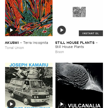
INSTANT DL
AKUSMI
STILL ​HOUSE ​PLANTS
–
Terra ​Incognita
–
Still ​House ​Plants
Tonal Union
Bison