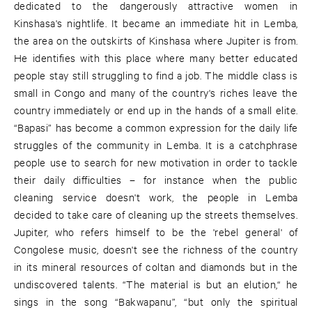
dedicated to the dangerously attractive women in
Kinshasa's nightlife. It became an immediate hit in Lemba,
the area on the outskirts of Kinshasa where Jupiter is from.
He identifies with this place where many better educated
people stay still struggling to find a job. The middle class is
small in Congo and many of the country's riches leave the
country immediately or end up in the hands of a small elite.
“Bapasi” has become a common expression for the daily life
struggles of the community in Lemba. It is a catchphrase
people use to search for new motivation in order to tackle
their daily difficulties – for instance when the public
cleaning service doesn't work, the people in Lemba
decided to take care of cleaning up the streets themselves.
Jupiter, who refers himself to be the 'rebel general' of
Congolese music, doesn't see the richness of the country
in its mineral resources of coltan and diamonds but in the
undiscovered talents. “The material is but an elution,“ he
sings in the song “Bakwapanu”, “but only the spiritual