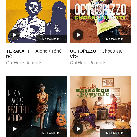
INSTANT DL
INSTANT DL
TERAKAFT
OCTOPIZZO
–
Alone (​Té​né​
–
Chocolate ​
ré)
City
OutHere Records
OutHere Records
INSTANT DL
INSTANT DL