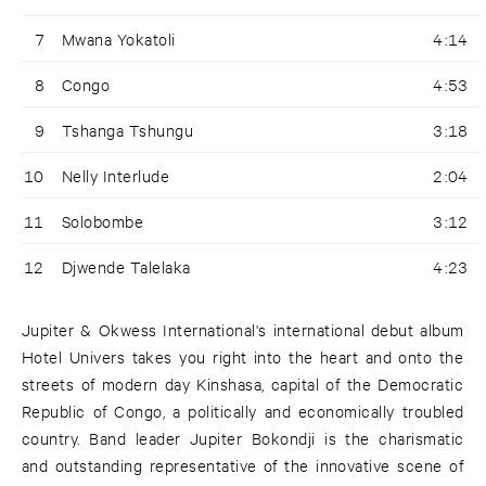
7
Mwana Yokatoli
4:14
8
Congo
4:53
9
Tshanga Tshungu
3:18
10
Nelly Interlude
2:04
11
Solobombe
3:12
12
Djwende Talelaka
4:23
Jupiter & Okwess International's international debut album
Hotel Univers takes you right into the heart and onto the
streets of modern day Kinshasa, capital of the Democratic
Republic of Congo, a politically and economically troubled
country. Band leader Jupiter Bokondji is the charismatic
and outstanding representative of the innovative scene of