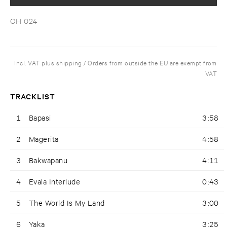
OH 024
Incl. VAT plus shipping / Orders from outside the EU are exempt from
VAT
TRACKLIST
1
Bapasi
3:58
2
Magerita
4:58
3
Bakwapanu
4:11
4
Evala Interlude
0:43
5
The World Is My Land
3:00
6
Yaka
3:25