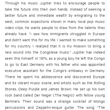
Through his music Jupiter tries to encourage people to
take the future into their own hands. Instead of seeking a
better future and immediate wealth by emigrating to the
west, common expections shown in many local pop music
video clips, he wants people to draw from the talents they
already have. “I saw how immigrants struggled in Europe
and didn't want this for my life. I wanted to make something
for my country. I realized that it is my mission to bring a
new sound into the Congolese music." Jupiter has indeed
seen this himself. In 1974, as a young boy, he left the Congo
to go to East Germany with his father who was appointed
executive assistant for the Congo's embassy in Germany.
There he spent his adolescence and discovered Europe
and its vibrant music scene, and artists such as the Rolling
Stones, Deep Purple and James Brown. He set up his own
rock band called Der Neger (The Negro) with fellow young
Berliners. Their sound was a strange cocktail of Mongo
percussions and Zeppelin-esque guitar. The song “The