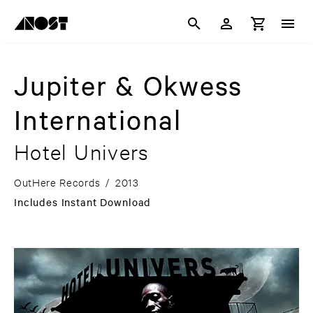
Jupiter & Okwess
International
Hotel Univers
OutHere Records
/
2013
Includes Instant Download