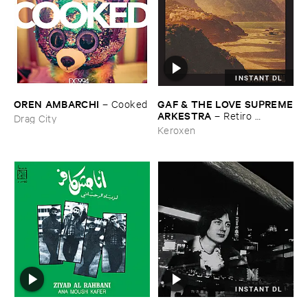
INSTANT DL
OREN ​AMBARCHI
GAF & ​THE ​LOVE ​SUPREME
–
Cooked
​ARKESTRA
–
Retiro ​
Drag City
Espiritual
Keroxen
INSTANT DL