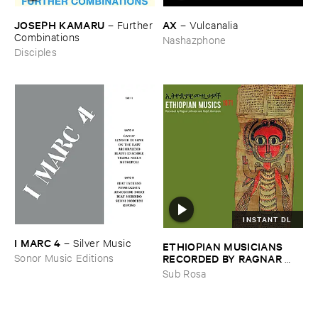
JOSEPH ​KAMARU
AX
–
Further
–
Vulcanalia
​Combinations
Nashazphone
Disciples
INSTANT DL
I ​MARC ​4
–
Silver ​Music
ETHIOPIAN ​MUSICIANS ​
RECORDED ​BY ​RAGNAR ​
Sonor Music Editions
JOHNSON ​AND ​RALPH ​
Sub Rosa
HARRISSON
–
Ethiopian ​
Musics ​1971