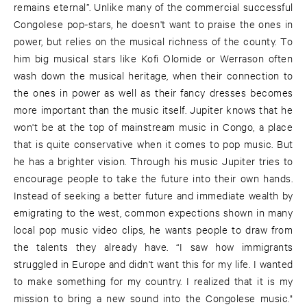
remains eternal”. Unlike many of the commercial successful
Congolese pop-stars, he doesn't want to praise the ones in
power, but relies on the musical richness of the county. To
him big musical stars like Kofi Olomide or Werrason often
wash down the musical heritage, when their connection to
the ones in power as well as their fancy dresses becomes
more important than the music itself. Jupiter knows that he
won't be at the top of mainstream music in Congo, a place
that is quite conservative when it comes to pop music. But
he has a brighter vision. Through his music Jupiter tries to
encourage people to take the future into their own hands.
Instead of seeking a better future and immediate wealth by
emigrating to the west, common expections shown in many
local pop music video clips, he wants people to draw from
the talents they already have. “I saw how immigrants
struggled in Europe and didn't want this for my life. I wanted
to make something for my country. I realized that it is my
mission to bring a new sound into the Congolese music."