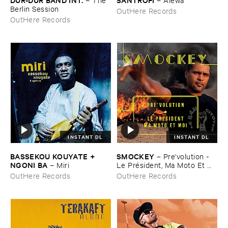
Berlin ​Session
OutHere Records
OutHere Records
INSTANT DL
INSTANT DL
BASSEKOU ​KOUYATE + ​
SMOCKEY
–
Pre'​volution - ​
NGONI ​BA
–
Miri
Le ​Pré​sident, ​Ma ​Moto ​Et ​
Moi
OutHere Records
OutHere Records