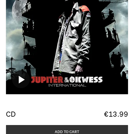
CD
€
13.99
ADD TO CART