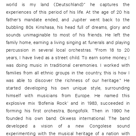
world is my land (Deutschland)” he captures the
experiences of this period of his life. At the age of 20 his
father’s mandate ended, and Jupiter went back to the
bubbling 80s Kinshasa, his head full of dreams, glory and
sounds unimaginable to most of his friends. He left the
family home, earning a living singing at funerals and playing
percussion in several local orchestras. "From 18 to 20
years, I have lived as a street child. To earn some money, I
was doing music in traditional ceremonies. I worked with
families from all ethnic groups in the country, this is how I
was able to discover the richness of our heritage." He
started developing his own unique style, surrounding
himself with musicians from Europe. He named this
explosive mix 'Bofenia Rock' and in 1983, succeeded in
forming his first orchestra, Bongofolk. Then in 1990 he
founded his own band: Okwess international. The band
developed a vision of a new Congolese sound
experimenting with the musical heritage of a nation with