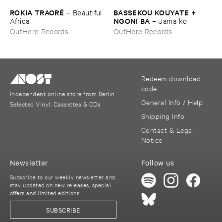
ROKIA ​TRAORÉ
BASSEKOU ​KOUYATE + ​
–
Beautiful ​
NGONI ​BA
Africa
–
Jama ​ko
OutHere Records
OutHere Records
Redeem download
code
Independent online store from Berlin
General Info / Help
Selected Vinyl, Cassettes & CDs
Shipping Info
Contact & Legal
Notice
Newsletter
Follow us
Subscribe to our weekly newsletter and
stay updated on new releases, special
offers and limited editions
SUBSCRIBE