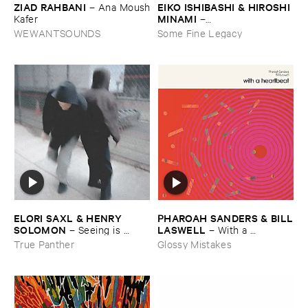
ZIAD ​RAHBANI
EIKO ​ISHIBASHI & ​HIROSHI ​
–
Ana ​Moush
MINAMI
​Kafer
–
Gasping_Sighing_Sobbing
WEWANTSOUNDS
Some Fine Legacy
ELORI ​SAXL & ​HENRY ​
PHAROAH ​SANDERS & ​BILL
SOLOMON
​LASWELL
–
Seeing ​is ​
–
With ​a ​
Forgetting
Heartbeat
True Panther
Glossy Mistakes