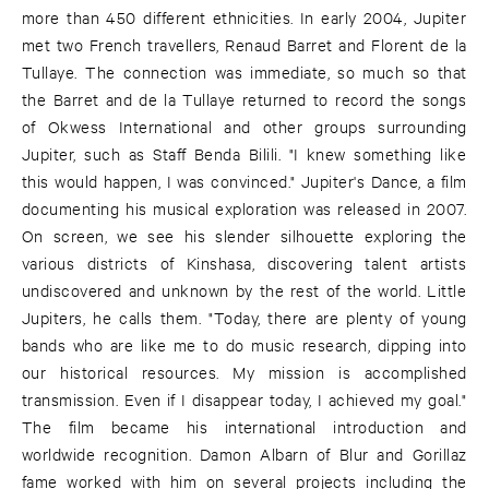
more than 450 different ethnicities. In early 2004, Jupiter
met two French travellers, Renaud Barret and Florent de la
Tullaye. The connection was immediate, so much so that
the Barret and de la Tullaye returned to record the songs
of Okwess International and other groups surrounding
Jupiter, such as Staff Benda Bilili. "I knew something like
this would happen, I was convinced." Jupiter's Dance, a film
documenting his musical exploration was released in 2007.
On screen, we see his slender silhouette exploring the
various districts of Kinshasa, discovering talent artists
undiscovered and unknown by the rest of the world. Little
Jupiters, he calls them. "Today, there are plenty of young
bands who are like me to do music research, dipping into
our historical resources. My mission is accomplished
transmission. Even if I disappear today, I achieved my goal."
The film became his international introduction and
worldwide recognition. Damon Albarn of Blur and Gorillaz
fame worked with him on several projects including the