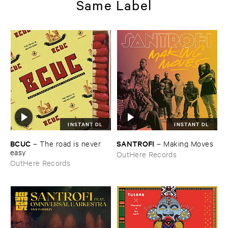
Same Label
INSTANT DL
INSTANT DL
BCUC
SANTROFI
–
The ​road ​is ​never ​
–
Making ​Moves
easy
OutHere Records
OutHere Records