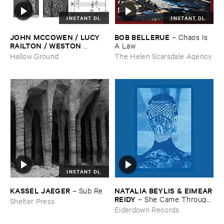
INSTANT DL
INSTANT DL
JOHN ​MCCOWEN / ​LUCY ​
BOB ​BELLERUE
–
Chaos ​Is ​
RAILTON / ​WESTON ​
A ​Law
OLENCKI
–
Pressure ​Chords
Hallow Ground
The Helen Scarsdale Agency
INSTANT DL
KASSEL ​JAEGER
NATALIA ​BEYLIS & ​EIMEAR
–
Sub ​Re
​REIDY
–
She ​Came ​Through ​
Shelter Press
The ​Window ​To ​Stand ​By ​
Eiderdown Records
The ​Door