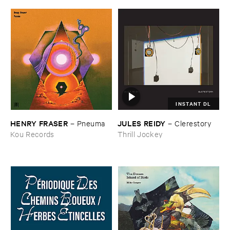
INSTANT DL
HENRY ​FRASER
JULES ​REIDY
–
Pneuma
–
Clerestory
Kou Records
Thrill Jockey