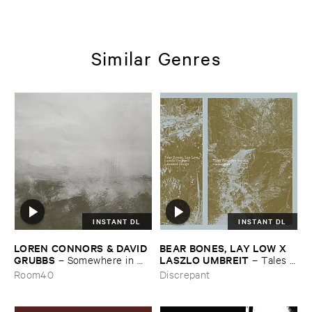
Similar Genres
INSTANT DL
INSTANT DL
LOREN ​CONNORS & ​DAVID ​
BEAR ​BONES, ​LAY ​LOW ​X ​
GRUBBS
LASZLO ​UMBREIT
–
Somewhere ​in ​
–
Tales ​
the ​Wind
from ​the ​Source ​OST
Room40
Discrepant