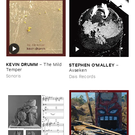
KEVIN ​DRUMM
–
The ​Mild ​
STEPHEN ​O'​MALLEY
–
Temper
Avaeken
Sonoris
Dais Records