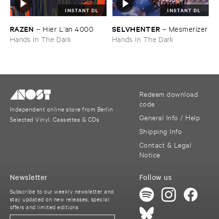
INSTANT DL
INSTANT DL
RAZEN
SELVHENTER
–
Hier ​L'​an ​4000
–
Mesmerizer
Hands In The Dark
Hands In The Dark
Redeem download
code
Independent online store from Berlin
General Info / Help
Selected Vinyl, Cassettes & CDs
Shipping Info
Contact & Legal
Notice
Newsletter
Follow us
Subscribe to our weekly newsletter and
stay updated on new releases, special
offers and limited editions