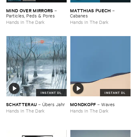
MIND ​OVER ​MIRRORS
MATTHIAS ​PUECH
–
–
Particles, ​Peds & ​Pores
Cabanes
Hands In The Dark
Hands In The Dark
INSTANT DL
INSTANT DL
SCHATTERAU
MONDKOPF
–
Ü​bers ​Jahr
–
Waves
Hands In The Dark
Hands In The Dark