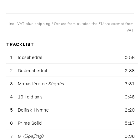
Incl. VAT plus shipping / Orders from outside the EU are exempt from
VAT
TRACKLIST
1
Icosahedral
0:56
2
Dodecahedral
2:38
3
Monastère de Ségriès
3:31
4
19-fold axis
0:48
5
Delfisk Hymne
2:20
6
Prime Solid
5:17
7
M
(Spejling)
0:36