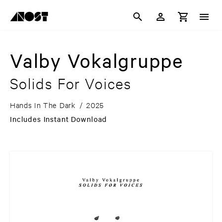
Valby Vokalgruppe
Solids For Voices
Hands In The Dark
/
2025
Includes Instant Download