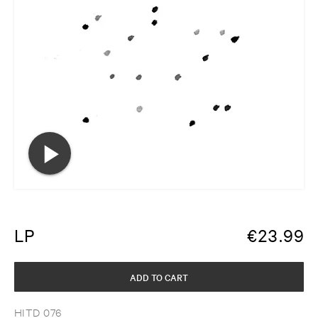
LP
€
23.99
ADD TO CART
HITD 076