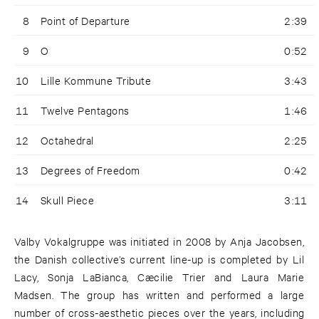
8
Point of Departure
2:39
9
O
0:52
10
Lille Kommune Tribute
3:43
11
Twelve Pentagons
1:46
12
Octahedral
2:25
13
Degrees of Freedom
0:42
14
Skull Piece
3:11
Valby Vokalgruppe was initiated in 2008 by Anja Jacobsen,
the Danish collective’s current line-up is completed by Lil
Lacy, Sonja LaBianca, Cæcilie Trier and Laura Marie
Madsen. The group has written and performed a large
number of cross-aesthetic pieces over the years, including