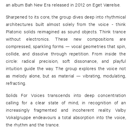
an album Bah New Era released in 2012 on Eget Værelse.
Sharpened to its core, the group dives deep into rhythmical
architectures built almost solely from the voice - think
Platonic solids reimagined as sound objects. Think trance
without electronics. These new compositions are
compressed, sparkling forms — vocal geometries that spin,
collide, and dissolve through repetition. From inside the
circle: radical precision, soft dissonance, and playful
intuition guide the way. The group explores the voice not
as melody alone, but as material — vibrating, modulating,
refracting.
Solids For Voices transcends into deep concentration
calling for a clear state of mind, in recognition of an
increasingly fragmented and incoherent reality. Valby
Vokalgruppe endeavours a total absorption into the voice,
the rhythm and the trance.