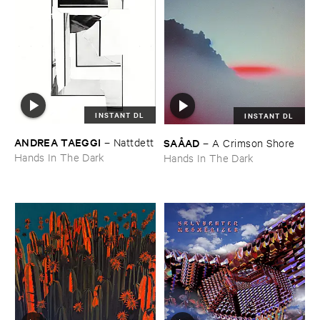
INSTANT DL
INSTANT DL
ANDREA ​TAEGGI
SAÅ​AD
–
Nattdett
–
A ​Crimson ​Shore
Hands In The Dark
Hands In The Dark