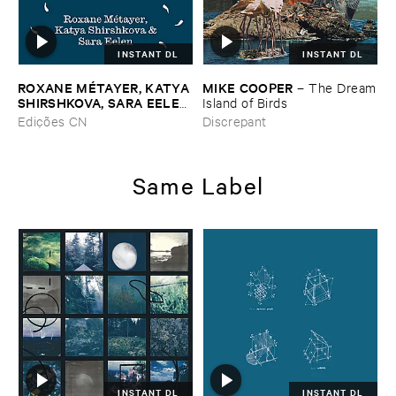
INSTANT DL
INSTANT DL
ROXANE ​MÉ​TAYER, ​KATYA ​
MIKE ​COOPER
–
The ​Dream
SHIRSHKOVA, ​SARA ​EELEN
​Island ​of ​Birds
–
Pé​riodique ​des ​Chemins ​
Edições CN
Discrepant
Boueux / ​Herbes É​tincelles
Same Label
INSTANT DL
INSTANT DL