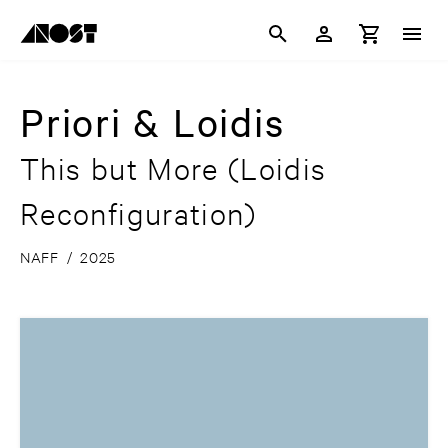
Priori & Loidis
This but More (Loidis
Reconfiguration)
NAFF
/
2025