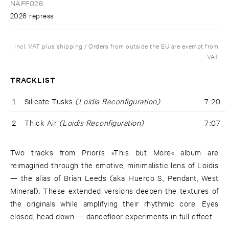
NAFF026
2026 repress
Incl. VAT plus shipping / Orders from outside the EU are exempt from
VAT
TRACKLIST
1
Silicate Tusks
(Loidis Reconfiguration)
7:20
2
Thick Air
(Loidis Reconfiguration)
7:07
Two tracks from Priori’s »This but More« album are
reimagined through the emotive, minimalistic lens of Loidis
— the alias of Brian Leeds (aka Huerco S., Pendant, West
Mineral). These extended versions deepen the textures of
the originals while amplifying their rhythmic core. Eyes
closed, head down — dancefloor experiments in full effect.