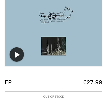
EP
€
27.99
OUT OF STOCK