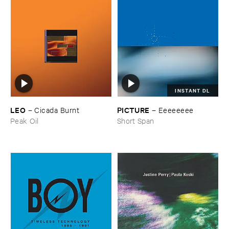
INSTANT DL
LEO
PICTURE
–
Cicada ​Burnt
–
Eeeeeeee
Peak Oil
Short Span