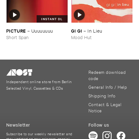
INSTANT DL
PICTURE
GI ​GI
–
Uuuuuuuu
–
In ​Lieu
Short Span
Mood Hut
Redeem download
code
Independent online store from Berlin
General Info / Help
Selected Vinyl, Cassettes & CDs
Shipping Info
Contact & Legal
Notice
Newsletter
Follow us
Subscribe to our weekly newsletter and
stay updated on new releases, special