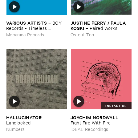
VARIOUS ​ARTISTS
JUSTINE ​PERRY / ​PAULA ​
–
BOY ​
KOSKI
Records - ​Timeless ​
–
Paired ​Works
Technology (​1988-​1991)
Mecanica Records
Ostgut Ton
INSTANT DL
HALLUCINATOR
JOACHIM ​NORDWALL
–
–
Landlocked
Fight ​Fire ​With ​Fire
Numbers
iDEAL Recordings