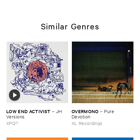
Similar Genres
LOW ​END ​ACTIVIST
OVERMONO
–
JH ​
–
Pure ​
Versions
Devotion
XPQ?
XL Recordings