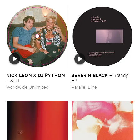
NICK ​LEÓ​N ​X ​DJ ​PYTHON
SEVERIN ​BLACK
–
Brandy ​
–
Split
EP
Worldwide Unlimited
Parallel Line