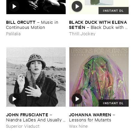
INSTANT DL
BILL ​ORCUTT
BLACK ​DUCK ​WITH ​ELENA ​
–
Music ​in ​
SETIÉ​N
Continuous ​Motion
–
Black ​Duck ​with ​
Elena ​Setié​n
Palilalia
Thrill Jockey
INSTANT DL
JOHN ​FRUSCIANTE
JOHANNA ​WARREN
–
–
Niandra ​LaDes ​And ​Usually ​
Lessons ​for ​Mutants
Just ​A ​T-​Shirt
Superior Viaduct
Wax Nine