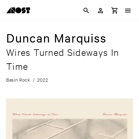
Duncan Marquiss
Wires Turned Sideways In
Time
Basin Rock
/
2022