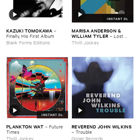
INSTANT DL
KAZUKI ​TOMOKAWA
MARISA ​ANDERSON & ​
–
WILLIAM ​TYLER
Finally, ​His ​First ​Album
–
Lost ​
Futures
Blank Forms Editions
Thrill Jockey
INSTANT DL
PLANKTON ​WAT
REVEREND ​JOHN ​WILKINS
–
Future ​
Times
–
Trouble
Thrill Jockey
Goner Records