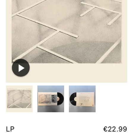
LP
€
22.99