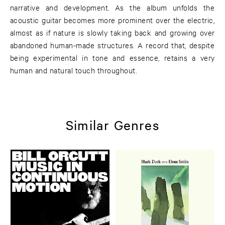
narrative and development. As the album unfolds the
acoustic guitar becomes more prominent over the electric,
almost as if nature is slowly taking back and growing over
abandoned human-made structures. A record that, despite
being experimental in tone and essence, retains a very
human and natural touch throughout.
Similar Genres