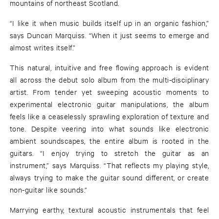
mountains of northeast Scotland.
“I like it when music builds itself up in an organic fashion,”
says Duncan Marquiss. “When it just seems to emerge and
almost writes itself.”
This natural, intuitive and free flowing approach is evident
all across the debut solo album from the multi-disciplinary
artist. From tender yet sweeping acoustic moments to
experimental electronic guitar manipulations, the album
feels like a ceaselessly sprawling exploration of texture and
tone. Despite veering into what sounds like electronic
ambient soundscapes, the entire album is rooted in the
guitars. “I enjoy trying to stretch the guitar as an
instrument,” says Marquiss. “That reflects my playing style,
always trying to make the guitar sound different, or create
non-guitar like sounds.”
Marrying earthy, textural acoustic instrumentals that feel