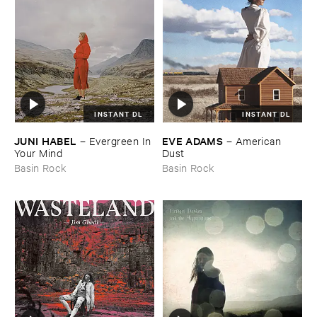
INSTANT DL
INSTANT DL
JUNI ​HABEL
EVE ​ADAMS
–
Evergreen ​In ​
–
American ​
Your ​Mind
Dust
Basin Rock
Basin Rock