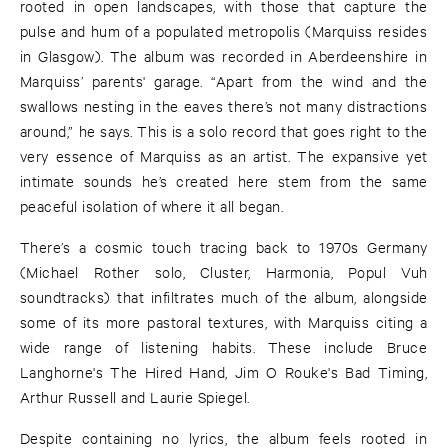
rooted in open landscapes, with those that capture the
pulse and hum of a populated metropolis (Marquiss resides
in Glasgow). The album was recorded in Aberdeenshire in
Marquiss’ parents' garage. “Apart from the wind and the
swallows nesting in the eaves there’s not many distractions
around,” he says. This is a solo record that goes right to the
very essence of Marquiss as an artist. The expansive yet
intimate sounds he’s created here stem from the same
peaceful isolation of where it all began.
There’s a cosmic touch tracing back to 1970s Germany
(Michael Rother solo, Cluster, Harmonia, Popul Vuh
soundtracks) that infiltrates much of the album, alongside
some of its more pastoral textures, with Marquiss citing a
wide range of listening habits. These include Bruce
Langhorne's The Hired Hand, Jim O Rouke's Bad Timing,
Arthur Russell and Laurie Spiegel.
Despite containing no lyrics, the album feels rooted in