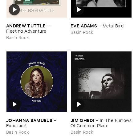
ANDREW ​TUTTLE
EVE ​ADAMS
–
–
Metal ​Bird
Fleeting ​Adventure
Basin Rock
Basin Rock
JOHANNA ​SAMUELS
JIM ​GHEDI
–
–
In ​The ​Furrows
Excelsior!
​Of ​Common ​Place
Basin Rock
Basin Rock