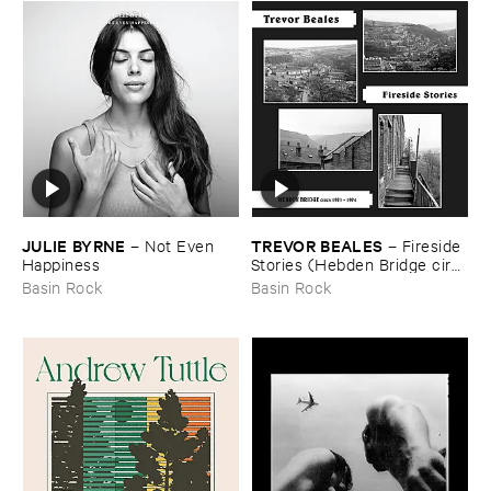
JULIE ​BYRNE
TREVOR ​BEALES
–
Not ​Even ​
–
Fireside ​
Happiness
Stories (​Hebden ​Bridge ​circa
​1971-​74)
Basin Rock
Basin Rock