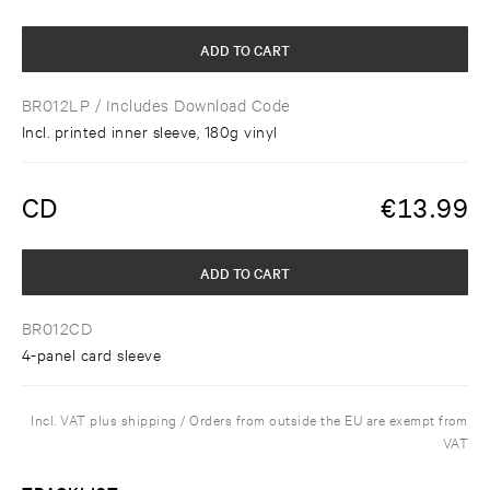
ADD TO CART
BR012LP
/ Includes Download Code
Incl. printed inner sleeve, 180g vinyl
CD
€
13.99
ADD TO CART
BR012CD
4-panel card sleeve
Incl. VAT plus shipping / Orders from outside the EU are exempt from
VAT