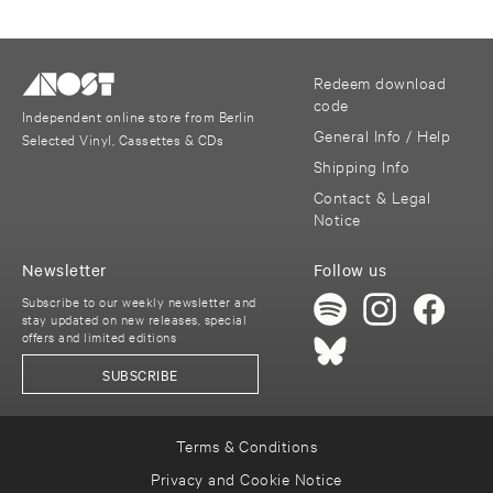
Redeem download
code
Independent online store from Berlin
General Info / Help
Selected Vinyl, Cassettes & CDs
Shipping Info
Contact & Legal
Notice
Newsletter
Follow us
Subscribe to our weekly newsletter and
stay updated on new releases, special
offers and limited editions
SUBSCRIBE
Terms & Conditions
Privacy and Cookie Notice