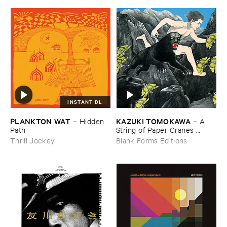
INSTANT DL
PLANKTON ​WAT
KAZUKI ​TOMOKAWA
–
Hidden ​
–
A ​
Path
String ​of ​Paper ​Cranes ​
Clenched ​between ​My ​Teeth
Thrill Jockey
Blank Forms Editions