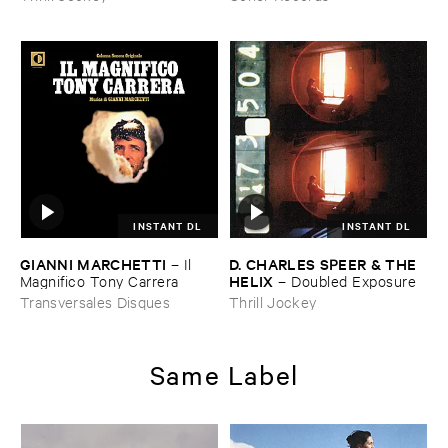
INSTANT DL
INSTANT DL
GIANNI ​MARCHETTI
D. ​CHARLES ​SPEER & ​THE ​
–
Il ​
HELIX
Magnifico ​Tony ​Carrera
–
Doubled ​Exposure
Transversales Disques
Thrill Jockey
Same Label