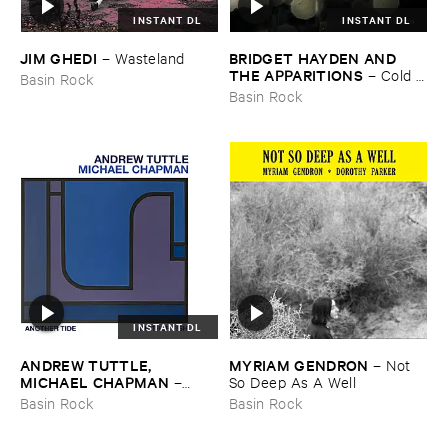
INSTANT DL
INSTANT DL
JIM ​GHEDI
BRIDGET ​HAYDEN ​AND ​
–
Wasteland
THE ​APPARITIONS
–
Cold ​
Basin Rock
Blows ​the ​Rain
Basin Rock
INSTANT DL
ANDREW ​TUTTLE, ​
MYRIAM ​GENDRON
–
Not ​
MICHAEL ​CHAPMAN
–
So ​Deep ​As ​A ​Well
Another ​Tide, ​Another ​Fish
Basin Rock
Basin Rock