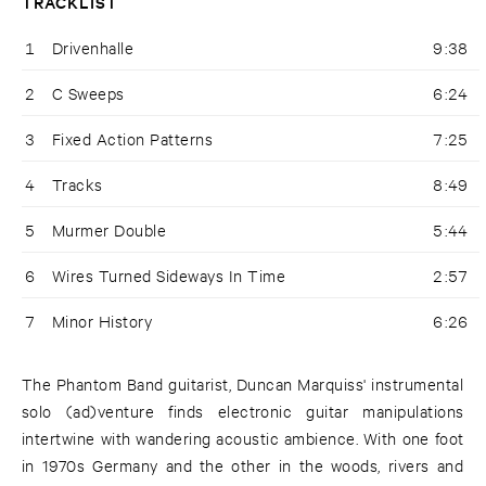
TRACKLIST
1
Drivenhalle
9:38
2
C Sweeps
6:24
3
Fixed Action Patterns
7:25
4
Tracks
8:49
5
Murmer Double
5:44
6
Wires Turned Sideways In Time
2:57
7
Minor History
6:26
The Phantom Band guitarist, Duncan Marquiss' instrumental
solo (ad)venture finds electronic guitar manipulations
intertwine with wandering acoustic ambience. With one foot
in 1970s Germany and the other in the woods, rivers and