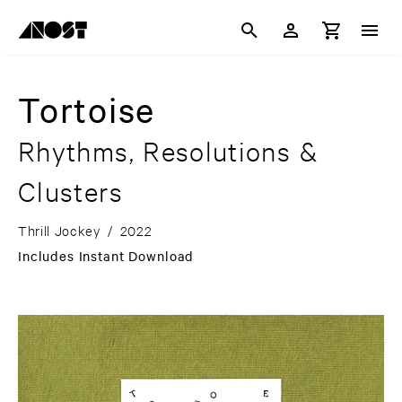
Tortoise
Rhythms, Resolutions &
Clusters
Thrill Jockey
/
2022
Includes Instant Download