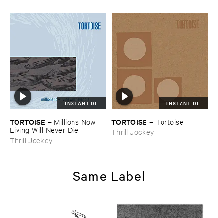
INSTANT DL
INSTANT DL
TORTOISE
TORTOISE
–
Millions ​Now ​
–
Tortoise
Living ​Will ​Never ​Die
Thrill Jockey
Thrill Jockey
Same Label