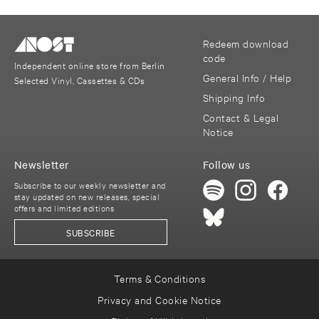
Redeem download
code
Independent online store from Berlin
General Info / Help
Selected Vinyl, Cassettes & CDs
Shipping Info
Contact & Legal
Notice
Newsletter
Follow us
Subscribe to our weekly newsletter and
stay updated on new releases, special
offers and limited editions
SUBSCRIBE
Terms & Conditions
Privacy and Cookie Notice