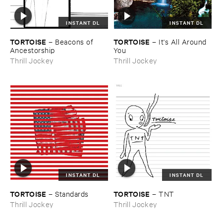
INSTANT DL
INSTANT DL
TORTOISE
TORTOISE
–
Beacons ​of ​
–
It'​s ​All ​Around ​
Ancestorship
You
Thrill Jockey
Thrill Jockey
INSTANT DL
INSTANT DL
TORTOISE
TORTOISE
–
Standards
–
TNT
Thrill Jockey
Thrill Jockey