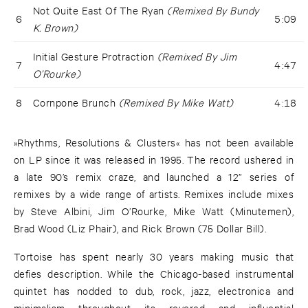
Not Quite East Of The Ryan
(Remixed By Bundy
6
5:09
K. Brown)
Initial Gesture Protraction
(Remixed By Jim
7
4:47
O’Rourke)
8
Cornpone Brunch
(Remixed By Mike Watt)
4:18
»Rhythms, Resolutions & Clusters« has not been available
on LP since it was released in 1995. The record ushered in
a late 90’s remix craze, and launched a 12” series of
remixes by a wide range of artists. Remixes include mixes
by Steve Albini, Jim O’Rourke, Mike Watt (Minutemen),
Brad Wood (Liz Phair), and Rick Brown (75 Dollar Bill).
Tortoise has spent nearly 30 years making music that
defies description. While the Chicago-based instrumental
quintet has nodded to dub, rock, jazz, electronica and
minimalism throughout its revered and influential