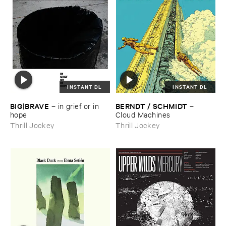
INSTANT DL
INSTANT DL
BIG|​BRAVE
BERNDT / ​SCHMIDT
–
in ​grief ​or ​in ​
–
hope
Cloud ​Machines
Thrill Jockey
Thrill Jockey