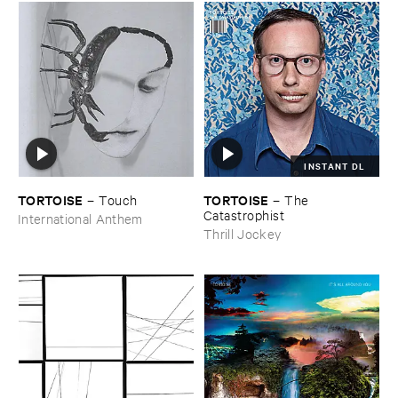
INSTANT DL
TORTOISE
TORTOISE
–
Touch
–
The ​
Catastrophist
International Anthem
Thrill Jockey