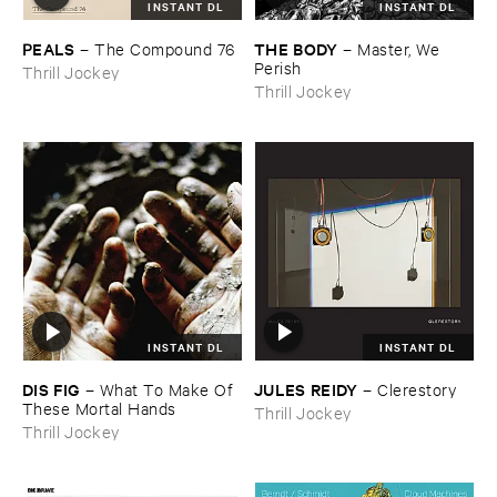
INSTANT DL
INSTANT DL
PEALS
THE ​BODY
–
The ​Compound ​76
–
Master, ​We ​
Perish
Thrill Jockey
Thrill Jockey
INSTANT DL
INSTANT DL
DIS ​FIG
JULES ​REIDY
–
What ​To ​Make ​Of ​
–
Clerestory
These ​Mortal ​Hands
Thrill Jockey
Thrill Jockey