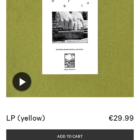
LP (yellow)
€
29.99
ADD TO CART