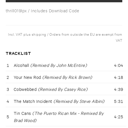
thrill019lpx
/ Includes Download Code
Incl. VAT plus shipping / Orders from outside the EU are exempt from
VAT
TRACKLIST
1
Alcohall
(Remixed By John McEntire)
4:04
2
Your New Rod
(Remixed By Rick Brown)
4:18
3
Cobwebbed
(Remixed By Casey Rice)
4:39
4
The Match Incident
(Remixed By Steve Albini)
5:31
Tin Cans
(The Puerto Rican Mix - Remixed By
5
4:25
Brad Wood)