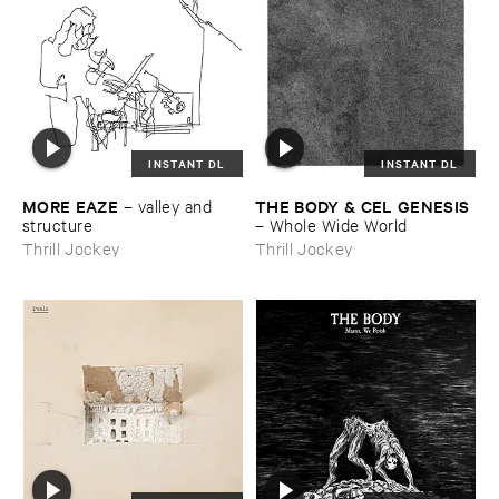
INSTANT DL
INSTANT DL
MORE ​EAZE
THE ​BODY & ​CEL ​GENESIS
–
valley ​and ​
structure
–
Whole ​Wide ​World
Thrill Jockey
Thrill Jockey