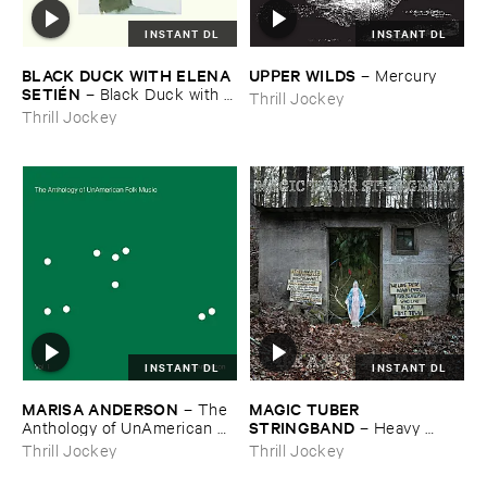
INSTANT DL
INSTANT DL
BLACK ​DUCK ​WITH ​ELENA ​
UPPER ​WILDS
–
Mercury
SETIÉ​N
–
Black ​Duck ​with ​
Thrill Jockey
Elena ​Setié​n
Thrill Jockey
INSTANT DL
INSTANT DL
MARISA ​ANDERSON
MAGIC ​TUBER ​
–
The ​
STRINGBAND
Anthology ​of ​UnAmerican ​
–
Heavy ​
Folk ​Music
Water
Thrill Jockey
Thrill Jockey