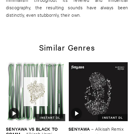
discography, the resulting sounds have always been
distinctly, even stubbornly, their own.
Similar Genres
INSTANT DL
INSTANT DL
SENYAWA ​VS ​BLACK ​TO ​
SENYAWA
–
Alkisah ​Remix
COMM
–
Alkisah ​Versi ​