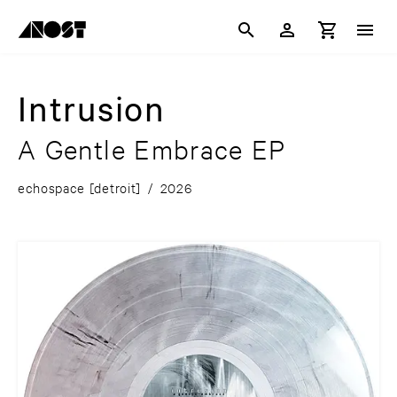
Intrusion
A Gentle Embrace EP
echospace [detroit]
/
2026