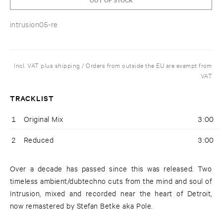
intrusion05-re
Incl. VAT plus shipping / Orders from outside the EU are exempt from
VAT
TRACKLIST
1
Original Mix
3:00
2
Reduced
3:00
Over a decade has passed since this was released. Two
timeless ambient/dubtechno cuts from the mind and soul of
Intrusion, mixed and recorded near the heart of Detroit,
now remastered by Stefan Betke aka Pole.