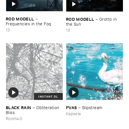
ROD ​MODELL
ROD ​MODELL
–
–
Grotto ​in ​
Frequencies ​in ​the ​Fog
the ​Sun
13
13
INSTANT DL
BLACK ​RAIN
PVAS
–
Obliteration ​
–
Slipstream
Bliss
Kapsela
Room40