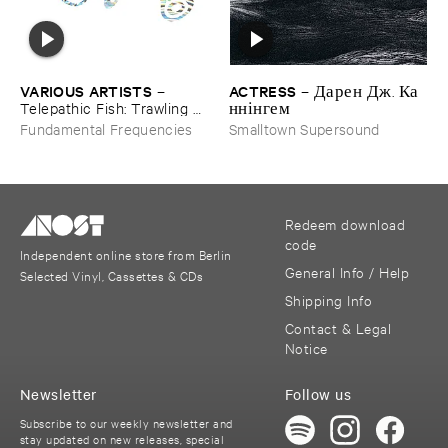
ACTRESS
VARIOUS ​ARTISTS
–
Д​а​р​е​н Д​ж​. К​а​
–
н​н​і​н​г​е​м
Telepathic ​Fish: ​Trawling ​
The ​Early ​90s ​Ambient ​
Smalltown Supersound
Fundamental Frequencies
Underground
Redeem download
code
Independent online store from Berlin
General Info / Help
Selected Vinyl, Cassettes & CDs
Shipping Info
Contact & Legal
Notice
Newsletter
Follow us
Subscribe to our weekly newsletter and
stay updated on new releases, special