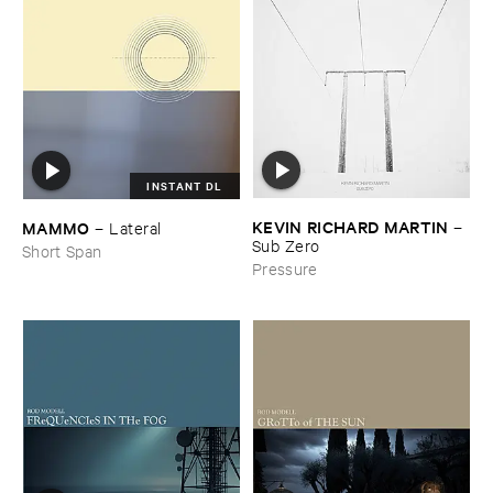
INSTANT DL
KEVIN ​RICHARD ​MARTIN
MAMMO
–
–
Lateral
Sub ​Zero
Short Span
Pressure