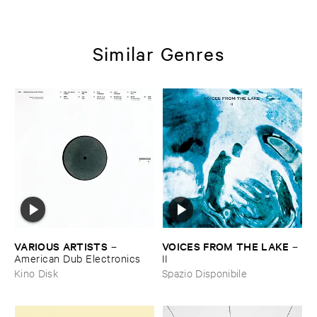
Similar Genres
VARIOUS ​ARTISTS
VOICES ​FROM ​THE ​LAKE
–
–
American ​Dub ​Electronics
II
Kino Disk
Spazio Disponibile