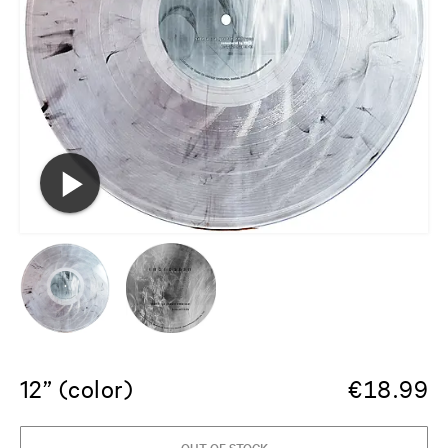
12” (color)
€
18.99
OUT OF STOCK