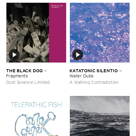
THE ​BLACK ​DOG
KATATONIC ​SILENTIO
–
–
Fragments
Water ​Dubs
Dust Science Limited
A Walking Contradiction