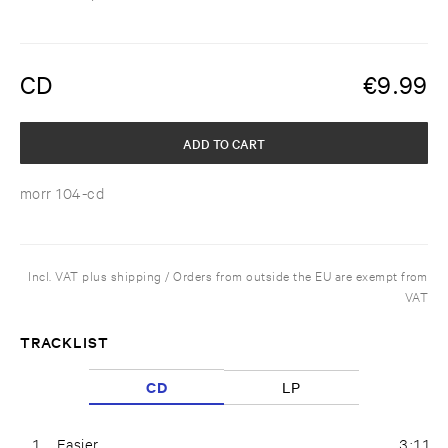
CD
€
9.99
ADD TO CART
morr 104-cd
Incl. VAT plus shipping / Orders from outside the EU are exempt from
VAT
TRACKLIST
CD
LP
1
Easier
3:11