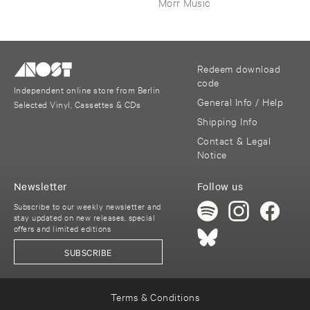
Morr Music
Redeem download
code
Independent online store from Berlin
General Info / Help
Selected Vinyl, Cassettes & CDs
Shipping Info
Contact & Legal
Notice
Newsletter
Follow us
Subscribe to our weekly newsletter and
stay updated on new releases, special
offers and limited editions
SUBSCRIBE
Terms & Conditions