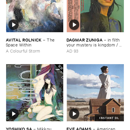
AVITAL ​ROLNICK
DAGMAR ​ZUNIGA
–
The ​
–
in ​filth ​
Space ​Within
your ​mystery ​is ​kingdom / ​
far ​smile ​peasant ​in ​yellow ​
A Colourful Storm
AD 93
music
INSTANT DL
YOSHIKO ​SA
EVE ​ADAMS
–
Mikkou
–
American ​