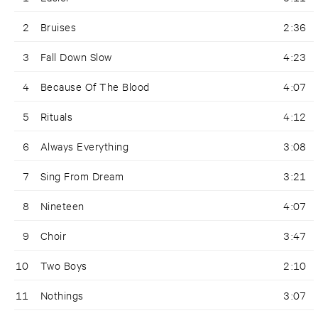
2
Bruises
2:36
3
Fall Down Slow
4:23
4
Because Of The Blood
4:07
5
Rituals
4:12
6
Always Everything
3:08
7
Sing From Dream
3:21
8
Nineteen
4:07
9
Choir
3:47
10
Two Boys
2:10
11
Nothings
3:07