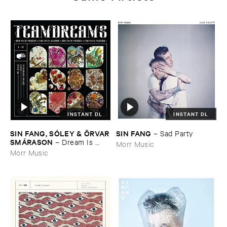
INSTANT DL
INSTANT DL
SIN ​FANG, ​SÓ​LEY & Ö​RVAR
SIN ​FANG
–
Sad ​Party
​SMÁ​RASON
–
Dream ​Is ​
Morr Music
Murder
Morr Music