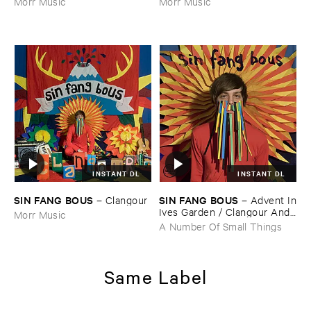
Morr Music
Morr Music
INSTANT DL
INSTANT DL
SIN ​FANG ​BOUS
SIN ​FANG ​BOUS
–
Clangour
–
Advent ​In
​Ives ​Garden / ​Clangour ​And ​
Morr Music
Flutes
A Number Of Small Things
Same Label