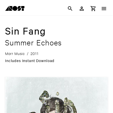
Sin Fang
Summer Echoes
Morr Music
/
2011
Includes Instant Download