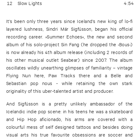
12
Slow Lights
4:54
It's been only three years since Iceland's new king of lo-fi
layered lushness, Sindri Már Sigfússon, began his official
recording career. »Summer Echoes«, the new and second
album of his solo-project Sin Fang (he dropped the ›Bous‹)
is now already his 4th album release (including 2 records of
his other musical outlet Seabear) since 2007. The album
oscillates wildly unearthing glimpses of familiarity – vintage
Flying Nun here, Paw Tracks there and a Belle and
Sebastian pop nous - while retaining the own stark
originality of this uber-talented artist and producer.
And Sigfússon is a pretty unlikely ambassador of the
Icelandic indie pop scene: in his teens he was a skateboard
and Hip Hop aficionado, his arms are covered with a
colourful mess of self designed tattoos and besides doing
visual arts his true favourite obsessions are soccer and