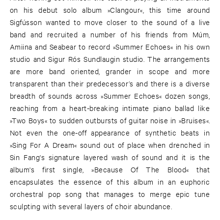
on his debut solo album »Clangour«, this time around
Sigfússon wanted to move closer to the sound of a live
band and recruited a number of his friends from Múm,
Amiina and Seabear to record »Summer Echoes« in his own
studio and Sigur Rós Sundlaugin studio. The arrangements
are more band oriented, grander in scope and more
transparent than their predecessor’s and there is a diverse
breadth of sounds across »Summer Echoes« dozen songs,
reaching from a heart-breaking intimate piano ballad like
»Two Boys« to sudden outbursts of guitar noise in »Bruises«.
Not even the one-off appearance of synthetic beats in
»Sing For A Dream« sound out of place when drenched in
Sin Fang's signature layered wash of sound and it is the
album's first single, »Because Of The Blood« that
encapsulates the essence of this album in an euphoric
orchestral pop song that manages to merge epic tune
sculpting with several layers of choir abundance.