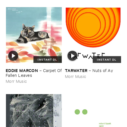
INSTANT DL
INSTANT DL
EDDIE ​MARCON
TARWATER
–
Carpet ​Of
–
Nuts ​of ​Ay
​Fallen ​Leaves
Morr Music
Morr Music