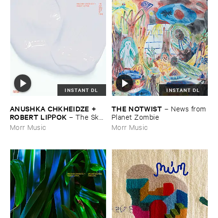
INSTANT DL
INSTANT DL
ANUSHKA ​CHKHEIDZE + ​
THE ​NOTWIST
–
News ​from
ROBERT ​LIPPOK
–
The ​Sky ​
​Planet ​Zombie
Was ​Out ​of ​Tune
Morr Music
Morr Music