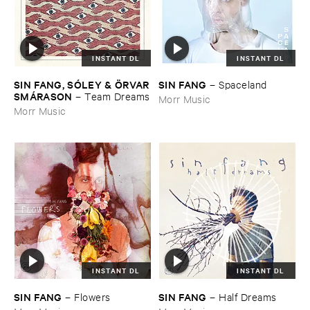
INSTANT DL
INSTANT DL
SIN ​FANG, ​SÓ​LEY & Ö​RVAR
SIN ​FANG
–
Spaceland
​SMÁ​RASON
–
Team ​Dreams
Morr Music
Morr Music
INSTANT DL
INSTANT DL
SIN ​FANG
SIN ​FANG
–
Flowers
–
Half ​Dreams