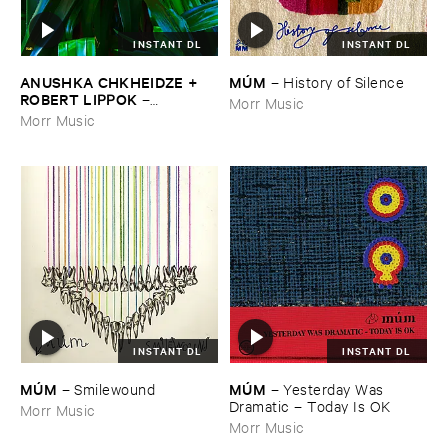
INSTANT DL
INSTANT DL
ANUSHKA ​CHKHEIDZE + ​
MÚ​M
–
History ​of ​Silence
ROBERT ​LIPPOK
–
Morr Music
Uncontrollable ​Thoughts
Morr Music
INSTANT DL
INSTANT DL
MÚ​M
MÚ​M
–
Yesterday ​Was ​
–
Smilewound
Dramatic – ​Today ​Is ​OK
Morr Music
Morr Music