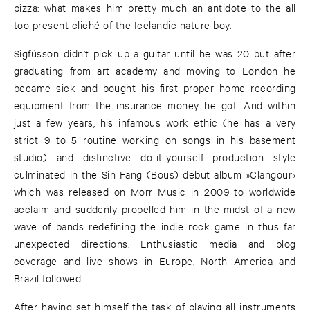
pizza: what makes him pretty much an antidote to the all
too present cliché of the Icelandic nature boy.
Sigfússon didn’t pick up a guitar until he was 20 but after
graduating from art academy and moving to London he
became sick and bought his first proper home recording
equipment from the insurance money he got. And within
just a few years, his infamous work ethic (he has a very
strict 9 to 5 routine working on songs in his basement
studio) and distinctive do-it-yourself production style
culminated in the Sin Fang (Bous) debut album »Clangour«
which was released on Morr Music in 2009 to worldwide
acclaim and suddenly propelled him in the midst of a new
wave of bands redefining the indie rock game in thus far
unexpected directions. Enthusiastic media and blog
coverage and live shows in Europe, North America and
Brazil followed.
After having set himself the task of playing all instruments