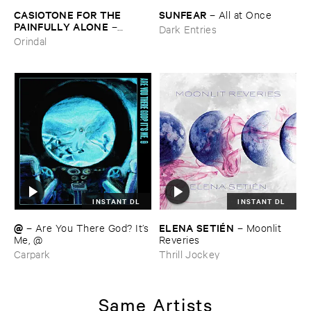
CASIOTONE ​FOR ​THE ​
SUNFEAR
–
All ​at ​Once
PAINFULLY ​ALONE
–
Dark Entries
Etiquette
Orindal
INSTANT DL
INSTANT DL
@
ELENA ​SETIÉ​N
–
Are ​You ​There ​God? ​It’​s
–
Moonlit ​
​Me, @
Reveries
Carpark
Thrill Jockey
Same Artists