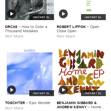
INSTANT DL
INSTANT DL
ORCAS
ROBERT ​LIPPOK
–
How ​to ​Color ​a ​
–
Open ​
Thousand ​Mistakes
Close ​Open
Morr Music
Morr Music
INSTANT DL
INSTANT DL
TOECHTER
BENJAMIN ​GIBBARD & ​
–
Epic ​Wonder
ANDREW ​KENNY
–
Home ​
Morr Music
EP