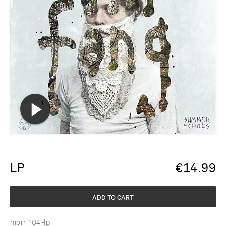
LP
€
14.99
ADD TO CART
morr 104-lp