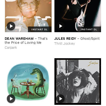
INSTANT DL
INSTANT DL
DEAN ​WAREHAM
JULES ​REIDY
–
That'​s ​
–
Ghost/​Spirit
the ​Price ​of ​Loving ​Me
Thrill Jockey
Carpark