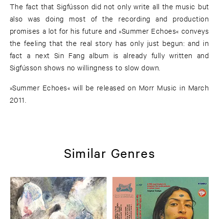
The fact that Sigfússon did not only write all the music but
also was doing most of the recording and production
promises a lot for his future and »Summer Echoes« conveys
the feeling that the real story has only just begun: and in
fact a next Sin Fang album is already fully written and
Sigfússon shows no willingness to slow down.
»Summer Echoes« will be released on Morr Music in March
2011.
Similar Genres