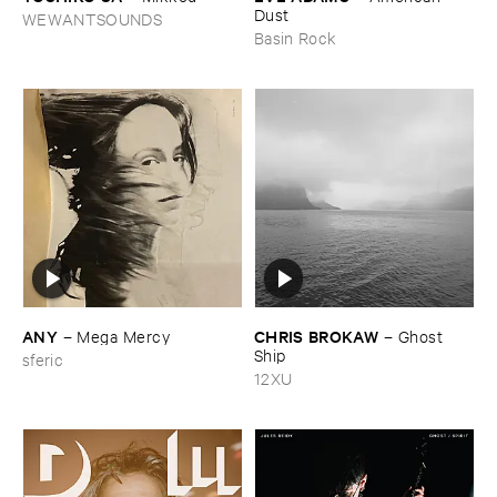
Dust
WEWANTSOUNDS
Basin Rock
ANY
CHRIS ​BROKAW
–
Mega ​Mercy
–
Ghost ​
Ship
sferic
12XU