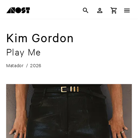
Kim Gordon
Play Me
Matador
/
2026