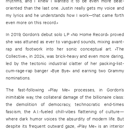
rhythms, and I knew I wanted it to be even more beat-
oriented than the last one. Justin really gets my voice and
my lyrics and he understands how I work—that came forth
even more on this record.«
In 2019, Gordon’s debut solo LP »No Home Record« proved
she was attuned as ever to vanguard sounds, mixing avant-
rap and footwork into her sonic conceptual art. »The
Collective«, in 2024, was brick-heavy and even more daring,
led by the tectonic industrial clatter of her packing-list-
cum-rage-rap banger »Bye Bye« and earning two Grammy
nominations.
The fast-following »Play Me« processes, in Gordon’s
inimitable way, the collateral damage of the billionaire class:
the demolition of democracy, technocratic end-times
fascism, the A.I.-fueled chill-vibes flattening of culture—
where dark humor voices the absurdity of modern life. But
despite its frequent outward gaze, »Play Me« is an interior