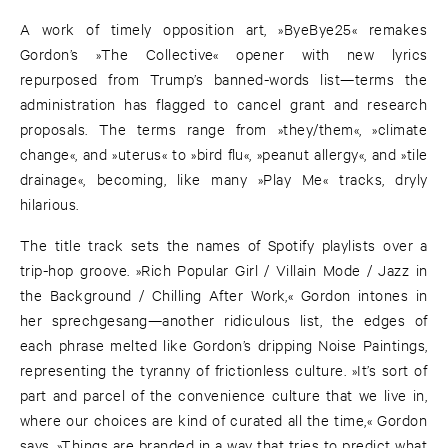
A work of timely opposition art, »ByeBye25« remakes
Gordon’s »The Collective« opener with new lyrics
repurposed from Trump’s banned-words list—terms the
administration has flagged to cancel grant and research
proposals. The terms range from »they/them«, »climate
change«, and »uterus« to »bird flu«, »peanut allergy«, and »tile
drainage«, becoming, like many »Play Me« tracks, dryly
hilarious.
The title track sets the names of Spotify playlists over a
trip-hop groove. »Rich Popular Girl / Villain Mode / Jazz in
the Background / Chilling After Work,« Gordon intones in
her sprechgesang—another ridiculous list, the edges of
each phrase melted like Gordon’s dripping Noise Paintings,
representing the tyranny of frictionless culture. »It’s sort of
part and parcel of the convenience culture that we live in,
where our choices are kind of curated all the time,« Gordon
says. »Things are branded in a way that tries to predict what