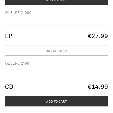
OLELPE 2198C
LP
€
27.99
OUT OF STOCK
OLELPE 2198
CD
€
14.99
ADD TO CART