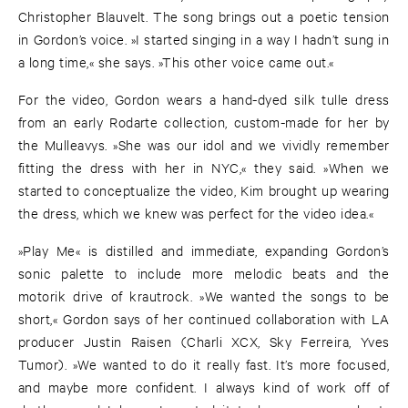
Christopher Blauvelt. The song brings out a poetic tension
in Gordon’s voice. »I started singing in a way I hadn’t sung in
a long time,« she says. »This other voice came out.«
For the video, Gordon wears a hand-dyed silk tulle dress
from an early Rodarte collection, custom-made for her by
the Mulleavys. »She was our idol and we vividly remember
fitting the dress with her in NYC,« they said. »When we
started to conceptualize the video, Kim brought up wearing
the dress, which we knew was perfect for the video idea.«
»Play Me« is distilled and immediate, expanding Gordon’s
sonic palette to include more melodic beats and the
motorik drive of krautrock. »We wanted the songs to be
short,« Gordon says of her continued collaboration with LA
producer Justin Raisen (Charli XCX, Sky Ferreira, Yves
Tumor). »We wanted to do it really fast. It’s more focused,
and maybe more confident. I always kind of work off of