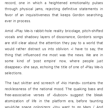
record, one in which a heightened emotionality pulses
through physical jams, rejecting definitive statements in
favor of an inquisitiveness that keeps Gordon searching,
ever in process.
Amid »Play Me«’s rabbit-hole reality bricolage, pitch-shifted
vocals and shadowy layers of dissonance, Gordon’s songs
are still clear about the attention they pay to a world that
would rather distract us into oblivion. »I have to say, the
thing that influenced me most was the news. We are in
some kind of ‘post empire’ now, where people just
disappear,« she says, echoing the title of one of »Play Me«’s
selections.
The taut skitter and screech of »No Hands« contains the
recklessness of the national mood. The quaking bass and
free-associative verses of »Subcon« suggest the bleak
atomization of life in the platform era, before taunting
would-be space colonizers: »You want to go Mars / And