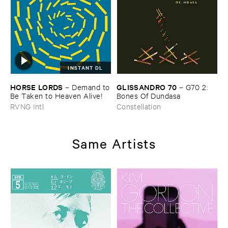
INSTANT DL
HORSE ​LORDS
GLISSANDRO ​70
–
Demand ​to
–
G70 ​2: ​
​Be ​Taken ​to ​Heaven ​Alive!
Bones ​Of ​Dundasa
RVNG Intl
Constellation
Same Artists