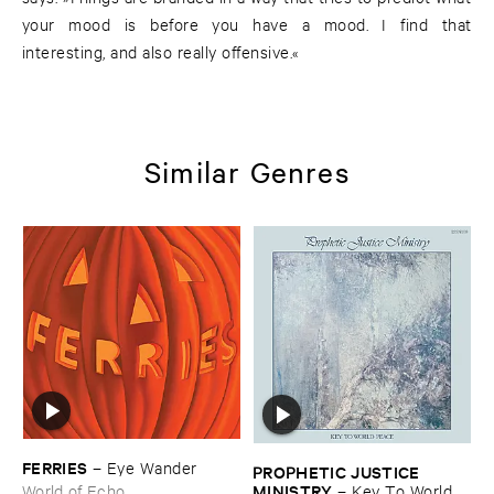
your mood is before you have a mood. I find that
interesting, and also really offensive.«
Similar Genres
FERRIES
–
Eye ​Wander
PROPHETIC ​JUSTICE ​
MINISTRY
–
Key ​To ​World ​
World of Echo