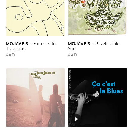
MOJAVE ​3
MOJAVE ​3
–
Excuses ​for ​
–
Puzzles ​Like ​
Travellers
You
4AD
4AD