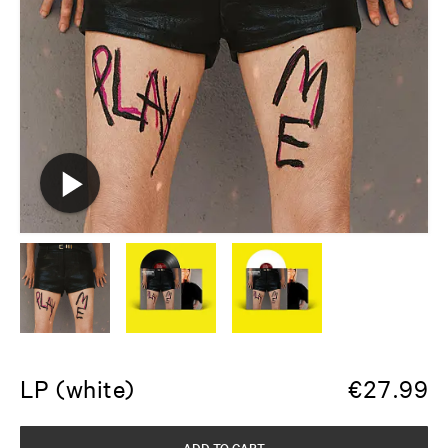
LP (white)
€
27.99
ADD TO CART