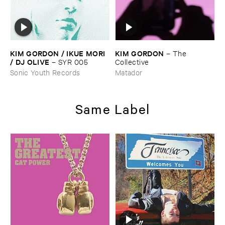
KIM ​GORDON / ​IKUE ​MORI
KIM ​GORDON
–
The ​
/ ​DJ ​OLIVE
–
SYR ​005
Collective
Sonic Youth Records
Matador
Same Label