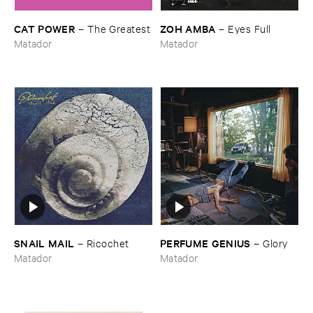
CAT ​POWER
ZOH ​AMBA
–
The ​Greatest
–
Eyes ​Full
Matador
Matador
SNAIL ​MAIL
PERFUME ​GENIUS
–
Ricochet
–
Glory
Matador
Matador