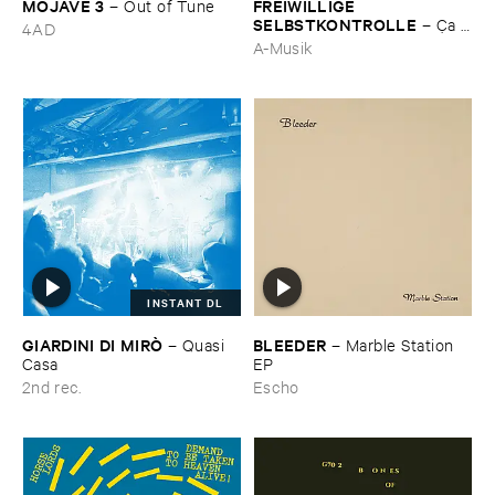
MOJAVE ​3
FREIWILLIGE ​
–
Out ​of ​Tune
SELBSTKONTROLLE
–
Ç​a ​
4AD
c'​est ​le ​Blues
A-Musik
INSTANT DL
GIARDINI ​DI ​MIRÒ
BLEEDER
–
Quasi ​
–
Marble ​Station ​
Casa
EP
2nd rec.
Escho