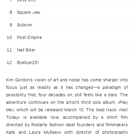
8
Square Jaw
9
Subcon
10
Post Empire
11
Nail Biter
12
Byebye25!
Kim Gordon’s vision of art and noise has come sharper into
focus just as readily as it has changed—a paradigm of
possibility that, four decades on, still feels like a dare. The
adventure continues on the artist’s third solo album, »Play
Me«, which will be released March 13. The lead track »Not
Today« is available now, accompanied by a short film
directed by Rodarte fashion label founders and filmmakers
Kate and Laura Mulleavy with director of photography