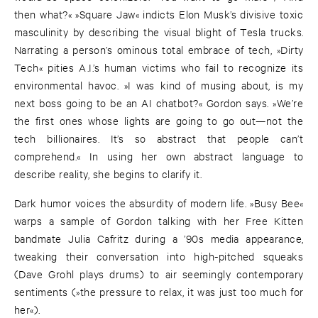
then what?« »Square Jaw« indicts Elon Musk’s divisive toxic
masculinity by describing the visual blight of Tesla trucks.
Narrating a person’s ominous total embrace of tech, »Dirty
Tech« pities A.I.’s human victims who fail to recognize its
environmental havoc. »I was kind of musing about, is my
next boss going to be an AI chatbot?« Gordon says. »We’re
the first ones whose lights are going to go out—not the
tech billionaires. It’s so abstract that people can’t
comprehend.« In using her own abstract language to
describe reality, she begins to clarify it.
Dark humor voices the absurdity of modern life. »Busy Bee«
warps a sample of Gordon talking with her Free Kitten
bandmate Julia Cafritz during a ’90s media appearance,
tweaking their conversation into high-pitched squeaks
(Dave Grohl plays drums) to air seemingly contemporary
sentiments (»the pressure to relax, it was just too much for
her«).