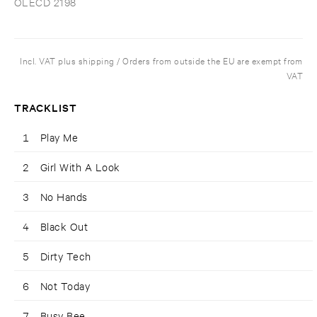
OLECD 2198
Incl. VAT plus shipping / Orders from outside the EU are exempt from
VAT
TRACKLIST
1
Play Me
2
Girl With A Look
3
No Hands
4
Black Out
5
Dirty Tech
6
Not Today
7
Busy Bee