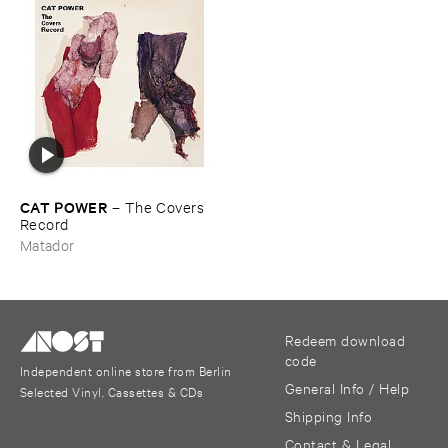
CAT ​POWER
–
The ​Covers ​
Record
Matador
Redeem download
code
Independent online store from Berlin
General Info / Help
Selected Vinyl, Cassettes & CDs
Shipping Info
Contact & Legal