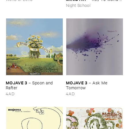
Peace
Night School
MOJAVE ​3
MOJAVE ​3
–
Spoon ​and ​
–
Ask ​Me ​
Rafter
Tomorrow
4AD
4AD