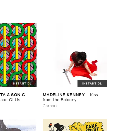
INSTANT DL
INSTANT DL
TA & ​SONIC ​
MADELINE ​KENNEY
–
Kiss ​
eace ​Of ​Us
from ​the ​Balcony
Carpark