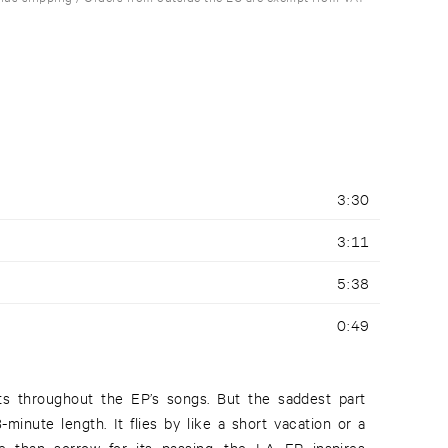
3:30
3:11
5:38
0:49
fts throughout the EP’s songs. But the saddest part
3-minute length. It flies by like a short vacation or a
an sorrow for its passing, the LA EP inspires