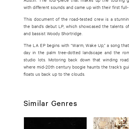
with different sounds and came up with their first full
This document of the road-tested crew is a stunnin
the band’s debut LP, which showcased the talents of
and bassist Woody Shortridge.
The LA EP begins with “Warm, Wake Up,” a song that captures the bliss of a sunny
day in the palm tree-dotted landscape and the roma
studio lots. Motoring back down that winding roa
where mid-20th century boogie haunts the track’s gui
floats us back up to the clouds.
Similar Genres