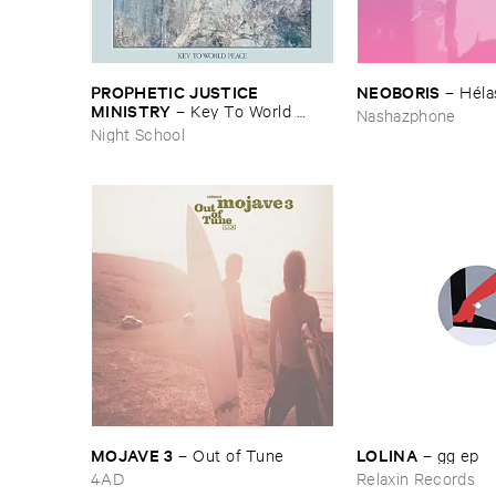
PROPHETIC ​JUSTICE ​
NEOBORIS
–
Hé​la
MINISTRY
–
Key ​To ​World ​
Nashazphone
Peace
Night School
MOJAVE ​3
LOLINA
–
Out ​of ​Tune
–
gg ​ep
4AD
Relaxin Records