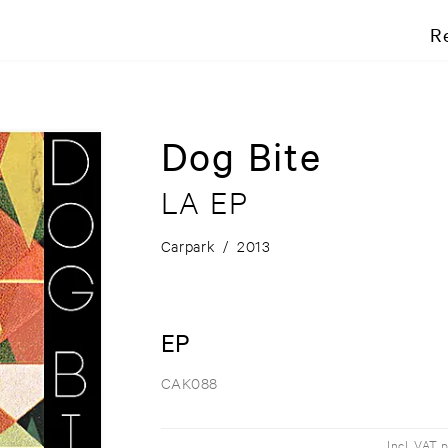
R
Dog Bite
LA EP
Carpark
/
2013
EP
CAK088
Incl. VAT 