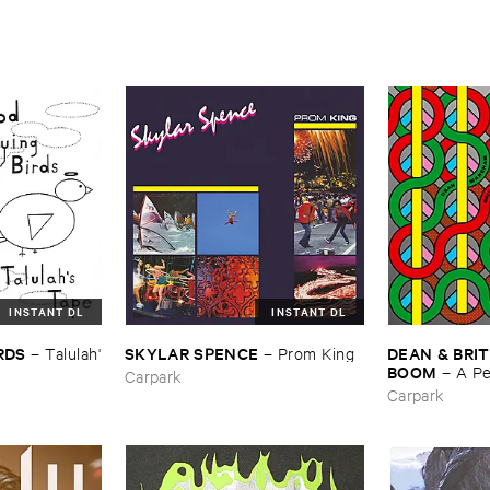
INSTANT DL
INSTANT DL
IRDS
SKYLAR ​SPENCE
DEAN & ​BRIT
–
Talulah'​
–
Prom ​King
BOOM
–
A ​P
Carpark
Carpark