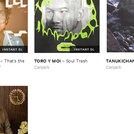
INSTANT DL
INSTANT DL
TORO ​Y ​MOI
TANUKICHA
–
That'​s ​the ​
–
Soul ​Trash
e
Carpark
Carpark