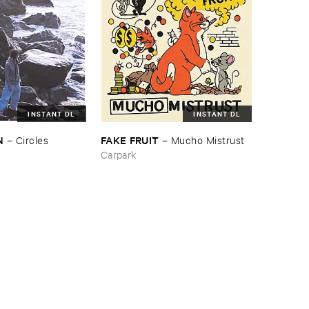
INSTANT DL
INSTANT DL
N
FAKE ​FRUIT
–
Circles
–
Mucho ​Mistrust
Carpark