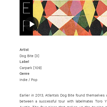
Artist
Dog Bite
[3]
Label
Carpark
[109]
Genre
Indie / Pop
Earlier in 2013, Atlanta’s Dog Bite found themselves
between a successful tour with labelmates Toro
Austin. The four-piece that makes up the touring 