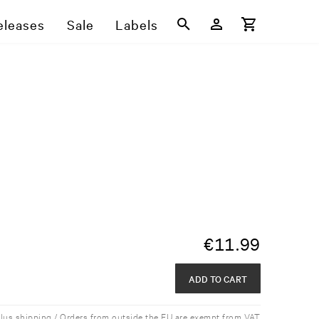
eleases
Sale
Labels
€
11.99
ADD TO CART
plus shipping / Orders from outside the EU are exempt from VAT