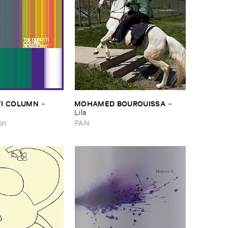
I ​COLUMN
MOHAMED ​BOUROUISSA
–
–
Lila
on
PAN