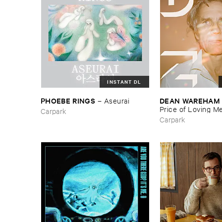
INSTANT DL
PHOEBE ​RINGS
DEAN ​WAREHAM
–
Aseurai
Price ​of ​Loving ​M
Carpark
Carpark