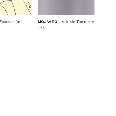
MOJAVE ​3
Excuses ​for ​
–
Ask ​Me ​Tomorrow
4AD