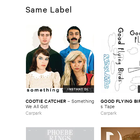
Same Label
INSTANT DL
COOTIE ​CATCHER
GOOD ​FLYING ​B
–
Something
​We ​All ​Got
s ​Tape
Carpark
Carpark