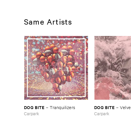
Same Artists
DOG ​BITE
DOG ​BITE
–
Tranquilizers
–
Velve
Carpark
Carpark