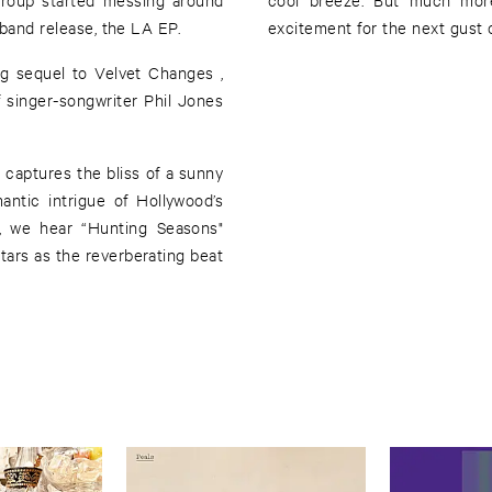
-band release, the LA EP.
excitement for the next gust o
g sequel to Velvet Changes ,
 singer-songwriter Phil Jones
ntic intrigue of Hollywood’s
d, we hear “Hunting Seasons"
tars as the reverberating beat