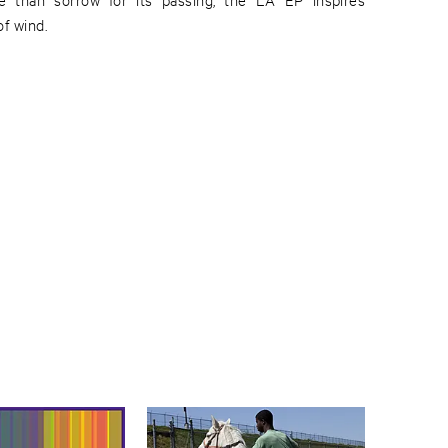
f wind.