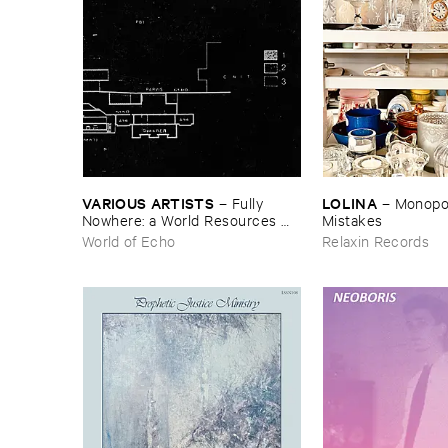
VARIOUS ​ARTISTS
LOLINA
–
Fully ​
–
Monopoly
Nowhere: ​a ​World ​Resources ​
Mistakes
archive
World of Echo
Relaxin Records