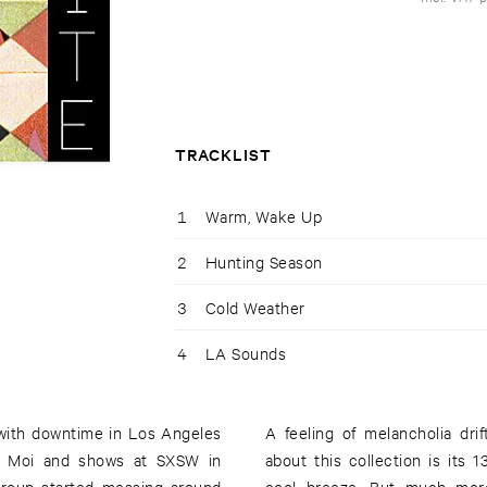
TRACKLIST
1
Warm, Wake Up
2
Hunting Season
3
Cold Weather
4
LA Sounds
 with downtime in Los Angeles
A feeling of melancholia dri
 Y Moi and shows at SXSW in
about this collection is its 1
group started messing around
cool breeze. But much more th