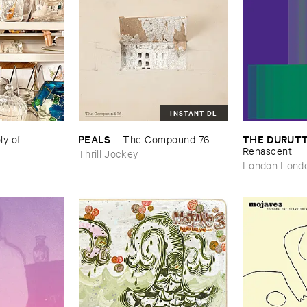
INSTANT DL
PEALS
THE ​DURUTT
 ​of ​
–
The ​Compound ​76
Renascent
Thrill Jockey
London Lond