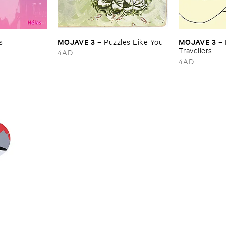
MOJAVE ​3
MOJAVE ​3
s
–
Puzzles ​Like ​You
–
Travellers
4AD
4AD