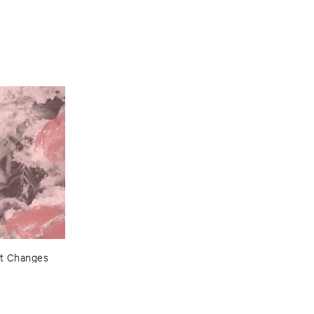
t ​Changes