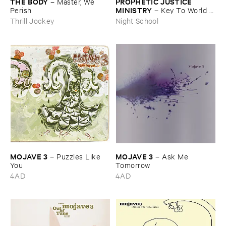
THE ​BODY
PROPHETIC ​JUSTICE ​
–
Master, ​We ​
MINISTRY
Perish
–
Key ​To ​World ​
Peace
Thrill Jockey
Night School
MOJAVE ​3
MOJAVE ​3
–
Puzzles ​Like ​
–
Ask ​Me ​
You
Tomorrow
4AD
4AD