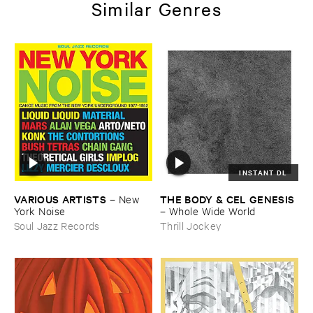
Similar Genres
INSTANT DL
VARIOUS ​ARTISTS
THE ​BODY & ​CEL ​GENESIS
–
New ​
York ​Noise
–
Whole ​Wide ​World
Soul Jazz Records
Thrill Jockey