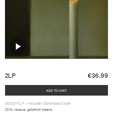
2LP
€
36.99
ADD TO CART
GOO017LP
/ Includes Download Code
2014 reissue, gatefold sleeve