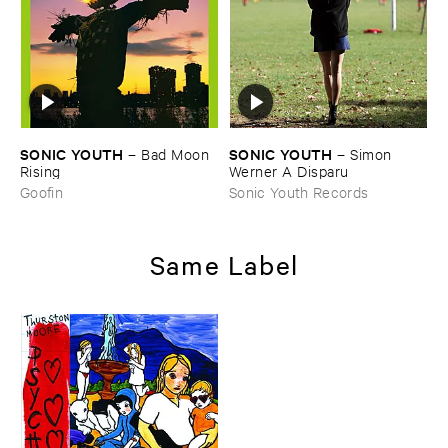
SONIC ​YOUTH
SONIC ​YOUTH
–
Bad ​Moon ​
–
Simon ​
Rising
Werner ​A ​Disparu
Goofin
Sonic Youth Records
Same Label