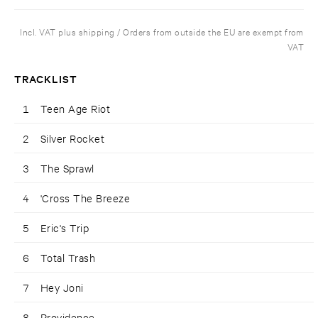
Incl. VAT plus shipping / Orders from outside the EU are exempt from
VAT
TRACKLIST
1
Teen Age Riot
2
Silver Rocket
3
The Sprawl
4
'Cross The Breeze
5
Eric's Trip
6
Total Trash
7
Hey Joni
8
Providence