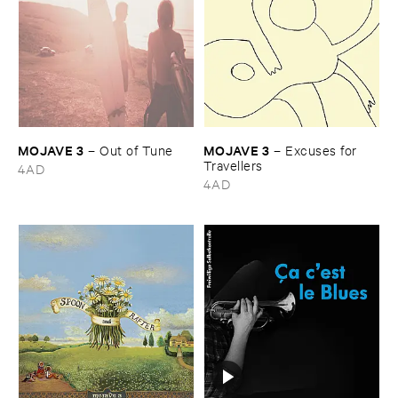
MOJAVE ​3
MOJAVE ​3
–
Out ​of ​Tune
–
Excuses ​for ​
Travellers
4AD
4AD