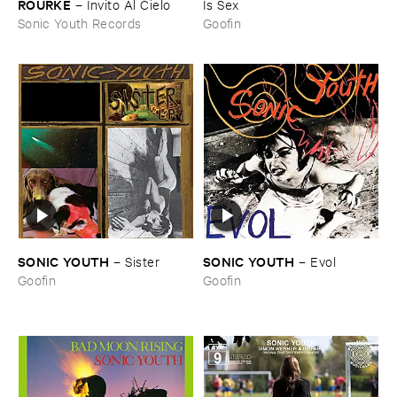
ROURKE
–
Invito ​Al ​Cielo
Is ​Sex
Sonic Youth Records
Goofin
SONIC ​YOUTH
SONIC ​YOUTH
–
Sister
–
Evol
Goofin
Goofin