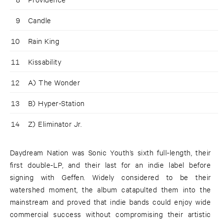
9
Candle
10
Rain King
11
Kissability
12
A) The Wonder
13
B) Hyper-Station
14
Z) Eliminator Jr.
Daydream Nation was Sonic Youth’s sixth full-length, their
first double-LP, and their last for an indie label before
signing with Geffen. Widely considered to be their
watershed moment, the album catapulted them into the
mainstream and proved that indie bands could enjoy wide
commercial success without compromising their artistic