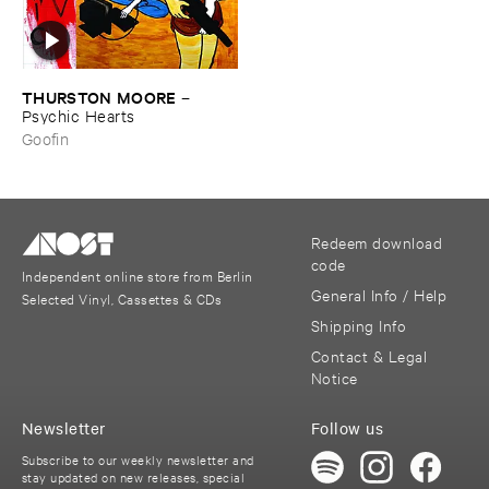
THURSTON ​MOORE
–
Psychic ​Hearts
Goofin
Redeem download
code
Independent online store from Berlin
General Info / Help
Selected Vinyl, Cassettes & CDs
Shipping Info
Contact & Legal
Notice
Newsletter
Follow us
Subscribe to our weekly newsletter and
stay updated on new releases, special