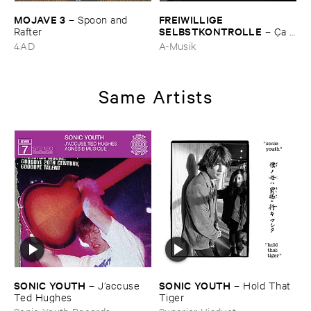
MOJAVE ​3
FREIWILLIGE ​
–
Spoon ​and ​
SELBSTKONTROLLE
Rafter
–
Ç​a ​
c'​est ​le ​Blues
4AD
A-Musik
Same Artists
SONIC ​YOUTH
SONIC ​YOUTH
–
J’​accuse ​
–
Hold ​That ​
Ted ​Hughes
Tiger