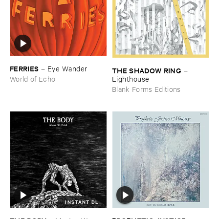
FERRIES
–
Eye ​Wander
THE ​SHADOW ​RING
–
Lighthouse
World of Echo
Blank Forms Editions
INSTANT DL