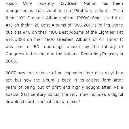
vision. More recently, Daydream Nation has been
recognized as a classic of its time: Pitchfork ranked it #1 on
their “100 Greatest Albums of the 1980s”; Spin listed it at
#13 on their “125 Best Albums of 1985-2010”; Rolling Stone
put it at #45 on their “100 Best Albums of the Eighties” list
and #328 on their “500 Greatest Albums of All Time.” It
was one of 50 recordings chosen by the Library of
Congress to be added to the National Recording Registry in
2006.
2007 saw the release of an expanded four-disc vinyl box
set, but now the album is back in its original form after
years of being out of print and highly sought after. As a
special 21st century bonus, the vinyl now includes a digital
download card - radical adults rejoice!