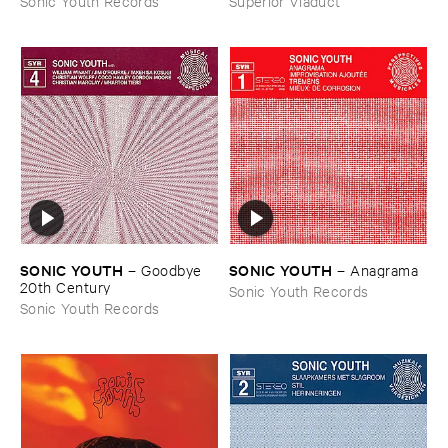
Sonic Youth Records
Superior Viaduct
SONIC ​YOUTH
SONIC ​YOUTH
–
Goodbye ​
–
Anagrama
20th ​Century
Sonic Youth Records
Sonic Youth Records