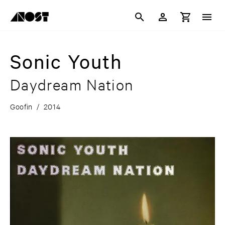
Sonic Youth
Daydream Nation
Goofin
/
2014