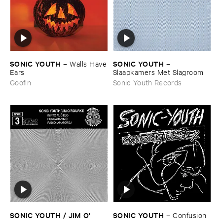
SONIC ​YOUTH
SONIC ​YOUTH
–
Walls ​Have
–
​Ears
Slaapkamers ​Met ​Slagroom
Goofin
Sonic Youth Records
SONIC ​YOUTH / ​JIM ​O'​
SONIC ​YOUTH
–
Confusion ​