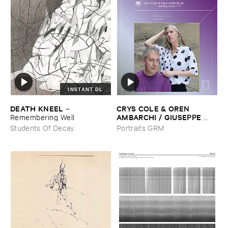
INSTANT DL
DEATH ​KNEEL
CRYS ​COLE & ​OREN ​
–
AMBARCHI / ​GIUSEPPE ​
Remembering ​Well
IELASI
–
Sparkling ​or ​Silent /
Students Of Decay
Portraits GRM
​unfamiliar ​music (​paris)