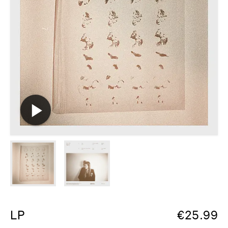
LP
€
25.99