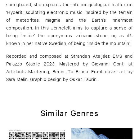
springboard, she explores the interior geological matter on
‘Hyperit’, sculpting electronic music inspired by the terrain
of meteorites, magma and the Earth’s innermost
composition. In this Jennefelt aims to capture a sense of
being ‘inside’ the eponymous volcanic stone, or, as it’s
known in her native Swedish, of being ‘inside the mountain’.
Recorded and composed at Stranden Ateljéer, EMS and
Palazzo Stabile 2023. Mastered by Giovanni Conti at
Artefacts Mastering, Berlin. To Bruno. Front cover art by
Sara Melin. Graphic design by Oskar Laurin.
Similar Genres