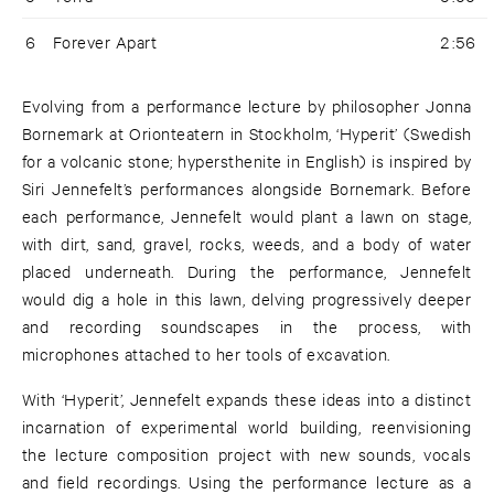
6
Forever Apart
2:56
Evolving from a performance lecture by philosopher Jonna
Bornemark at Orionteatern in Stockholm, ‘Hyperit’ (Swedish
for a volcanic stone; hypersthenite in English) is inspired by
Siri Jennefelt’s performances alongside Bornemark. Before
each performance, Jennefelt would plant a lawn on stage,
with dirt, sand, gravel, rocks, weeds, and a body of water
placed underneath. During the performance, Jennefelt
would dig a hole in this lawn, delving progressively deeper
and recording soundscapes in the process, with
microphones attached to her tools of excavation.
With ‘Hyperit’, Jennefelt expands these ideas into a distinct
incarnation of experimental world building, reenvisioning
the lecture composition project with new sounds, vocals
and field recordings. Using the performance lecture as a