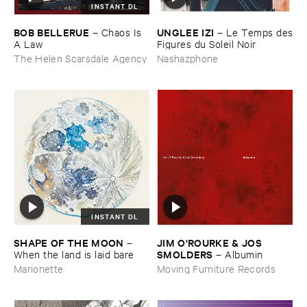
INSTANT DL
BOB ​BELLERUE
UNGLEE ​IZI
–
Chaos ​Is ​
–
Le ​Temps ​des
A ​Law
​Figures ​du ​Soleil ​Noir
The Helen Scarsdale Agency
Nashazphone
INSTANT DL
SHAPE ​OF ​THE ​MOON
JIM ​O'​ROURKE & ​JOS ​
–
SMOLDERS
When ​the ​land ​is ​laid ​bare
–
Albumin
Marionette
Moving Furniture Records