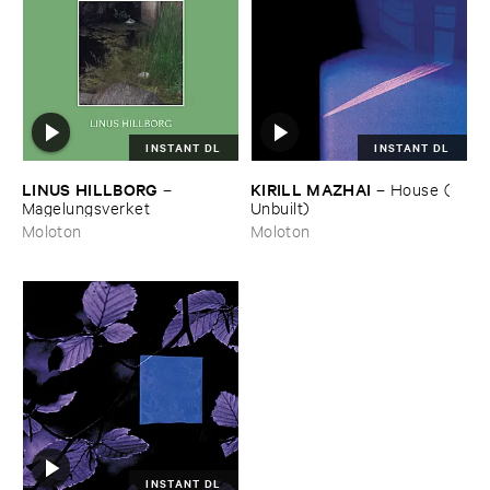
INSTANT DL
INSTANT DL
LINUS ​HILLBORG
KIRILL ​MAZHAI
–
–
House (​
Magelungsverket
Unbuilt)
Moloton
Moloton
INSTANT DL