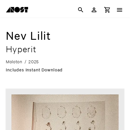
Nev Lilit
Hyperit
Moloton
/
2025
Includes Instant Download