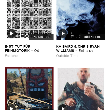
INSTANT DL
INSTANT DL
INSTITUT ​FÜ​R ​
KA ​BAIRD & ​CHRIS ​RYAN ​
FEINMOTORIK
WILLIAMS
–
Ö​d
–
Enthalpy
Faitiche
Outside Time