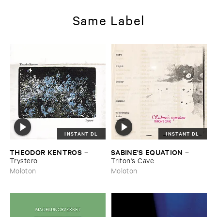
Same Label
INSTANT DL
INSTANT DL
THEODOR ​KENTROS
SABINE'​S ​EQUATION
–
–
Trystero
Triton'​s ​Cave
Moloton
Moloton