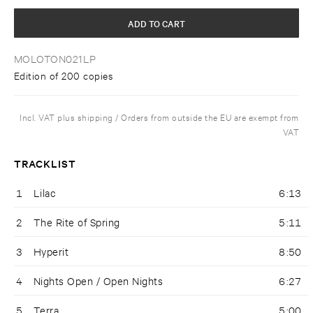
ADD TO CART
MOLOTON021LP
Edition of 200 copies
Incl. VAT plus shipping / Orders from outside the EU are exempt from
VAT
TRACKLIST
1
Lilac
6:13
2
The Rite of Spring
5:11
3
Hyperit
8:50
4
Nights Open / Open Nights
6:27
5
Terra
5:00