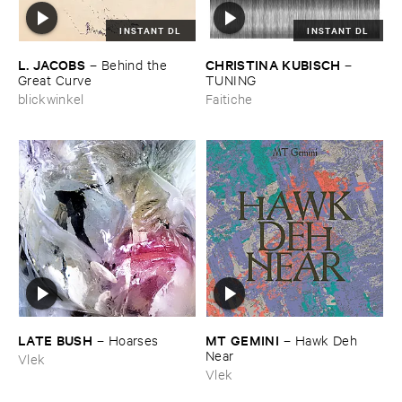
INSTANT DL
INSTANT DL
L. ​JACOBS
CHRISTINA ​KUBISCH
–
Behind ​the ​
–
Great ​Curve
TUNING
blickwinkel
Faitiche
LATE ​BUSH
MT ​GEMINI
–
Hoarses
–
Hawk ​Deh ​
Near
Vlek
Vlek