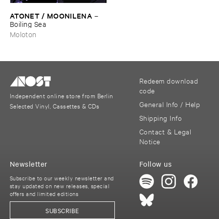
ATONET / ​MOONILENA
–
Boiling ​Sea
Moloton
Redeem download
code
Independent online store from Berlin
General Info / Help
Selected Vinyl, Cassettes & CDs
Shipping Info
Contact & Legal
Notice
Newsletter
Follow us
Subscribe to our weekly newsletter and
stay updated on new releases, special
offers and limited editions
SUBSCRIBE