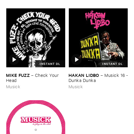
INSTANT DL
INSTANT DL
MIKE ​FUZZ
HAKAN ​LIDBO
–
Check ​Your ​
–
Musick ​16 -
Head
​Dunka ​Dunka
Musick
Musick