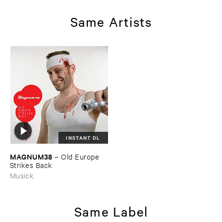
Same Artists
INSTANT DL
MAGNUM38
–
Old ​Europe ​
Strikes ​Back
Musick
Same Label