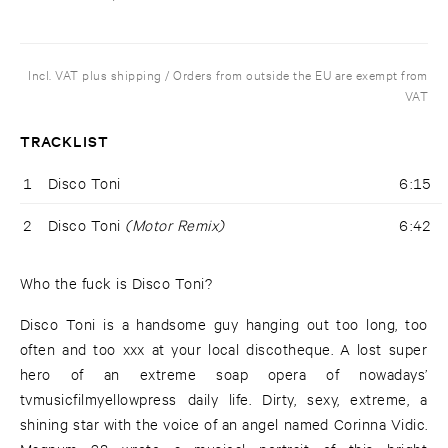
Incl. VAT plus shipping / Orders from outside the EU are exempt from
VAT
TRACKLIST
1
Disco Toni
6:15
2
Disco Toni
(Motor Remix)
6:42
Who the fuck is Disco Toni?
Disco Toni is a handsome guy hanging out too long, too
often and too xxx at your local discotheque. A lost super
hero of an extreme soap opera of nowadays’
tvmusicfilmyellowpress daily life. Dirty, sexy, extreme, a
shining star with the voice of an angel named Corinna Vidic.