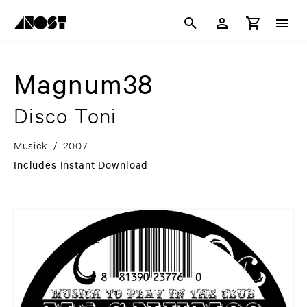
Magnum38
Disco Toni
Musick
/
2007
Includes Instant Download