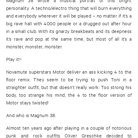
Magnum 38 wrote a musical portrait of this bright
personality. A techno/electro thing that will burn everything
and everybody wherever it will be played – no matter if it’s a
big rave hall with 4000 people or a drugged out after hour
in a small club. With its gnarzy breakbeats and its deepness
it’s rave and pop at the same time, but most of all it’s a
monster, monster, monster.
Play it!!
Novamute superstars Motor deliver an ass kicking 4 to the
floor remix. They seem to be trying to push Toni in a
straighter outfit, but that doesn’t really work: Too strong his
body, too strange his mind, the 4 to the floor version of
Motor stays twisted!
And who is Magnum 38:
Almost ten years ago after playing in a couple of notorious
punk and rock outfits Oliver Greschke decided to