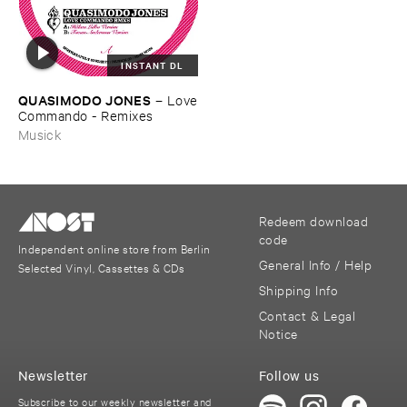
INSTANT DL
QUASIMODO ​JONES
–
Love
​Commando - ​Remixes
Musick
Redeem download
code
Independent online store from Berlin
General Info / Help
Selected Vinyl, Cassettes & CDs
Shipping Info
Contact & Legal
Notice
Newsletter
Follow us
Subscribe to our weekly newsletter and