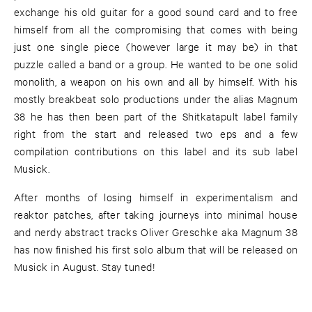
exchange his old guitar for a good sound card and to free
himself from all the compromising that comes with being
just one single piece (however large it may be) in that
puzzle called a band or a group. He wanted to be one solid
monolith, a weapon on his own and all by himself. With his
mostly breakbeat solo productions under the alias Magnum
38 he has then been part of the Shitkatapult label family
right from the start and released two eps and a few
compilation contributions on this label and its sub label
Musick.
After months of losing himself in experimentalism and
reaktor patches, after taking journeys into minimal house
and nerdy abstract tracks Oliver Greschke aka Magnum 38
has now finished his first solo album that will be released on
Musick in August. Stay tuned!