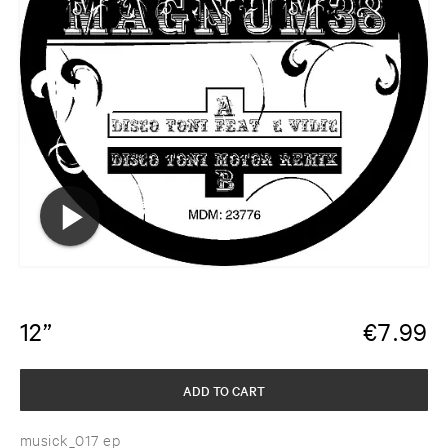
12”
€
7.99
ADD TO CART
musick_017 ep