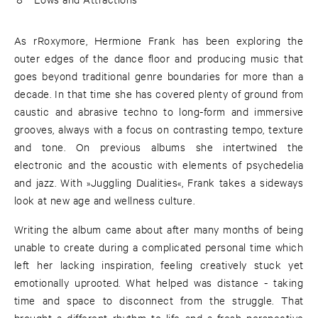
As rRoxymore, Hermione Frank has been exploring the
outer edges of the dance floor and producing music that
goes beyond traditional genre boundaries for more than a
decade. In that time she has covered plenty of ground from
caustic and abrasive techno to long-form and immersive
grooves, always with a focus on contrasting tempo, texture
and tone. On previous albums she intertwined the
electronic and the acoustic with elements of psychedelia
and jazz. With »Juggling Dualities«, Frank takes a sideways
look at new age and wellness culture.
Writing the album came about after many months of being
unable to create during a complicated personal time which
left her lacking inspiration, feeling creatively stuck yet
emotionally uprooted. What helped was distance - taking
time and space to disconnect from the struggle. That
brought a different rhythm to life and a fresh perspective