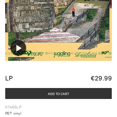
LP
€
29.99
ADD TO CART
K7455LP
PET vinyl