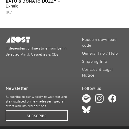
BATU & ​DONATO ​DOZZY
–
Exhale
!K7
Redeem download
code
Independent online store from Berlin
General Info / Help
Selected Vinyl, Cassettes & CDs
Shipping Info
Contact & Legal
Notice
Newsletter
Follow us
Subscribe to our weekly newsletter and
stay updated on new releases, special
offers and limited editions
SUBSCRIBE