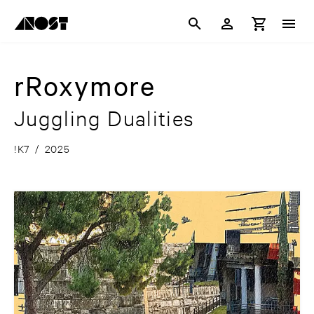
rRoxymore
Juggling Dualities
!K7
/
2025