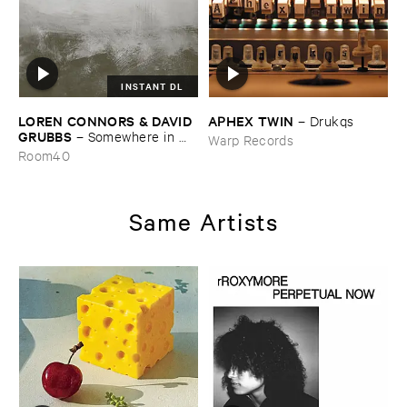
INSTANT DL
LOREN ​CONNORS & ​DAVID ​
APHEX ​TWIN
–
Drukqs
GRUBBS
–
Somewhere ​in ​
Warp Records
the ​Wind
Room40
Same Artists