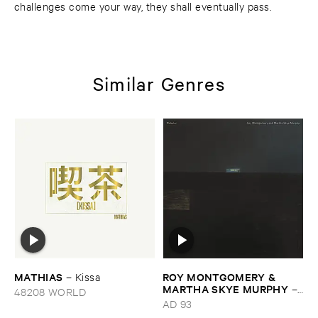
challenges come your way, they shall eventually pass.
Similar Genres
MATHIAS
ROY ​MONTGOMERY & ​
–
Kissa
MARTHA ​SKYE ​MURPHY
–
48208 WORLD
Nebular
AD 93