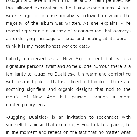
that allowed exploration without any expectations. A six-
week surge of intense creativity followed in which the
majority of the album was written. As she explains, »The
record represents a journey of reconnection that conveys
an underlying message of hope and healing at its core. I
think it is my most honest work to date.«
Initially conceived as a New Age project but with a
signature personal twist and some subtle humour, there is a
familiarity to »Juggling Dualities«. It is warm and comforting
with a sound palette that is refined but familiar - there are
soothing signifiers and organic designs that nod to the
motifs of New Age but passed through a more
contemporary lens.
»Juggling Dualities« is an invitation to reconnect with
yourself. It's music that encourages you to take a pause, be
in the moment and reflect on the fact that no matter what