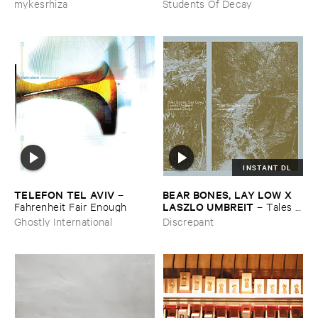
mykesrhiza
Students Of Decay
INSTANT DL
TELEFON ​TEL ​AVIV
BEAR ​BONES, ​LAY ​LOW ​X ​
–
LASZLO ​UMBREIT
Fahrenheit ​Fair ​Enough
–
Tales ​
from ​the ​Source ​OST
Ghostly International
Discrepant