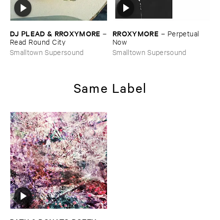
DJ ​PLEAD & ​RROXYMORE
RROXYMORE
–
–
Perpetual ​
Read ​Round ​City
Now
Smalltown Supersound
Smalltown Supersound
Same Label