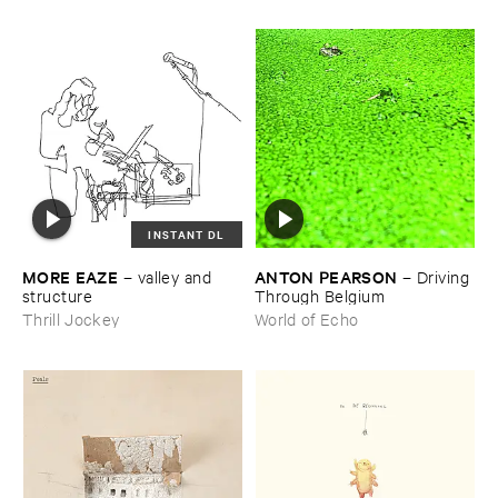
INSTANT DL
MORE ​EAZE
ANTON ​PEARSON
–
valley ​and ​
–
Driving ​
structure
Through ​Belgium
Thrill Jockey
World of Echo