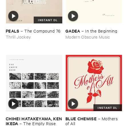
INSTANT DL
PEALS
GADEA
–
The ​Compound ​76
–
In ​the ​Beginning
Thrill Jockey
Modern Obscure Music
INSTANT DL
CHIHEI ​HATAKEYAMA, ​KEN
BLUE ​CHEMISE
–
Mothers ​
​IKEDA
–
The ​Empty ​Rose
of ​All