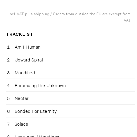
Incl. VAT plus shipping / Orders from outside the EU are exempt from
VAT
TRACKLIST
1
Am I Human
2
Upward Spiral
3
Moodified
4
Embracing the Unknown
5
Nectar
6
Bonded For Eternity
7
Solace
8
Lows and Attractions