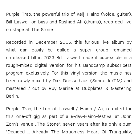
Purple Trap, the powerful trio of Keiji Haino (voice, guitar),
Bill Laswell on bass and Rashied Ali (drums), recorded live
on stage at The Stone.
Recorded in December 2005, this furious live album by
what can easily be called a super group remained
unreleased till in 2023 Bill Laswell made it accessible in a
rough-mixed digital version for his Bandcamp subscribers
program exclusively. For this vinyl version, the music has
been newly mixed by Dirk Dresselhaus (SchneiderTM) and
mastered / cut by Ruy Mariné at Dubplates & Mastering
Berlin.
Purple Trap, the trio of Laswell / Haino / Ali, reunited for
this one-off gig as part of a 5-day-Haino-festival at John
Zorn’s venue „The Stone“, seven years after its only album
"Decided ... Already The Motionless Heart Of Tranquility,