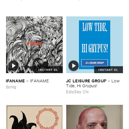
INSTANT DL
INSTANT DL
IFANAME
JC ​LEISURE ​GROUP
–
IFANAME
–
Low ​
Tide, ​Hi ​Grypus!
Sonig
Edições CN