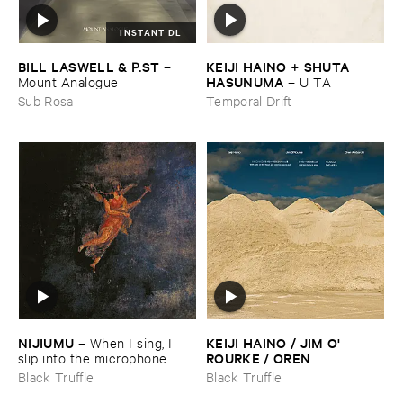
INSTANT DL
KEIJI ​HAINO + ​SHUTA ​
BILL ​LASWELL & ​P.​ST
–
HASUNUMA
–
U ​TA
Mount ​Analogue
Temporal Drift
Sub Rosa
NIJIUMU
KEIJI ​HAINO / ​JIM ​O'​
–
When ​I ​sing, ​I ​
ROURKE / ​OREN ​
slip ​into ​the ​microphone. ​
AMBARCHI
Into ​that ​void, ​I ​bring ​
–
With ​pats ​on ​
Black Truffle
Black Truffle
comrade »​prayers«, ​then, ​
the ​head, ​just ​one ​too ​few ​is ​