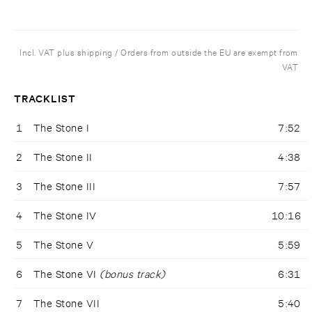
Incl. VAT plus shipping / Orders from outside the EU are exempt from
VAT
TRACKLIST
1
The Stone I
7:52
2
The Stone II
4:38
3
The Stone III
7:57
4
The Stone IV
10:16
5
The Stone V
5:59
6
The Stone VI
(bonus track)
6:31
7
The Stone VII
5:40