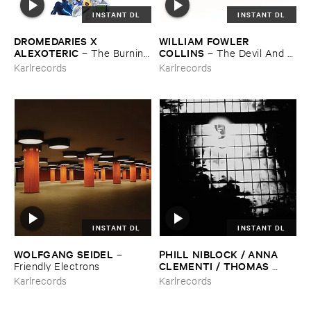
INSTANT DL
INSTANT DL
DROMEDARIES ​X ​
WILLIAM ​FOWLER ​
ALEXOTERIC
COLLINS
–
The ​Burning
–
The ​Devil ​And ​
​Bright ​Light
The ​River (​Volume ​One)
Karlrecords
Karlrecords
INSTANT DL
INSTANT DL
WOLFGANG ​SEIDEL
PHILL ​NIBLOCK / ​ANNA ​
–
CLEMENTI / ​THOMAS ​
Friendly ​Electrons
STERN
–
Zound ​Delta ​2
Karlrecords
Karlrecords