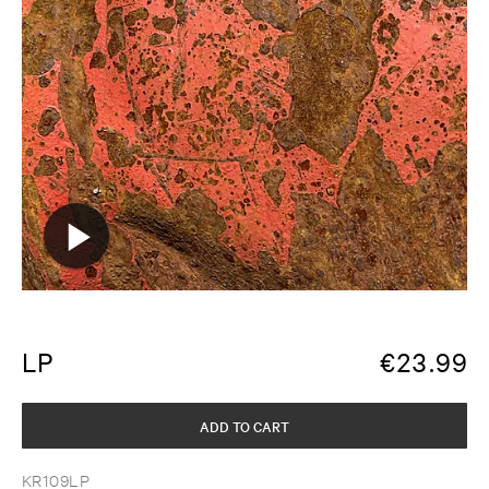
LP
€
23.99
ADD TO CART
KR109LP