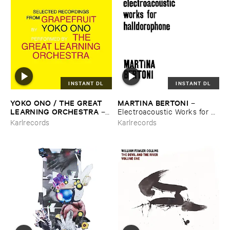
INSTANT DL
INSTANT DL
YOKO ​ONO / ​THE ​GREAT ​
MARTINA ​BERTONI
–
LEARNING ​ORCHESTRA
–
Electroacoustic ​Works ​for ​
Selected ​Recordings ​From ​
Halldorophone
Karlrecords
Karlrecords
Grapefruit