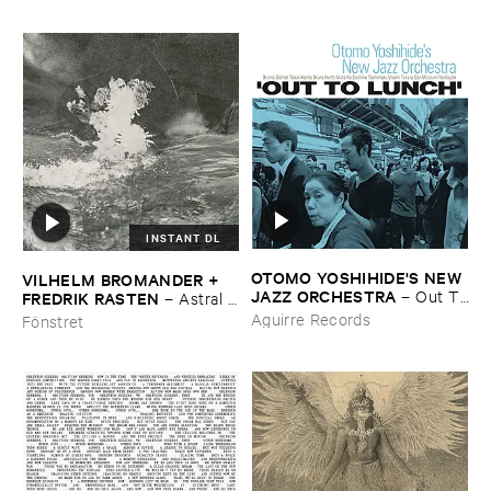
INSTANT DL
OTOMO ​YOSHIHIDE'​S ​NEW ​
VILHELM ​BROMANDER + ​
JAZZ ​ORCHESTRA
–
Out ​To
FREDRIK ​RASTEN
–
Astral ​
​Lunch
Twins
Aguirre Records
Fönstret