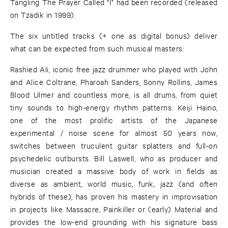
Tangling The Prayer Called "I" had been recorded (released
on Tzadik in 1999).
The six untitled tracks (+ one as digital bonus) deliver
what can be expected from such musical masters:
Rashied Ali, iconic free jazz drummer who played with John
and Alice Coltrane, Pharoah Sanders, Sonny Rollins, James
Blood Ulmer and countless more, is all drums, from quiet
tiny sounds to high-energy rhythm patterns. Keiji Haino,
one of the most prolific artists of the Japanese
experimental / noise scene for almost 50 years now,
switches between truculent guitar splatters and full-on
psychedelic outbursts. Bill Laswell, who as producer and
musician created a massive body of work in fields as
diverse as ambient, world music, funk, jazz (and often
hybrids of these), has proven his mastery in improvisation
in projects like Massacre, Painkiller or (early) Material and
provides the low-end grounding with his signature bass