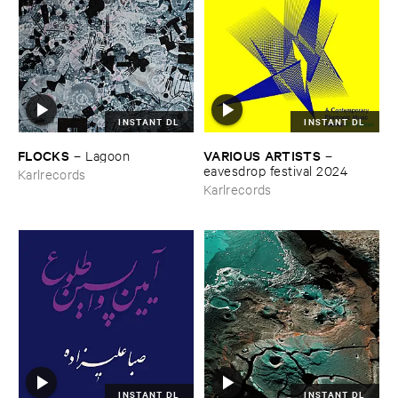
INSTANT DL
INSTANT DL
FLOCKS
VARIOUS ​ARTISTS
–
Lagoon
–
eavesdrop ​festival ​2024
Karlrecords
Karlrecords
INSTANT DL
INSTANT DL