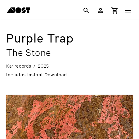
Purple Trap
The Stone
Karlrecords
/
2025
Includes Instant Download