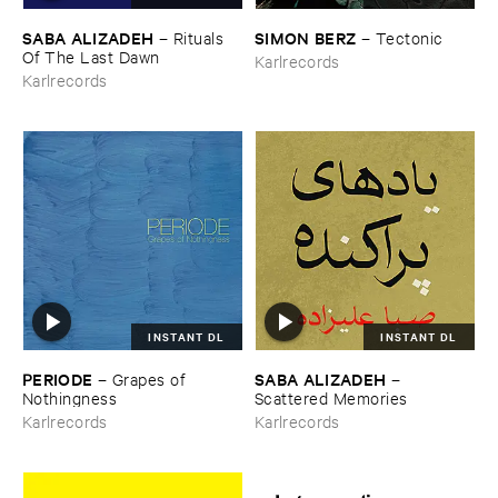
SABA ​ALIZADEH
SIMON ​BERZ
–
Rituals ​
–
Tectonic
Of ​The ​Last ​Dawn
Karlrecords
Karlrecords
INSTANT DL
INSTANT DL
PERIODE
SABA ​ALIZADEH
–
Grapes ​of ​
–
Nothingness
Scattered ​Memories
Karlrecords
Karlrecords