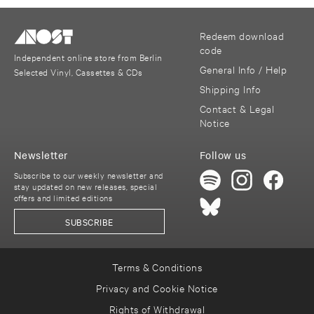
Redeem download
code
Independent online store from Berlin
General Info / Help
Selected Vinyl, Cassettes & CDs
Shipping Info
Contact & Legal
Notice
Newsletter
Follow us
Subscribe to our weekly newsletter and
stay updated on new releases, special
offers and limited editions
SUBSCRIBE
Terms & Conditions
Privacy and Cookie Notice
Rights of Withdrawal