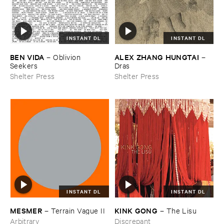
INSTANT DL
INSTANT DL
BEN ​VIDA
ALEX ​ZHANG ​HUNGTAI
–
Oblivion ​
–
Seekers
Dras
Shelter Press
Shelter Press
INSTANT DL
INSTANT DL
KINK ​GONG
MESMER
–
The ​Lisu
–
Terrain ​Vague ​II
Discrepant
Arbitrary