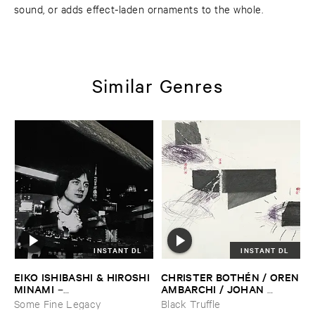
sound, or adds effect-laden ornaments to the whole.
Similar Genres
INSTANT DL
INSTANT DL
EIKO ​ISHIBASHI & ​HIROSHI ​
CHRISTER ​BOTHÉ​N / ​OREN
MINAMI
​AMBARCHI / ​JOHAN ​
–
BERTHLING / ​ANDREAS ​
Gasping_Sighing_Sobbing
Some Fine Legacy
Black Truffle
WERLIIN
–
Serpentine