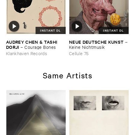
INSTANT DL
INSTANT DL
AUDREY ​CHEN & ​TASHI ​
NEUE ​DEUTSCHE ​KUNST
–
DORJI
–
Courage ​Bones
Keine ​Nichtmusik
Klankhaven Records
Cellule 75
Same Artists