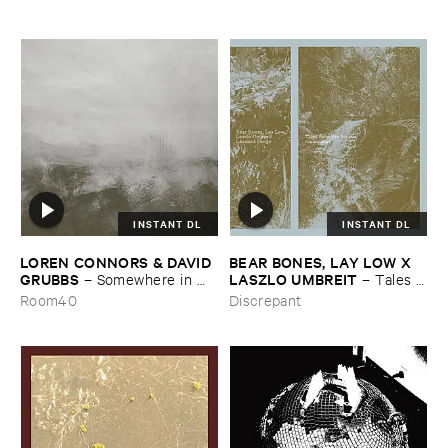
INSTANT DL
INSTANT DL
LOREN ​CONNORS & ​DAVID ​
BEAR ​BONES, ​LAY ​LOW ​X ​
GRUBBS
LASZLO ​UMBREIT
–
Somewhere ​in ​
–
Tales ​
the ​Wind
from ​the ​Source ​OST
Room40
Discrepant