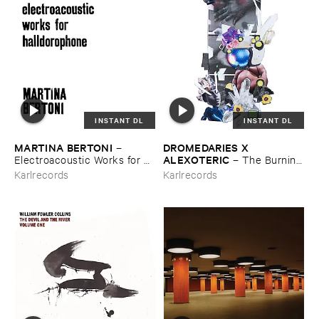
INSTANT DL
INSTANT DL
MARTINA ​BERTONI
DROMEDARIES ​X ​
–
ALEXOTERIC
Electroacoustic ​Works ​for ​
–
The ​Burning
Halldorophone
​Bright ​Light
Karlrecords
Karlrecords