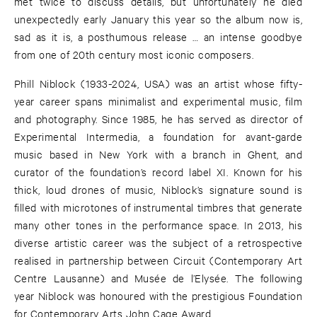
met twice to discuss details, but unfortunately he died
unexpectedly early January this year so the album now is,
sad as it is, a posthumous release … an intense goodbye
from one of 20th century most iconic composers.
Phill Niblock (1933-2024, USA) was an artist whose fifty-
year career spans minimalist and experimental music, film
and photography. Since 1985, he has served as director of
Experimental Intermedia, a foundation for avant-garde
music based in New York with a branch in Ghent, and
curator of the foundation’s record label XI. Known for his
thick, loud drones of music, Niblock’s signature sound is
filled with microtones of instrumental timbres that generate
many other tones in the performance space. In 2013, his
diverse artistic career was the subject of a retrospective
realised in partnership between Circuit (Contemporary Art
Centre Lausanne) and Musée de l’Elysée. The following
year Niblock was honoured with the prestigious Foundation
for Contemporary Arts John Cage Award.