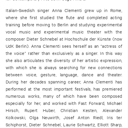
Italian-Swedish singer Anna Clementi grew up in Rome,
where she first studied the flute and completed acting
training before moving to Berlin and studying experimental
vocal music and experimental music theater with the
composer Dieter Schnebel at Hochschule der Künste (now
UdK Berlin). Anna Clementi sees herself as an “actress of
the voice” rather than exclusively as a singer. In this way
she also articulates the diversity of her artistic expression,
with which she is always searching for new connections
between voice, gesture, language, dance and theater.
During her decades spanning career, Anna Clementi has
performed at the most important festivals, has premiered
numerous works, many of which have been composed
especially for her, and worked with Fast Forward, Michael
Hirsch, Rupert Huber, Christian Kesten, Alexander
Kolkowski, Olga Neuwirth, Josef Anton Riedl, Iris ter
Schiphorst, Dieter Schnebel, Laurie Schwartz, Elliott Sharp,