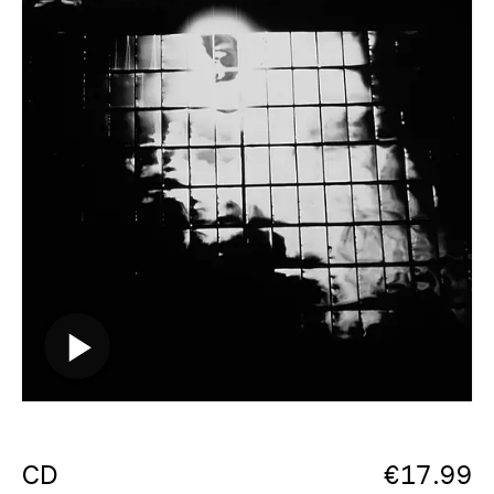
CD
€
17.99