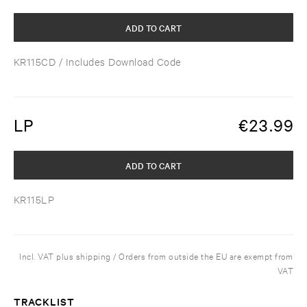
ADD TO CART
KR115CD
/ Includes Download Code
LP
€
23.99
ADD TO CART
KR115LP
Incl. VAT plus shipping / Orders from outside the EU are exempt from
VAT
TRACKLIST