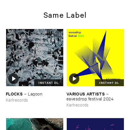
Same Label
INSTANT DL
INSTANT DL
FLOCKS
VARIOUS ​ARTISTS
–
Lagoon
–
eavesdrop ​festival ​2024
Karlrecords
Karlrecords