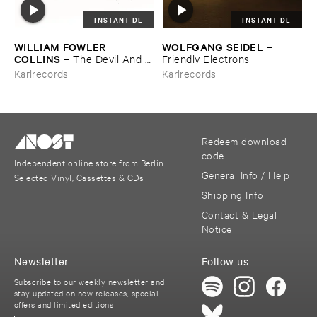
INSTANT DL
INSTANT DL
WILLIAM ​FOWLER ​
WOLFGANG ​SEIDEL
–
COLLINS
–
The ​Devil ​And ​
Friendly ​Electrons
The ​River (​Volume ​One)
Karlrecords
Karlrecords
Redeem download
code
Independent online store from Berlin
General Info / Help
Selected Vinyl, Cassettes & CDs
Shipping Info
Contact & Legal
Notice
Newsletter
Follow us
Subscribe to our weekly newsletter and
stay updated on new releases, special
offers and limited editions