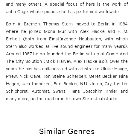
and many others. A special focus of hers is the work of
John Cage, whose pieces she has performed worldwide.
Born in Bremen, Thomas Stern moved to Berlin in 1984
where he joined Mona Mur with Alex Hacke and F. M.
Einheit (both from Einstürzende Neubauten, with which
Stern also worked as live sound engineer for many years).
Around 1987 he co-founded the Berlin set up of Crime And
The City Solution (Mick Harvey, Alex Hacke a.o.). Over the
years, he has has collaborated with artists like Ulrike Haage,
Phew, Nick Cave, Ton Steine Scherben, Meret Becker, Nina
Hagen, Jaki Liebezeit, Ben Becker, N.U. Unruh, Gry, Iris ter
Schiphorst, Automat, Swans, Hans Joacxhim Irmler and
many more, on the road or in his own Sternstaubstudio.
Similar Genres