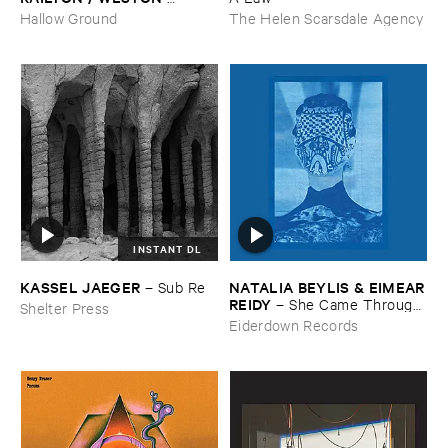
OLENCKI
–
Pressure ​Chords
Hallow Ground
The Helen Scarsdale Agency
INSTANT DL
KASSEL ​JAEGER
NATALIA ​BEYLIS & ​EIMEAR
–
Sub ​Re
​REIDY
–
She ​Came ​Through ​
Shelter Press
The ​Window ​To ​Stand ​By ​
Eiderdown Records
The ​Door