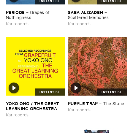
INSTANT DL
INSTANT DL
PERIODE
SABA ​ALIZADEH
–
Grapes ​of ​
–
Nothingness
Scattered ​Memories
Karlrecords
Karlrecords
INSTANT DL
INSTANT DL
YOKO ​ONO / ​THE ​GREAT ​
PURPLE ​TRAP
–
The ​Stone
LEARNING ​ORCHESTRA
–
Karlrecords
Selected ​Recordings ​From ​
Karlrecords
Grapefruit