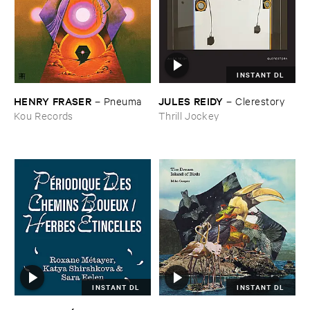
INSTANT DL
HENRY ​FRASER
JULES ​REIDY
–
Pneuma
–
Clerestory
Kou Records
Thrill Jockey
INSTANT DL
INSTANT DL