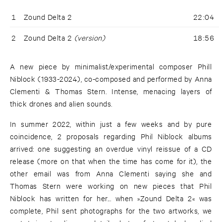
1
Zound Delta 2
22:04
2
Zound Delta 2
(version)
18:56
A new piece by minimalist/experimental composer Phill
Niblock (1933-2024), co-composed and performed by Anna
Clementi & Thomas Stern. Intense, menacing layers of
thick drones and alien sounds.
In summer 2022, within just a few weeks and by pure
coincidence, 2 proposals regarding Phil Niblock albums
arrived: one suggesting an overdue vinyl reissue of a CD
release (more on that when the time has come for it), the
other email was from Anna Clementi saying she and
Thomas Stern were working on new pieces that Phil
Niblock has written for her... when »Zound Delta 2« was
complete, Phil sent photographs for the two artworks, we