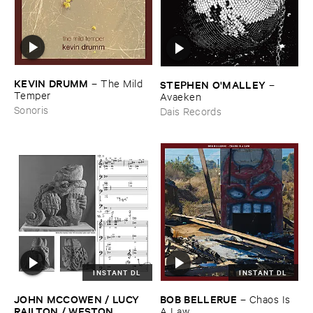
KEVIN ​DRUMM
–
The ​Mild ​
STEPHEN ​O'​MALLEY
–
Temper
Avaeken
Sonoris
Dais Records
INSTANT DL
INSTANT DL
JOHN ​MCCOWEN / ​LUCY ​
BOB ​BELLERUE
–
Chaos ​Is ​
RAILTON / ​WESTON ​
A ​Law