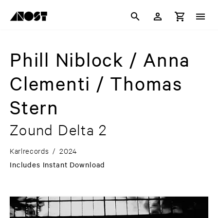
Phill Niblock / Anna
Clementi / Thomas
Stern
Zound Delta 2
Karlrecords
/
2024
Includes Instant Download