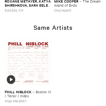
ROXANE ​MÉ​TAYER, ​KATYA ​
MIKE ​COOPER
–
The ​Dream
SHIRSHKOVA, ​SARA ​EELEN
​Island ​of ​Birds
–
Pé​riodique ​des ​Chemins ​
Edições CN
Discrepant
Boueux / ​Herbes É​tincelles
Same Artists
PHILL ​NIBLOCK
–
Boston ​III
/ ​Tenor / ​Index
Alga Marghen