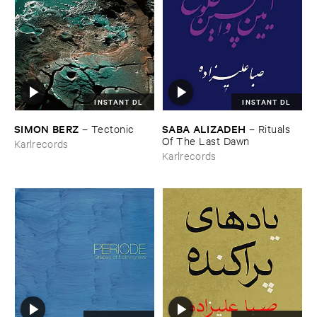
INSTANT DL
INSTANT DL
SIMON ​BERZ
SABA ​ALIZADEH
–
Tectonic
–
Rituals ​
Of ​The ​Last ​Dawn
Karlrecords
Karlrecords