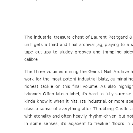
The industrial treasure chest of Laurent Petitgand &
unit gets a third and final archival jag, playing to a
tape cut-ups to sludgy grooves and trampling sidewi
calibre.
The three volumes mining the Geins’t Naït Archive 
work for the most potent industrial blatz, culminatin
richest tackle on this final volume. As also highlig
Ivkovic’s Offen Music label, it’s hard to fully surmise
kinda know it when it hits. It’s industrial, or more spec
classic sense of everything after Throbbing Gristle a
with atonality and often heavily rhythm-driven, but not
In some senses, it's adjacent to freakier ‘floors in