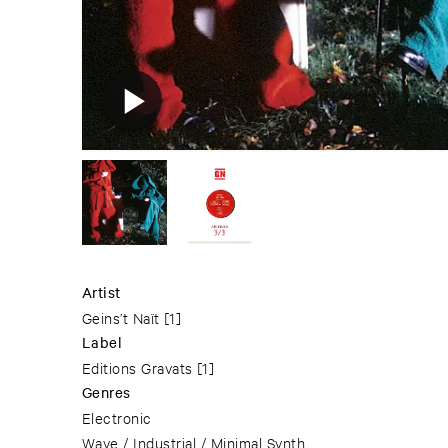
Artist
Geins’t Naït
[1]
Label
Editions Gravats
[1]
Genres
Electronic
Wave / Industrial / Minimal Synth