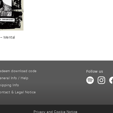
–
Mental ​
edeem download code
Follow us
eneral Info / Help
hipping Info
ontact & Legal Notice
Privacy and Cookie Notice