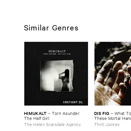
Similar Genres
INSTANT DL
HIMUKALT
DIS ​FIG
–
Torn ​Asunder: ​
–
What ​To 
The ​Half ​Girl
These ​Mortal ​Han
The Helen Scarsdale Agency
Thrill Jockey