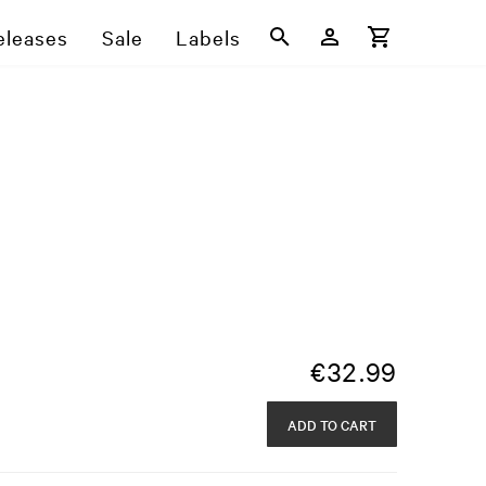
eleases
Sale
Labels
€
32.99
ADD TO CART