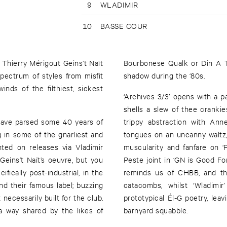
9
WLADIMIR
10
BASSE COUR
 Thierry Mérigout Geins’t Naït
Bourbonese Qualk or Din A T
 spectrum of styles from misfit
shadow during the ‘80s.
nds of the filthiest, sickest
‘Archives 3/3’ opens with a pa
shells a slew of thee cranki
have parsed some 40 years of
trippy abstraction with Anne
g in some of the gnarliest and
tongues on an uncanny waltz,
hted on releases via Vladimir
muscularity and fanfare on ‘
 Geins’t Naït’s oeuvre, but you
Peste joint in ‘GN is Good Fo
ifically post-industrial, in the
reminds us of CHBB, and the
nd their famous label; buzzing
catacombs, whilst ‘Wladimi
 necessarily built for the club.
prototypical Él-G poetry, lea
 a way shared by the likes of
barnyard squabble.