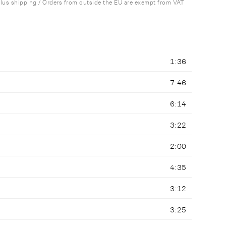
plus shipping / Orders from outside the EU are exempt from VAT
1:36
7:46
6:14
3:22
2:00
4:35
3:12
3:25