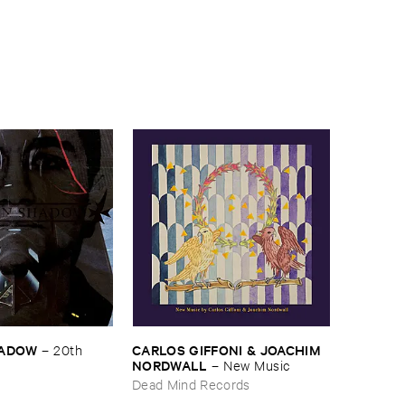
HADOW
CARLOS ​GIFFONI & ​JOACHIM ​
–
20th ​
NORDWALL
–
New ​Music
Dead Mind Records