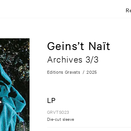
R
Geins’t Naït
Archives 3/3
Editions Gravats
/
2025
LP
GRVTS023
Die-cut sleeve