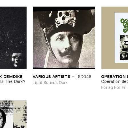
 ​DEMDIKE ​
OPERATION ​
VARIOUS ​ARTISTS
–
LSD046
s ​The ​Dark?
Operation ​Seg
Light Sounds Dark
Förlag För Fri