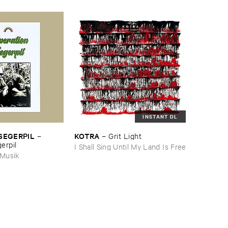
INSTANT DL
SEGERPIL
KOTRA
–
–
Grit ​Light
erpil
I Shall Sing Until My Land Is Free
 Musik