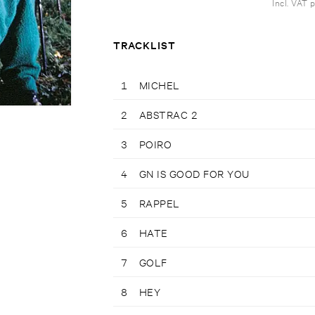
Incl. VAT 
TRACKLIST
1
MICHEL
2
ABSTRAC 2
3
POIRO
4
GN IS GOOD FOR YOU
5
RAPPEL
6
HATE
7
GOLF
8
HEY