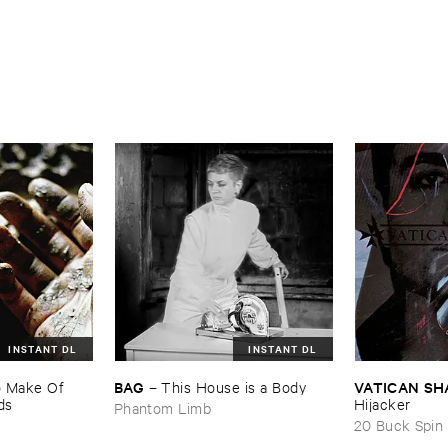
INSTANT DL
INSTANT DL
BAG
VATICAN ​S
​Make ​Of ​
–
This ​House ​is ​a ​Body
ds
Hijacker
Phantom Limb
20 Buck Spin