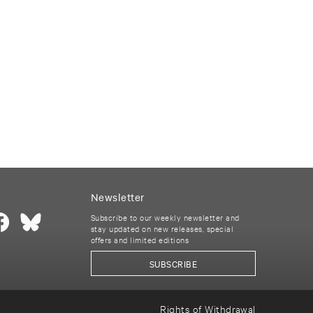
Newsletter
Subscribe to our weekly newsletter and
stay updated on new releases, special
offers and limited editions
SUBSCRIBE
Rights of Withdrawal