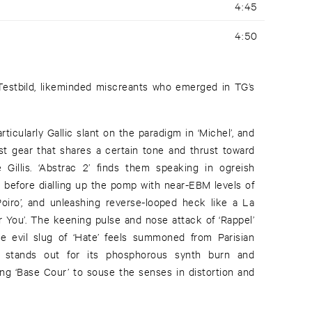
4:45
4:50
estbild, likeminded miscreants who emerged in TG’s
rticularly Gallic slant on the paradigm in ‘Michel’, and
est gear that shares a certain tone and thrust toward
 Gillis. ‘Abstrac 2’ finds them speaking in ogreish
 before dialling up the pomp with near-EBM levels of
Poiro’, and unleashing reverse-looped heck like a La
r You’. The keening pulse and nose attack of ‘Rappel’
 evil slug of ‘Hate’ feels summoned from Parisian
r’ stands out for its phosphorous synth burn and
ving ‘Base Cour’ to souse the senses in distortion and