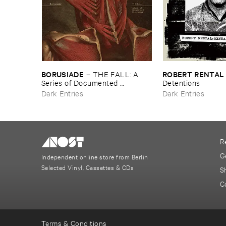
BORUSIADE
ROBERT ​RENTAL
–
THE ​FALL: ​A ​
Series ​of ​Documented ​
Detentions
Experiences
Dark Entries
Dark Entries
R
G
Independent online store from Berlin
Selected Vinyl, Cassettes & CDs
S
C
Terms & Conditions