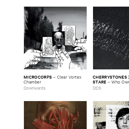
MICROCORPS
CHERRYSTONES ​X
–
Clear ​Vortex ​
STARE
Chamber
–
Who ​Own
Downwards
DDS