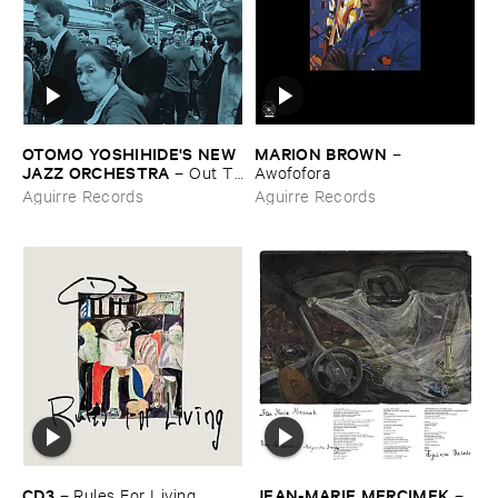
OTOMO ​YOSHIHIDE'​S ​NEW ​
MARION ​BROWN
–
JAZZ ​ORCHESTRA
–
Out ​To
Awofofora
​Lunch
Aguirre Records
Aguirre Records
CD3
JEAN-​MARIE ​MERCIMEK
–
Rules ​For ​Living
–