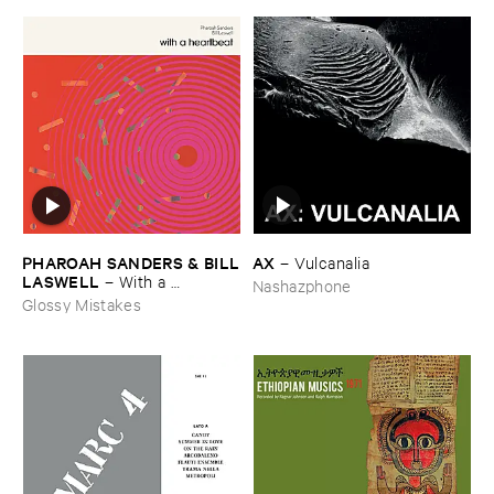
AX
PHAROAH ​SANDERS & ​BILL
–
Vulcanalia
​LASWELL
–
With ​a ​
Nashazphone
Heartbeat
Glossy Mistakes