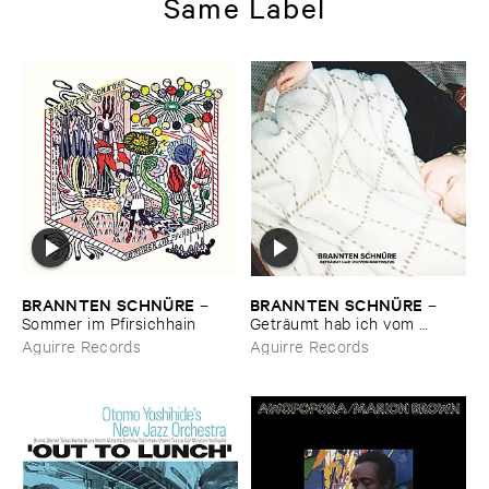
Same Label
BRANNTEN ​SCHNÜ​RE
BRANNTEN ​SCHNÜ​RE
–
–
Sommer ​im ​Pfirsichhain
Geträ​umt ​hab ​ich ​vom ​
Martinszug
Aguirre Records
Aguirre Records