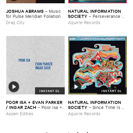
JOSHUA ​ABRAMS
NATURAL ​INFORMATION ​
–
Music ​
SOCIETY
for ​Pulse ​Meridian ​Foliation
–
Perseverance ​
Flow
Drag City
Aguirre Records
INSTANT DL
INSTANT DL
POOR ​ISA + ​EVAN ​PARKER
NATURAL ​INFORMATION ​
/ ​INGAR ​ZACH
SOCIETY
–
Poor ​Isa + ​
–
Since ​Time ​Is ​
Evan ​Parker / ​Ingar ​Zach
Gravity
Aspen Edities
Aguirre Records