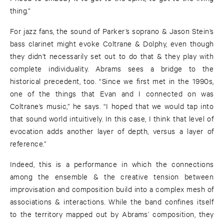
thing.”
For jazz fans, the sound of Parker’s soprano & Jason Stein’s
bass clarinet might evoke Coltrane & Dolphy, even though
they didn’t necessarily set out to do that & they play with
complete individuality. Abrams sees a bridge to the
historical precedent, too. “Since we first met in the 1990s,
one of the things that Evan and I connected on was
Coltrane’s music,” he says. “I hoped that we would tap into
that sound world intuitively. In this case, I think that level of
evocation adds another layer of depth, versus a layer of
reference.”
Indeed, this is a performance in which the connections
among the ensemble & the creative tension between
improvisation and composition build into a complex mesh of
associations & interactions. While the band confines itself
to the territory mapped out by Abrams’ composition, they