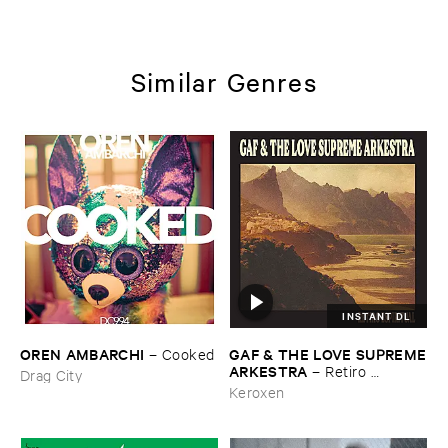
Similar Genres
INSTANT DL
OREN ​AMBARCHI
GAF & ​THE ​LOVE ​SUPREME
–
Cooked
​ARKESTRA
–
Retiro ​
Drag City
Espiritual
Keroxen