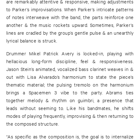
are remarkably attentive & responsive, making adjustments
to Parker’s improvisations. When Parker’s intricate patterns
of notes interweave with the band, the parts reinforce one
another & the music rockets upward. Sometimes, Parker’s
lines are cradled by the group’s gentle pulse & an unearthly
lyrical balance is struck.
Drummer Mikel Patrick Avery is locked-in, playing with
hellacious long-form discipline, feel & responsiveness.
Jason Stein’s animated, vocalized bass clarinet weaves in &
out with Lisa Alvarado’s harmonium to state the piece’s
thematic material; the pulsing tremolo on the harmonium
brings a Spacemen 3 vibe to the party. Abrams ties
together melody & rhythm on guimbri, a presence that
leads without seeming to. Like his bandmates, he shifts
modes of playing frequently, improvising & then returning to
the composed structure.
“As specific as the composition is, the goal is to internalize