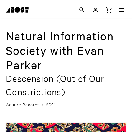
Natural Information
Society with Evan
Parker
Descension (Out of Our
Constrictions)
Aguirre Records
/
2021