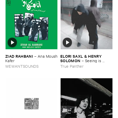
ZIAD ​RAHBANI
ELORI ​SAXL & ​HENRY ​
–
Ana ​Moush
SOLOMON
​Kafer
–
Seeing ​is ​
Forgetting
WEWANTSOUNDS
True Panther