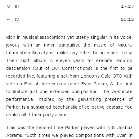
3
III
17:27
4
IV
20:12
Rich in musical associations yet utterly singular in its voice,
joyous with an inner tranquility, the music of Natural
Information Society is unlike any other being made today.
Their sixth album in eleven years for eremite records,
descension (Out of Our Constrictions) is the first to be
recorded live, featuring a set from London’s Cafe OTO with
veteran English free-improv great Evan Parker, & the first
to feature just one extended composition. The 75-minute
performance, inspired by the galvanizing presence of
Parker, is a sustained bacchanalia of collective ecstasy. You
could call it their party album.
This was the second time Parker played with NIS. Joshua
Abrams: “Both times we played compositions with Evan in