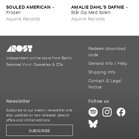
SOULED ​AMERICAN
AMALIE ​DAHL'​S ​DAFNIE
–
–
Frozen
Stå​r ​Op ​Med ​Solen
Aguirre Records
Aguirre Records
Redeem download
code
Independent online store from Berlin
General Info / Help
Selected Vinyl, Cassettes & CDs
Shipping Info
Contact & Legal
Notice
Newsletter
Follow us
Subscribe to our weekly newsletter and
stay updated on new releases, special
offers and limited editions
SUBSCRIBE