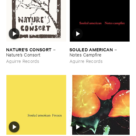
NATURE'​S ​CONSORT
SOULED ​AMERICAN
–
–
Nature’​s ​Consort
Notes ​Campfire
Aguirre Records
Aguirre Records