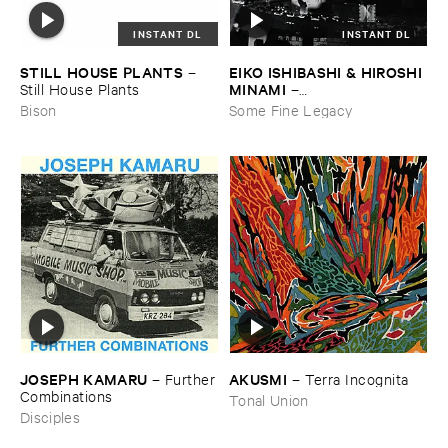
INSTANT DL
INSTANT DL
STILL ​HOUSE ​PLANTS
EIKO ​ISHIBASHI & ​HIROSHI ​
–
MINAMI
Still ​House ​Plants
–
Gasping_Sighing_Sobbing
Bison
Some Fine Legacy
JOSEPH ​KAMARU
AKUSMI
–
Further
–
Terra ​Incognita
​Combinations
Tonal Union
Disciples