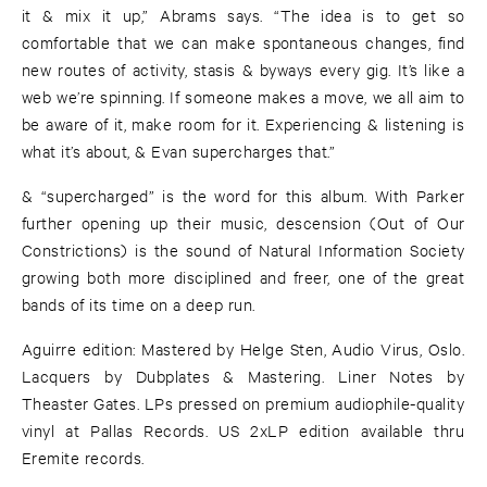
it & mix it up,” Abrams says. “The idea is to get so
comfortable that we can make spontaneous changes, find
new routes of activity, stasis & byways every gig. It’s like a
web we’re spinning. If someone makes a move, we all aim to
be aware of it, make room for it. Experiencing & listening is
what it’s about, & Evan supercharges that.”
& “supercharged” is the word for this album. With Parker
further opening up their music, descension (Out of Our
Constrictions) is the sound of Natural Information Society
growing both more disciplined and freer, one of the great
bands of its time on a deep run.
Aguirre edition: Mastered by Helge Sten, Audio Virus, Oslo.
Lacquers by Dubplates & Mastering. Liner Notes by
Theaster Gates. LPs pressed on premium audiophile-quality
vinyl at Pallas Records. US 2xLP edition available thru
Eremite records.