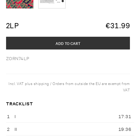
2LP
€
31.99
ADD TO CART
ZORN74LP
Incl. VAT plus shipping / Orders from outside the EU are exempt from
VAT
TRACKLIST
1
I
17:31
2
II
19:36