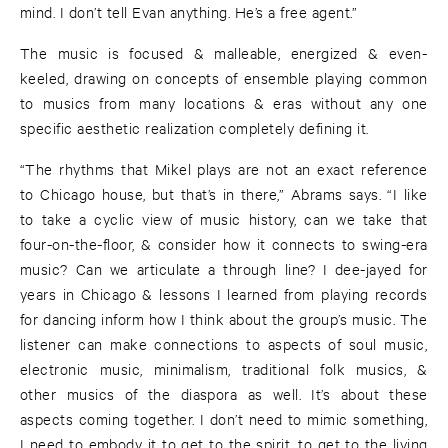
mind. I don’t tell Evan anything. He’s a free agent.”
The music is focused & malleable, energized & even-
keeled, drawing on concepts of ensemble playing common
to musics from many locations & eras without any one
specific aesthetic realization completely defining it.
“The rhythms that Mikel plays are not an exact reference
to Chicago house, but that’s in there,” Abrams says. “I like
to take a cyclic view of music history, can we take that
four-on-the-floor, & consider how it connects to swing-era
music? Can we articulate a through line? I dee-jayed for
years in Chicago & lessons I learned from playing records
for dancing inform how I think about the group’s music. The
listener can make connections to aspects of soul music,
electronic music, minimalism, traditional folk musics, &
other musics of the diaspora as well. It’s about these
aspects coming together. I don’t need to mimic something,
I need to embody it to get to the spirit, to get to the living