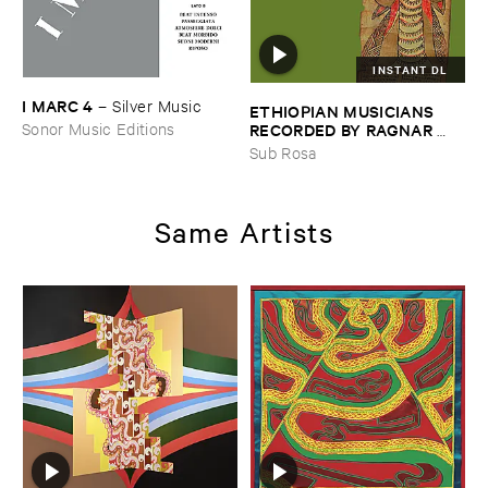
INSTANT DL
I ​MARC ​4
–
Silver ​Music
ETHIOPIAN ​MUSICIANS ​
RECORDED ​BY ​RAGNAR ​
Sonor Music Editions
JOHNSON ​AND ​RALPH ​
Sub Rosa
HARRISSON
–
Ethiopian ​
Musics ​1971
Same Artists