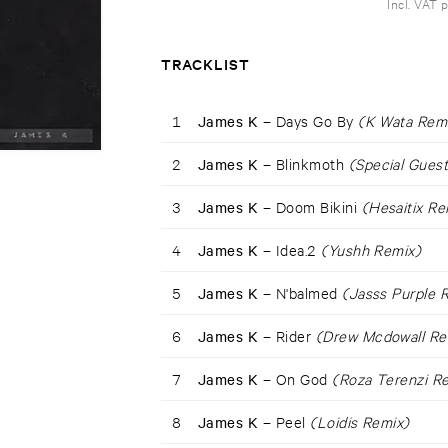
Incl. VAT 
TRACKLIST
1
James K –
Days Go By
(K Wata Rem
2
James K –
Blinkmoth
(Special Guest
3
James K –
Doom Bikini
(Hesaitix Re
4
James K –
Idea.2
(Yushh Remix)
5
James K –
N'balmed
(Jasss Purple 
6
James K –
Rider
(Drew Mcdowall Re
7
James K –
On God
(Roza Terenzi R
8
James K –
Peel
(Loidis Remix)