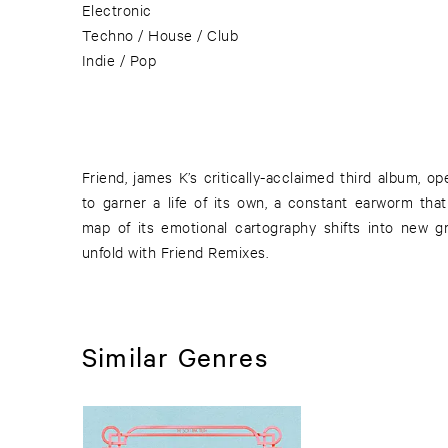
Electronic
Techno / House / Club
Indie / Pop
Friend, james K’s critically-acclaimed third album, o
to garner a life of its own, a constant earworm that
map of its emotional cartography shifts into new 
unfold with Friend Remixes.
Similar Genres