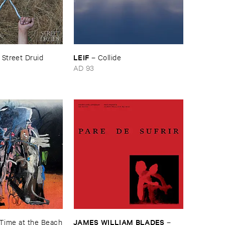
LEIF
–
Street ​Druid
–
Collide
AD 93
JAMES ​WILLIAM ​BLADES
​Time ​at ​the ​Beach
–