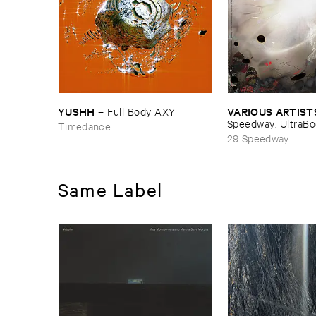
VARIOUS ​ARTIST
YUSHH
–
Full ​Body ​AXY
Speedway: ​UltraB
Timedance
29 Speedway
Same Label