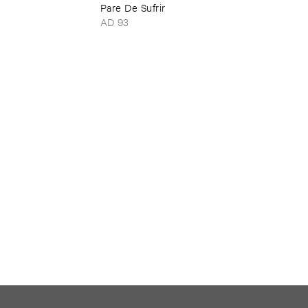
Pare ​De ​Sufrir
AD 93