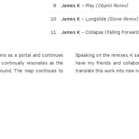
9
James K –
Play
(Objekt Remix)
10
James K –
Lungslide
(Stone Remix)
11
James K –
Collapse (Falling Forward
pens as a portal and continues
Speaking on the remixes, K say
 continually resonates as the
have my friends and collabo
ground. The map continues to
translate this work into new na