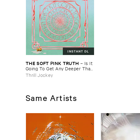
INSTANT DL
THE ​SOFT ​PINK ​TRUTH
–
Is ​It ​
Going ​To ​Get ​Any ​Deeper ​Than
​This?
Thrill Jockey
Same Artists