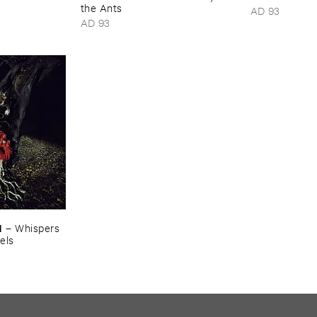
the ​Ants
AD 93
AD 93
M
–
Whispers ​
els