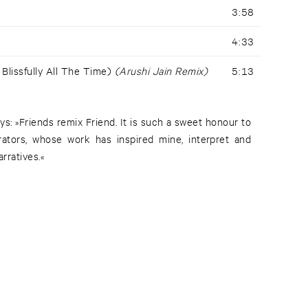
3:58
4:33
 Blissfully All The Time)
(Arushi Jain Remix)
5:13
s: »Friends remix Friend. It is such a sweet honour to
rators, whose work has inspired mine, interpret and
rratives.«