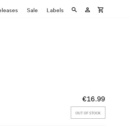
eleases
Sale
Labels
€
16.99
OUT OF STOCK