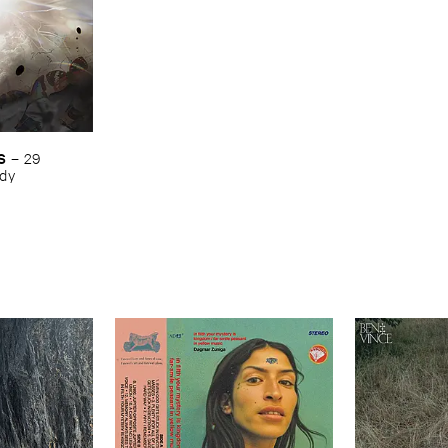
S
–
29 ​
ody