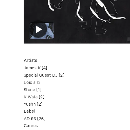
Artists
James K
[4]
Special Guest DJ
[2]
Loidis
[3]
Stone
[1]
K Wata
[2]
Yushh
[2]
Label
AD 93
[26]
Genres