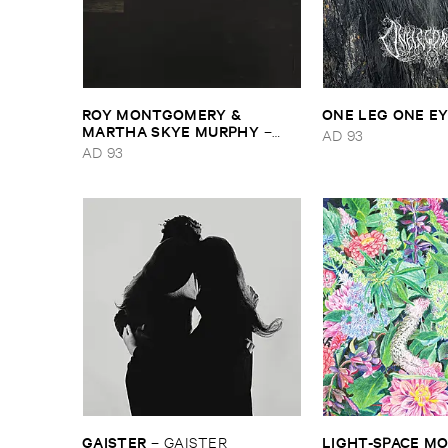
ROY ​MONTGOMERY & ​
ONE ​LEG ​ONE ​E
MARTHA ​SKYE ​MURPHY
–
AD 93
Nebular
AD 93
GAISTER
LIGHT-​SPACE ​
–
GAISTER