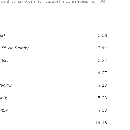
plus shipping / Orders from outside the EU are exempt from VAT
ix)
5:56
 Dj Vip Remix)
3:44
mix)
5:27
4:27
Remix)
4:13
mix)
5:06
emix)
4:53
14:16