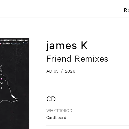
R
james K
Friend Remixes
AD 93
/
2026
CD
WHYT109CD
Cardboard