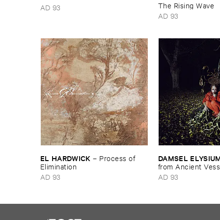
The ​Rising ​Wave
AD 93
AD 93
EL ​HARDWICK
DAMSEL ​ELYSIU
–
Process ​of ​
Elimination
from ​Ancient ​Vess
AD 93
AD 93