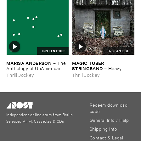
INSTANT DL
INSTANT DL
MARISA ​ANDERSON
MAGIC ​TUBER ​
–
The ​
STRINGBAND
Anthology ​of ​UnAmerican ​
–
Heavy ​
Folk ​Music
Water
Thrill Jockey
Thrill Jockey
Redeem download
code
Independent online store from Berlin
General Info / Help
Selected Vinyl, Cassettes & CDs
Shipping Info
Contact & Legal