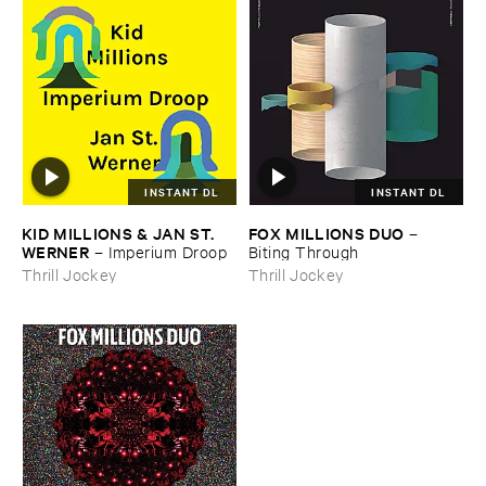
INSTANT DL
INSTANT DL
KID ​MILLIONS & ​JAN ​ST. ​
FOX ​MILLIONS ​DUO
–
WERNER
–
Imperium ​Droop
Biting ​Through
Thrill Jockey
Thrill Jockey