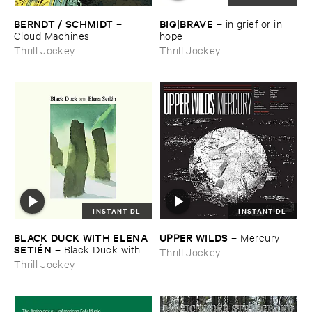
BERNDT / ​SCHMIDT
BIG|​BRAVE
–
–
in ​grief ​or ​in ​
Cloud ​Machines
hope
Thrill Jockey
Thrill Jockey
INSTANT DL
INSTANT DL
BLACK ​DUCK ​WITH ​ELENA ​
UPPER ​WILDS
–
Mercury
SETIÉ​N
–
Black ​Duck ​with ​
Thrill Jockey
Elena ​Setié​n
Thrill Jockey