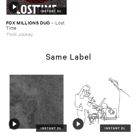
INSTANT DL
FOX ​MILLIONS ​DUO
–
Lost ​
Time
Thrill Jockey
Same Label
INSTANT DL
INSTANT DL