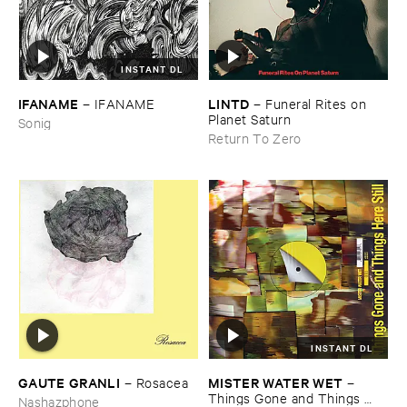
INSTANT DL
IFANAME
LINTD
–
IFANAME
–
Funeral ​Rites ​on ​
Planet ​Saturn
Sonig
Return To Zero
INSTANT DL
GAUTE ​GRANLI
MISTER ​WATER ​WET
–
Rosacea
–
Things ​Gone ​and ​Things ​
Nashazphone