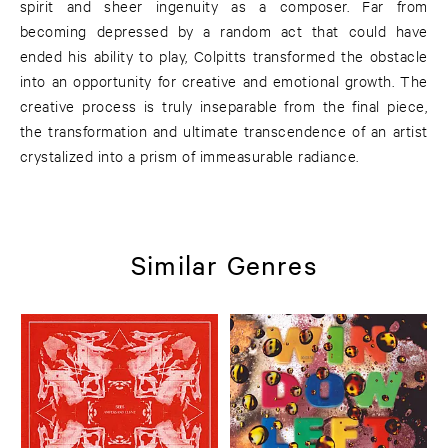
spirit and sheer ingenuity as a composer. Far from
becoming depressed by a random act that could have
ended his ability to play, Colpitts transformed the obstacle
into an opportunity for creative and emotional growth. The
creative process is truly inseparable from the final piece,
the transformation and ultimate transcendence of an artist
crystalized into a prism of immeasurable radiance.
Similar Genres