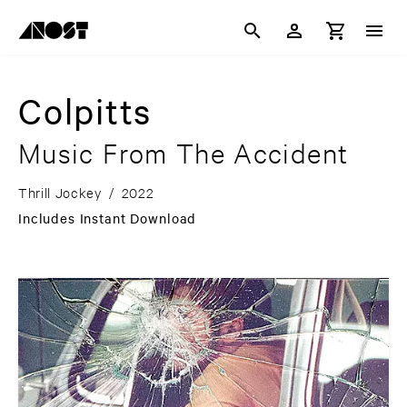
Colpitts
Music From The Accident
Thrill Jockey
/
2022
Includes Instant Download