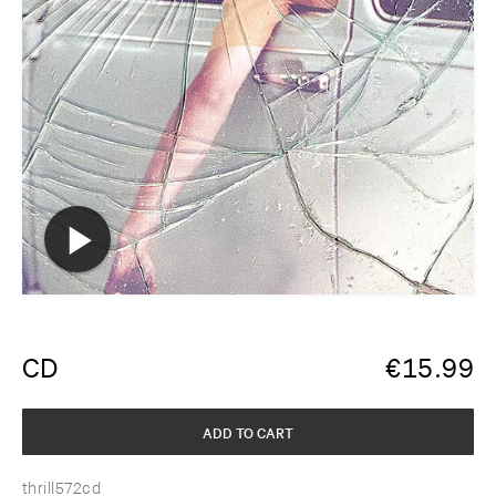
CD
€
15.99
ADD TO CART
thrill572cd