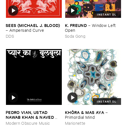
INSTANT DL
SEES (​MICHAEL ​J. ​BLOOD)
K. ​FREUND
–
Window ​Left ​
–
Ampersand ​Curve
Open
DDS
Soda Gong
INSTANT DL
PEDRO ​VIAN, ​USTAD ​
KHÔ​RA & ​MAS ​AYA
–
NAWAB ​KHAN & ​NAVED ​
Primordial ​Mind
NAWAB ​KHAN
–
The ​Bubble
Modern Obscure Music
Marionette
​of ​Love