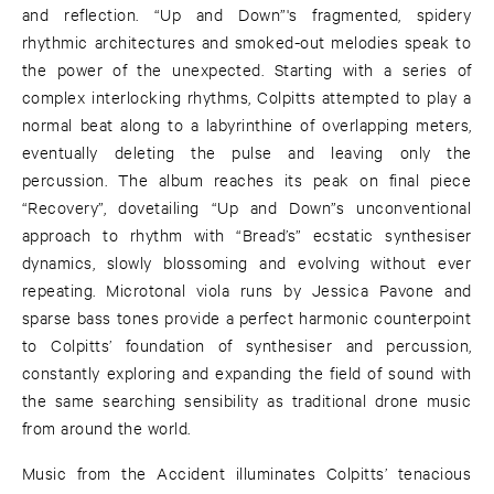
and reflection. “Up and Down”'s fragmented, spidery
rhythmic architectures and smoked-out melodies speak to
the power of the unexpected. Starting with a series of
complex interlocking rhythms, Colpitts attempted to play a
normal beat along to a labyrinthine of overlapping meters,
eventually deleting the pulse and leaving only the
percussion. The album reaches its peak on final piece
“Recovery”, dovetailing “Up and Down”s unconventional
approach to rhythm with “Bread’s” ecstatic synthesiser
dynamics, slowly blossoming and evolving without ever
repeating. Microtonal viola runs by Jessica Pavone and
sparse bass tones provide a perfect harmonic counterpoint
to Colpitts’ foundation of synthesiser and percussion,
constantly exploring and expanding the field of sound with
the same searching sensibility as traditional drone music
from around the world.
Music from the Accident illuminates Colpitts’ tenacious