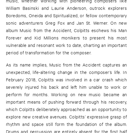
music, whether working with pioneering composers like
William Basinski and Laurie Anderson, outrock explorers
Boredoms, Oneida and Spiritualized, or fellow contemporary
sonic adventurers Greg Fox and Jan St. Werner. On new
album Music from the Accident, Colpitts eschews his Man
Forever and Kid Millions monikers to present his most
vulnerable and resonant work to date, charting an important
period of transformation for the composer.
As its name implies, Music from the Accident captures an
unexpected, life-altering change in the composer’s life. In
February 2018, Colpitts was involved in a car crash which
severely injured his back and left him unable to work or
perform for months. Working on new music became an
important means of pushing forward through his recovery,
which Colpitts deliberately approached as an opportunity to
explore new creative avenues. Colpitts’ expressive grasp of
rhythm and space still form the foundation of the album.
Drums and percussion are entirely absent for the first half