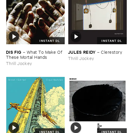
INSTANT DL
INSTANT DL
DIS ​FIG
JULES ​REIDY
–
What ​To ​Make ​Of ​
–
Clerestory
These ​Mortal ​Hands
Thrill Jockey
Thrill Jockey
INSTANT DL
INSTANT DL