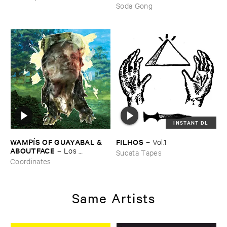
Here ​Still
Soda Gong
INSTANT DL
WAMPÍ​S ​OF ​GUAYABAL & ​
FILHOS
–
Vol.​1
ABOUTFACE
–
Los ​
Sucata Tapes
Bosquesinos (​People ​of ​the ​
Coordinates
Forests)
Same Artists