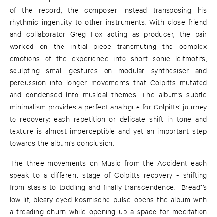
of the record, the composer instead transposing his
rhythmic ingenuity to other instruments. With close friend
and collaborator Greg Fox acting as producer, the pair
worked on the initial piece transmuting the complex
emotions of the experience into short sonic leitmotifs,
sculpting small gestures on modular synthesiser and
percussion into longer movements that Colpitts mutated
and condensed into musical themes. The album’s subtle
minimalism provides a perfect analogue for Colpitts’ journey
to recovery: each repetition or delicate shift in tone and
texture is almost imperceptible and yet an important step
towards the album’s conclusion.
The three movements on Music from the Accident each
speak to a different stage of Colpitts recovery - shifting
from stasis to toddling and finally transcendence. “Bread”’s
low-lit, bleary-eyed kosmische pulse opens the album with
a treading churn while opening up a space for meditation