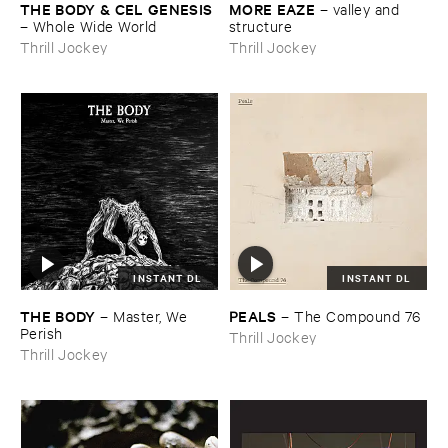
THE ​BODY & ​CEL ​GENESIS
MORE ​EAZE
–
valley ​and ​
–
Whole ​Wide ​World
structure
Thrill Jockey
Thrill Jockey
INSTANT DL
INSTANT DL
THE ​BODY
PEALS
–
Master, ​We ​
–
The ​Compound ​76
Perish
Thrill Jockey
Thrill Jockey