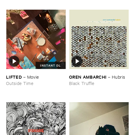
INSTANT DL
LIFTED
OREN ​AMBARCHI
–
Movie
–
Hubris
Outside Time
Black Truffle