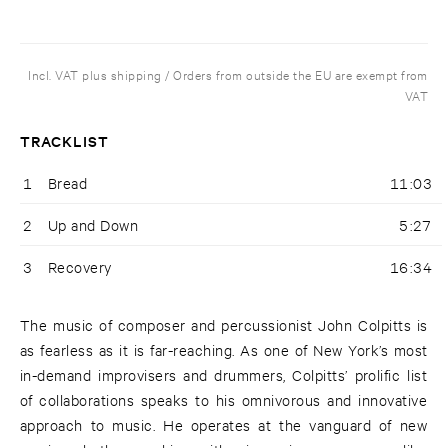
Incl. VAT plus shipping / Orders from outside the EU are exempt from
VAT
TRACKLIST
1
Bread
11:03
2
Up and Down
5:27
3
Recovery
16:34
The music of composer and percussionist John Colpitts is
as fearless as it is far-reaching. As one of New York’s most
in-demand improvisers and drummers, Colpitts’ prolific list
of collaborations speaks to his omnivorous and innovative
approach to music. He operates at the vanguard of new