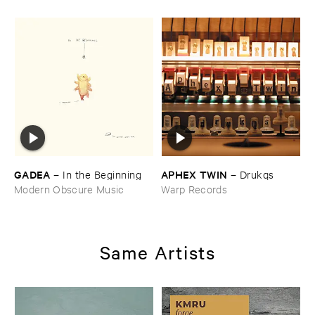
GADEA
APHEX ​TWIN
–
In ​the ​Beginning
–
Drukqs
Modern Obscure Music
Warp Records
Same Artists