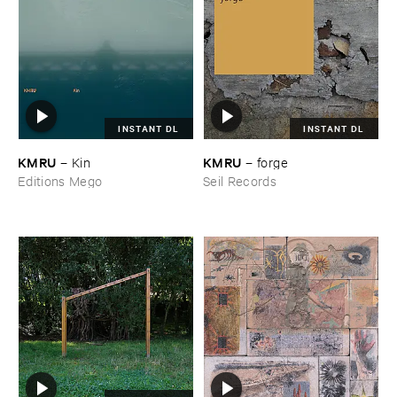
INSTANT DL
INSTANT DL
KMRU
KMRU
–
Kin
–
forge
Editions Mego
Seil Records