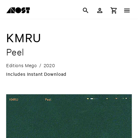
KMRU
Peel
Editions Mego
/
2020
Includes Instant Download