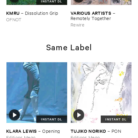
INSTANT DL
KMRU
VARIOUS ​ARTISTS
–
Dissolution ​Grip
–
Remotely ​Together
OFNOT
Rewire
Same Label
INSTANT DL
INSTANT DL
KLARA ​LEWIS
TUJIKO ​NORIKO
–
Opening
–
PON
Editions Mego
Editions Mego