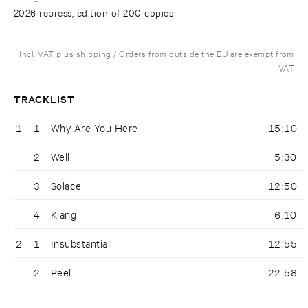
2026 repress, edition of 200 copies
Incl. VAT plus shipping / Orders from outside the EU are exempt from
VAT
TRACKLIST
1
1
Why Are You Here
15:10
2
Well
5:30
3
Solace
12:50
4
Klang
6:10
2
1
Insubstantial
12:55
2
Peel
22:58