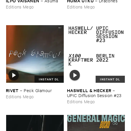
ILPO ​VÄ​ISÄ​NEN
HÜ​MA ​UTKU
–
Asuma
–
Dracones
Editions Mego
Editions Mego
INSTANT DL
INSTANT DL
RIVET
HASWELL & ​HECKER
–
Peck ​Glamour
–
UPIC ​Diffusion ​Session #​23
Editions Mego
Editions Mego