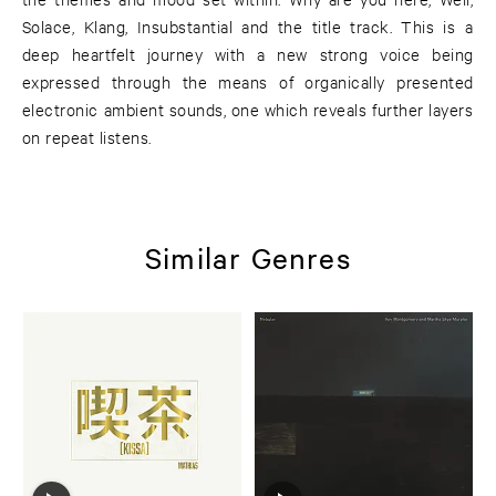
Solace, Klang, Insubstantial and the title track. This is a
deep heartfelt journey with a new strong voice being
expressed through the means of organically presented
electronic ambient sounds, one which reveals further layers
on repeat listens.
Similar Genres