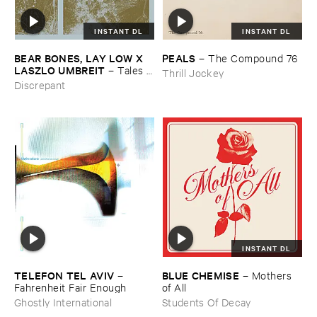
INSTANT DL
INSTANT DL
BEAR ​BONES, ​LAY ​LOW ​X ​
PEALS
–
The ​Compound ​76
LASZLO ​UMBREIT
–
Tales ​
Thrill Jockey
from ​the ​Source ​OST
Discrepant
INSTANT DL
TELEFON ​TEL ​AVIV
BLUE ​CHEMISE
–
–
Mothers ​
Fahrenheit ​Fair ​Enough
of ​All
Ghostly International
Students Of Decay