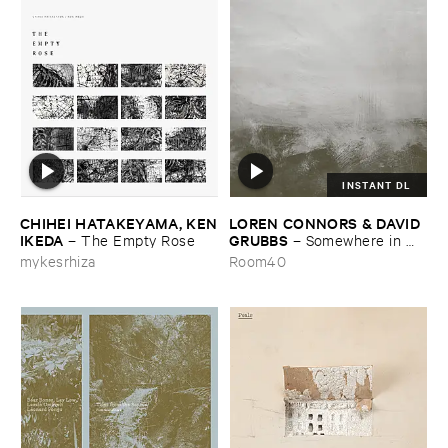
INSTANT DL
CHIHEI ​HATAKEYAMA, ​KEN
LOREN ​CONNORS & ​DAVID ​
​IKEDA
GRUBBS
–
The ​Empty ​Rose
–
Somewhere ​in ​
the ​Wind
mykesrhiza
Room40