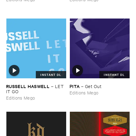
INSTANT DL
INSTANT DL
RUSSELL ​HASWELL
PITA
–
LET ​
–
Get ​Out
IT ​GO
Editions Mego
Editions Mego