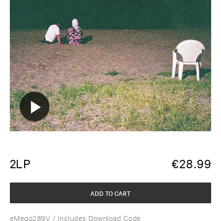
2LP
€
28.99
ADD TO CART
eMego289V
/ Includes Download Code