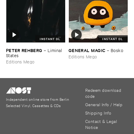
INSTANT DL
INSTANT DL
PETER ​REHBERG
GENERAL ​MAGIC
–
Liminal ​
–
Bosko
States
Editions Mego
Editions Mego
Redeem download
code
Independent online store from Berlin
General Info / Help
Selected Vinyl, Cassettes & CDs
Shipping Info
Contact & Legal
Notice