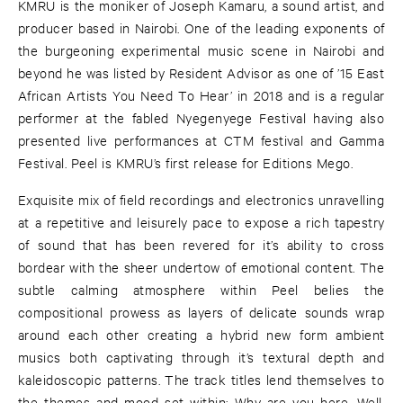
KMRU is the moniker of Joseph Kamaru, a sound artist, and
producer based in Nairobi. One of the leading exponents of
the burgeoning experimental music scene in Nairobi and
beyond he was listed by Resident Advisor as one of ’15 East
African Artists You Need To Hear’ in 2018 and is a regular
performer at the fabled Nyegenyege Festival having also
presented live performances at CTM festival and Gamma
Festival. Peel is KMRU’s first release for Editions Mego.
Exquisite mix of field recordings and electronics unravelling
at a repetitive and leisurely pace to expose a rich tapestry
of sound that has been revered for it’s ability to cross
bordear with the sheer undertow of emotional content. The
subtle calming atmosphere within Peel belies the
compositional prowess as layers of delicate sounds wrap
around each other creating a hybrid new form ambient
musics both captivating through it’s textural depth and
kaleidoscopic patterns. The track titles lend themselves to
the themes and mood set within: Why are you here, Well,