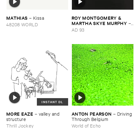
MATHIAS
ROY ​MONTGOMERY & ​
–
Kissa
MARTHA ​SKYE ​MURPHY
–
48208 WORLD
Nebular
AD 93
INSTANT DL
MORE ​EAZE
ANTON ​PEARSON
–
valley ​and ​
–
Driving ​
structure
Through ​Belgium
Thrill Jockey
World of Echo