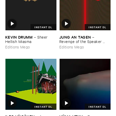
INSTANT DL
INSTANT DL
KEVIN ​DRUMM
JUNG ​AN ​TAGEN
–
Sheer ​
–
Hellish ​Miasma
Revenge ​of ​the ​Speaker ​
People
Editions Mego
Editions Mego
INSTANT DL
INSTANT DL