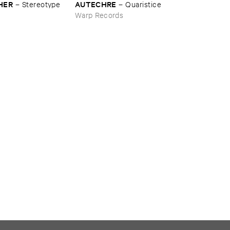
HER
AUTECHRE
–
Stereotype
–
Quaristice
s
Warp Records