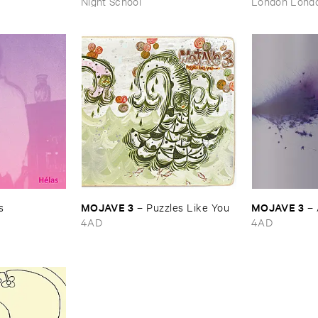
Night School
London Lond
MOJAVE ​3
MOJAVE ​3
s
–
Puzzles ​Like ​You
–
4AD
4AD