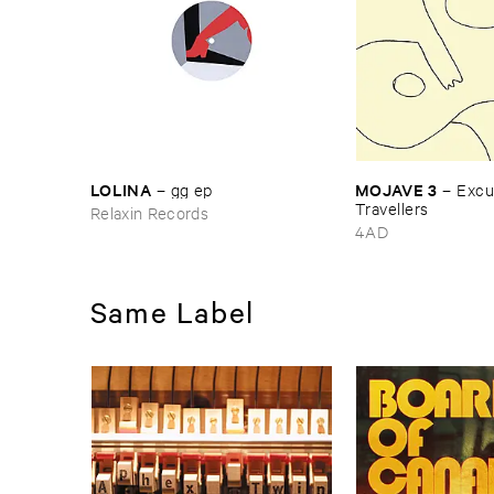
LOLINA
MOJAVE ​3
–
gg ​ep
–
Excus
Travellers
Relaxin Records
4AD
Same Label