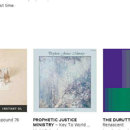
rst time.
INSTANT DL
PROPHETIC ​JUSTICE ​
THE ​DURUTT
pound ​76
MINISTRY
–
Key ​To ​World ​
Renascent
Peace