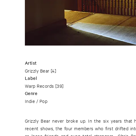
Artist
Grizzly Bear
[4]
Label
Warp Records
[39]
Genre
Indie / Pop
Grizzly Bear never broke up. In the six years that
recent shows, the four members who first drifted i
as loose friends and even total strangers—Chris Be