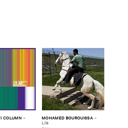
I ​COLUMN
MOHAMED ​BOUROUISSA
–
–
Lila