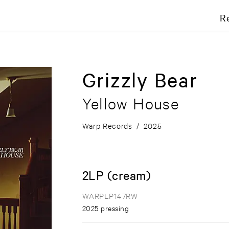
R
Grizzly Bear
Yellow House
Warp Records
/
2025
2LP (cream)
WARPLP147RW
2025 pressing