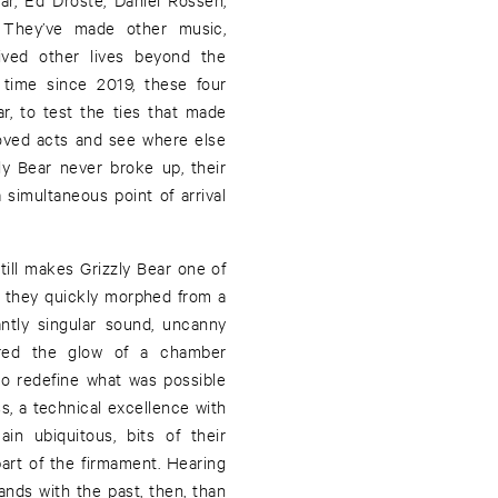
. They’ve made other music,
lived other lives beyond the
 time since 2019, these four
ar, to test the ties that made
oved acts and see where else
y Bear never broke up, their
a simultaneous point of arrival
still makes Grizzly Bear one of
, they quickly morphed from a
antly singular sound, uncanny
ired the glow of a chamber
to redefine what was possible
s, a technical excellence with
in ubiquitous, bits of their
rt of the firmament. Hearing
hands with the past, then, than