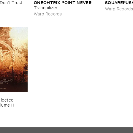
ONEOHTRIX ​POINT ​NEVER
SQUAREPUS
Don'​t ​Trust ​
–
Tranquilizer
Warp Record
Warp Records
lected ​
lume ​II