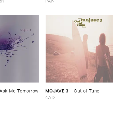
on
PAN
MOJAVE ​3
Ask ​Me ​Tomorrow
–
Out ​of ​Tune
4AD