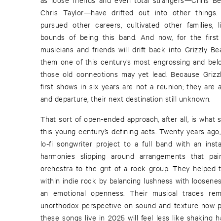
Chris Taylor—have drifted out into other things
pursued other careers, cultivated other families, 
bounds of being this band. And now, for the first
musicians and friends will drift back into Grizzly Be
them one of this century’s most engrossing and bel
those old connections may yet lead. Because Grizzl
first shows in six years are not a reunion; they are 
and departure, their next destination still unknown.
That sort of open-ended approach, after all, is what 
this young century’s defining acts. Twenty years ago
lo-fi songwriter project to a full band with an inst
harmonies slipping around arrangements that pa
orchestra to the grit of a rock group. They helped 
within indie rock by balancing lushness with loosenes
an emotional openness. Their musical traces rema
unorthodox perspective on sound and texture now pa
these songs live in 2025 will feel less like shaking 