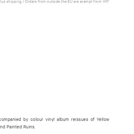
plus shipping / Orders from outside the EU are exempt from VAT
companied by colour vinyl album reissues of Yellow
nd Painted Ruins.