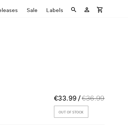
eleases
Sale
Labels
€
33.99
/
€
36.99
OUT OF STOCK