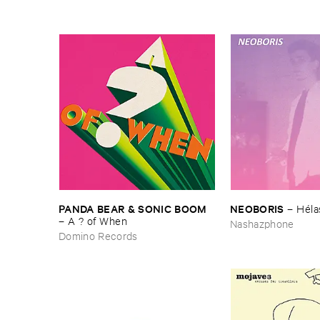
PANDA ​BEAR & ​SONIC ​BOOM
NEOBORIS
–
Hé​la
–
A ? ​of ​When
Nashazphone
Domino Records