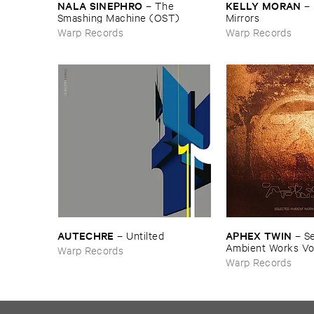
NALA ​SINEPHRO
KELLY ​MORAN
–
The ​
–
Smashing ​Machine (​OST)
Mirrors
Warp Records
Warp Records
AUTECHRE
APHEX ​TWIN
–
Untilted
–
Se
Ambient ​Works ​Vo
Warp Records
Warp Records