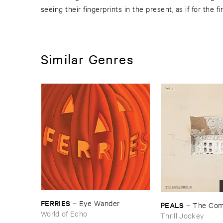
seeing their fingerprints in the present, as if for the fi
Similar Genres
FERRIES
–
Eye ​Wander
PEALS
–
The ​Com
World of Echo
Thrill Jockey