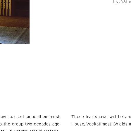
Incl. VAT 
 have passed since their most
These live shows will be ac
nto the group two decades ago
House, Veckatimest, Shields a
ar, Ed Droste, Daniel Rossen,