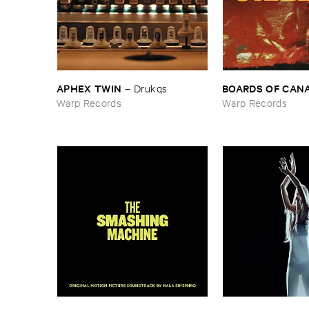
APHEX ​TWIN
BOARDS ​OF ​CAN
–
Drukqs
Warp Records
Warp Records