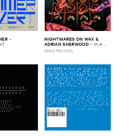
HER
NIGHTMARES ​ON ​WAX & ​
–
ADRIAN ​SHERWOOD
rt
–
In ​A ​
Space ​Outta ​Dub
s
Warp Records