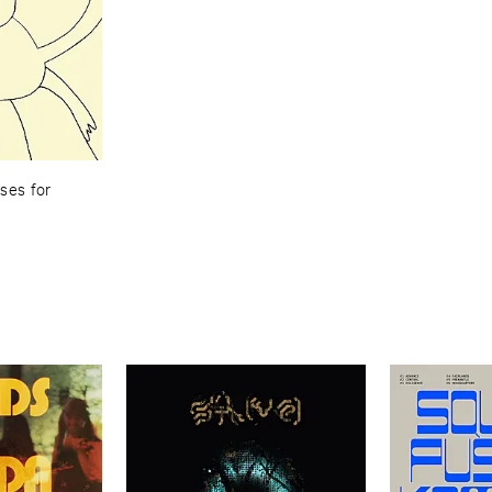
es ​for ​