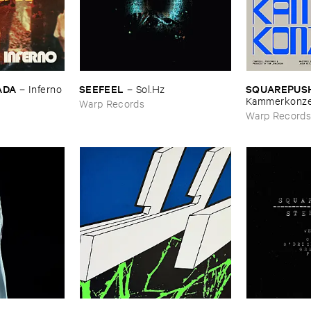
ADA
SEEFEEL
SQUAREPUS
–
Inferno
–
Sol.​Hz
Kammerkonze
Warp Records
Warp Record