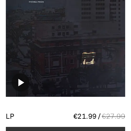
LP
€
21.99
/
€
27.99