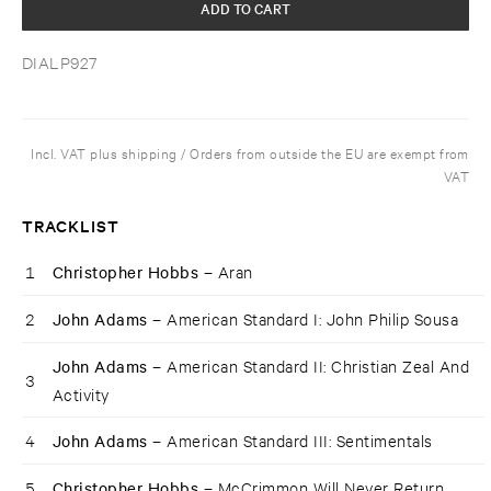
ADD TO CART
DIALP927
Incl. VAT plus shipping / Orders from outside the EU are exempt from
VAT
TRACKLIST
1
Christopher Hobbs –
Aran
2
John Adams –
American Standard I: John Philip Sousa
John Adams –
American Standard II: Christian Zeal And
3
Activity
4
John Adams –
American Standard III: Sentimentals
5
Christopher Hobbs –
McCrimmon Will Never Return