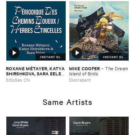
INSTANT DL
INSTANT DL
ROXANE ​MÉ​TAYER, ​KATYA ​
MIKE ​COOPER
–
The ​Dream
SHIRSHKOVA, ​SARA ​EELEN
​Island ​of ​Birds
–
Pé​riodique ​des ​Chemins ​
Edições CN
Discrepant
Boueux / ​Herbes É​tincelles
Same Artists