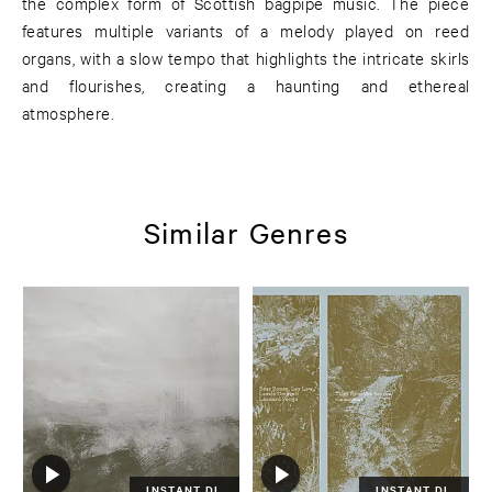
the complex form of Scottish bagpipe music. The piece
features multiple variants of a melody played on reed
organs, with a slow tempo that highlights the intricate skirls
and flourishes, creating a haunting and ethereal
atmosphere.
Similar Genres
INSTANT DL
INSTANT DL