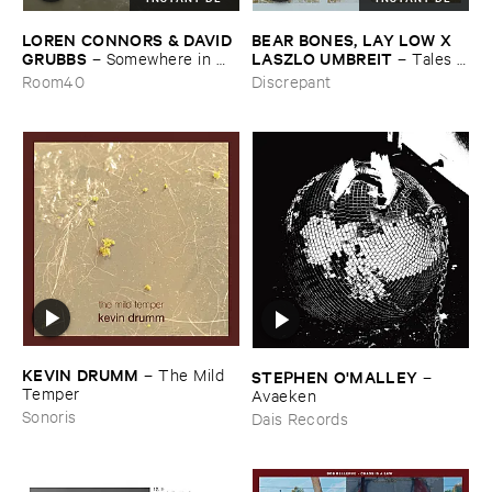
LOREN ​CONNORS & ​DAVID ​
BEAR ​BONES, ​LAY ​LOW ​X ​
GRUBBS
LASZLO ​UMBREIT
–
Somewhere ​in ​
–
Tales ​
the ​Wind
from ​the ​Source ​OST
Room40
Discrepant
KEVIN ​DRUMM
–
The ​Mild ​
STEPHEN ​O'​MALLEY
–
Temper
Avaeken
Sonoris
Dais Records