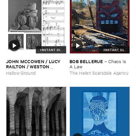
INSTANT DL
INSTANT DL
JOHN ​MCCOWEN / ​LUCY ​
BOB ​BELLERUE
–
Chaos ​Is ​
RAILTON / ​WESTON ​
A ​Law
OLENCKI
–
Pressure ​Chords
Hallow Ground
The Helen Scarsdale Agency