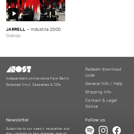
JARRELL
–
Industria ​2000
Dialogo
Redeem download
code
Independent online store from Berlin
General Info / Help
Selected Vinyl, Cassettes & CDs
Shipping Info
Contact & Legal
Notice
Newsletter
Follow us
Subscribe to our weekly newsletter and
stay updated on new releases, special