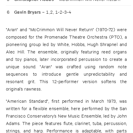
6
Gavin Bryars –
1,2, 1-2-3-4
"Aran" and "McCrimmon Will Never Return" (1970-72) were
composed for the Promenade Theatre Orchestra (PTO), a
pioneering group led by White, Hobbs, Hugh Shrapnel and
Alec Hill. The ensemble, originally featuring reed organs
and toy pianos, later incorporated percussion to create a
unique sound. "Aran" was crafted using random note
sequences to introduce gentle unpredictability and
resonant grit. This 12-performer version softens the
original’s rawness.
"American Standard", first performed in March 1973, was
written for a flexible ensemble, here performed by the San
Francisco Conservatory’s New Music Ensemble, led by John
Adams. The piece features flute, clarinet, tuba, percussion,
strings, and harp. Performance is adaptable, with parts