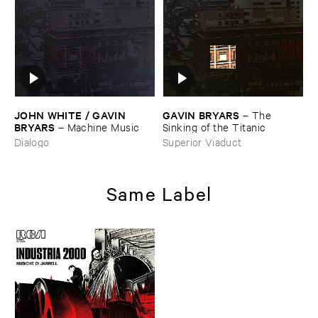
JOHN ​WHITE / ​GAVIN ​
GAVIN ​BRYARS
–
The ​
BRYARS
–
Machine ​Music
Sinking ​of ​the ​Titanic
Dialogo
Superior Viaduct
Same Label