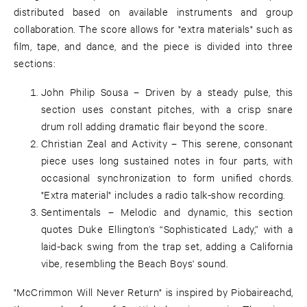
distributed based on available instruments and group
collaboration. The score allows for "extra materials" such as
film, tape, and dance, and the piece is divided into three
sections:
John Philip Sousa – Driven by a steady pulse, this
section uses constant pitches, with a crisp snare
drum roll adding dramatic flair beyond the score.
Christian Zeal and Activity – This serene, consonant
piece uses long sustained notes in four parts, with
occasional synchronization to form unified chords.
"Extra material" includes a radio talk-show recording.
Sentimentals – Melodic and dynamic, this section
quotes Duke Ellington’s “Sophisticated Lady,” with a
laid-back swing from the trap set, adding a California
vibe, resembling the Beach Boys' sound.
"McCrimmon Will Never Return" is inspired by Piobaireachd,