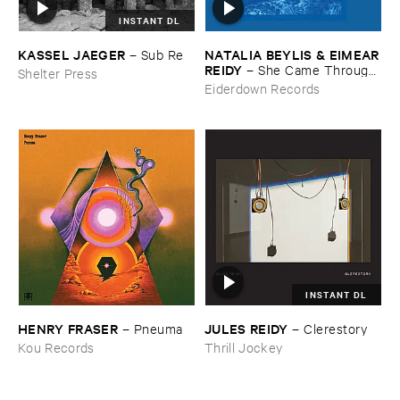
INSTANT DL
KASSEL ​JAEGER
NATALIA ​BEYLIS & ​EIMEAR
–
Sub ​Re
​REIDY
–
She ​Came ​Through ​
Shelter Press
The ​Window ​To ​Stand ​By ​
Eiderdown Records
The ​Door
INSTANT DL
HENRY ​FRASER
JULES ​REIDY
–
Pneuma
–
Clerestory
Kou Records
Thrill Jockey