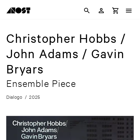
Christopher Hobbs /
John Adams / Gavin
Bryars
Ensemble Piece
Dialogo
/
2025