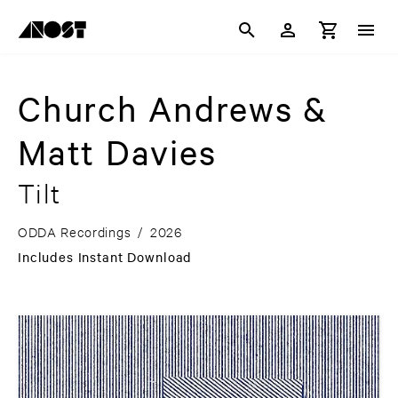
Church Andrews &
Matt Davies
Tilt
ODDA Recordings
/
2026
Includes Instant Download