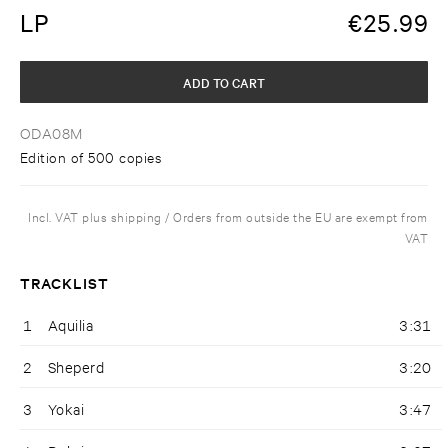
LP
€
25.99
ADD TO CART
ODA08M
Edition of 500 copies
Incl. VAT plus shipping / Orders from outside the EU are exempt from
VAT
TRACKLIST
1
Aquilia
3:31
2
Sheperd
3:20
3
Yokai
3:47