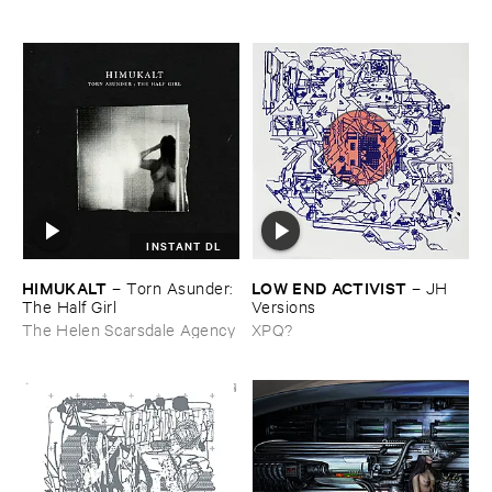
INSTANT DL
HIMUKALT
LOW ​END ​ACTIVIST
–
Torn ​Asunder: ​
–
JH ​
The ​Half ​Girl
Versions
The Helen Scarsdale Agency
XPQ?