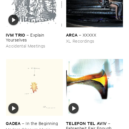
IVM ​TRIO
ARCA
–
Explain ​
–
XXXXX
Yourselves
XL Recordings
Accidental Meetings
GADEA
TELEFON ​TEL ​AVIV
–
In ​the ​Beginning
–
Fahrenheit ​Fair ​Enough