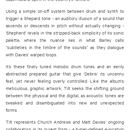
Using a simple on-off system between drum and synth to
trigger a Shepard tone - an auditory illusion of a sound that
ascends or descends in pitch without actually changing -
‘Shepherd’ revels in the stripped-back simplicity of its sonic
palette, where the nuance lies in what Barley calls
“subtleties in the timbre of the sounds” as they dialogue
with Davies’ warped loops.
It’s these finely tuned melodic drum tones and an eerily
abstracted prepared guitar that give ‘Debris’ its uncanny
feel, yet never feeling overly controlled. Like the album’s
meticulous, graphic artwork, Tilt seeks the shifting ground
between the physical and the digital, as acoustic tones are
tweaked and disambiguated into new and unexpected
forms.
Tilt represents Church Andrews and Matt Davies’ ongoing
collaboration in its purest form - a hyper-defined evocation