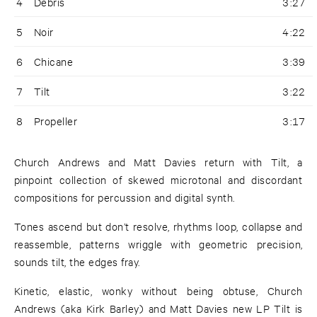
4
Debris
3:27
5
Noir
4:22
6
Chicane
3:39
7
Tilt
3:22
8
Propeller
3:17
Church Andrews and Matt Davies return with Tilt, a
pinpoint collection of skewed microtonal and discordant
compositions for percussion and digital synth.
Tones ascend but don’t resolve, rhythms loop, collapse and
reassemble, patterns wriggle with geometric precision,
sounds tilt, the edges fray.
Kinetic, elastic, wonky without being obtuse, Church
Andrews (aka Kirk Barley) and Matt Davies new LP Tilt is