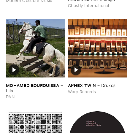
Modern Obscure Music
Ghostly International
MOHAMED ​BOUROUISSA
APHEX ​TWIN
–
–
Drukqs
Lila
Warp Records
PAN