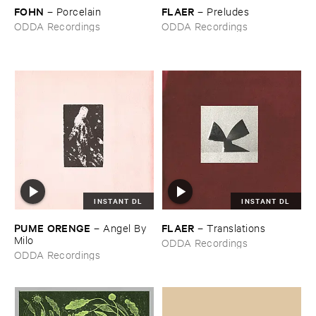
FOHN
FLAER
–
Porcelain
–
Preludes
ODDA Recordings
ODDA Recordings
INSTANT DL
INSTANT DL
PUME ​ORENGE
FLAER
–
Angel ​By ​
–
Translations
Milo
ODDA Recordings
ODDA Recordings