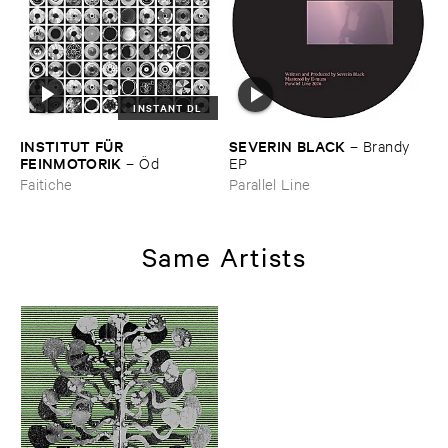
INSTANT DL
INSTITUT ​FÜ​R ​
SEVERIN ​BLACK
–
Brandy ​
FEINMOTORIK
–
Ö​d
EP
Faitiche
Parallel Line
Same Artists