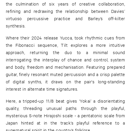
the culmination of six years of creative collaboration,
refining and redrawing the relationship between Davies’
virtuoso percussive practice and Barley’s off-kilter
synthesis.
Where their 2024 release Yucca, took rhythmic cues from
the Fibonacci sequence, Tilt explores a more intuitive
approach, returning the duo to a minimal sound
interrogating the interplay of chance and control, system
and body, freedom and mechanisation. Featuring prepared
guitar, finely resonant muted percussion and a crisp palette
of digital synths, it draws on the pair's long-standing
interest in alternate time signatures.
Here, a tripped-up 11/8 beat gives ‘Yokai’ a disorientating
quality, threading unusual paths through the playful,
mysterious 5-note Hirajoshi scale - a pentatonic scale from
Japan hinted at in the track’s playful reference to a
supernatural spirit in the country’s folklore.