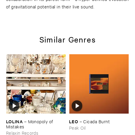
of gravitational potential in their live sound.
Similar Genres
LOLINA
LEO
–
Monopoly ​of ​
–
Cicada ​Burnt
Mistakes
Peak Oil
Relaxin Records