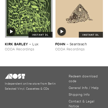
INSTANT DL
INSTANT DL
KIRK ​BARLEY
FOHN
–
Lux
–
Seanteach
ODDA Recordings
ODDA Recordings
Redeem download
code
Independent online store from Berlin
General Info / Help
Selected Vinyl, Cassettes & CDs
Shipping Info
Contact & Legal
Notice