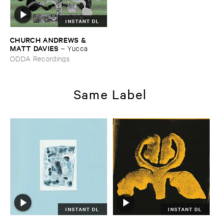
INSTANT DL
CHURCH ​ANDREWS & ​
MATT ​DAVIES
–
Yucca
ODDA Recordings
Same Label
INSTANT DL
INSTANT DL