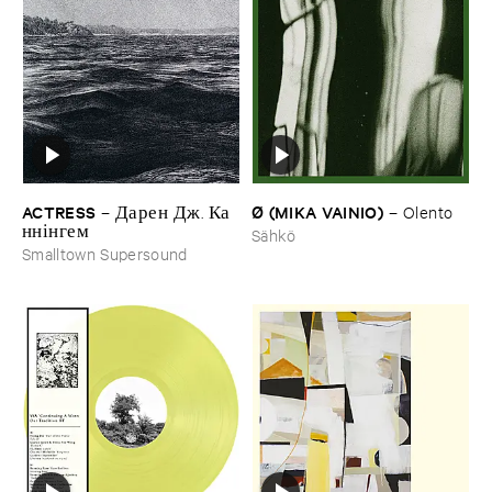
ACTRESS
Ø (​MIKA ​VAINIO)
–
Д​а​р​е​н Д​ж​. К​а​
–
Olento
н​н​і​н​г​е​м
Sähkö
Smalltown Supersound