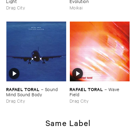
Light
Evolution
Drag City
Moikai
RAFAEL ​TORAL
RAFAEL ​TORAL
–
Sound ​
–
Wave ​
Mind ​Sound ​Body
Field
Drag City
Drag City
Same Label