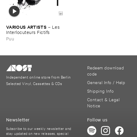
VARIOUS ​ARTISTS
–
Les ​
Interlocuteurs ​Fictifs
Puu
Redeem download
code
Independent online store from Berlin
General Info / Help
Selected Vinyl, Cassettes & CDs
Shipping Info
Contact & Legal
Notice
Newsletter
Follow us
Subscribe to our weekly newsletter and
stay updated on new releases, special