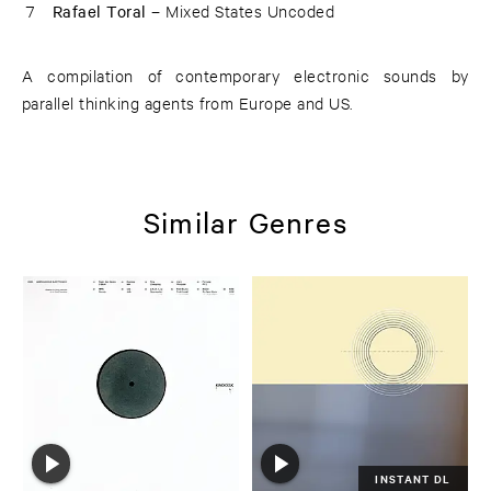
7
Rafael Toral –
Mixed States Uncoded
A compilation of contemporary electronic sounds by
parallel thinking agents from Europe and US.
Similar Genres
INSTANT DL