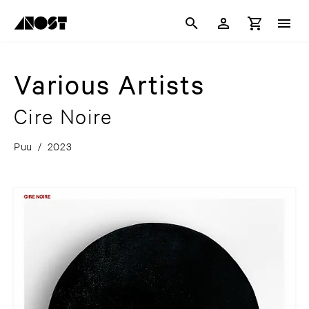
Various Artists
Cire Noire
Puu
/
2023