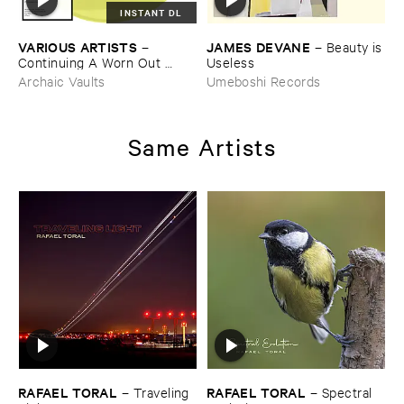
INSTANT DL
VARIOUS ​ARTISTS
JAMES ​DEVANE
–
–
Beauty ​is
Continuing ​A ​Worn ​Out ​
​Useless
Tradition ​III
Archaic Vaults
Umeboshi Records
Same Artists
RAFAEL ​TORAL
RAFAEL ​TORAL
–
Traveling ​
–
Spectral ​