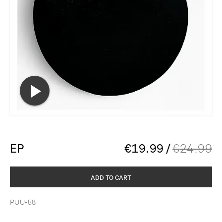
EP
€
19.99
/
€
24.99
ADD TO CART
PUU-58