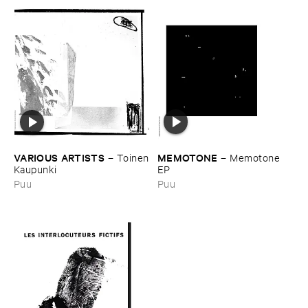
MEMOTONE
VARIOUS ​ARTISTS
–
Memotone ​
–
Toinen
EP
​Kaupunki
Puu
Puu