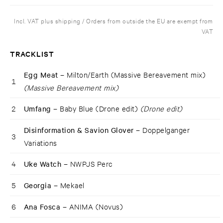
Incl. VAT plus shipping / Orders from outside the EU are exempt from
VAT
TRACKLIST
Egg Meat –
Milton/Earth (Massive Bereavement mix)
1
(Massive Bereavement mix)
2
Umfang –
Baby Blue (Drone edit)
(Drone edit)
Disinformation & Savion Glover –
Doppelganger
3
Variations
4
Uke Watch –
NWPJS Perc
5
Georgia –
Mekael
6
Ana Fosca –
ANIMA (Novus)