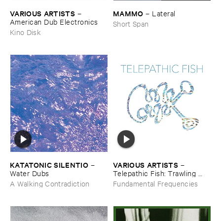
VARIOUS ​ARTISTS
MAMMO
–
–
Lateral
American ​Dub ​Electronics
Short Span
Kino Disk
KATATONIC ​SILENTIO
VARIOUS ​ARTISTS
–
–
Water ​Dubs
Telepathic ​Fish: ​Trawling ​
The ​Early ​90s ​Ambient ​
A Walking Contradiction
Fundamental Frequencies
Underground