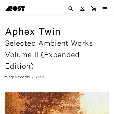
Aphex Twin
Selected Ambient Works
Volume II
(Expanded
Edition)
Warp Records
/
2024