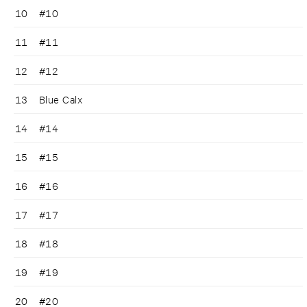
10
#10
11
#11
12
#12
13
Blue Calx
14
#14
15
#15
16
#16
17
#17
18
#18
19
#19
20
#20