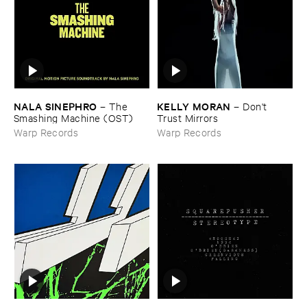
NALA ​SINEPHRO
KELLY ​MORAN
–
The ​
–
Don'​t ​
Smashing ​Machine (​OST)
Trust ​Mirrors
Warp Records
Warp Records