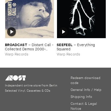
BROADCAST
SEEFEEL
–
Distant ​Call -
–
Everything ​
​Collected ​Demos ​2000-​
Squared
2006
Warp Records
Warp Records
Redeem download
code
Independent online store from Berlin
General Info / Help
Selected Vinyl, Cassettes & CDs
Shipping Info
Contact & Legal
Notice