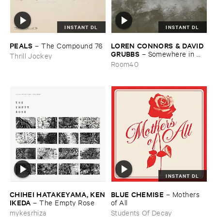
INSTANT DL
INSTANT DL
PEALS
LOREN ​CONNORS & ​DAVID ​
–
The ​Compound ​76
GRUBBS
–
Somewhere ​in ​
Thrill Jockey
the ​Wind
Room40
INSTANT DL
CHIHEI ​HATAKEYAMA, ​KEN
BLUE ​CHEMISE
–
Mothers ​
​IKEDA
–
The ​Empty ​Rose
of ​All
mykesrhiza
Students Of Decay