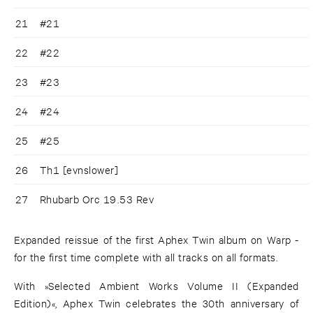
21
#21
22
#22
23
#23
24
#24
25
#25
26
Th1 [evnslower]
27
Rhubarb Orc 19.53 Rev
Expanded reissue of the first Aphex Twin album on Warp -
for the first time complete with all tracks on all formats.
With »Selected Ambient Works Volume II (Expanded
Edition)«, Aphex Twin celebrates the 30th anniversary of