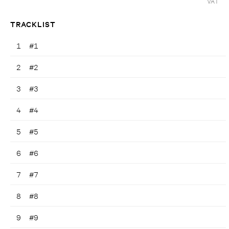
VAT
TRACKLIST
1
#1
2
#2
3
#3
4
#4
5
#5
6
#6
7
#7
8
#8
9
#9