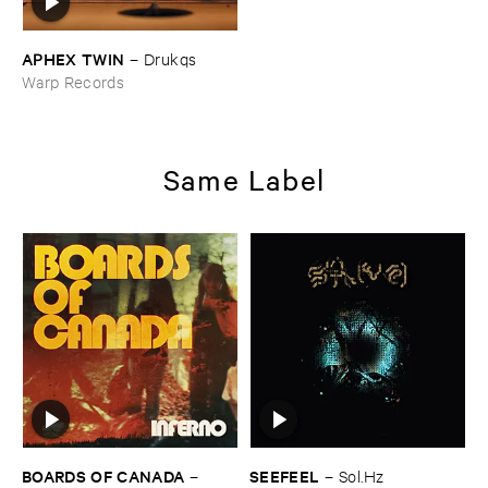
APHEX ​TWIN
–
Drukqs
Warp Records
Same Label
BOARDS ​OF ​CANADA
SEEFEEL
–
–
Sol.​Hz