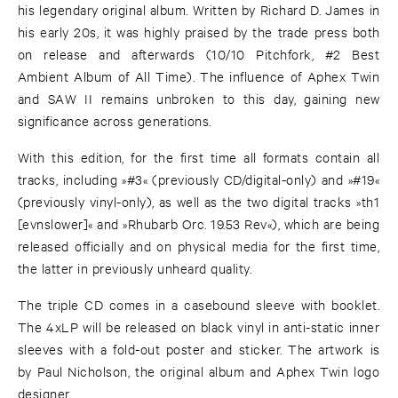
his legendary original album. Written by Richard D. James in
his early 20s, it was highly praised by the trade press both
on release and afterwards (10/10 Pitchfork, #2 Best
Ambient Album of All Time). The influence of Aphex Twin
and SAW II remains unbroken to this day, gaining new
significance across generations.
With this edition, for the first time all formats contain all
tracks, including »#3« (previously CD/digital-only) and »#19«
(previously vinyl-only), as well as the two digital tracks »th1
[evnslower]« and »Rhubarb Orc. 19.53 Rev«), which are being
released officially and on physical media for the first time,
the latter in previously unheard quality.
The triple CD comes in a casebound sleeve with booklet.
The 4xLP will be released on black vinyl in anti-static inner
sleeves with a fold-out poster and sticker. The artwork is
by Paul Nicholson, the original album and Aphex Twin logo
designer.