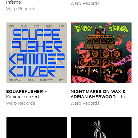
Inferno
Warp Records
Warp Records
SQUAREPUSHER
NIGHTMARES ​ON ​WAX & ​
–
ADRIAN ​SHERWOOD
Kammerkonzert
–
In ​A ​
Space ​Outta ​Dub
Warp Records
Warp Records