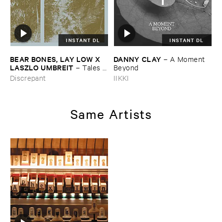
INSTANT DL
INSTANT DL
BEAR ​BONES, ​LAY ​LOW ​X ​
DANNY ​CLAY
–
A ​Moment ​
LASZLO ​UMBREIT
–
Tales ​
Beyond
from ​the ​Source ​OST
Discrepant
IIKKI
Same Artists