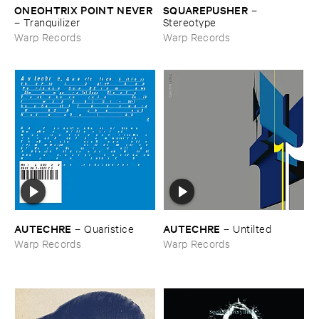
ONEOHTRIX ​POINT ​NEVER
SQUAREPUSHER
–
–
Tranquilizer
Stereotype
Warp Records
Warp Records
AUTECHRE
AUTECHRE
–
Quaristice
–
Untilted
Warp Records
Warp Records