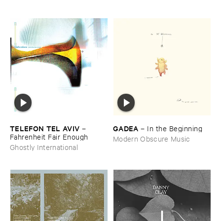
TELEFON ​TEL ​AVIV
GADEA
–
–
In ​the ​Beginning
Fahrenheit ​Fair ​Enough
Modern Obscure Music
Ghostly International