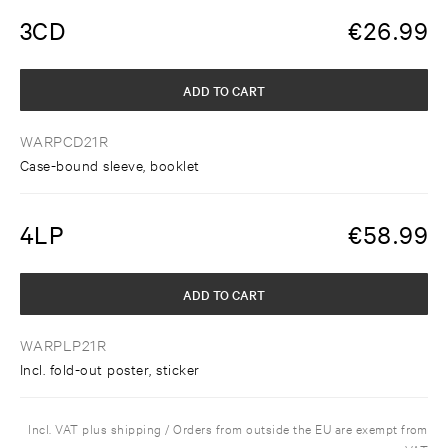
3CD
€
26.99
ADD TO CART
WARPCD21R
Case-bound sleeve, booklet
4LP
€
58.99
ADD TO CART
WARPLP21R
Incl. fold-out poster, sticker
Incl. VAT plus shipping / Orders from outside the EU are exempt from