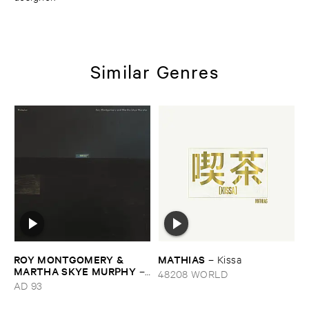
Similar Genres
ROY ​MONTGOMERY & ​
MATHIAS
–
Kissa
MARTHA ​SKYE ​MURPHY
–
48208 WORLD
Nebular
AD 93