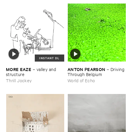
INSTANT DL
MORE ​EAZE
ANTON ​PEARSON
–
valley ​and ​
–
Driving ​
structure
Through ​Belgium
Thrill Jockey
World of Echo