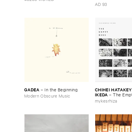
Nebular
AD 93
GADEA
CHIHEI ​HATAKEYA
–
In ​the ​Beginning
IKEDA
–
The ​Empt
Modern Obscure Music
mykesrhiza