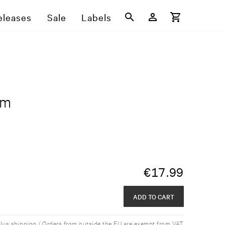
eleases
Sale
Labels
rm
€
17.99
ADD TO CART
plus shipping / Orders from outside the EU are exempt from VAT