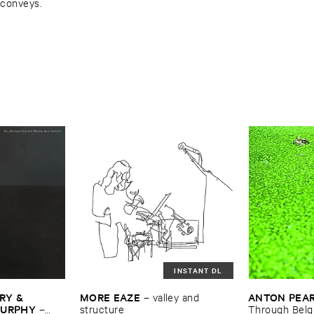
 conveys.
INSTANT DL
Y & ​
MORE ​EAZE
ANTON ​PEA
–
valley ​and ​
MURPHY
–
structure
Through ​Bel