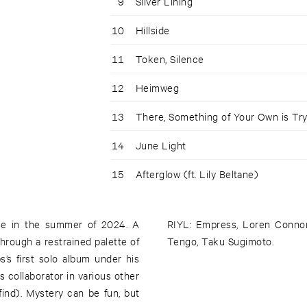
9
Silver Lining
10
Hillside
11
Token, Silence
12
Heimweg
13
There, Something of Your Own is T
14
June Light
15
Afterglow (ft. Lily Beltane)
nse in the summer of 2024. A
RIYL: Empress, Loren Conno
through a restrained palette of
Tengo, Taku Sugimoto.
s first solo album under his
 collaborator in various other
find). Mystery can be fun, but