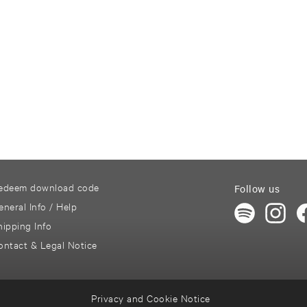
edeem download code
Follow us
eneral Info / Help
hipping Info
ontact & Legal Notice
Privacy and Cookie Notice