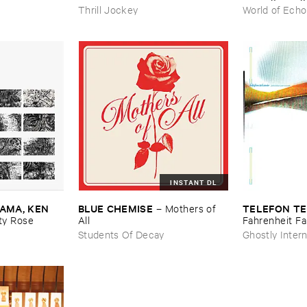
Thrill Jockey
World of Echo
INSTANT DL
MA, ​KEN ​
BLUE ​CHEMISE
TELEFON ​TE
–
Mothers ​of ​
y ​Rose
All
Fahrenheit ​Fa
Students Of Decay
Ghostly Intern