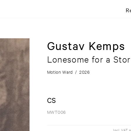
R
Gustav Kemps
Lonesome for a Sto
Motion Ward
/
2026
CS
MWT006
Incl. VAT 