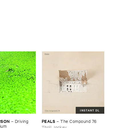
INSTANT DL
RSON
PEALS
–
Driving ​
–
The ​Compound ​76
gium
Thrill Jockey