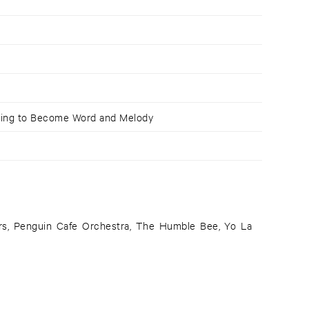
rying to Become Word and Melody
rs, Penguin Cafe Orchestra, The Humble Bee, Yo La