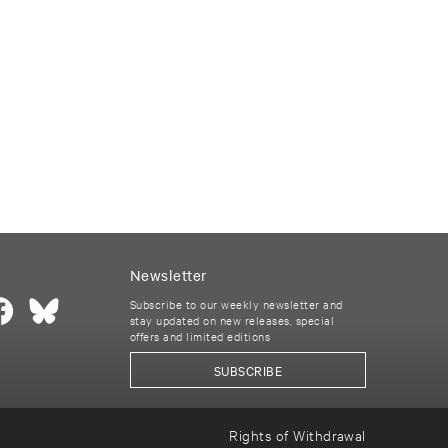
Newsletter
Subscribe to our weekly newsletter and
stay updated on new releases, special
offers and limited editions
SUBSCRIBE
Rights of Withdrawal