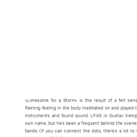
»Lonesome for a Storm« is the result of a felt se
fleeting feeling in the body meditated on and played 
instruments and found sound. LFAS is Gustav Kemps’
own name, but he’s been a frequent behind the scenes
bands (if you can connect the dots, there’s a lot to 