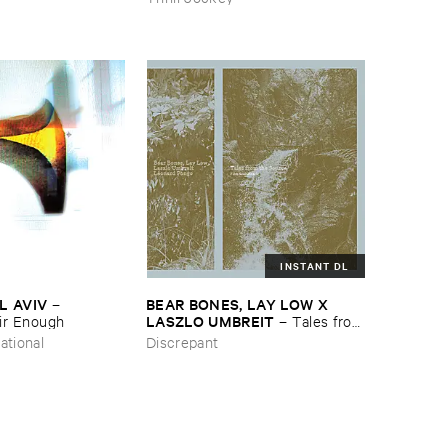
INSTANT DL
L ​AVIV
BEAR ​BONES, ​LAY ​LOW ​X ​
–
LASZLO ​UMBREIT
ir ​Enough
–
Tales ​from
​the ​Source ​OST
ational
Discrepant