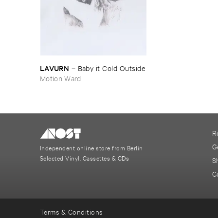
LAVURN
–
Baby ​it ​Cold ​Outside
Motion Ward
R
G
Independent online store from Berlin
Selected Vinyl, Cassettes & CDs
S
C
Terms & Conditions