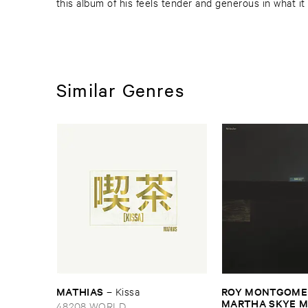
this album of his feels tender and generous in what it
Similar Genres
MATHIAS
ROY ​MONTGOMER
–
Kissa
MARTHA ​SKYE ​
48208 WORLD