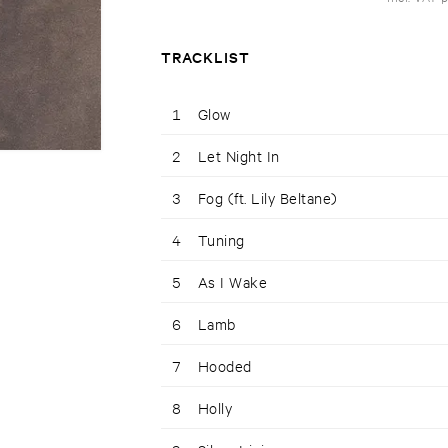
TRACKLIST
1
Glow
2
Let Night In
3
Fog (ft. Lily Beltane)
4
Tuning
5
As I Wake
6
Lamb
7
Hooded
8
Holly