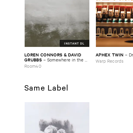
INSTANT DL
LOREN ​CONNORS & ​DAVID ​
APHEX ​TWIN
–
D
GRUBBS
–
Somewhere ​in ​the ​
Warp Records
Wind
Room40
Same Label