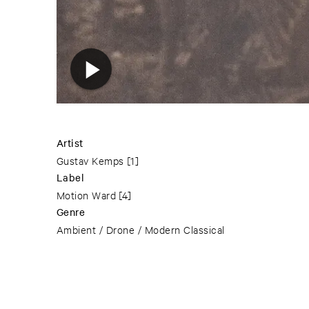
Artist
Gustav Kemps
[1]
Label
Motion Ward
[4]
Genre
Ambient / Drone / Modern Classical