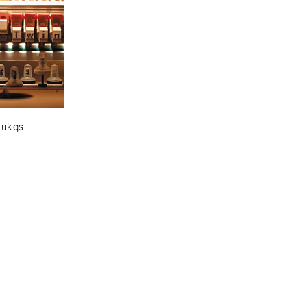
rukqs