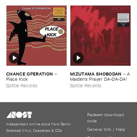
CHANCE ​OPERATION
MIZUTAMA ​SHOBODAN
–
–
A
Place ​Kick
​Maiden’​s ​Prayer ​DA-​DA-​DA!
Spittle Records
Spittle Records
Redeem download
code
Independent online store from Berlin
General Info / Help
Selected Vinyl, Cassettes & CDs