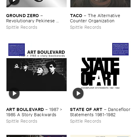
GROUND ​ZERO
TACO
–
–
The ​Alternative ​
Revolutionary ​Pekinese ​
Counter ​Organization
Opera ​Ver.​1.​28
Spittle Records
Spittle Records
ART ​BOULEVARD
STATE ​OF ​ART
–
1987 > ​
–
Dancefloor
1985 ​A ​Story ​Backwards
​Statements ​1981-​1982
Spittle Records
Spittle Records