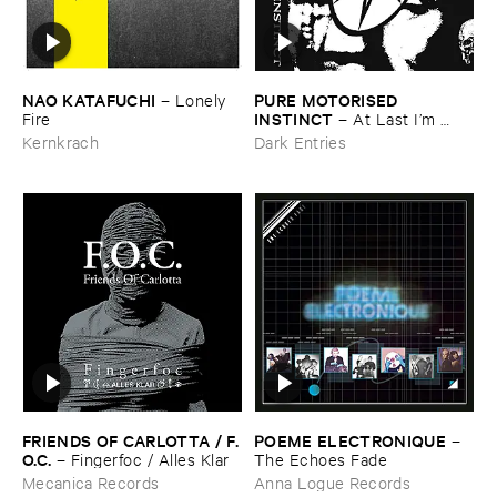
NAO ​KATAFUCHI
PURE ​MOTORISED ​
–
Lonely ​
INSTINCT
Fire
–
At ​Last ​I’​m ​
Leaving ​the ​Earth
Kernkrach
Dark Entries
FRIENDS ​OF ​CARLOTTA / ​F.​
POEME ​ELECTRONIQUE
–
O.​C.
–
Fingerfoc / ​Alles ​Klar
The ​Echoes ​Fade
Mecanica Records
Anna Logue Records