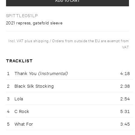
SPITTLE051LP
2021 repress, gatefold sleeve
Incl. VAT plus shipping / Orders from outside the EU are exempt from
VAT
TRACKLIST
1
Thank You
(Instrumental)
4:18
2
Black Silk Stocking
2:38
3
Lola
2:54
4
C Rock
5:31
5
What For
3:45