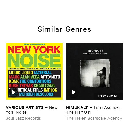
Similar Genres
INSTANT DL
VARIOUS ​ARTISTS
HIMUKALT
–
New ​
–
Torn ​Asunder: ​
York ​Noise
The ​Half ​Girl
Soul Jazz Records
The Helen Scarsdale Agency