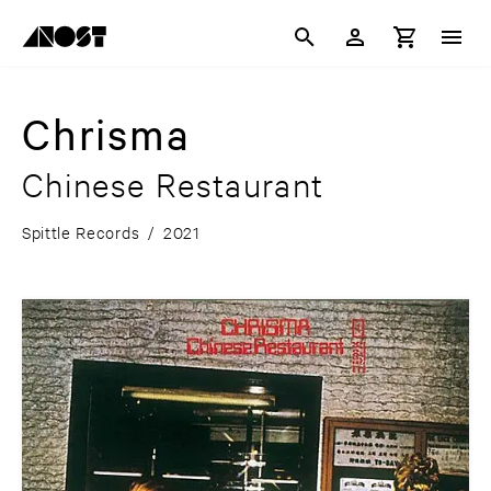
Chrisma
Chinese Restaurant
Spittle Records
/
2021