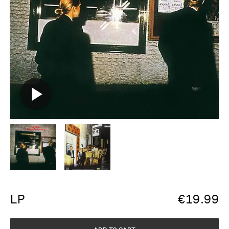
LP
€
19.99
ADD TO CART