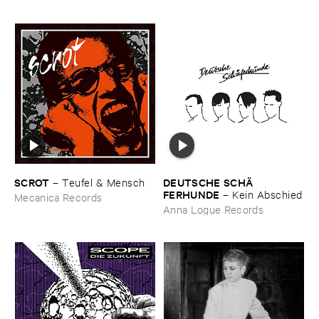
SCROT
DEUTSCHE ​SCHÄ​
–
Teufel & ​Mensch
FERHUNDE
–
Kein ​Abschied
Mecanica Records
Anna Logue Records