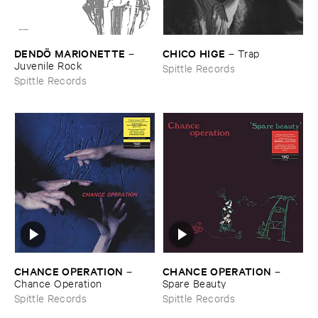
DENDÖ ​MARIONETTE
CHICO ​HIGE
–
–
Trap
Juvenile ​Rock
Spittle Records
Spittle Records
CHANCE ​OPERATION
CHANCE ​OPERATION
–
–
Chance ​Operation
Spare ​Beauty
Spittle Records
Spittle Records