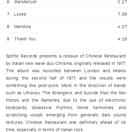
6
Wanderlust
2:17
7
Lycee
7:39
8
Mandoia
4:27
9
Thank You
4:19
Spittle Records presents a reissue of Chinese Restaurant
by Italian new wave duo Chrisma, originally released in 1977.
The album was recorded between London and Milano
during the second half of 1977, and the results were
something like post-punk. More in the direction of bands
such as Ultravox, The Stranglers, and Suicide than the Sex
Pistols and the Ramones, due to the use of electronic
keyboards, obsessive rhythms, tense harmonies, and
scratching vocals emerging from generally dark sound
textures. Chinese Restaurant was definitely ahead of its
time, especially in terms of Italian rock.