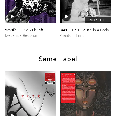
INSTANT DL
SCOPE
BAG
–
Die ​Zukunft
–
This ​House ​is ​a ​Body
Mecanica Records
Phantom Limb
Same Label