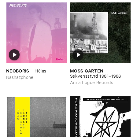
NEOBORIS
MOSS ​GARTEN
–
Hé​las
–
Sekvensstyrd ​1981–​1986
Nashazphone
Anna Logue Records