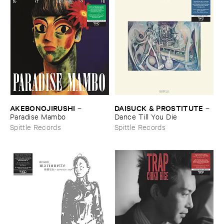
AKEBONOJIRUSHI
DAISUCK & ​PROSTITUTE
–
–
Paradise ​Mambo
Dance ​Till ​You ​Die
Spittle Records
Spittle Records