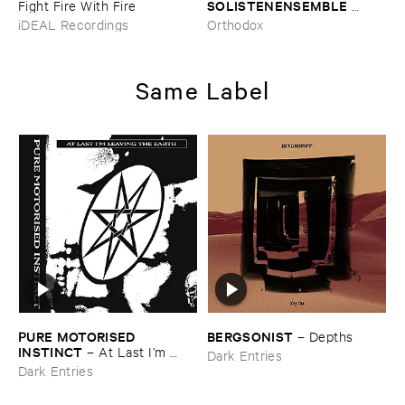
SOLISTENENSEMBLE ​
Fight ​Fire ​With ​Fire
KALEIDOSKOP
–
The ​Sound
iDEAL Recordings
Orthodox
​of ​Difference ​and ​
Connection
Same Label
PURE ​MOTORISED ​
BERGSONIST
–
Depths
INSTINCT
–
At ​Last ​I’​m ​
Dark Entries
Leaving ​the ​Earth
Dark Entries