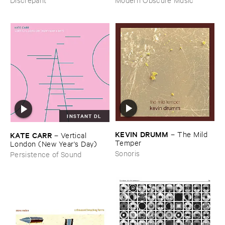
INSTANT DL
KEVIN ​DRUMM
–
The ​Mild ​
KATE ​CARR
–
Vertical ​
Temper
London (​New ​Year'​s ​Day)
Sonoris
Persistence of Sound