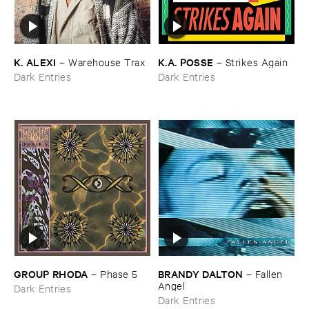
K. ​ALEXI
K.​A. ​POSSE
–
Warehouse ​Trax
–
Strikes ​Again
Dark Entries
Dark Entries
GROUP ​RHODA
BRANDY ​DALTON
–
Phase ​5
–
Fallen ​
Angel
Dark Entries
Dark Entries