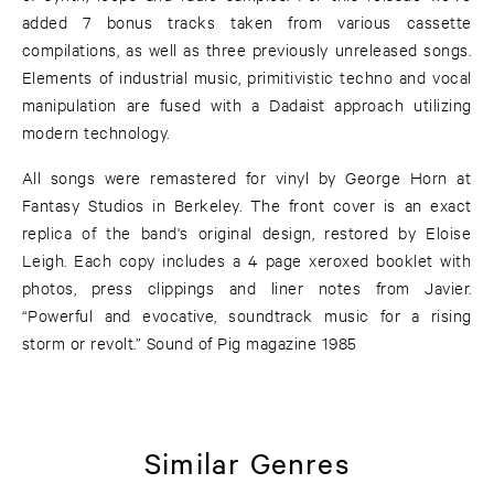
added 7 bonus tracks taken from various cassette
compilations, as well as three previously unreleased songs.
Elements of industrial music, primitivistic techno and vocal
manipulation are fused with a Dadaist approach utilizing
modern technology.
All songs were remastered for vinyl by George Horn at
Fantasy Studios in Berkeley. The front cover is an exact
replica of the band's original design, restored by Eloise
Leigh. Each copy includes a 4 page xeroxed booklet with
photos, press clippings and liner notes from Javier.
“Powerful and evocative, soundtrack music for a rising
storm or revolt.” Sound of Pig magazine 1985
Similar Genres