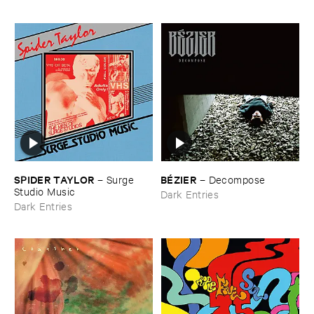
SPIDER ​TAYLOR
BÉ​ZIER
–
Surge ​
–
Decompose
Studio ​Music
Dark Entries
Dark Entries