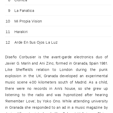
9
La Fanatica
10
Mi Propia Vision
11
Harakiri
12
Arde En Sus Ojos La Luz
Diseño Corbusier is the avant-garde electronics duo of
Javier G. Marín and Ani Zinc, formed in Granada, Spain 1981.
Like Sheffield’s relation to London during the punk
explosion in the UK, Granada developed an experimental
music scene 400 kilometers south of Madrid. As a child,
there were no records in Ani’s house, so she grew up
listening to the radio and was hypnotized after hearing
‘Remember Love’, by Yoko Ono. While attending university
in Granada she responded to an ad in a music magazine by