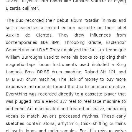
Javier, “If you’re into bands like Cabaret Voltaire or Flying
Lizards, call me”.
The duo recorded their debut album “Stadia” in 1982 and
self-released as a limited edition cassette on their label
Auxilio de Cientos. They drew influences from
contemporaries like SPK, Throbbing Gristle, Esplendor
Geométrico and DAF. They employed the ’cut-up' technique
William Burroughs used to write his books to splicing their
magnetic tape loops. Instruments used included a Korg
Lambda, Boss DR-55 drum machine, Roland SH 101, and
MFB 501 drum machine. The lack of money to buy more
expensive instruments forced the duo to be more creative.
Everything was recorded directly to a cassette player that
was plugged into a Revox B77 reel to reel tape machine to
add echo. Ani manipulated and treated her naive, menacing
vocals to match Javier’s processed rhythms. These early
sketches contain atonal, arhythmic, thick shifting curtains
of synth, loops and radio samples. For this reissue we’ve