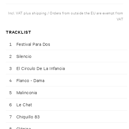
Incl. VAT plus shipping / Orders from outside the EU are exempt from
VAT
TRACKLIST
1
Festival Para Dos
2
Silencio
3
El Circulo De La Infancia
4
Flanco - Dama
5
Malinconia
6
Le Chat
7
Chiquillo 83
8
Clónica