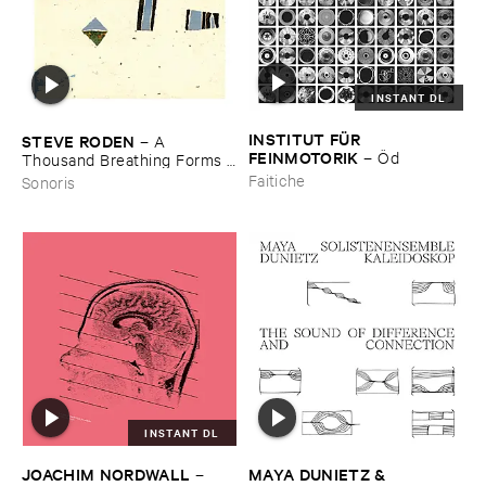
INSTANT DL
INSTITUT ​FÜ​R ​
STEVE ​RODEN
–
A ​
FEINMOTORIK
–
Ö​d
Thousand ​Breathing ​Forms (​
2003-​2008)
Faitiche
Sonoris
INSTANT DL
JOACHIM ​NORDWALL
MAYA ​DUNIETZ & ​
–