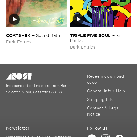
COATSHEK
TRIPLE ​FIVE ​SOUL
–
Sound ​Bath
–
75 ​
Racks
Dark Entries
Dark Entries
Redeem download
code
Independent online store from Berlin
General Info / Help
Selected Vinyl, Cassettes & CDs
Shipping Info
Contact & Legal
Notice
Newsletter
Follow us
Subscribe to our weekly newsletter and