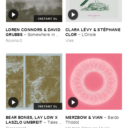
INSTANT DL
LOREN ​CONNORS & ​DAVID ​
CLARA ​LÉ​VY & ​STÉ​PHANE ​
GRUBBS
CLOR
–
Somewhere ​in ​
–
L’​Oriole
the ​Wind
Room40
Vlek
INSTANT DL
BEAR ​BONES, ​LAY ​LOW ​X ​
MERZBOW & ​VIAN
–
Bardo ​
LASZLO ​UMBREIT
–
Tales ​
Thö​dol
from ​the ​Source ​OST
Discrepant
Modern Obscure Music