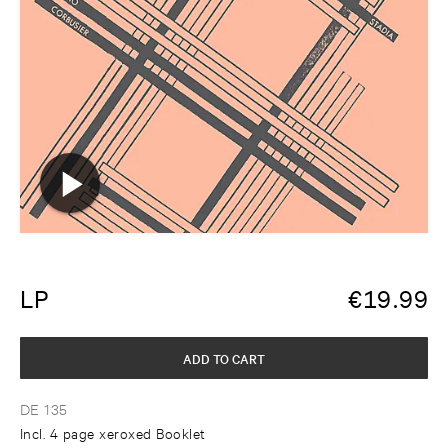
LP
€
19.99
ADD TO CART
DE 135
Incl. 4 page xeroxed Booklet