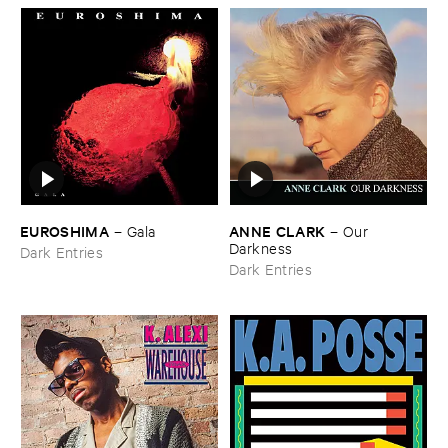
EUROSHIMA
ANNE ​CLARK
–
Gala
–
Our ​
Darkness
Dark Entries
Dark Entries