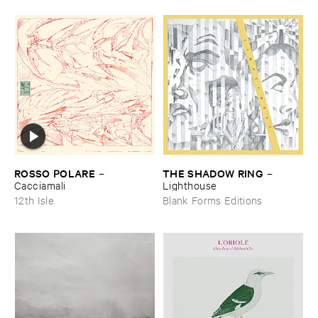
ROSSO ​POLARE
THE ​SHADOW ​RING
–
–
Cacciamali
Lighthouse
12th Isle
Blank Forms Editions