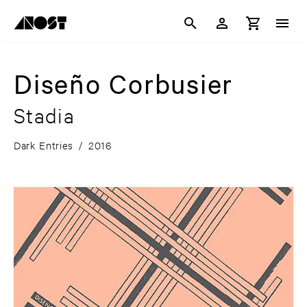
Diseño Corbusier
Stadia
Dark Entries
/
2016