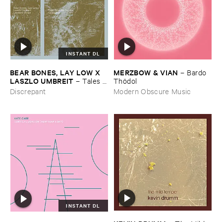
INSTANT DL
BEAR ​BONES, ​LAY ​LOW ​X ​
MERZBOW & ​VIAN
–
Bardo ​
LASZLO ​UMBREIT
–
Tales ​
Thö​dol
from ​the ​Source ​OST
Discrepant
Modern Obscure Music
INSTANT DL