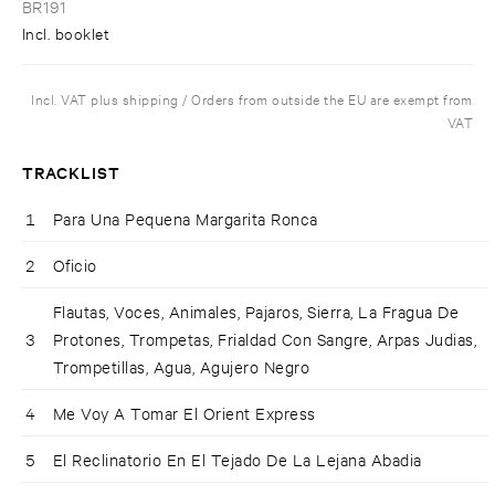
BR191
Incl. booklet
Incl. VAT plus shipping / Orders from outside the EU are exempt from
VAT
TRACKLIST
1
Para Una Pequena Margarita Ronca
2
Oficio
Flautas, Voces, Animales, Pajaros, Sierra, La Fragua De
3
Protones, Trompetas, Frialdad Con Sangre, Arpas Judias,
Trompetillas, Agua, Agujero Negro
4
Me Voy A Tomar El Orient Express
5
El Reclinatorio En El Tejado De La Lejana Abadia