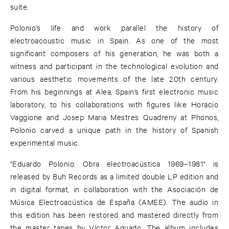
suite.
Polonio’s life and work parallel the history of
electroacoustic music in Spain. As one of the most
significant composers of his generation, he was both a
witness and participant in the technological evolution and
various aesthetic movements of the late 20th century.
From his beginnings at Alea, Spain’s first electronic music
laboratory, to his collaborations with figures like Horacio
Vaggione and Josep Maria Mestres Quadreny at Phonos,
Polonio carved a unique path in the history of Spanish
experimental music.
"Eduardo Polonio: Obra electroacústica 1969–1981" is
released by Buh Records as a limited double LP edition and
in digital format, in collaboration with the Asociación de
Música Electroacústica de España (AMEE). The audio in
this edition has been restored and mastered directly from
the master tapes by Víctor Aguado. The album includes