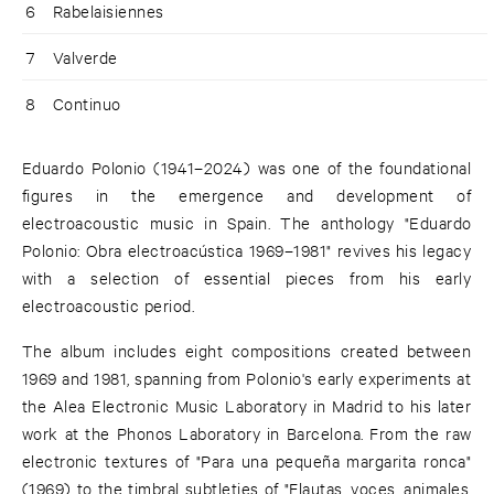
6
Rabelaisiennes
7
Valverde
8
Continuo
Eduardo Polonio (1941–2024) was one of the foundational
figures in the emergence and development of
electroacoustic music in Spain. The anthology "Eduardo
Polonio: Obra electroacústica 1969–1981" revives his legacy
with a selection of essential pieces from his early
electroacoustic period.
The album includes eight compositions created between
1969 and 1981, spanning from Polonio's early experiments at
the Alea Electronic Music Laboratory in Madrid to his later
work at the Phonos Laboratory in Barcelona. From the raw
electronic textures of "Para una pequeña margarita ronca"
(1969) to the timbral subtleties of "Flautas, voces, animales,