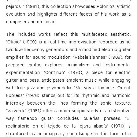
pájaros..." (1981), this collection showcases Polonio’s artistic
evolution and highlights different facets of his work as a
composer and musician.
The included works reflect this multifaceted aesthetic.
"Oficio" (1969) is a real-time improvisation recorded using
two low-frequency generators and a modified electric guitar
amplifier for sound modulation. "Rabelaisiennes" (1969), for
prepared guitar, explores minimalism and instrumental
experimentation. "Continuo" (1970), a piece for electric
guitar and bass, anticipates ambient music while engaging
with free jazz and psychedelia. "Me voy a tomar el Orient
Express" (1976) stands out for its rhythmic and harmonic
interplay between the lines forming the sonic texture.
"Valverde" (1981) offers a microscopic study of a distinctive
way flamenco guitar concludes bulerías phrases. "El
reclinatorio en el tejado de la lejana abadía" (1971) is
structured as an imaginary soundscape in the form of a