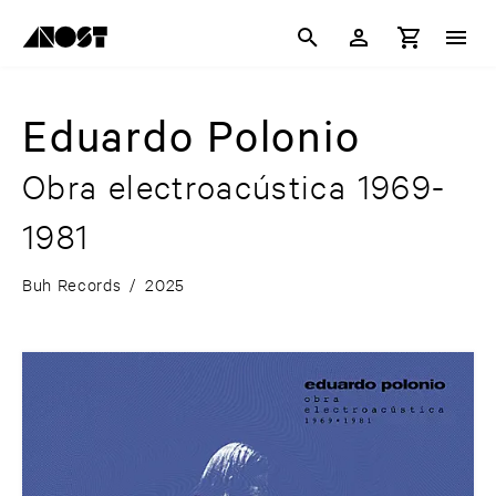
Eduardo Polonio
Obra electroacústica 1969-
1981
Buh Records
/
2025