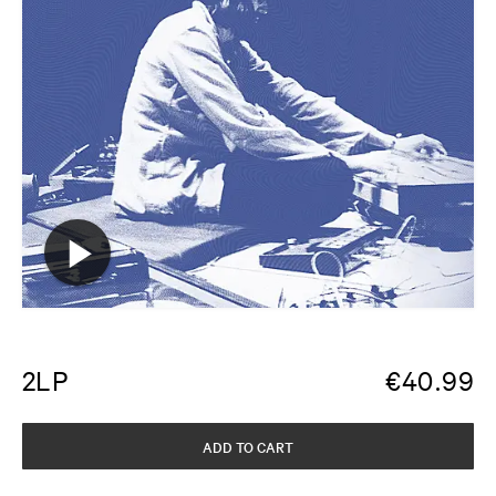
2LP
€
40.99
ADD TO CART