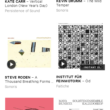
KEVIN ​DRUMM
–
The ​Mild ​
KATE ​CARR
–
Vertical ​
Temper
London (​New ​Year'​s ​Day)
Sonoris
Persistence of Sound
INSTANT DL
INSTITUT ​FÜ​R ​
STEVE ​RODEN
–
A ​
FEINMOTORIK
–
Ö​d
Thousand ​Breathing ​Forms (​
2003-​2008)
Faitiche
Sonoris