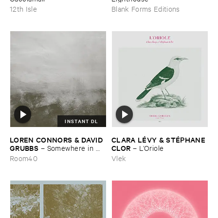
12th Isle
Blank Forms Editions
INSTANT DL
LOREN ​CONNORS & ​DAVID ​
CLARA ​LÉ​VY & ​STÉ​PHANE ​
GRUBBS
CLOR
–
Somewhere ​in ​
–
L’​Oriole
the ​Wind
Room40
Vlek