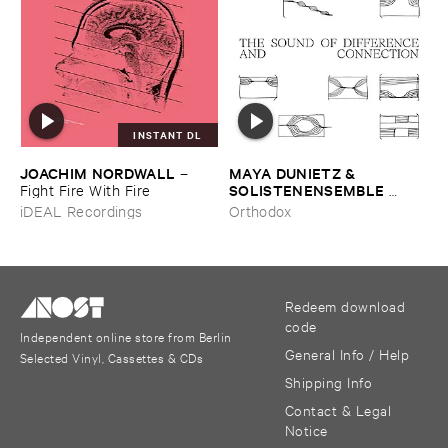
INSTANT DL
JOACHIM ​NORDWALL
MAYA ​DUNIETZ & ​
–
SOLISTENENSEMBLE ​
Fight ​Fire ​With ​Fire
KALEIDOSKOP
–
The ​Sound
iDEAL Recordings
Orthodox
​of ​Difference ​and ​
Connection
Redeem download
code
Independent online store from Berlin
General Info / Help
Selected Vinyl, Cassettes & CDs
Shipping Info
Contact & Legal
Notice