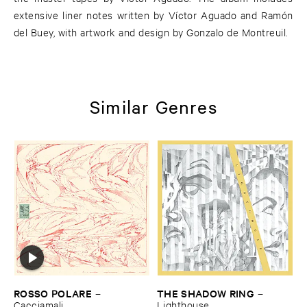
extensive liner notes written by Víctor Aguado and Ramón
del Buey, with artwork and design by Gonzalo de Montreuil.
Similar Genres
ROSSO ​POLARE
THE ​SHADOW ​RING
–
–
Cacciamali
Lighthouse