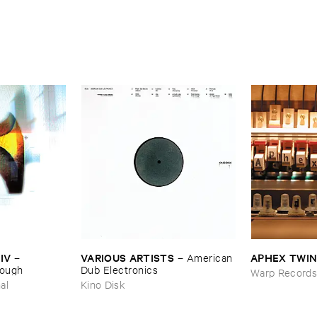
IV
VARIOUS ​ARTISTS
APHEX ​TWI
–
–
American ​
nough
Dub ​Electronics
Warp Record
al
Kino Disk