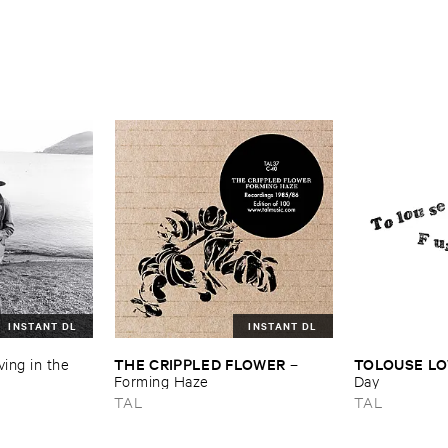
–
Paper ​Of ​
INSTANT DL
INSTANT DL
THE ​CRIPPLED ​FLOWER
TOLOUSE ​LO
ving ​in ​the ​
–
Forming ​Haze
Day
TAL
TAL