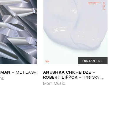
INSTANT DL
EDMAN
ANUSHKA ​CHKHEIDZE + ​
–
METLASR
ROBERT ​LIPPOK
–
The ​Sky ​
ons
Was ​Out ​of ​Tune
Morr Music