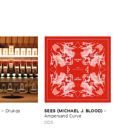
N
SEES (​MICHAEL ​J. ​BLOOD)
–
Drukqs
–
Ampersand ​Curve
s
DDS