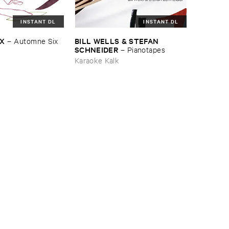
INSTANT DL
INSTANT DL
IX
BILL ​WELLS & ​STEFAN ​
–
Automne ​Six
SCHNEIDER
–
Pianotapes
Karaoke Kalk