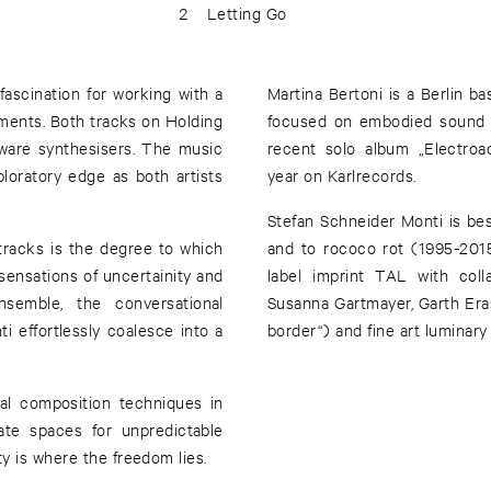
2
Letting Go
ascination for working with a
Martina Bertoni is a Berlin 
ruments. Both tracks on Holding
focused on embodied sound p
ware synthesisers. The music
recent solo album „Electroa
ploratory edge as both artists
year on Karlrecords.
Stefan Schneider Monti is be
tracks is the degree to which
and to rococo rot (1995-201
ensations of uncertainity and
label imprint TAL with coll
nsemble, the conversational
Susanna Gartmayer, Garth Era
 effortlessly coalesce into a
border“) and fine art luminar
nal composition techniques in
te spaces for unpredictable
y is where the freedom lies.