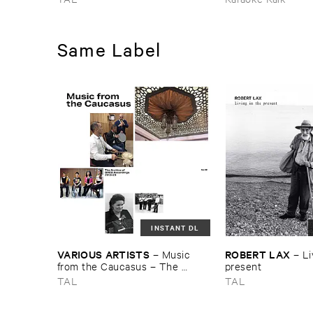
MORGENSTERN
Pins
Same Label
INSTANT DL
VARIOUS ​ARTISTS
ROBERT ​LAX
–
Music ​
–
Li
from ​the ​Caucasus – ​The ​
present
Archive ​of ​ORED ​Recordings, ​
TAL
TAL
2013–​2023