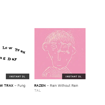
INSTANT DL
INSTANT DL
W ​TRAX
RAZEN
–
Fung ​
–
Rain ​Without ​Rain
TAL