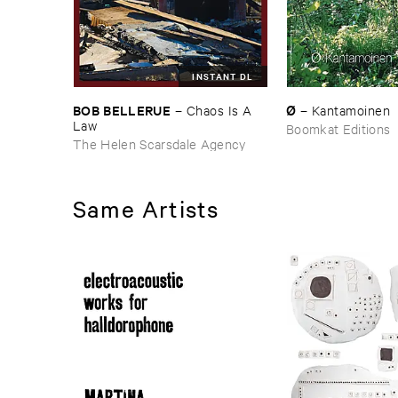
INSTANT DL
BOB ​BELLERUE
Ø
–
Chaos ​Is ​A ​
–
Kantamoinen
Law
Boomkat Editions
The Helen Scarsdale Agency
Same Artists