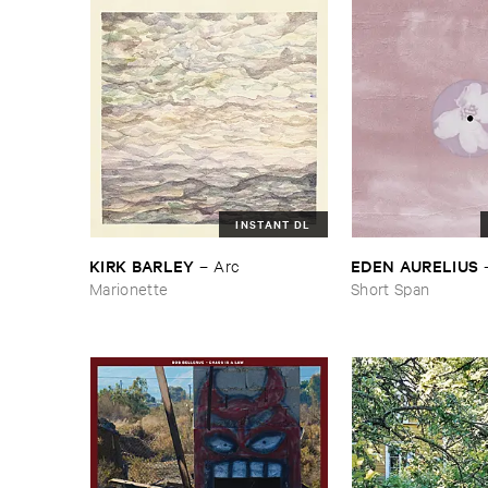
INSTANT DL
KIRK ​BARLEY
EDEN ​AURELIUS
–
Arc
Marionette
Short Span