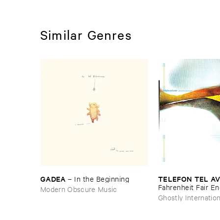
Similar Genres
GADEA
TELEFON ​TEL ​AV
–
In ​the ​Beginning
Fahrenheit ​Fair ​E
Modern Obscure Music
Ghostly Internation