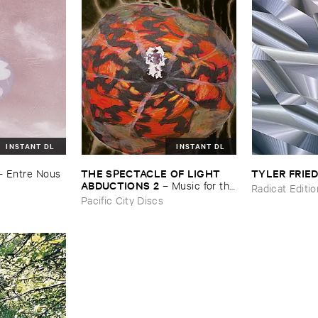
INSTANT DL
INSTANT DL
THE ​SPECTACLE ​OF ​LIGHT ​
TYLER ​FRI
–
Entre ​Nous
ABDUCTIONS ​2
–
Music ​for ​the
Radicat Editi
​Paintings ​of ​Vedran ​Kopljar
Pacific City Discs