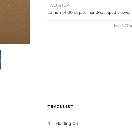
TAL041EP
Edition of 60 copies, hand-stamped sleeve, l
Incl. VAT 
TRACKLIST
1
Holding On