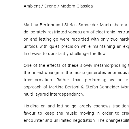
Ambient / Drone / Modern Classical
Martina Bertoni and Stefan Schneider Monti share a f
deliberately restricted vocabulary of electronic inst
on and letting go were recorded with only two hard
unfolds with quiet precision while maintaining an ex
find ways to constantly challenge the flow.
One of the effects of these slowly metamorphosing 
the tiniest change in the music generates enormous s
transformation. Rather than performing as an e
approach of Martina Bertoni & Stefan Schneider Monti
multi layered interdependency.
Holding on and letting go largely eschews traditio
favour to keep the music moving in order to crea
encounter and unlimited negotiation. The changeabilit