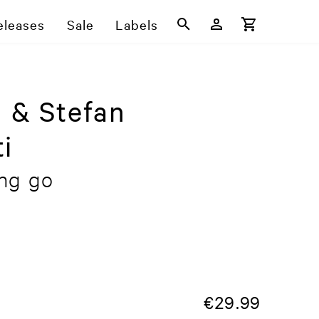
eleases
Sale
Labels
i & Stefan
i
ing go
€
29.99