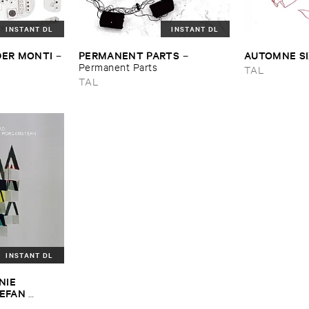
INSTANT DL
INSTANT DL
DER ​MONTI
PERMANENT ​PARTS
AUTOMNE ​S
–
–
Permanent ​Parts
TAL
TAL
INSTANT DL
IE ​
EFAN ​
BARA ​