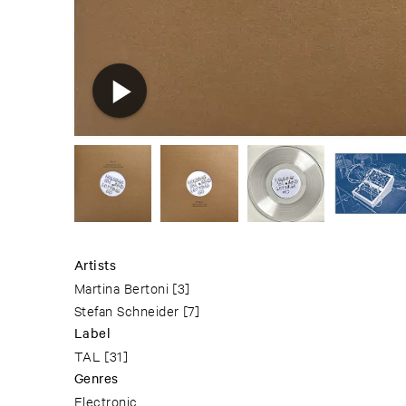
Artists
Martina Bertoni
[3]
Stefan Schneider
[7]
Label
TAL
[31]
Genres
Electronic