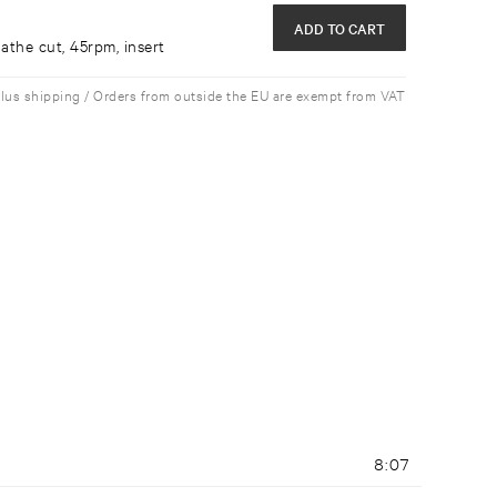
ADD TO CART
athe cut, 45rpm, insert
plus shipping / Orders from outside the EU are exempt from VAT
8:07