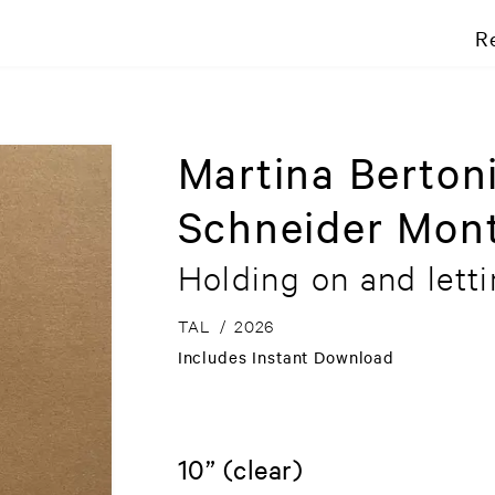
R
Martina Berton
Schneider Mont
Holding on and lett
TAL
/
2026
Includes Instant Download
10” (clear)