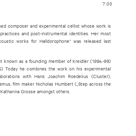
7:03
based composer and experimental cellist whose work is
ractices and post-instrumental identities. Her most
coustic works for Halldorophone“ was released last
st known as a founding member of Kreidler (1994-99)
5) Today he combines the work on his experimental
aborations with Hans Joachim Roedelius (Cluster),
smus, film maker Nicholas Humbert („Step across the
y Katharina Grosse amongst others.