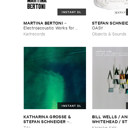
INSTANT DL
MARTINA ​BERTONI
STEFAN ​SCHNEI
–
Electroacoustic ​Works ​for ​
OASY
Halldorophone
Karlrecords
Objects & Sounds
INSTANT DL
KATHARINA ​GROSSE & ​
BILL ​WELLS / ​ANN
STEFAN ​SCHNEIDER
WHITEHEAD / ​ST
–
SCHNEIDER / ​BAR
Tiergarten
TAL
Karaoke Kalk