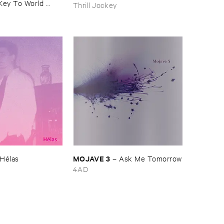
Key ​To ​World ​
Thrill Jockey
MOJAVE ​3
Hé​las
–
Ask ​Me ​Tomorrow
4AD