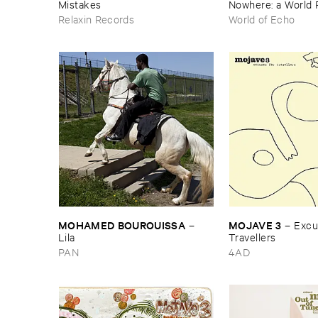
Mistakes
Nowhere: ​a ​World 
archive
Relaxin Records
World of Echo
MOHAMED ​BOUROUISSA
MOJAVE ​3
–
–
Excus
Lila
Travellers
PAN
4AD