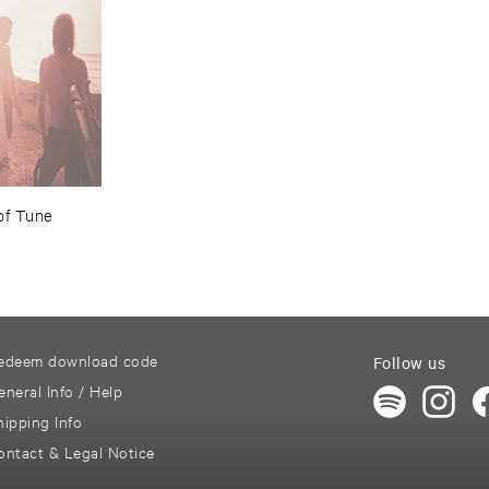
of ​Tune
edeem download code
Follow us
eneral Info / Help
hipping Info
ontact & Legal Notice