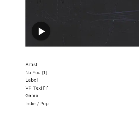
Artist
No You
[1]
Label
VP Texi
[1]
Genre
Indie / Pop