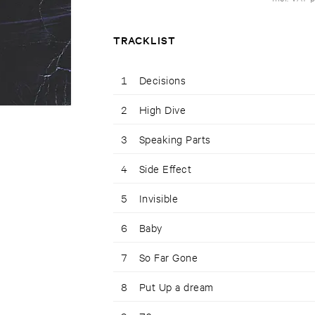
TRACKLIST
1
Decisions
2
High Dive
3
Speaking Parts
4
Side Effect
5
Invisible
6
Baby
7
So Far Gone
8
Put Up a dream