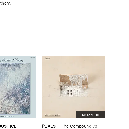
 them.
INSTANT DL
USTICE ​
PEALS
–
The ​Compound ​76