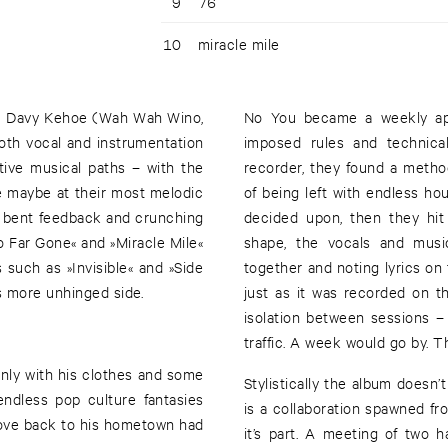
9
76
10
miracle mile
rom Davy Kehoe (Wah Wah Wino,
No You became a weekly appo
oth vocal and instrumentation
imposed rules and technical
tive musical paths – with the
recorder, they found a metho
re maybe at their most melodic
of being left with endless h
r bent feedback and crunching
decided upon, then they hit 
o Far Gone« and »Miracle Mile«
shape, the vocals and music
such as »Invisible« and »Side
together and noting lyrics on t
s more unhinged side.
just as it was recorded on the
isolation between sessions –
traffic. A week would go by. T
only with his clothes and some
Stylistically the album doesn’
endless pop culture fantasies
is a collaboration spawned f
move back to his hometown had
it’s part. A meeting of two 