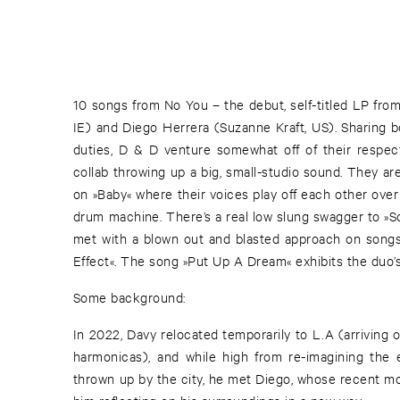
10 songs from No You – the debut, self-titled LP f
IE) and Diego Herrera (Suzanne Kraft, US). Sharing b
duties, D & D venture somewhat off of their respec
collab throwing up a big, small-studio sound. They a
on »Baby« where their voices play off each other ove
drum machine. There’s a real low slung swagger to »S
met with a blown out and blasted approach on songs 
Effect«. The song »Put Up A Dream« exhibits the duo’
Some background:
In 2022, Davy relocated temporarily to L.A (arriving 
harmonicas), and while high from re-imagining the 
thrown up by the city, he met Diego, whose recent 