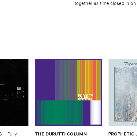
together as time closed in on
S
THE ​DURUTTI ​COLUMN
PROPHETIC ​J
–
Fully ​
–