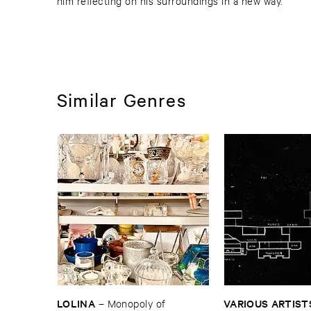
him reflecting on his surroundings in a new way.
Similar Genres
LOLINA
VARIOUS ​ARTIST
–
Monopoly ​of ​