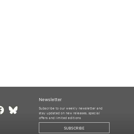
Newsletter
Subscribe to our weekly newsletter and
stay updated on new releases, special
offers and limited editions
SUBSCRIBE