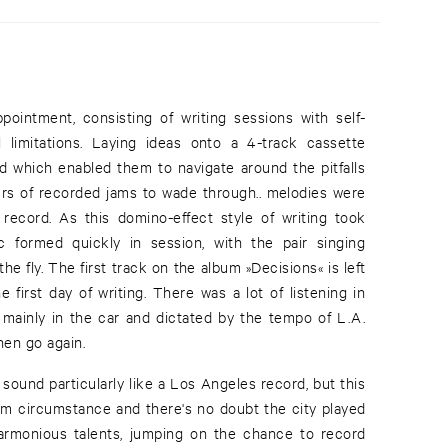
intment, consisting of writing sessions with self-
 limitations. Laying ideas onto a 4-track cassette
d which enabled them to navigate around the pitfalls
ours of recorded jams to wade through.. melodies were
record. As this domino-effect style of writing took
 formed quickly in session, with the pair singing
he fly. The first track on the album »Decisions« is left
 first day of writing. There was a lot of listening in
 mainly in the car and dictated by the tempo of L.A.
hen go again.
t sound particularly like a Los Angeles record, but this
rom circumstance and there's no doubt the city played
harmonious talents, jumping on the chance to record