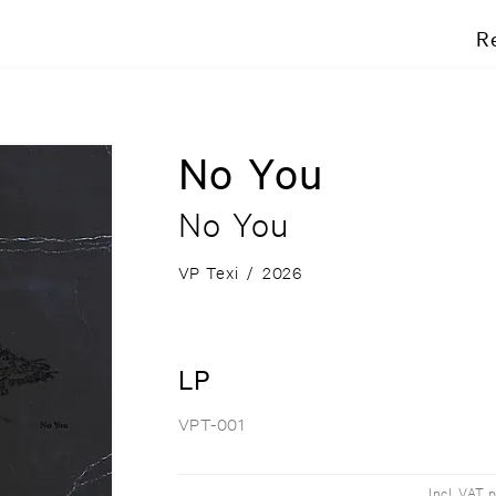
R
No You
No You
VP Texi
/
2026
LP
VPT-001
Incl. VAT 