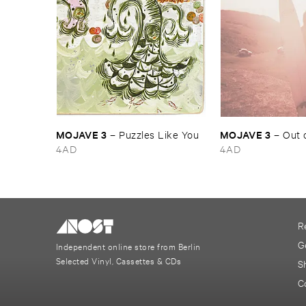
MOJAVE ​3
MOJAVE ​3
–
Puzzles ​Like ​You
–
Out ​
4AD
4AD
R
G
Independent online store from Berlin
Selected Vinyl, Cassettes & CDs
S
C