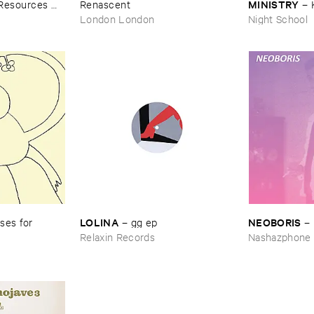
MINISTRY
​Resources ​
Renascent
–
Peace
London London
Night School
LOLINA
NEOBORIS
es ​for ​
–
gg ​ep
–
Relaxin Records
Nashazphone