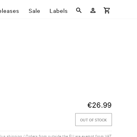
eleases
Sale
Labels
€
26.99
OUT OF STOCK
plus shipping / Orders from outside the EU are exempt from VAT