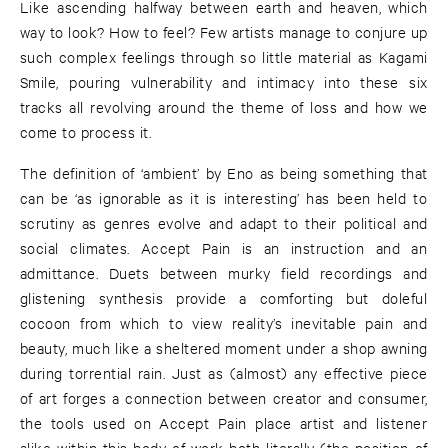
Like ascending halfway between earth and heaven, which
way to look? How to feel? Few artists manage to conjure up
such complex feelings through so little material as Kagami
Smile, pouring vulnerability and intimacy into these six
tracks all revolving around the theme of loss and how we
come to process it.
The definition of ‘ambient’ by Eno as being something that
can be ‘as ignorable as it is interesting’ has been held to
scrutiny as genres evolve and adapt to their political and
social climates. Accept Pain is an instruction and an
admittance. Duets between murky field recordings and
glistening synthesis provide a comforting but doleful
cocoon from which to view reality’s inevitable pain and
beauty, much like a sheltered moment under a shop awning
during torrential rain. Just as (almost) any effective piece
of art forges a connection between creator and consumer,
the tools used on Accept Pain place artist and listener
alike within this body of work both literally (the position of