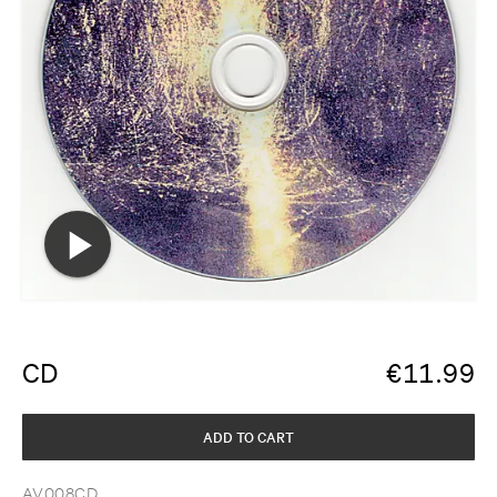
CD
€
11.99
ADD TO CART
AV008CD