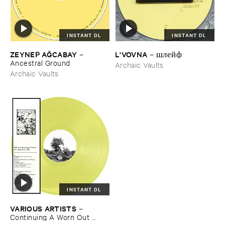
INSTANT DL
INSTANT DL
ZEYNEP ​AĞ​CABAY
L'​VOVNA
–
–
шлейф
Ancestral ​Ground
Archaic Vaults
Archaic Vaults
INSTANT DL
VARIOUS ​ARTISTS
–
Continuing ​A ​Worn ​Out ​