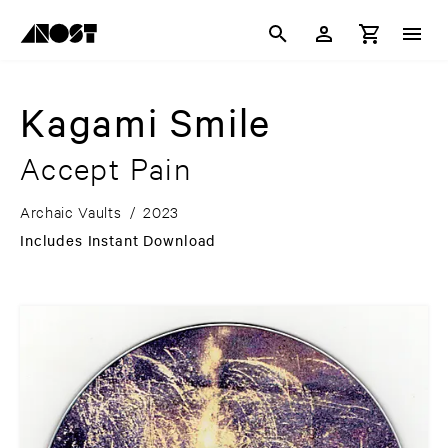
Kagami Smile
Accept Pain
Archaic Vaults
/
2023
Includes Instant Download