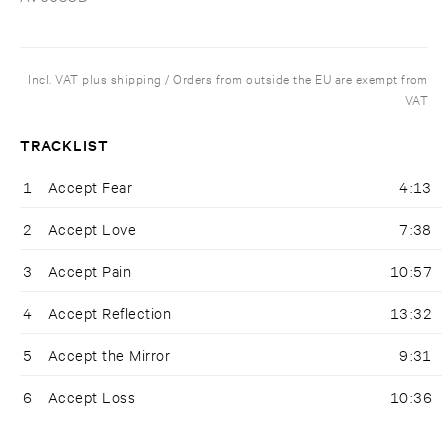
Incl. VAT plus shipping / Orders from outside the EU are exempt from
VAT
TRACKLIST
1
Accept Fear
4:13
2
Accept Love
7:38
3
Accept Pain
10:57
4
Accept Reflection
13:32
5
Accept the Mirror
9:31
6
Accept Loss
10:36