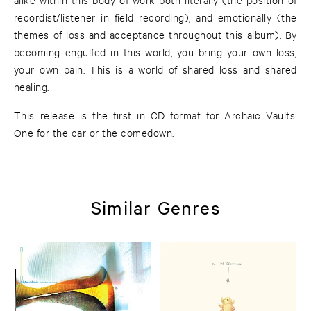
recordist/listener in field recording), and emotionally (the
themes of loss and acceptance throughout this album). By
becoming engulfed in this world, you bring your own loss,
your own pain. This is a world of shared loss and shared
healing.
This release is the first in CD format for Archaic Vaults.
One for the car or the comedown.
Similar Genres