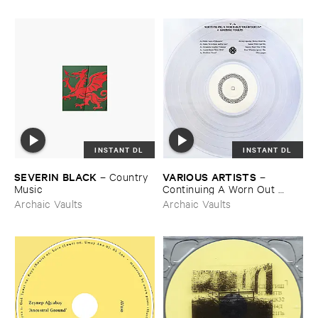
INSTANT DL
INSTANT DL
SEVERIN ​BLACK
VARIOUS ​ARTISTS
–
Country ​
–
Music
Continuing ​A ​Worn ​Out ​
Tradition ​IV
Archaic Vaults
Archaic Vaults