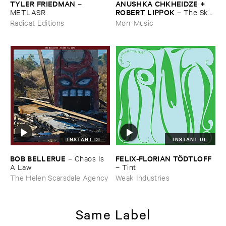
TYLER ​FRIEDMAN
ANUSHKA ​CHKHEIDZE + ​
–
ROBERT ​LIPPOK
METLASR
–
The ​Sky ​
Was ​Out ​of ​Tune
Radicat Editions
Morr Music
INSTANT DL
INSTANT DL
BOB ​BELLERUE
FELIX-​FLORIAN ​TÖ​DTLOFF
–
Chaos ​Is ​
A ​Law
–
Tint
The Helen Scarsdale Agency
Weak Industries
Same Label