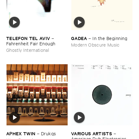
TELEFON ​TEL ​AVIV
GADEA
–
–
In ​the ​Beginning
Fahrenheit ​Fair ​Enough
Modern Obscure Music
Ghostly International
APHEX ​TWIN
VARIOUS ​ARTISTS
–
Drukqs
–
American ​Dub ​Electronics