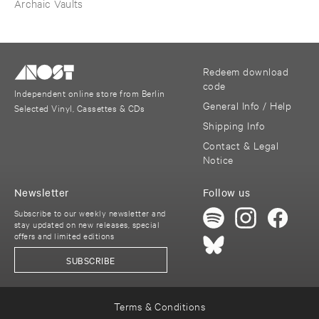
Tradition ​III
Archaic Vaults
Redeem download
code
Independent online store from Berlin
General Info / Help
Selected Vinyl, Cassettes & CDs
Shipping Info
Contact & Legal
Notice
Newsletter
Follow us
Subscribe to our weekly newsletter and
stay updated on new releases, special
offers and limited editions
SUBSCRIBE
Terms & Conditions