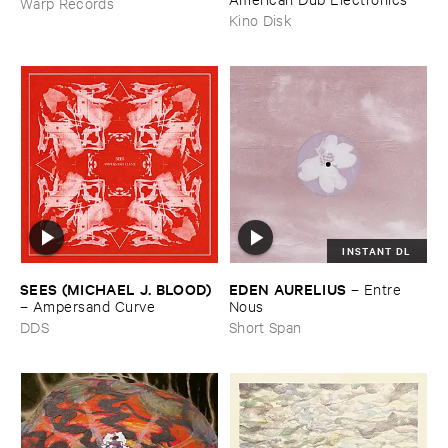
Warp Records
Kino Disk
INSTANT DL
SEES (​MICHAEL ​J. ​BLOOD)
EDEN ​AURELIUS
–
Entre ​
–
Ampersand ​Curve
Nous
DDS
Short Span