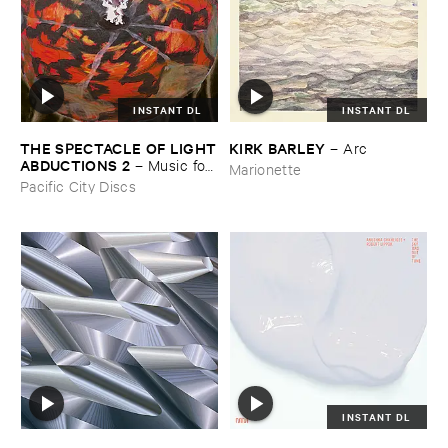
INSTANT DL
INSTANT DL
THE ​SPECTACLE ​OF ​LIGHT
KIRK ​BARLEY
–
Arc
​ABDUCTIONS ​2
–
Music ​for ​
Marionette
the ​Paintings ​of ​Vedran ​
Pacific City Discs
Kopljar
INSTANT DL