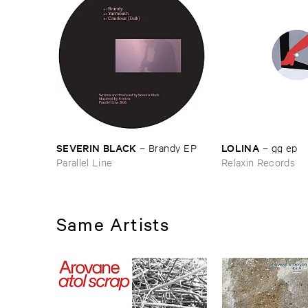
LOLINA
SEVERIN ​BLACK
–
gg ​ep
–
Brandy ​EP
Relaxin Records
Parallel Line
Same Artists