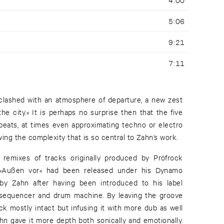
5:06
9:21
7:11
 clashed with an atmosphere of departure, a new zest
he city.« It is perhaps no surprise then that the five
 beats, at times even approximating techno or electro
ng the complexity that is so central to Zahn’s work.
remixes of tracks originally produced by Pröfrock
. »Außen vor« had been released under his Dynamo
y Zahn after having been introduced to his label
 sequencer and drum machine. By leaving the groove
ack mostly intact but infusing it with more dub as well
hn gave it more depth both sonically and emotionally.