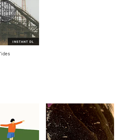
INSTANT DL
Tides