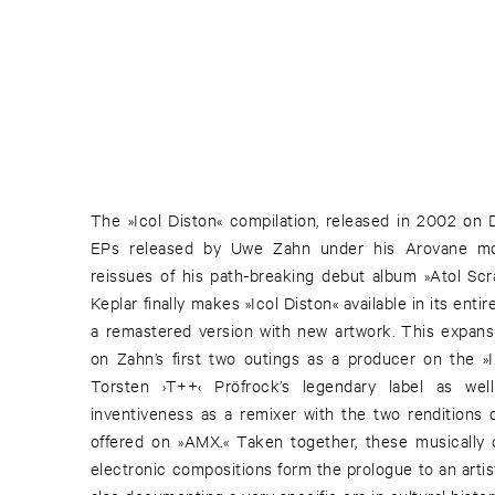
The »Icol Diston« compilation, released in 2002 on D
EPs released by Uwe Zahn under his Arovane mon
reissues of his path-breaking debut album »Atol Scra
Keplar finally makes »Icol Diston« available in its entire
a remastered version with new artwork. This expans
on Zahn’s first two outings as a producer on the »I
Torsten ›T++‹ Pröfrock’s legendary label as well
inventiveness as a remixer with the two renditions 
offered on »AMX.« Taken together, these musically 
electronic compositions form the prologue to an artis