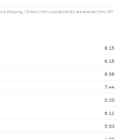
plus shipping / Orders from outside the EU are exempt from VAT
6:15
6:15
6:58
7:44
0:20
8:11
5:03
4:00