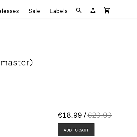
eleases
Sale
Labels
master)
€
18.99
/
€
29.99
ADD TO CART