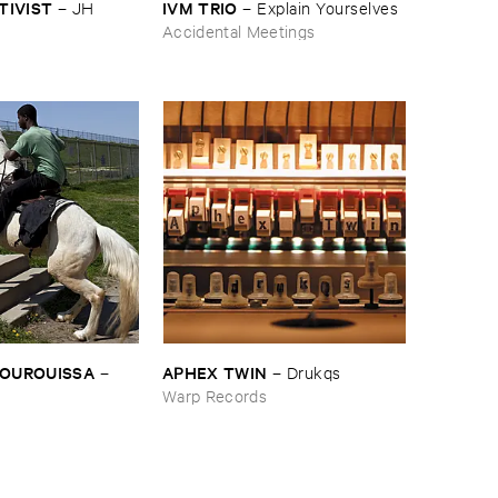
CTIVIST
IVM ​TRIO
–
JH ​
–
Explain ​Yourselves
Accidental Meetings
BOUROUISSA
APHEX ​TWIN
–
–
Drukqs
Warp Records