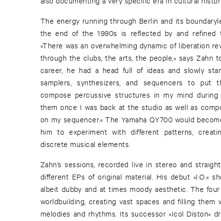
also documenting a very specific era in cultural histor
The energy running through Berlin and its boundaryl
the end of the 1990s is reflected by and refined 
»There was an overwhelming dynamic of liberation re
through the clubs, the arts, the people,« says Zahn to
career, he had a head full of ideas and slowly start
samplers, synthesizers, and sequencers to put t
compose percussive structures in my mind during 
them once I was back at the studio as well as comp
on my sequencer.« The Yamaha QY700 would become 
him to experiment with different patterns, creati
discrete musical elements.
Zahn’s sessions, recorded live in stereo and straigh
different EPs of original material. His debut »I.O.« 
albeit dubby and at times moody aesthetic. The four 
worldbuilding, creating vast spaces and filling them 
melodies and rhythms. Its successor »Icol Diston« dr