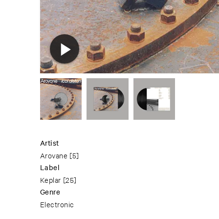
Artist
Arovane
[5]
Label
Keplar
[25]
Genre
Electronic