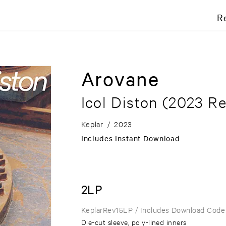
R
Arovane
Icol Diston
(2023 Re
Keplar
/
2023
Includes Instant Download
2LP
KeplarRev15LP
/ Includes Download Code
Die-cut sleeve, poly-lined inners