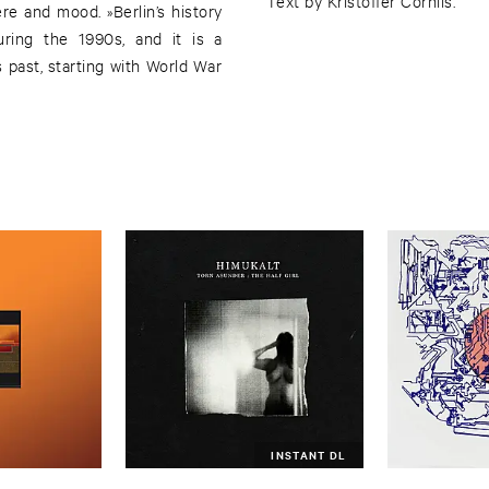
Text by Kristoffer Cornils.
re and mood. »Berlin’s history
uring the 1990s, and it is a
ts past, starting with World War
INSTANT DL