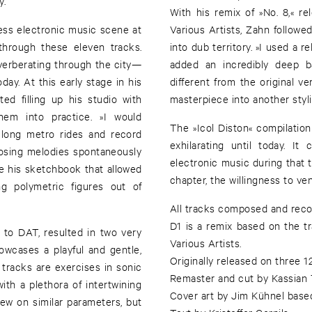
y.
With his remix of »No. 8,« 
ess electronic music scene at
Various Artists, Zahn follow
through these eleven tracks.
into dub territory. »I used a 
verberating through the city—
added an incredibly deep b
day. At this early stage in his
different from the original ver
ed filling up his studio with
masterpiece into another styli
hem into practice. »I would
The »Icol Diston« compilation
long metro rides and record
exhilarating until today. I
osing melodies spontaneously
electronic music during that 
his sketchbook that allowed
chapter, the willingness to ve
ng polymetric figures out of
All tracks composed and reco
D1 is a remix based on the t
t to DAT, resulted in two very
Various Artists.
showcases a playful and gentle,
Originally released on three 
tracks are exercises in sonic
Remaster and cut by Kassian
with a plethora of intertwining
Cover art by Jim Kühnel base
ew on similar parameters, but