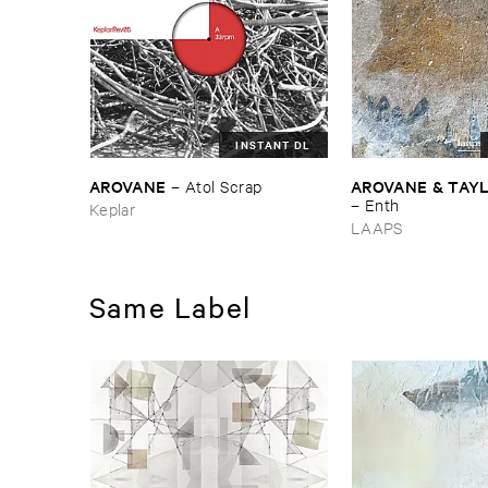
INSTANT DL
AROVANE
AROVANE & ​TAY
–
Atol ​Scrap
–
Enth
Keplar
LAAPS
Same Label