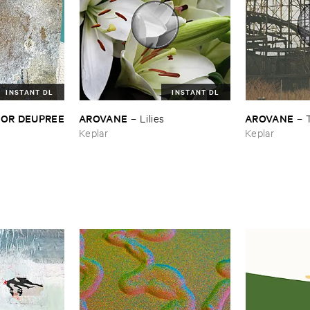
INSTANT DL
INSTANT DL
LOR ​DEUPREE
AROVANE
AROVANE
–
Lilies
–
Keplar
Keplar