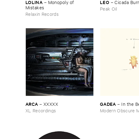
LOLINA
LEO
–
Monopoly ​of ​
–
Cicada ​Bur
Mistakes
Peak Oil
Relaxin Records
ARCA
GADEA
–
XXXXX
–
In ​the ​
XL Recordings
Modern Obscure M