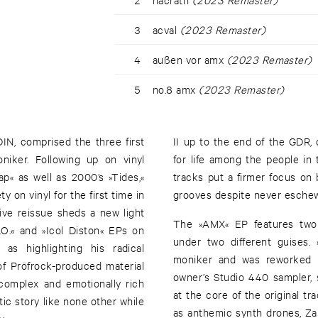
3
acval
(2023 Remaster)
4
außen vor amx
(2023 Remaster)
5
no.8 amx
(2023 Remaster)
IN, comprised the three first
II up to the end of the GDR,
iker. Following up on vinyl
for life among the people in t
p« as well as 2000’s »Tides,«
tracks put a firmer focus on
ty on vinyl for the first time in
grooves despite never eschewi
ive reissue sheds a new light
The »AMX« EP features two 
.O.« and »Icol Diston« EPs on
under two different guises
 as highlighting his radical
moniker and was reworked b
of Pröfrock-produced material
owner’s Studio 440 sampler,
complex and emotionally rich
at the core of the original tr
tic story like none other while
as anthemic synth drones, Za