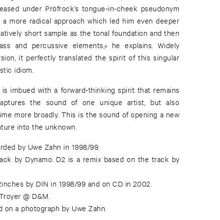
released under Pröfrock’s tongue-in-cheek pseudonym
ed a more radical approach which led him even deeper
relatively short sample as the tonal foundation and then
ass and percussive elements,« he explains. Widely
sion, it perfectly translated the spirit of this singular
stic idiom.
 is imbued with a forward-thinking spirit that remains
t captures the sound of one unique artist, but also
time more broadly. This is the sound of opening a new
nture into the unknown.
rded by Uwe Zahn in 1998/99.
rack by Dynamo. D2 is a remix based on the track by
12inches by DIN in 1998/99 and on CD in 2002.
 Troyer @ D&M.
d on a photograph by Uwe Zahn.