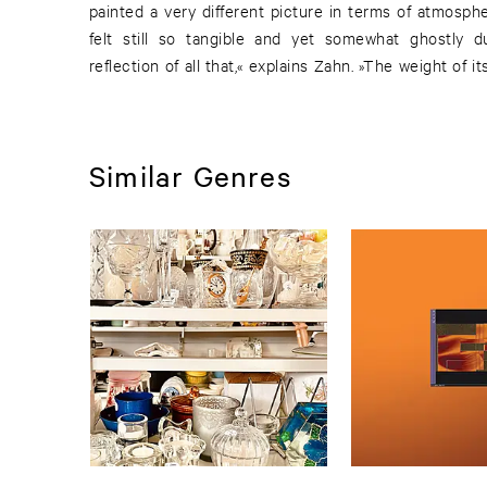
painted a very different picture in terms of atmosphe
felt still so tangible and yet somewhat ghostly d
reflection of all that,« explains Zahn. »The weight of i
Similar Genres