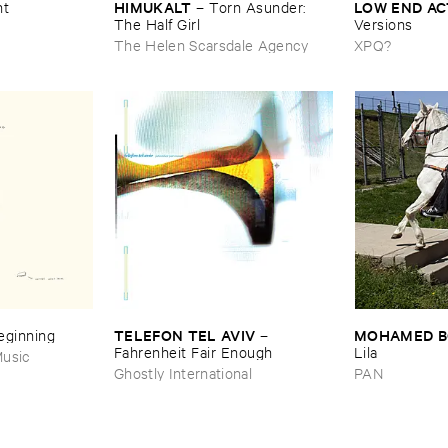
HIMUKALT
LOW ​END ​A
nt
–
Torn ​Asunder: ​
The ​Half ​Girl
Versions
The Helen Scarsdale Agency
XPQ?
TELEFON ​TEL ​AVIV
MOHAMED ​
Beginning
–
Fahrenheit ​Fair ​Enough
Lila
usic
Ghostly International
PAN