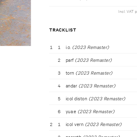
Incl. VAT 
TRACKLIST
1
1
i.o.
(2023 Remaster)
2
parf
(2023 Remaster)
3
torn
(2023 Remaster)
4
andar
(2023 Remaster)
5
icol diston
(2023 Remaster)
6
yua:e
(2023 Remaster)
2
1
icol vern
(2023 Remaster)
2
nacrath
(2023 Remaster)