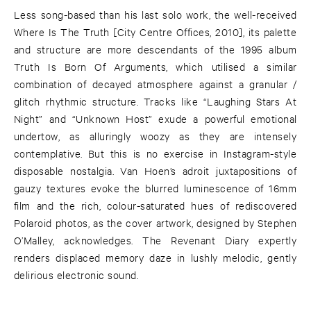
Less song-based than his last solo work, the well-received
Where Is The Truth [City Centre Offices, 2010], its palette
and structure are more descendants of the 1995 album
Truth Is Born Of Arguments, which utilised a similar
combination of decayed atmosphere against a granular /
glitch rhythmic structure. Tracks like “Laughing Stars At
Night” and “Unknown Host” exude a powerful emotional
undertow, as alluringly woozy as they are intensely
contemplative. But this is no exercise in Instagram-style
disposable nostalgia. Van Hoen’s adroit juxtapositions of
gauzy textures evoke the blurred luminescence of 16mm
film and the rich, colour-saturated hues of rediscovered
Polaroid photos, as the cover artwork, designed by Stephen
O’Malley, acknowledges. The Revenant Diary expertly
renders displaced memory daze in lushly melodic, gently
delirious electronic sound.