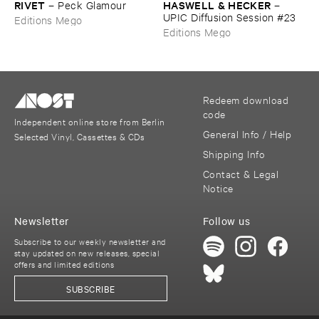
RIVET
HASWELL & ​HECKER
–
Peck ​Glamour
–
UPIC ​Diffusion ​Session #​23
Editions Mego
Editions Mego
Redeem download
code
Independent online store from Berlin
General Info / Help
Selected Vinyl, Cassettes & CDs
Shipping Info
Contact & Legal
Notice
Newsletter
Follow us
Subscribe to our weekly newsletter and
stay updated on new releases, special
offers and limited editions
SUBSCRIBE