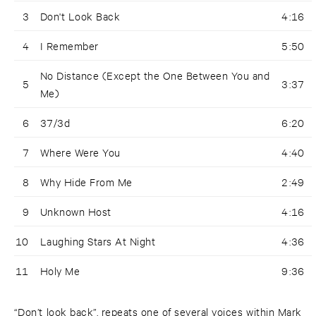
3
Don't Look Back
4:16
4
I Remember
5:50
No Distance (Except the One Between You and
5
3:37
Me)
6
37/3d
6:20
7
Where Were You
4:40
8
Why Hide From Me
2:49
9
Unknown Host
4:16
10
Laughing Stars At Night
4:36
11
Holy Me
9:36
“Don’t look back”, repeats one of several voices within Mark