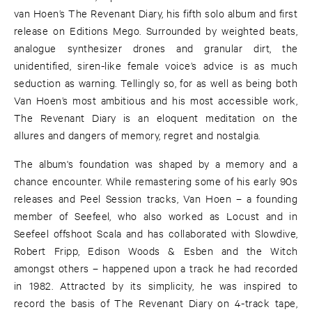
van Hoen’s The Revenant Diary, his fifth solo album and first
release on Editions Mego. Surrounded by weighted beats,
analogue synthesizer drones and granular dirt, the
unidentified, siren-like female voice’s advice is as much
seduction as warning. Tellingly so, for as well as being both
Van Hoen’s most ambitious and his most accessible work,
The Revenant Diary is an eloquent meditation on the
allures and dangers of memory, regret and nostalgia.
The album's foundation was shaped by a memory and a
chance encounter. While remastering some of his early 90s
releases and Peel Session tracks, Van Hoen – a founding
member of Seefeel, who also worked as Locust and in
Seefeel offshoot Scala and has collaborated with Slowdive,
Robert Fripp, Edison Woods & Esben and the Witch
amongst others – happened upon a track he had recorded
in 1982. Attracted by its simplicity, he was inspired to
record the basis of The Revenant Diary on 4-track tape,