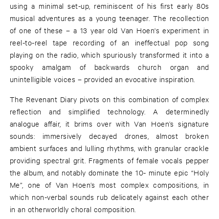
using a minimal set-up, reminiscent of his first early 80s
musical adventures as a young teenager. The recollection
of one of these – a 13 year old Van Hoen's experiment in
reel-to-reel tape recording of an ineffectual pop song
playing on the radio, which spuriously transformed it into a
spooky amalgam of backwards church organ and
unintelligible voices – provided an evocative inspiration.
The Revenant Diary pivots on this combination of complex
reflection and simplified technology. A determinedly
analogue affair, it brims over with Van Hoen’s signature
sounds: immersively decayed drones, almost broken
ambient surfaces and lulling rhythms, with granular crackle
providing spectral grit. Fragments of female vocals pepper
the album, and notably dominate the 10- minute epic “Holy
Me”, one of Van Hoen’s most complex compositions, in
which non-verbal sounds rub delicately against each other
in an otherworldly choral composition.