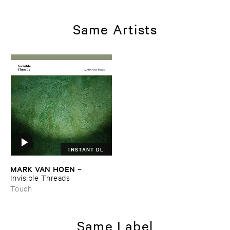
Same Artists
INSTANT DL
MARK ​VAN ​HOEN
–
Invisible ​Threads
Touch
Same Label