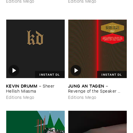
Editions Mego
Editions Mego
INSTANT DL
INSTANT DL
KEVIN ​DRUMM
JUNG ​AN ​TAGEN
–
Sheer ​
–
Hellish ​Miasma
Revenge ​of ​the ​Speaker ​
People
Editions Mego
Editions Mego