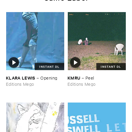
INSTANT DL
INSTANT DL
KLARA ​LEWIS
KMRU
–
Opening
–
Peel
Editions Mego
Editions Mego