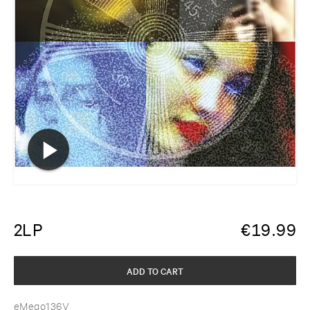
2LP
€
19.99
ADD TO CART
eMego136V