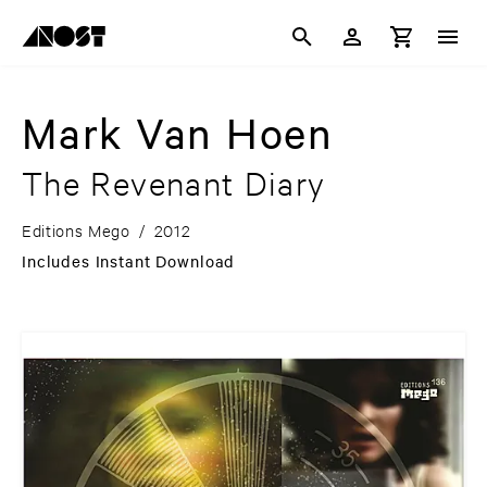
Mark Van Hoen
The Revenant Diary
Editions Mego
/
2012
Includes Instant Download