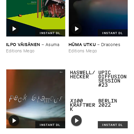
INSTANT DL
INSTANT DL
ILPO ​VÄ​ISÄ​NEN
HÜ​MA ​UTKU
–
Asuma
–
Dracones
Editions Mego
Editions Mego
INSTANT DL
INSTANT DL