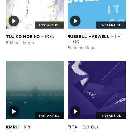
INSTANT DL
INSTANT DL
TUJIKO ​NORIKO
RUSSELL ​HASWELL
–
PON
–
LET ​
IT ​GO
Editions Mego
Editions Mego
INSTANT DL
INSTANT DL
KMRU
PITA
–
Kin
–
Get ​Out