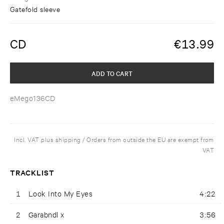
Gatefold sleeve
CD
€
13.99
ADD TO CART
eMego136CD
Incl. VAT plus shipping / Orders from outside the EU are exempt from
VAT
TRACKLIST
1
Look Into My Eyes
4:22
2
Garabndl x
3:56