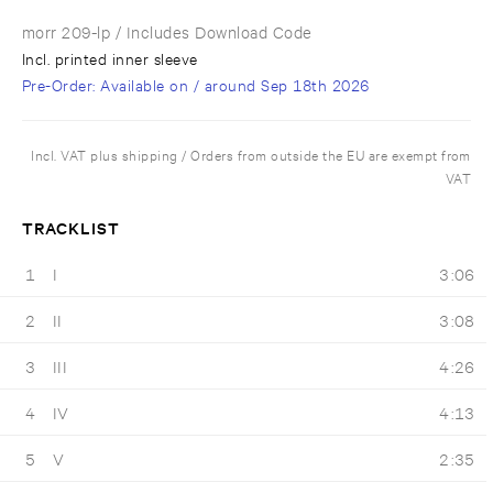
morr 209-lp
/ Includes Download Code
Incl. printed inner sleeve
Pre-Order
: Available on / around
Sep 18th 2026
Incl. VAT plus shipping / Orders from outside the EU are exempt from
VAT
TRACKLIST
1
I
3:06
2
II
3:08
3
III
4:26
4
IV
4:13
5
V
2:35