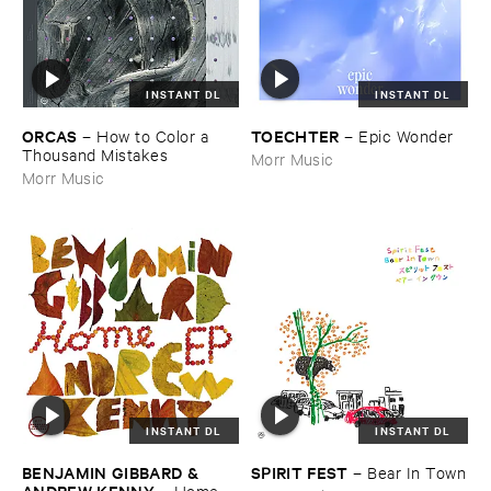
INSTANT DL
INSTANT DL
ORCAS
TOECHTER
–
How ​to ​Color ​a ​
–
Epic ​Wonder
Thousand ​Mistakes
Morr Music
Morr Music
INSTANT DL
INSTANT DL
BENJAMIN ​GIBBARD & ​
SPIRIT ​FEST
–
Bear ​In ​Town
ANDREW ​KENNY
–
Home ​