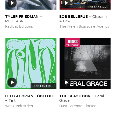
INSTANT DL
TYLER ​FRIEDMAN
BOB ​BELLERUE
–
–
Chaos ​Is ​
METLASR
A ​Law
Radicat Editions
The Helen Scarsdale Agency
INSTANT DL
FELIX-​FLORIAN ​TÖ​DTLOFF
THE ​BLACK ​DOG
–
Feral ​
–
Tint
Grace
Weak Industries
Dust Science Limited