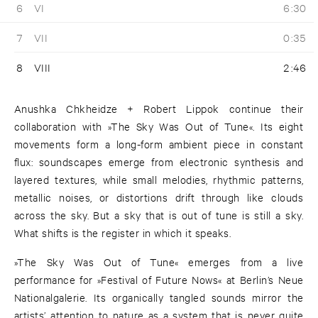
6
VI
6:30
7
VII
0:35
8
VIII
2:46
Anushka Chkheidze + Robert Lippok continue their
collaboration with »The Sky Was Out of Tune«. Its eight
movements form a long-form ambient piece in constant
flux: soundscapes emerge from electronic synthesis and
layered textures, while small melodies, rhythmic patterns,
metallic noises, or distortions drift through like clouds
across the sky. But a sky that is out of tune is still a sky.
What shifts is the register in which it speaks.
»The Sky Was Out of Tune« emerges from a live
performance for »Festival of Future Nows« at Berlin’s Neue
Nationalgalerie. Its organically tangled sounds mirror the
artists’ attention to nature as a system that is never quite