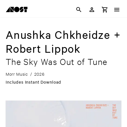
Anushka Chkheidze +
Robert Lippok
The Sky Was Out of Tune
Morr Music
/
2026
Includes Instant Download