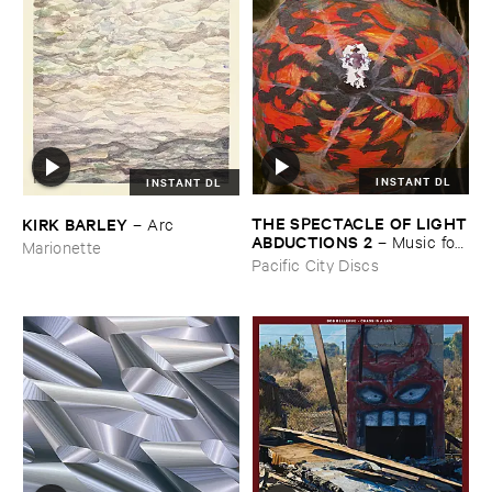
INSTANT DL
INSTANT DL
THE ​SPECTACLE ​OF ​LIGHT
KIRK ​BARLEY
–
Arc
​ABDUCTIONS ​2
–
Music ​for ​
Marionette
the ​Paintings ​of ​Vedran ​
Pacific City Discs
Kopljar