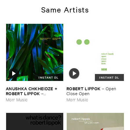
Same Artists
INSTANT DL
INSTANT DL
ANUSHKA ​CHKHEIDZE + ​
ROBERT ​LIPPOK
–
Open ​
ROBERT ​LIPPOK
–
Close ​Open
Uncontrollable ​Thoughts
Morr Music
Morr Music