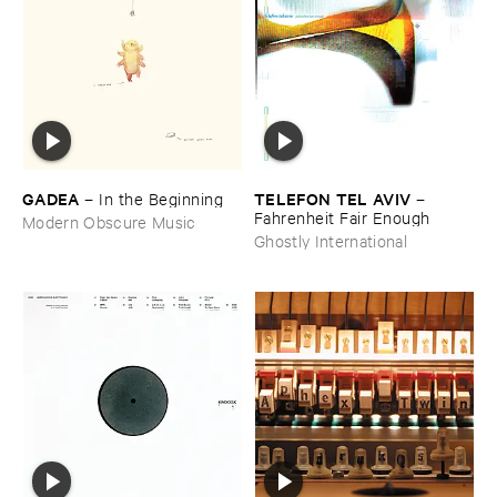
GADEA
TELEFON ​TEL ​AVIV
–
In ​the ​Beginning
–
Fahrenheit ​Fair ​Enough
Modern Obscure Music
Ghostly International