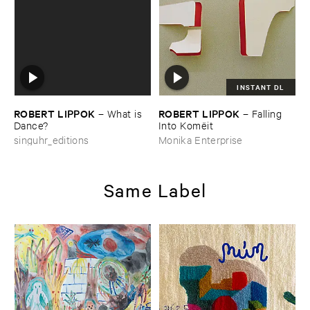
INSTANT DL
ROBERT ​LIPPOK
ROBERT ​LIPPOK
–
What ​is ​
–
Falling ​
Dance?
Into ​Komë​it
singuhr_editions
Monika Enterprise
Same Label