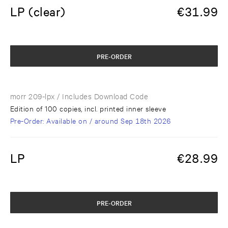
LP (clear)
€
31.99
PRE-ORDER
morr 209-lpx
/ Includes Download Code
Edition of 100 copies, incl. printed inner sleeve
Pre-Order
: Available on / around
Sep 18th 2026
LP
€
28.99
PRE-ORDER