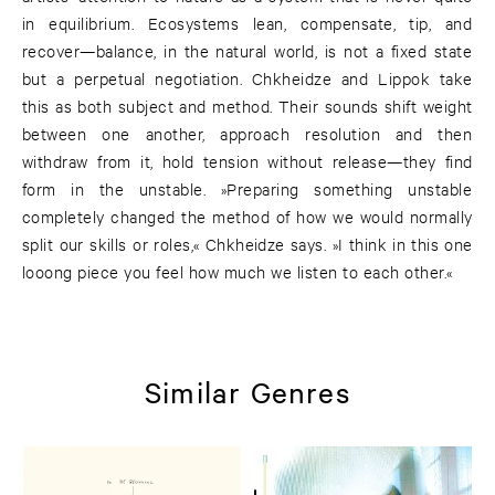
in equilibrium. Ecosystems lean, compensate, tip, and
recover—balance, in the natural world, is not a fixed state
but a perpetual negotiation. Chkheidze and Lippok take
this as both subject and method. Their sounds shift weight
between one another, approach resolution and then
withdraw from it, hold tension without release—they find
form in the unstable. »Preparing something unstable
completely changed the method of how we would normally
split our skills or roles,« Chkheidze says. »I think in this one
looong piece you feel how much we listen to each other.«
Similar Genres