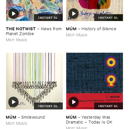
INSTANT DL
INSTANT DL
THE ​NOTWIST
MÚ​M
–
News ​from
–
History ​of ​Silence
​Planet ​Zombie
Morr Music
Morr Music
INSTANT DL
INSTANT DL
MÚ​M
MÚ​M
–
Yesterday ​Was ​
–
Smilewound
Dramatic – ​Today ​Is ​OK
Morr Music
Morr Music