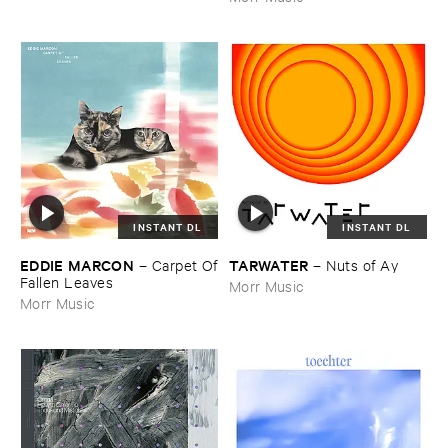
INSTANT DL
INSTANT DL
EDDIE ​MARCON
TARWATER
–
Carpet ​Of
–
Nuts ​of ​Ay
​Fallen ​Leaves
Morr Music
Morr Music