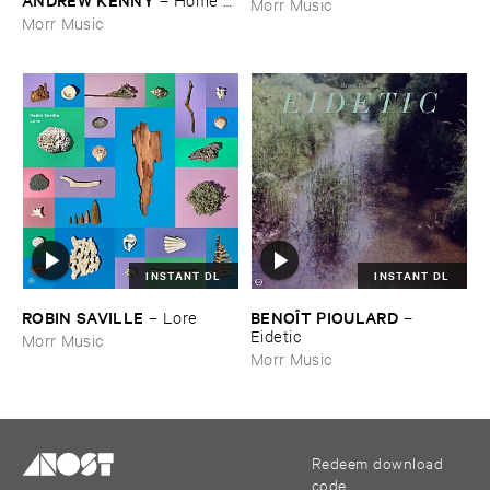
Morr Music
EP
Morr Music
INSTANT DL
INSTANT DL
ROBIN ​SAVILLE
BENOÎ​T ​PIOULARD
–
Lore
–
Eidetic
Morr Music
Morr Music
Redeem download
code