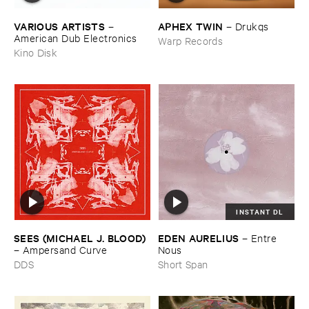
VARIOUS ​ARTISTS
APHEX ​TWIN
–
–
Drukqs
American ​Dub ​Electronics
Warp Records
Kino Disk
INSTANT DL
SEES (​MICHAEL ​J. ​BLOOD)
EDEN ​AURELIUS
–
Entre ​
–
Ampersand ​Curve
Nous
DDS
Short Span