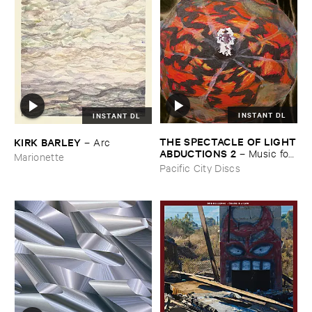
INSTANT DL
INSTANT DL
THE ​SPECTACLE ​OF ​LIGHT
KIRK ​BARLEY
–
Arc
​ABDUCTIONS ​2
–
Music ​for ​
Marionette
the ​Paintings ​of ​Vedran ​
Pacific City Discs
Kopljar