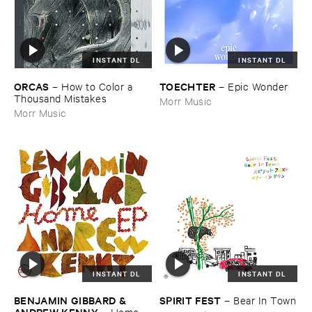
INSTANT DL
INSTANT DL
ORCAS
TOECHTER
–
How ​to ​Color ​a ​
–
Epic ​Wonder
Thousand ​Mistakes
Morr Music
Morr Music
INSTANT DL
INSTANT DL
BENJAMIN ​GIBBARD & ​
SPIRIT ​FEST
–
Bear ​In ​Town
ANDREW ​KENNY
–
Home ​