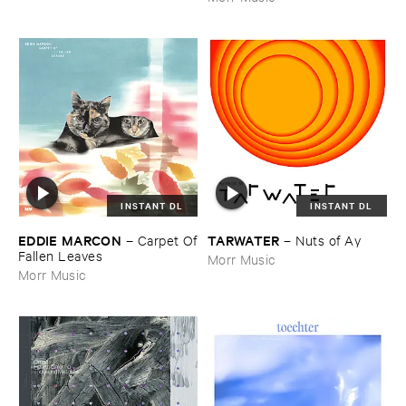
INSTANT DL
INSTANT DL
EDDIE ​MARCON
TARWATER
–
Carpet ​Of
–
Nuts ​of ​Ay
​Fallen ​Leaves
Morr Music
Morr Music