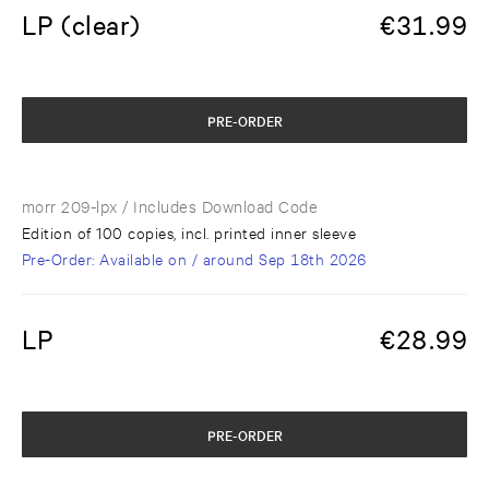
LP (clear)
€
31.99
PRE-ORDER
morr 209-lpx
/ Includes Download Code
Edition of 100 copies, incl. printed inner sleeve
Pre-Order
: Available on / around
Sep 18th 2026
LP
€
28.99
PRE-ORDER