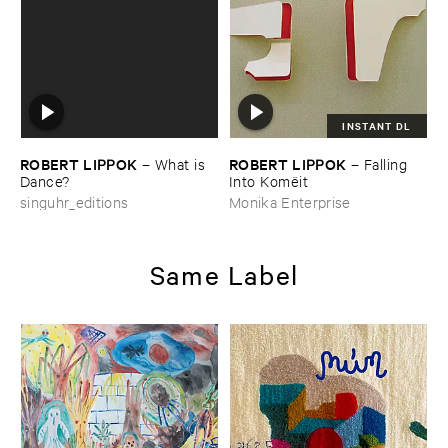
INSTANT DL
ROBERT ​LIPPOK
ROBERT ​LIPPOK
–
What ​is ​
–
Falling ​
Dance?
Into ​Komë​it
singuhr_editions
Monika Enterprise
Same Label