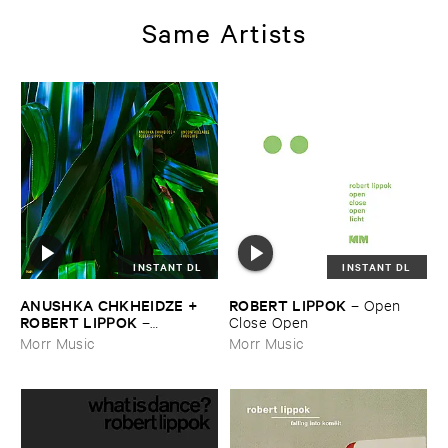
Same Artists
INSTANT DL
INSTANT DL
ANUSHKA ​CHKHEIDZE + ​
ROBERT ​LIPPOK
–
Open ​
ROBERT ​LIPPOK
–
Close ​Open
Uncontrollable ​Thoughts
Morr Music
Morr Music