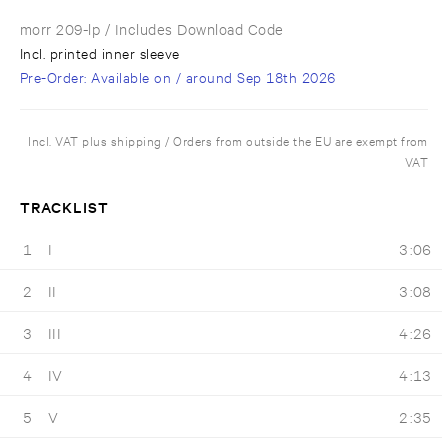
morr 209-lp
/ Includes Download Code
Incl. printed inner sleeve
Pre-Order
: Available on / around
Sep 18th 2026
Incl. VAT plus shipping / Orders from outside the EU are exempt from
VAT
TRACKLIST
1
I
3:06
2
II
3:08
3
III
4:26
4
IV
4:13
5
V
2:35