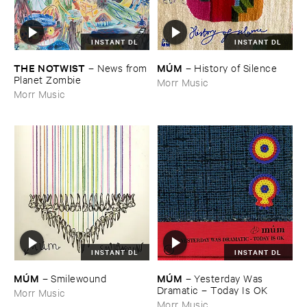
INSTANT DL
INSTANT DL
THE ​NOTWIST
MÚ​M
–
News ​from
–
History ​of ​Silence
​Planet ​Zombie
Morr Music
Morr Music
INSTANT DL
INSTANT DL
MÚ​M
MÚ​M
–
Yesterday ​Was ​
–
Smilewound
Dramatic – ​Today ​Is ​OK
Morr Music
Morr Music