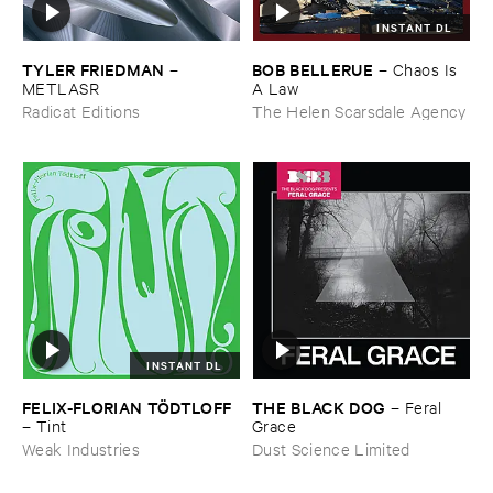
INSTANT DL
TYLER ​FRIEDMAN
BOB ​BELLERUE
–
–
Chaos ​Is ​
METLASR
A ​Law
Radicat Editions
The Helen Scarsdale Agency
INSTANT DL
FELIX-​FLORIAN ​TÖ​DTLOFF
THE ​BLACK ​DOG
–
Feral ​
–
Tint
Grace
Weak Industries
Dust Science Limited