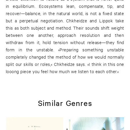
in equilibrium. Ecosystems lean, compensate, tip, and
recover—balance, in the natural world, is not a fixed state
but a perpetual negotiation. Chkheidze and Lippok take
this as both subject and method. Their sounds shift weight
between one another, approach resolution and then
withdraw from it, hold tension without release—they find
form in the unstable. »Preparing something unstable
completely changed the method of how we would normally
split our skills or roles,« Chkheidze says. »I think in this one
looong piece you feel how much we listen to each other.«
Similar Genres