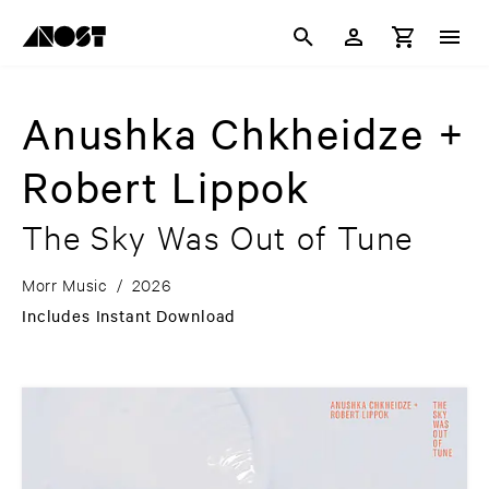
Anushka Chkheidze +
Robert Lippok
The Sky Was Out of Tune
Morr Music
/
2026
Includes Instant Download