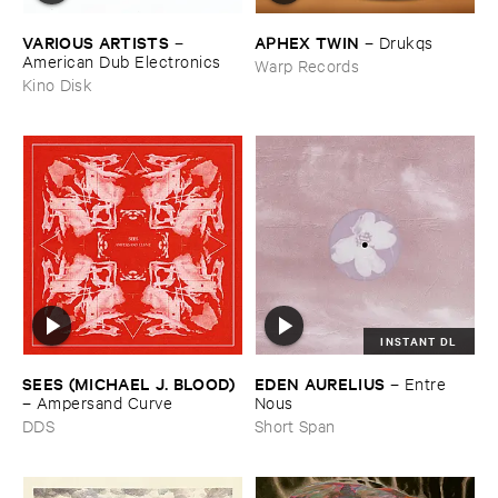
VARIOUS ​ARTISTS
APHEX ​TWIN
–
–
Drukqs
American ​Dub ​Electronics
Warp Records
Kino Disk
INSTANT DL
SEES (​MICHAEL ​J. ​BLOOD)
EDEN ​AURELIUS
–
Entre ​
–
Ampersand ​Curve
Nous
DDS
Short Span