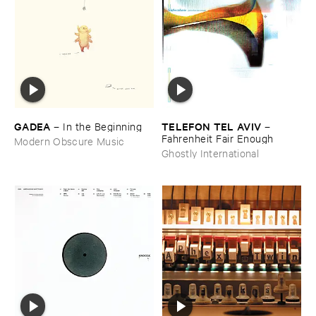
GADEA
TELEFON ​TEL ​AVIV
–
In ​the ​Beginning
–
Fahrenheit ​Fair ​Enough
Modern Obscure Music
Ghostly International