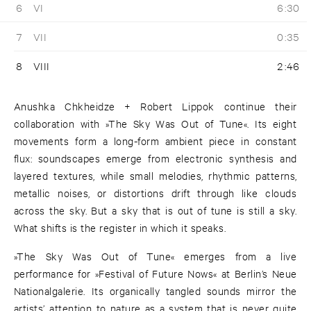
6
VI
6:30
7
VII
0:35
8
VIII
2:46
Anushka Chkheidze + Robert Lippok continue their
collaboration with »The Sky Was Out of Tune«. Its eight
movements form a long-form ambient piece in constant
flux: soundscapes emerge from electronic synthesis and
layered textures, while small melodies, rhythmic patterns,
metallic noises, or distortions drift through like clouds
across the sky. But a sky that is out of tune is still a sky.
What shifts is the register in which it speaks.
»The Sky Was Out of Tune« emerges from a live
performance for »Festival of Future Nows« at Berlin’s Neue
Nationalgalerie. Its organically tangled sounds mirror the
artists’ attention to nature as a system that is never quite