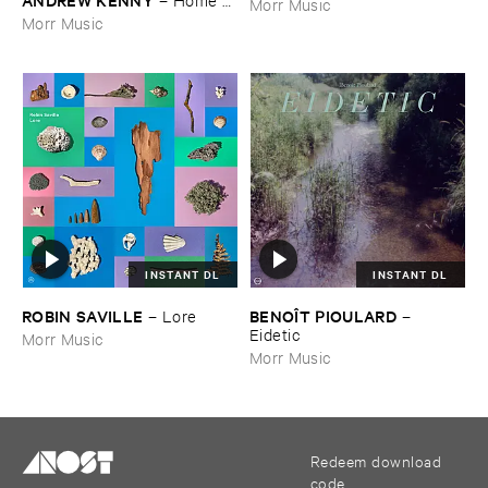
Morr Music
EP
Morr Music
INSTANT DL
INSTANT DL
ROBIN ​SAVILLE
BENOÎ​T ​PIOULARD
–
Lore
–
Eidetic
Morr Music
Morr Music
Redeem download
code