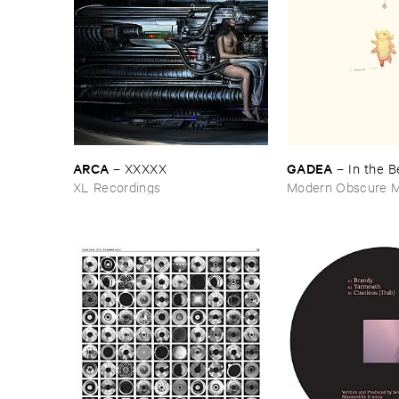
ARCA
GADEA
–
XXXXX
–
In ​the ​
XL Recordings
Modern Obscure M