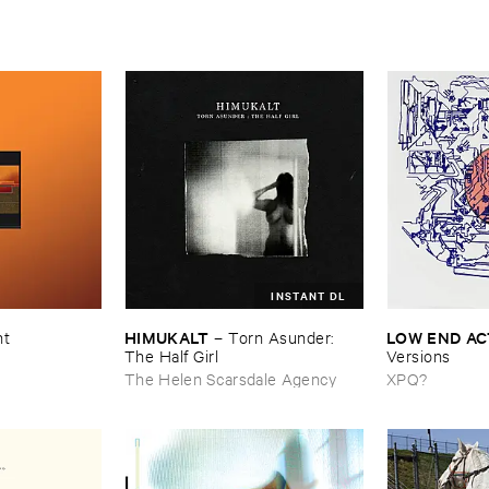
INSTANT DL
HIMUKALT
LOW ​END ​A
nt
–
Torn ​Asunder: ​
The ​Half ​Girl
Versions
The Helen Scarsdale Agency
XPQ?