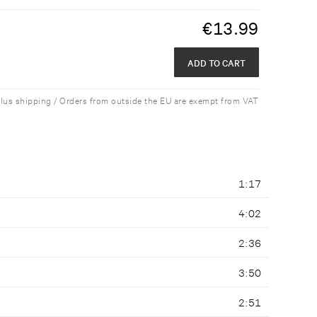
€
13.99
ADD TO CART
plus shipping / Orders from outside the EU are exempt from VAT
1:17
4:02
2:36
3:50
2:51