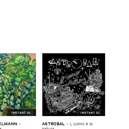
INSTANT DL
INSTANT DL
TELMANN
ASTROBAL
–
–
L'​uomo ​e ​la ​
e
natura