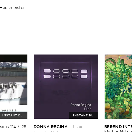
Hausmeister
INSTANT DL
INSTANT DL
DONNA ​REGINA
BEREND ​IN
ams '​24 / '​25
–
Lilac
Mother ​Natur