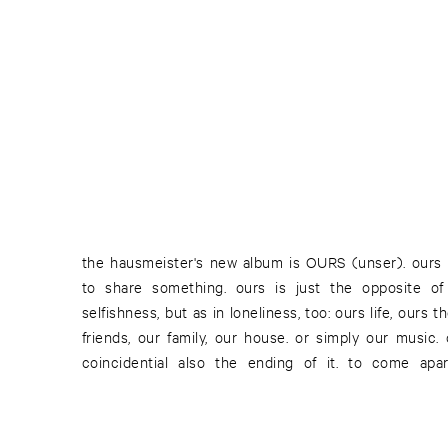
the hausmeister's new album is OURS (unser). ours
something we share. even if we beg to differ. the creat
to share something. ours is just the opposite 
moment of communication. the hausmeister's ours do
selfishness, but as in loneliness, too: ours life, ours 
music does. and so his ours is an ours for all of us:
friends, our family, our house. or simply our music. 
coincidential also the ending of it. to come apa