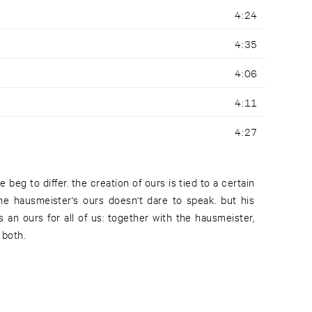
4:24
4:35
4:06
4:11
4:27
 both.