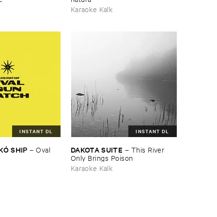
Karaoke Kalk
INSTANT DL
INSTANT DL
KÓ ​SHIP
DAKOTA ​SUITE
–
Oval ​
–
This ​River ​
Only ​Brings ​Poison
Karaoke Kalk