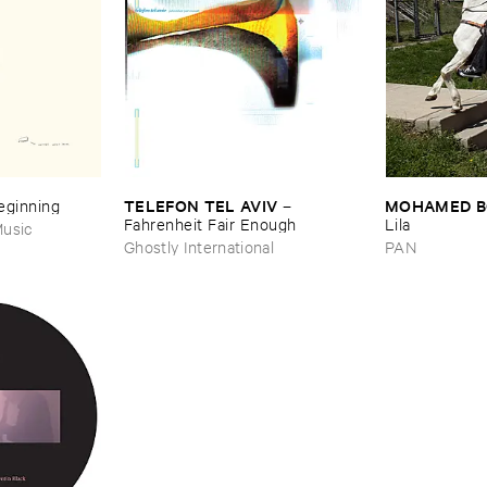
TELEFON ​TEL ​AVIV
MOHAMED ​
Beginning
–
Fahrenheit ​Fair ​Enough
Lila
usic
Ghostly International
PAN