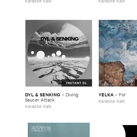
Karaoke Kalk
Karaoke Kalk
INSTANT DL
DYL & ​SENKING
YELKA
–
Diving ​
–
For
Saucer ​Attack
Karaoke Kalk
Karaoke Kalk