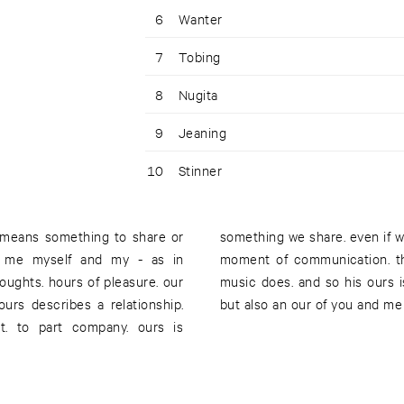
6
Wanter
7
Tobing
8
Nugita
9
Jeaning
10
Stinner
 means something to share or
ion of ours is tied to a certain
of me myself and my - as in
esn't dare to speak. but his
thoughts. hours of pleasure. our
 together with the hausmeister,
ours describes a relationship.
but also an our of you and me
rt. to part company. ours is