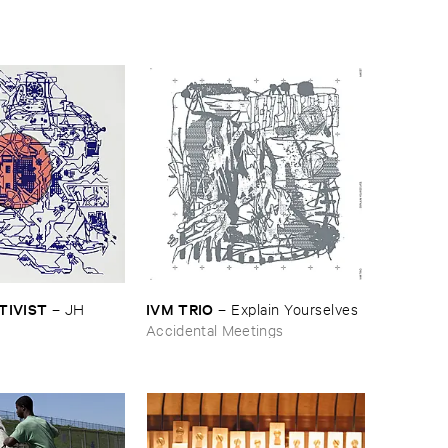
CTIVIST
IVM ​TRIO
–
JH ​
–
Explain ​Yourselves
Accidental Meetings