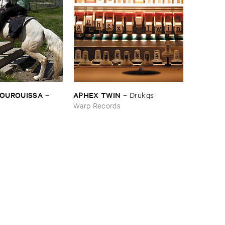
BOUROUISSA
APHEX ​TWIN
–
–
Drukqs
Warp Records