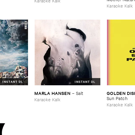
Karaoke Kalk
Karaoke Kalk
INSTANT DL
INSTANT DL
MARLA ​HANSEN
GOLDEN ​DIS
–
Salt
Sun ​Patch
Karaoke Kalk
Karaoke Kalk