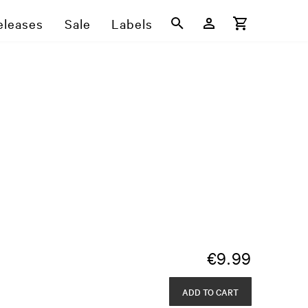
eleases
Sale
Labels
€
9.99
ADD TO CART