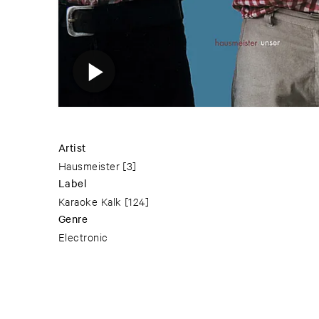
Artist
Hausmeister
[3]
Label
Karaoke Kalk
[124]
Genre
Electronic