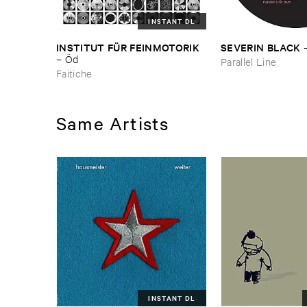
INSTANT DL
INSTITUT ​FÜ​R ​FEINMOTORIK
SEVERIN ​BLACK
–
Ö​d
Parallel Line
Faitiche
Same Artists
INSTANT DL