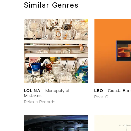
Similar Genres
LOLINA
LEO
–
Monopoly ​of ​
–
Cicada ​Bur
Mistakes
Peak Oil
Relaxin Records