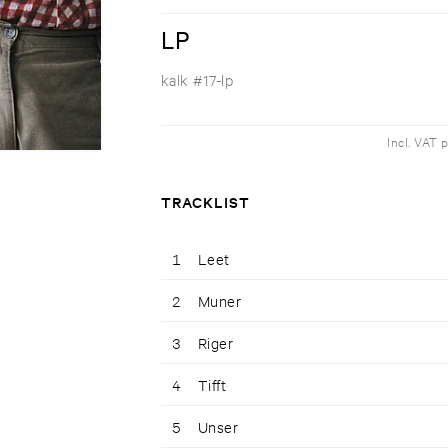
LP
kalk #17-lp
Incl. VAT 
TRACKLIST
1
Leet
2
Muner
3
Riger
4
Tifft
5
Unser