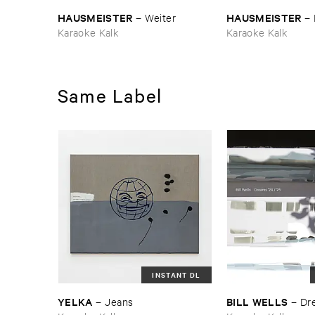
HAUSMEISTER
HAUSMEISTER
–
Weiter
–
Karaoke Kalk
Karaoke Kalk
Same Label
INSTANT DL
YELKA
BILL ​WELLS
–
Jeans
–
Dre