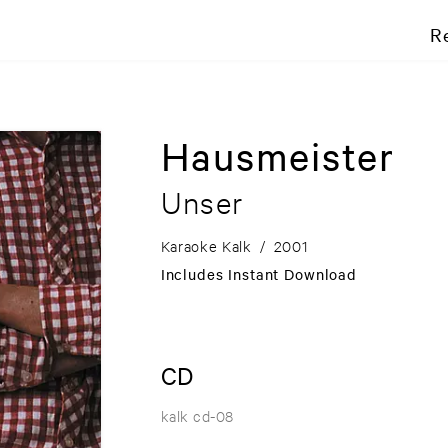
R
Hausmeister
Unser
Karaoke Kalk
/
2001
Includes Instant Download
CD
kalk cd-08