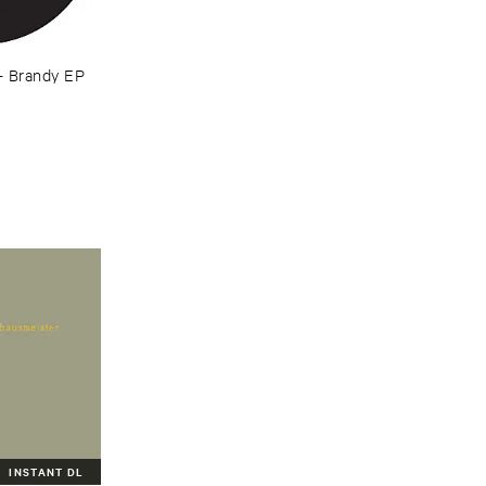
–
Brandy ​EP
INSTANT DL