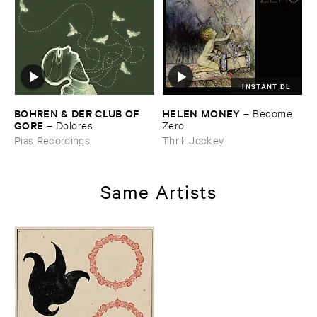
INSTANT DL
BOHREN & ​DER ​CLUB ​OF ​
HELEN ​MONEY
–
Become ​
GORE
–
Dolores
Zero
Pias Recordings
Thrill Jockey
Same Artists