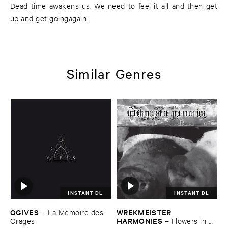
Dead time awakens us. We need to feel it all and then get
up and get goingagain.
Similar Genres
INSTANT DL
INSTANT DL
WREKMEISTER ​
OGIVES
–
La ​Mé​moire ​des ​
HARMONIES
–
Flowers ​in ​
Orages