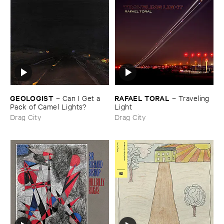
GEOLOGIST
RAFAEL ​TORAL
–
Can ​I ​Get ​a ​
–
Traveling ​
Pack ​of ​Camel ​Lights?
Light
Drag City
Drag City