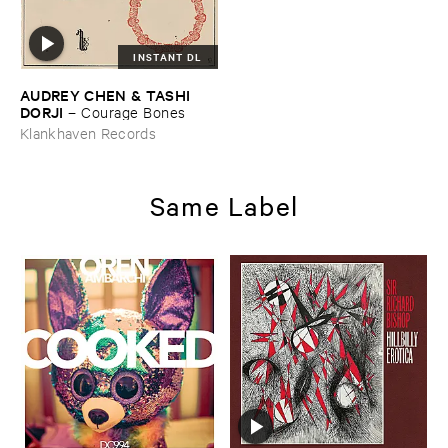
INSTANT DL
AUDREY ​CHEN & ​TASHI ​
DORJI
–
Courage ​Bones
Klankhaven Records
Same Label