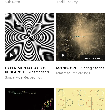
the ​Spring
Thrill Jockey
Sub Rosa
INSTANT DL
EXPERIMENTAL ​AUDIO ​
MONDKOPF
–
Spring ​Stories
RESEARCH
–
Mesmerised
Miasmah Recordings
Space Age Recordings