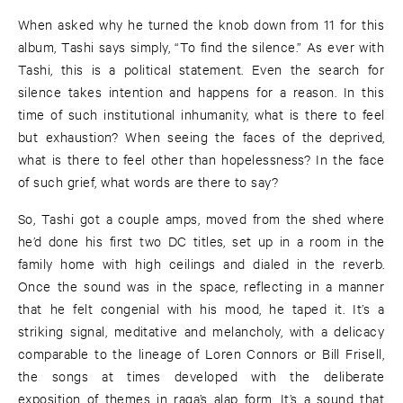
When asked why he turned the knob down from 11 for this
album, Tashi says simply, “To find the silence.” As ever with
Tashi, this is a political statement. Even the search for
silence takes intention and happens for a reason. In this
time of such institutional inhumanity, what is there to feel
but exhaustion? When seeing the faces of the deprived,
what is there to feel other than hopelessness? In the face
of such grief, what words are there to say?
So, Tashi got a couple amps, moved from the shed where
he’d done his first two DC titles, set up in a room in the
family home with high ceilings and dialed in the reverb.
Once the sound was in the space, reflecting in a manner
that he felt congenial with his mood, he taped it. It’s a
striking signal, meditative and melancholy, with a delicacy
comparable to the lineage of Loren Connors or Bill Frisell,
the songs at times developed with the deliberate
exposition of themes in raga’s alap form. It’s a sound that