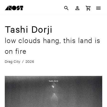
Tashi Dorji
low clouds hang, this land is
on fire
Drag City
/
2026