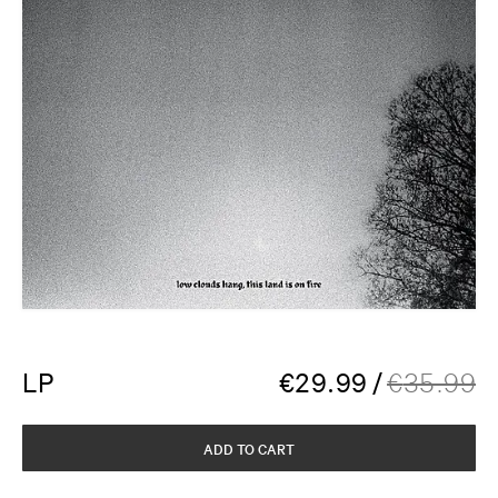
LP
€
29.99
/
€
35.99
ADD TO CART