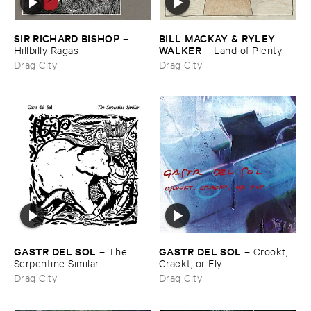
SIR ​RICHARD ​BISHOP
BILL ​MACKAY & ​RYLEY ​
–
WALKER
Hillbilly ​Ragas
–
Land ​of ​Plenty
Drag City
Drag City
GASTR ​DEL ​SOL
GASTR ​DEL ​SOL
–
The ​
–
Crookt, ​
Serpentine ​Similar
Crackt, ​or ​Fly
Drag City
Drag City