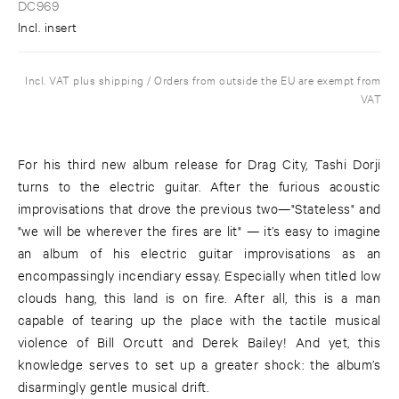
DC969
Incl. insert
Incl. VAT plus shipping / Orders from outside the EU are exempt from
VAT
For his third new album release for Drag City, Tashi Dorji
turns to the electric guitar. After the furious acoustic
improvisations that drove the previous two—"Stateless" and
"we will be wherever the fires are lit" — it’s easy to imagine
an album of his electric guitar improvisations as an
encompassingly incendiary essay. Especially when titled low
clouds hang, this land is on fire. After all, this is a man
capable of tearing up the place with the tactile musical
violence of Bill Orcutt and Derek Bailey! And yet, this
knowledge serves to set up a greater shock: the album’s
disarmingly gentle musical drift.