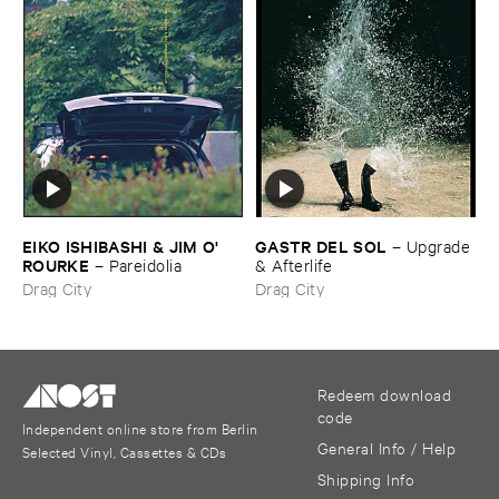
EIKO ​ISHIBASHI & ​JIM ​O'​
GASTR ​DEL ​SOL
–
Upgrade
ROURKE
–
Pareidolia
& ​Afterlife
Drag City
Drag City
Redeem download
code
Independent online store from Berlin
General Info / Help
Selected Vinyl, Cassettes & CDs
Shipping Info