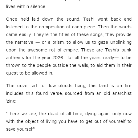
lives within silence.
Once he’d laid down the sound, Tashi went back and
listened to the composition of each piece. Then the words
came easily. They’re the titles of these songs, they provide
the narrative — or a prism, to allow us to gaze unblinking
upon the awesome rot of empire. These are Tashi’s punk
anthems for the year 2026… for all the years, really— to be
thrown to the people outside the walls, to aid them in their
quest to be allowed in.
The cover art for low clouds hang, this land is on fire
includes this found verse, sourced from an old anarchist
‘zine:
"...here we are, the dead of all time, dying again, only now
with the object of living you have to get out of yourself to
save yourself"