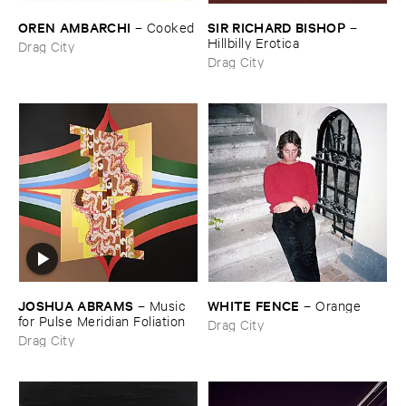
OREN ​AMBARCHI
SIR ​RICHARD ​BISHOP
–
Cooked
–
Hillbilly ​Erotica
Drag City
Drag City
JOSHUA ​ABRAMS
WHITE ​FENCE
–
Music ​
–
Orange
for ​Pulse ​Meridian ​Foliation
Drag City
Drag City