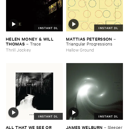
INSTANT DL
INSTANT DL
HELEN ​MONEY & ​WILL ​
MATTIAS ​PETERSSON
–
THOMAS
–
Trace
Triangular ​Progressions
Thrill Jockey
Hallow Ground
INSTANT DL
INSTANT DL
ALL ​THAT ​WE ​SEE ​OR ​
JAMES ​WELBURN
–
Sleeper