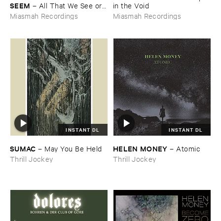
SEEM
–
All ​That ​We ​See ​or ​
​in ​the ​Void
Seem
Miasmah Recordings
Miasmah Recordings
INSTANT DL
INSTANT DL
SUMAC
HELEN ​MONEY
–
May ​You ​Be ​Held
–
Atomic
Thrill Jockey
Thrill Jockey