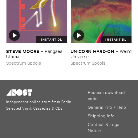
INSTANT DL
INSTANT DL
STEVE ​MOORE
UNICORN ​HARD-​ON
–
Pangaea ​
–
Weird
Ultima
​Universe
Spectrum Spools
Spectrum Spools
Redeem download
code
Independent online store from Berlin
General Info / Help
Selected Vinyl, Cassettes & CDs
Shipping Info
Contact & Legal
Notice