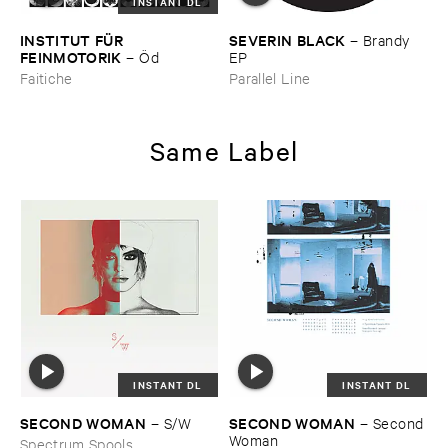
INSTANT DL
INSTITUT ​FÜ​R ​
SEVERIN ​BLACK
–
Brandy ​
FEINMOTORIK
–
Ö​d
EP
Faitiche
Parallel Line
Same Label
INSTANT DL
INSTANT DL
SECOND ​WOMAN
SECOND ​WOMAN
–
S/​W
–
Second ​
Woman
Spectrum Spools