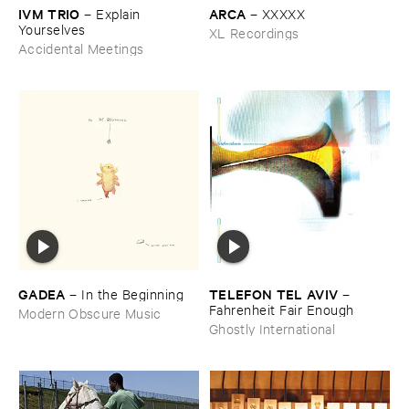
IVM ​TRIO
ARCA
–
Explain ​
–
XXXXX
Yourselves
XL Recordings
Accidental Meetings
GADEA
TELEFON ​TEL ​AVIV
–
In ​the ​Beginning
–
Fahrenheit ​Fair ​Enough
Modern Obscure Music
Ghostly International