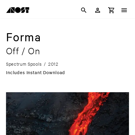
Forma
Off / On
Spectrum Spools
/
2012
Includes Instant Download