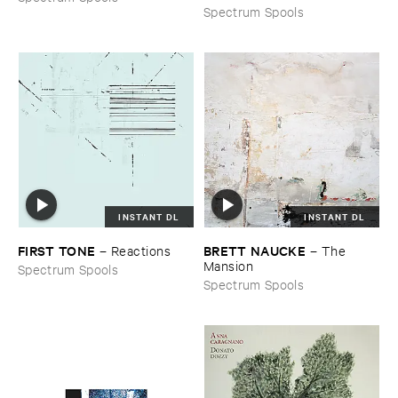
Spectrum Spools
INSTANT DL
INSTANT DL
FIRST ​TONE
BRETT ​NAUCKE
–
Reactions
–
The ​
Mansion
Spectrum Spools
Spectrum Spools