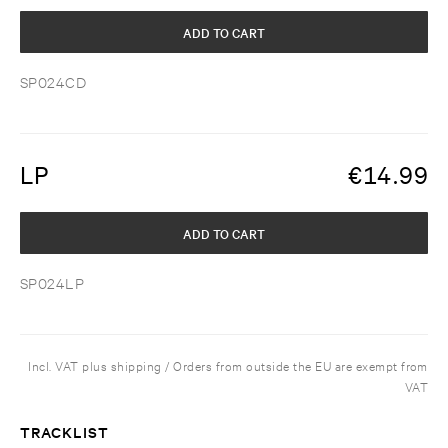
ADD TO CART
SP024CD
LP
€
14.99
ADD TO CART
SP024LP
Incl. VAT plus shipping / Orders from outside the EU are exempt from
VAT
TRACKLIST