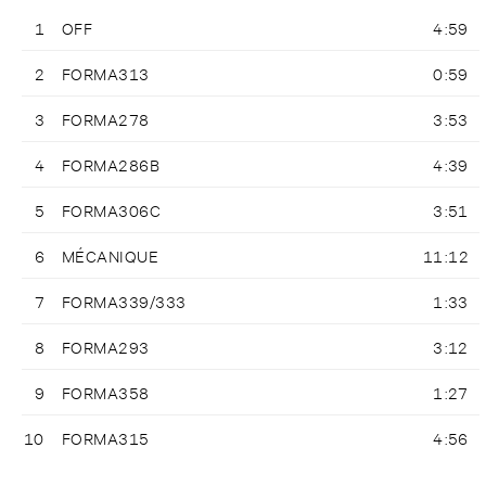
1
OFF
4:59
2
FORMA313
0:59
3
FORMA278
3:53
4
FORMA286B
4:39
5
FORMA306C
3:51
6
MÉCANIQUE
11:12
7
FORMA339/333
1:33
8
FORMA293
3:12
9
FORMA358
1:27
10
FORMA315
4:56