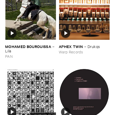
MOHAMED ​BOUROUISSA
APHEX ​TWIN
–
–
Drukqs
Lila
Warp Records
PAN