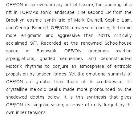
OFF/ON is an evolutionary act of fissure, the opening of a
rift in FORMA’s sonic landscape. The second LP from the
Brooklyn cosmic synth trio of Mark Dwinell, Sophie Lam,
and George Bennett, OFF/ON’s universe is darker, its terrain
more enigmatic and aggressive than 2011’s critically
acclaimed S/T. Recorded at the renowned Schoolhouse
space in Bushwick, OFF/ON combines swirling
arpeggiations, gnarled sequences, and deconstructed
Motorik rhythms to conjure an atmosphere of entropic
propulsion by unseen forces. Yet the emotional summits of
OFF/ON are greater than those of its predecessor, its
crystalline melodic peaks made more pronounced by the
shadowed depths below. It is this synthesis that gives
OFF/ON its singular vision; a sense of unity forged by its
own inner tensions.