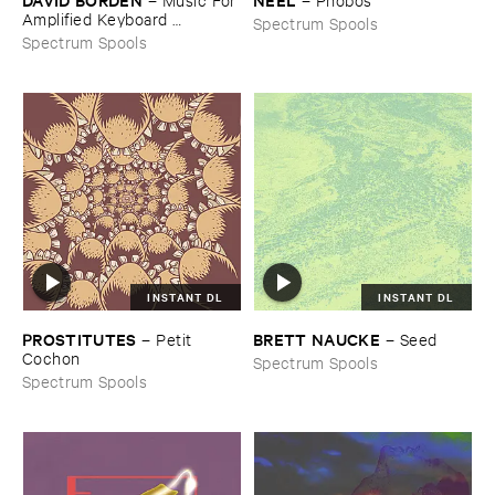
Amplified ​Keyboard ​
Spectrum Spools
Instruments
Spectrum Spools
INSTANT DL
INSTANT DL
PROSTITUTES
BRETT ​NAUCKE
–
Petit ​
–
Seed
Cochon
Spectrum Spools
Spectrum Spools