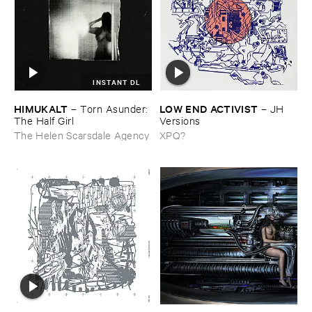
INSTANT DL
HIMUKALT
LOW ​END ​ACTIVIST
–
Torn ​Asunder: ​
–
JH ​
The ​Half ​Girl
Versions
The Helen Scarsdale Agency
XPQ?