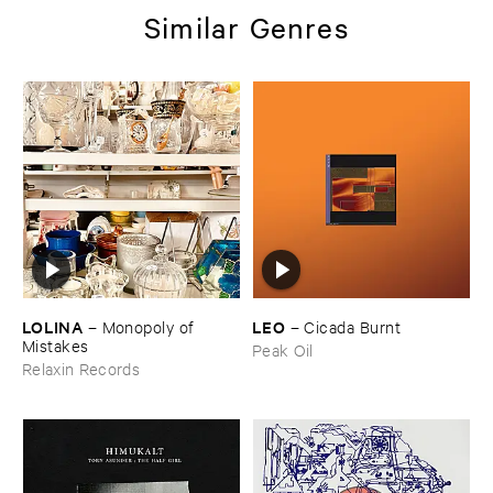
Similar Genres
LOLINA
LEO
–
Monopoly ​of ​
–
Cicada ​Burnt
Mistakes
Peak Oil
Relaxin Records