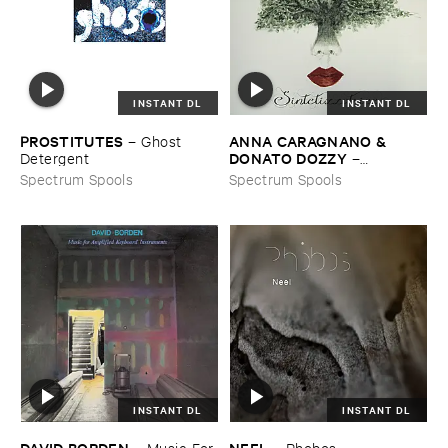
INSTANT DL
INSTANT DL
PROSTITUTES
ANNA ​CARAGNANO & ​
–
Ghost ​
DONATO ​DOZZY
Detergent
–
Sintetizzatrice
Spectrum Spools
Spectrum Spools
INSTANT DL
INSTANT DL
DAVID ​BORDEN
NEEL
–
Music ​For ​
–
Phobos