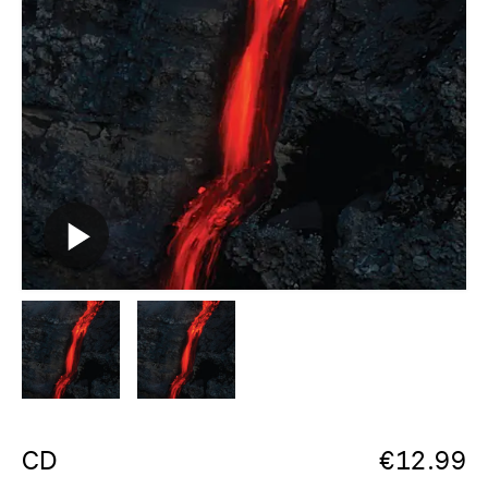
CD
€
12.99