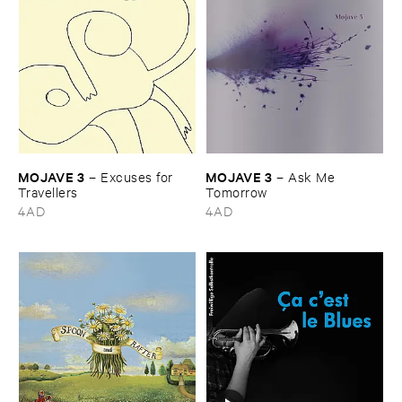
MOJAVE ​3
MOJAVE ​3
–
Excuses ​for ​
–
Ask ​Me ​
Travellers
Tomorrow
4AD
4AD