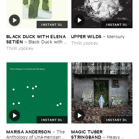
INSTANT DL
INSTANT DL
BLACK ​DUCK ​WITH ​ELENA ​
UPPER ​WILDS
–
Mercury
SETIÉ​N
–
Black ​Duck ​with ​
Thrill Jockey
Elena ​Setié​n
Thrill Jockey
INSTANT DL
INSTANT DL
MARISA ​ANDERSON
MAGIC ​TUBER ​
–
The ​
STRINGBAND
Anthology ​of ​UnAmerican ​
–
Heavy ​