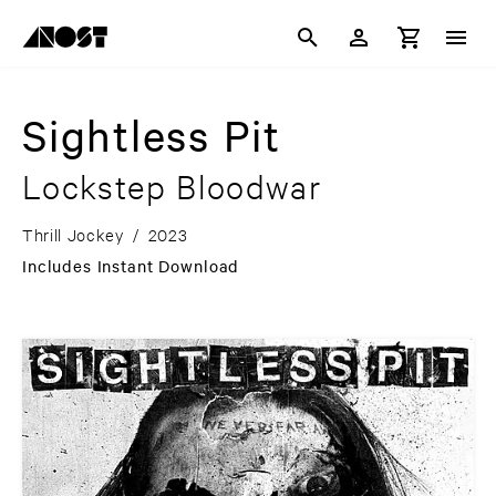
Sightless Pit
Lockstep Bloodwar
Thrill Jockey
/
2023
Includes Instant Download