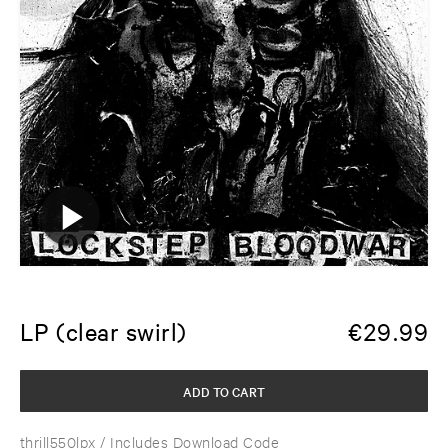
LP (clear swirl)
€
29.99
ADD TO CART
thrill550lpx
/ Includes Download Code