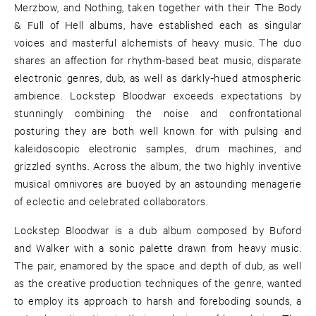
Merzbow, and Nothing, taken together with their The Body
& Full of Hell albums, have established each as singular
voices and masterful alchemists of heavy music. The duo
shares an affection for rhythm-based beat music, disparate
electronic genres, dub, as well as darkly-hued atmospheric
ambience. Lockstep Bloodwar exceeds expectations by
stunningly combining the noise and confrontational
posturing they are both well known for with pulsing and
kaleidoscopic electronic samples, drum machines, and
grizzled synths. Across the album, the two highly inventive
musical omnivores are buoyed by an astounding menagerie
of eclectic and celebrated collaborators.
Lockstep Bloodwar is a dub album composed by Buford
and Walker with a sonic palette drawn from heavy music.
The pair, enamored by the space and depth of dub, as well
as the creative production techniques of the genre, wanted
to employ its approach to harsh and foreboding sounds, a