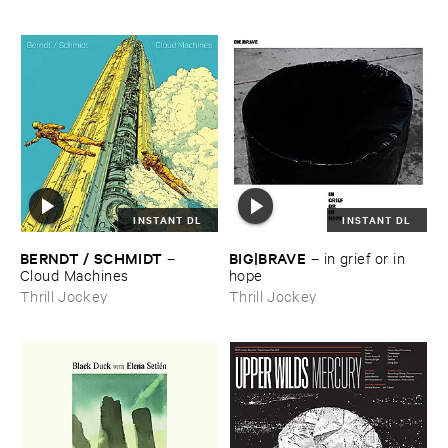
INSTANT DL
INSTANT DL
BERNDT / ​SCHMIDT
BIG|​BRAVE
–
–
in ​grief ​or ​in ​
Cloud ​Machines
hope
Thrill Jockey
Thrill Jockey