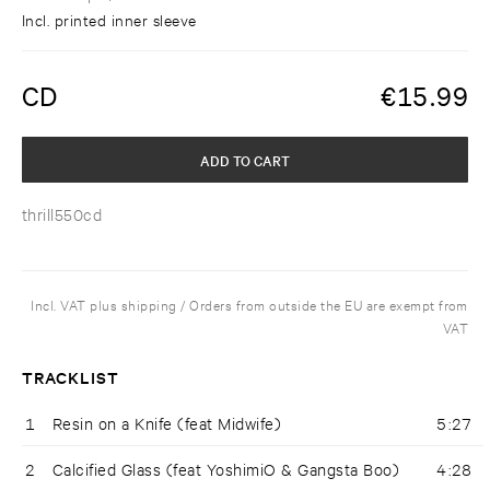
Incl. printed inner sleeve
CD
€
15.99
ADD TO CART
thrill550cd
Incl. VAT plus shipping / Orders from outside the EU are exempt from
VAT
TRACKLIST
1
Resin on a Knife (feat Midwife)
5:27
2
Calcified Glass (feat YoshimiO & Gangsta Boo)
4:28