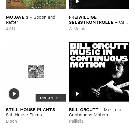
MOJAVE ​3
FREIWILLIGE ​
–
Spoon ​and ​
SELBSTKONTROLLE
Rafter
–
Ç​a ​
c'​est ​le ​Blues
4AD
A-Musik
INSTANT DL
STILL ​HOUSE ​PLANTS
BILL ​ORCUTT
–
–
Music ​in ​
Still ​House ​Plants
Continuous ​Motion
Bison
Palilalia