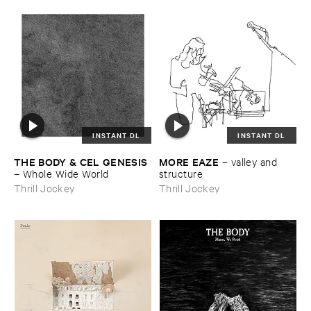
INSTANT DL
INSTANT DL
THE ​BODY & ​CEL ​GENESIS
MORE ​EAZE
–
valley ​and ​
–
Whole ​Wide ​World
structure
Thrill Jockey
Thrill Jockey