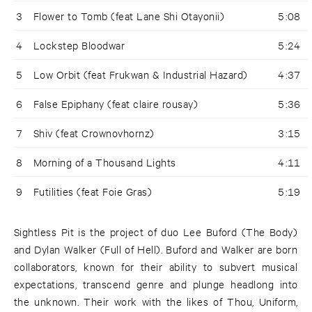
3
Flower to Tomb (feat Lane Shi Otayonii)
5:08
4
Lockstep Bloodwar
5:24
5
Low Orbit (feat Frukwan & Industrial Hazard)
4:37
6
False Epiphany (feat claire rousay)
5:36
7
Shiv (feat Crownovhornz)
3:15
8
Morning of a Thousand Lights
4:11
9
Futilities (feat Foie Gras)
5:19
Sightless Pit is the project of duo Lee Buford (The Body)
and Dylan Walker (Full of Hell). Buford and Walker are born
collaborators, known for their ability to subvert musical
expectations, transcend genre and plunge headlong into
the unknown. Their work with the likes of Thou, Uniform,