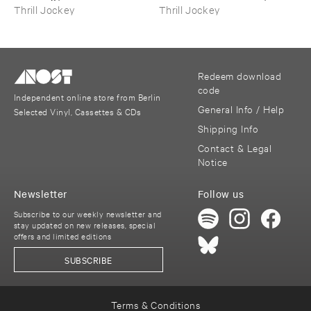
Folk ​Music
Water
Thrill Jockey
Thrill Jockey
Redeem download
code
Independent online store from Berlin
General Info / Help
Selected Vinyl, Cassettes & CDs
Shipping Info
Contact & Legal
Notice
Newsletter
Follow us
Subscribe to our weekly newsletter and
stay updated on new releases, special
offers and limited editions
SUBSCRIBE
Terms & Conditions