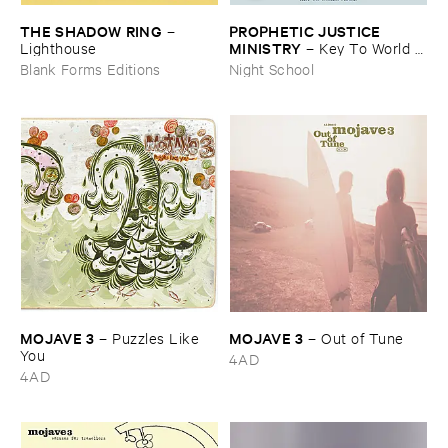
THE ​SHADOW ​RING
PROPHETIC ​JUSTICE ​
–
MINISTRY
Lighthouse
–
Key ​To ​World ​
Peace
Blank Forms Editions
Night School
MOJAVE ​3
MOJAVE ​3
–
Puzzles ​Like ​
–
Out ​of ​Tune
You
4AD
4AD