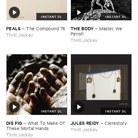
INSTANT DL
INSTANT DL
PEALS
THE ​BODY
–
The ​Compound ​76
–
Master, ​We ​
Perish
Thrill Jockey
Thrill Jockey
INSTANT DL
INSTANT DL
DIS ​FIG
JULES ​REIDY
–
What ​To ​Make ​Of ​
–
Clerestory
These ​Mortal ​Hands
Thrill Jockey
Thrill Jockey