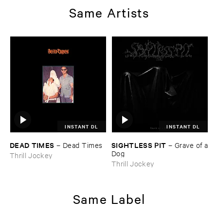
Same Artists
INSTANT DL
INSTANT DL
DEAD ​TIMES
SIGHTLESS ​PIT
–
Dead ​Times
–
Grave ​of ​a
​Dog
Thrill Jockey
Thrill Jockey
Same Label