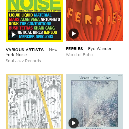
FERRIES
–
Eye ​Wander
VARIOUS ​ARTISTS
–
New ​
York ​Noise
World of Echo
Soul Jazz Records