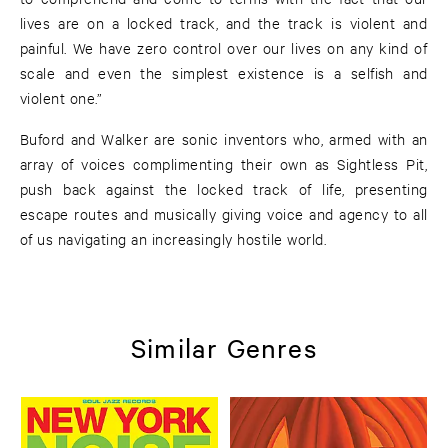
lives are on a locked track, and the track is violent and
painful. We have zero control over our lives on any kind of
scale and even the simplest existence is a selfish and
violent one.”
Buford and Walker are sonic inventors who, armed with an
array of voices complimenting their own as Sightless Pit,
push back against the locked track of life, presenting
escape routes and musically giving voice and agency to all
of us navigating an increasingly hostile world.
Similar Genres