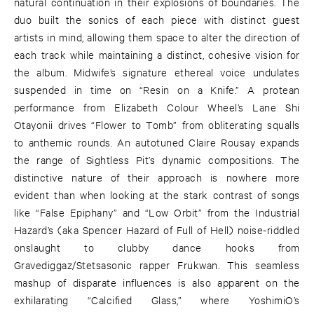
natural continuation in their explosions of boundaries. The
duo built the sonics of each piece with distinct guest
artists in mind, allowing them space to alter the direction of
each track while maintaining a distinct, cohesive vision for
the album. Midwife’s signature ethereal voice undulates
suspended in time on “Resin on a Knife.” A protean
performance from Elizabeth Colour Wheel’s Lane Shi
Otayonii drives “Flower to Tomb” from obliterating squalls
to anthemic rounds. An autotuned Claire Rousay expands
the range of Sightless Pit’s dynamic compositions. The
distinctive nature of their approach is nowhere more
evident than when looking at the stark contrast of songs
like “False Epiphany” and “Low Orbit” from the Industrial
Hazard’s (aka Spencer Hazard of Full of Hell) noise-riddled
onslaught to clubby dance hooks from
Gravediggaz/Stetsasonic rapper Frukwan. This seamless
mashup of disparate influences is also apparent on the
exhilarating “Calcified Glass,” where YoshimiO’s