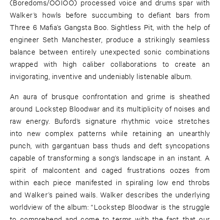
(Boredoms/OOIOO) processed voice and drums spar with
Walker’s howls before succumbing to defiant bars from
Three 6 Mafia’s Gangsta Boo. Sightless Pit, with the help of
engineer Seth Manchester, produce a strikingly seamless
balance between entirely unexpected sonic combinations
wrapped with high caliber collaborations to create an
invigorating, inventive and undeniably listenable album.
An aura of brusque confrontation and grime is sheathed
around Lockstep Bloodwar and its multiplicity of noises and
raw energy. Buford’s signature rhythmic voice stretches
into new complex patterns while retaining an unearthly
punch, with gargantuan bass thuds and deft syncopations
capable of transforming a song’s landscape in an instant. A
spirit of malcontent and caged frustrations oozes from
within each piece manifested in spiraling low end throbs
and Walker’s pained wails. Walker describes the underlying
worldview of the album: “Lockstep Bloodwar is the struggle
to comprehend and come to terms with the fact that our