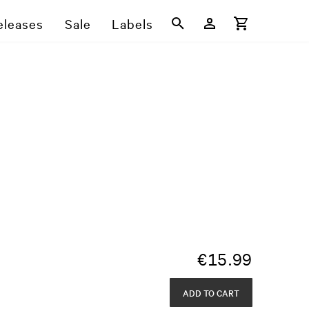
eleases
Sale
Labels
€
15.99
ADD TO CART