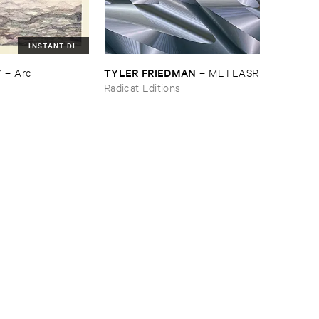
INSTANT DL
Y
TYLER ​FRIEDMAN
–
Arc
–
METLASR
Radicat Editions