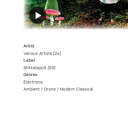
Artist
Various Artists
[24]
Label
Shitkatapult
[59]
Genres
Electronic
Ambient / Drone / Modern Classical