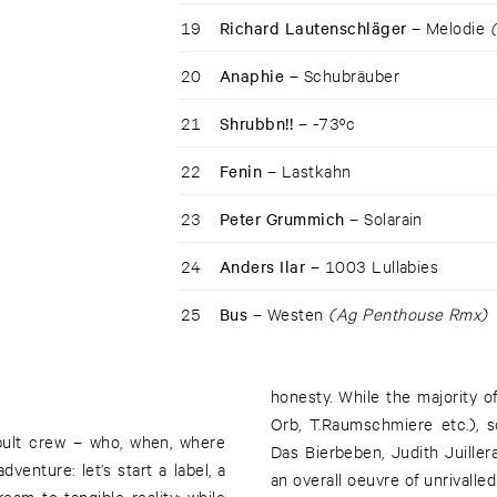
19
Richard Lautenschläger –
Melodie
20
Anaphie –
Schubräuber
21
Shrubbn!! –
-73ºc
22
Fenin –
Lastkahn
23
Peter Grummich –
Solarain
24
Anders Ilar –
1003 Lullabies
25
Bus –
Westen
(Ag Penthouse Rmx)
honesty. While the majority o
Orb, T.Raumschmiere etc.), 
apult crew – who, when, where
Das Bierbeben, Judith Juiller
nture: let’s start a label, a
an overall oeuvre of unrivalled
eam to tangible reality: while