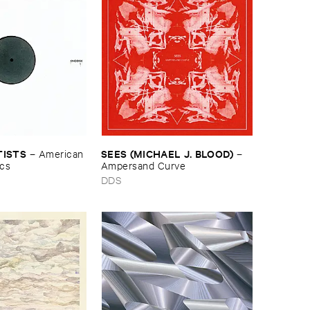
TISTS
SEES (​MICHAEL ​J. ​BLOOD)
–
American ​
–
ics
Ampersand ​Curve
DDS