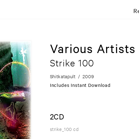
R
Various Artists
Strike 100
Shitkatapult
/
2009
Includes Instant Download
2CD
strike_100 cd