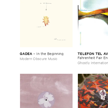
GADEA
TELEFON ​TEL ​AV
–
In ​the ​Beginning
Fahrenheit ​Fair ​E
Modern Obscure Music
Ghostly Internation