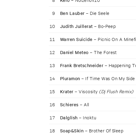
Kero –
9
Ben Lauber –
Die Seele
10
Judith Juillerat –
Bo-Peep
11
Warren Suicide –
Picnic On A Minef
12
Daniel Meteo –
The Forest
13
Frank Bretschneider –
Happening 
14
Pluramon –
If Time Was On My Side
15
Krater –
Viscosity
(Dj Flush Remix)
16
Schieres –
All
17
Dalglish –
Inoktu
18
Soap&Skin –
Brother Of Sleep