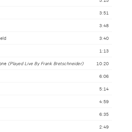
3:51
3:48
ield
3:40
1:13
Tone
(Played Live By Frank Bretschneider)
10:20
6:06
5:14
4:59
6:35
2:49