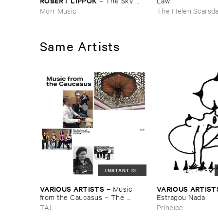
ROBERT ​LIPPOK
–
The ​Sky ​
Law
Was ​Out ​of ​Tune
Morr Music
The Helen Scarsd
Same Artists
INSTANT DL
VARIOUS ​ARTISTS
VARIOUS ​ARTIST
–
Music ​
from ​the ​Caucasus – ​The ​
Estragou ​Nada
Archive ​of ​ORED ​Recordings, ​
TAL
Príncipe
2013–​2023