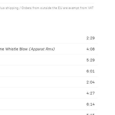
plus shipping / Orders from outside the EU are exempt from VAT
2:29
me Whistle Blow
(Apparat Rmx)
4:08
5:29
6:01
2:04
4:27
6:14
5:15