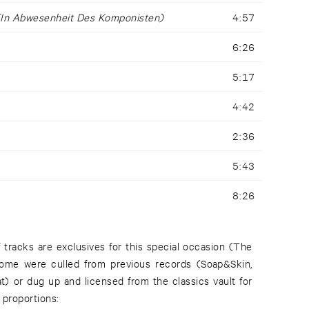
(In Abwesenheit Des Komponisten)
4:57
6:26
5:17
4:42
2:36
5:43
8:26
f tracks are exclusives for this special occasion (The
some were culled from previous records (Soap&Skin,
at) or dug up and licensed from the classics vault for
 proportions: