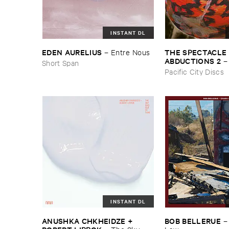
INSTANT DL
THE ​SPECTACLE ​
EDEN ​AURELIUS
–
Entre ​Nous
ABDUCTIONS ​2
Short Span
​Paintings ​of ​Vedra
Pacific City Discs
INSTANT DL
ANUSHKA ​CHKHEIDZE + ​
BOB ​BELLERUE