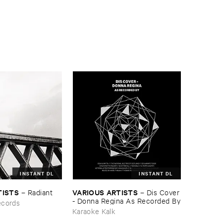
INSTANT DL
INSTANT DL
TISTS
VARIOUS ​ARTISTS
–
Radiant
–
Dis ​Cover
- ​Donna ​Regina ​As ​Recorded ​By
ecords
Karaoke Kalk