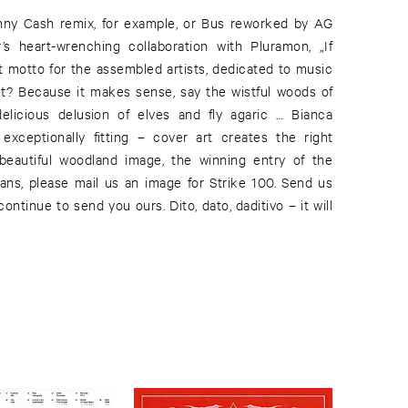
nny Cash remix, for example, or Bus reworked by AG
 heart-wrenching collaboration with Pluramon, „If
 motto for the assembled artists, dedicated to music
 it? Because it makes sense, say the wistful woods of
icious delusion of elves and fly agaric … Bianca
exceptionally fitting – cover art creates the right
 beautiful woodland image, the winning entry of the
fans, please mail us an image for Strike 100. Send us
continue to send you ours. Dito, dato, daditivo – it will