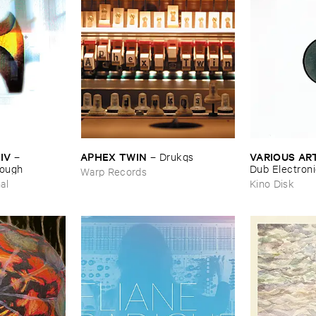
IV
APHEX ​TWIN
VARIOUS ​AR
–
–
Drukqs
nough
Dub ​Electron
Warp Records
al
Kino Disk