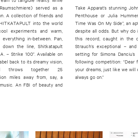
.Raumschmiere) served as a
Take Apparat’s stunning Joh
n. A collection of friends and
Penthouse or Julia Hummer’s
 SHITKATAPULT into the world
Time Was On My Side”, an apt
 cool experiments and warm,
despite all odds. But why do
 everything in-between. Pan,
this record, caught in the del
down the line, Shitkatapult
Strauch’s exceptional – and 
A. – Strike 100”. Available on
setting for Simona Danciu’s
abel back to its dreamy vision,
following competition: “Dear 
and throws together 25
your dreams, just like we will 
llion miles away from, say, a
always go on.”
 music. An FBI of beauty and