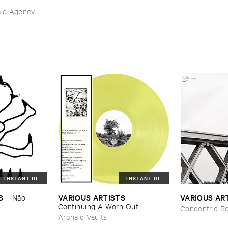
ale Agency
INSTANT DL
INSTANT DL
S
VARIOUS ​ARTISTS
VARIOUS ​AR
–
Nã​o ​
–
Continuing ​A ​Worn ​Out ​
Concentric R
Tradition ​III
Archaic Vaults