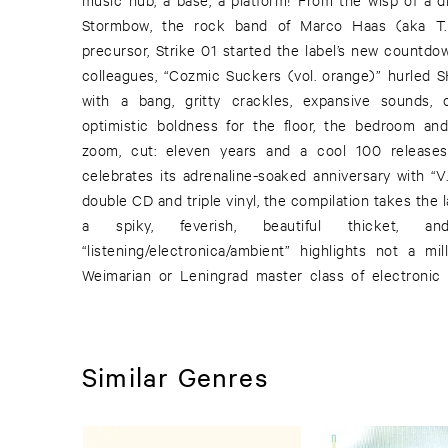
Stormbow, the rock band of Marco Haas (aka T
precursor, Strike 01 started the label’s new countdow
colleagues, “Cozmic Suckers (vol. orange)” hurled
with a bang, gritty crackles, expansive sounds,
optimistic boldness for the floor, the bedroom and
zoom, cut: eleven years and a cool 100 releases 
celebrates its adrenaline-soaked anniversary with “V.
double CD and triple vinyl, the compilation takes the l
a spiky, feverish, beautiful thicket, 
“listening/electronica/ambient” highlights not a mi
Weimarian or Leningrad master class of electronic
Similar Genres