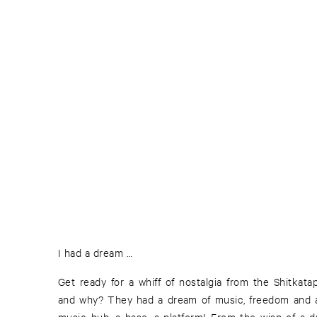
I had a dream …
Get ready for a whiff of nostalgia from the Shitkat
and why? They had a dream of music, freedom and adve
music hub, a base, a platform! From the wisp of a dr