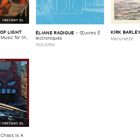
INSTANT DL
OF ​LIGHT ​
KIRK ​BARLE
É​LIANE ​RADIGUE
–
Œ​uvres É​
–
Music ​for ​the
lectroniques
Marionette
n ​Kopljar
INA-GRM
INSTANT DL
–
Chaos ​Is ​A ​