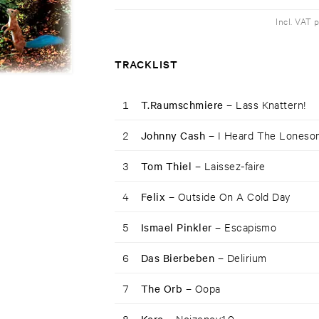
Incl. VAT 
TRACKLIST
1
T.Raumschmiere –
Lass Knattern!
2
Johnny Cash –
I Heard The Loneso
3
Tom Thiel –
Laissez-faire
4
Felix –
Outside On A Cold Day
5
Ismael Pinkler –
Escapismo
6
Das Bierbeben –
Delirium
7
The Orb –
Oopa
8
Noizenov10