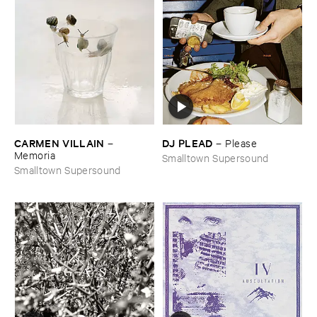
CARMEN ​VILLAIN
DJ ​PLEAD
–
–
Please
Memoria
Smalltown Supersound
Smalltown Supersound