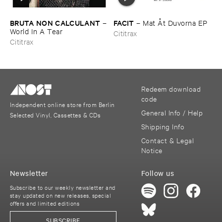
BRUTA ​NON ​CALCULANT
FACIT
–
–
Mat Å​t ​Duvorna ​EP
World ​In ​A ​Tear
Cititrax
Cititrax
Redeem download
code
Independent online store from Berlin
General Info / Help
Selected Vinyl, Cassettes & CDs
Shipping Info
Contact & Legal
Notice
Newsletter
Follow us
Subscribe to our weekly newsletter and
stay updated on new releases, special
offers and limited editions
SUBSCRIBE