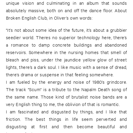
unique vision and culminating in an album that sounds
absolutely massive, both on and off the dance floor. About
Broken English Club, in Oliver’s own words:
"It’s not about some idea of the future, it’s about a grubbier
seedier world. Theres no superior technology here, there’s
a romance to damp concrete buildings and abandoned
reservoirs. Somewhere in the nursing homes that smell of
bleach and piss, under the jaundice yellow glow of street
lights, there’s a dark soul. I like music with a sense of dread,
there’s drama or suspense in that feeling somewhere.
I am fueled by the energy and noise of 1980’s grindcore.
The track "Scum" is a tribute to the Napalm Death song of
the same name. Those kind of brutalist noise bands are a
very English thing to me, the oblivion of that is romantic.
I am fascinated and disgusted by things, and I like that
friction. The best things in life seem perverted and
disgusting at first and then become beautiful and