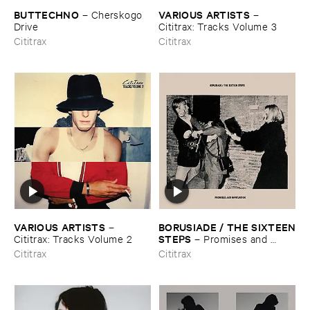
BUTTECHNO
VARIOUS ​ARTISTS
–
Cherskogo ​
–
Drive
Cititrax: ​Tracks ​Volume ​3
Cititrax
Cititrax
VARIOUS ​ARTISTS
BORUSIADE / ​THE ​SIXTEEN
–
​STEPS
Cititrax: ​Tracks ​Volume ​2
–
Promises ​and ​
Infatuation
Cititrax
Cititrax