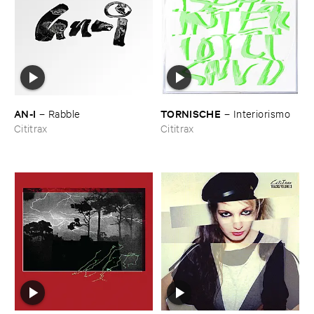
AN-​I
TORNISCHE
–
Rabble
–
Interiorismo
Cititrax
Cititrax