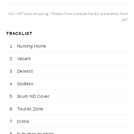
Incl. VAT plus shipping / Orders from outside the EU are exempt from
VAT
TRACKLIST
1
Nursing Home
2
Vacant
3
Derelict
4
Godless
5
Scum ND Cover
6
Tourist Zone
7
Crime
8
Suburban Hunting