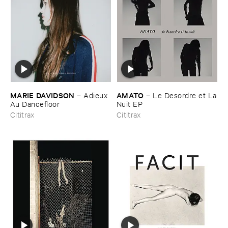
MARIE ​DAVIDSON
AMATO
–
Adieux ​
–
Le ​Desordre ​et ​La
Au ​Dancefloor
​Nuit ​EP
Cititrax
Cititrax