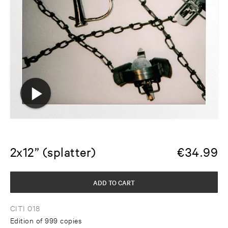
2x12” (splatter)
€
34.99
ADD TO CART
CITI 018
Edition of 999 copies