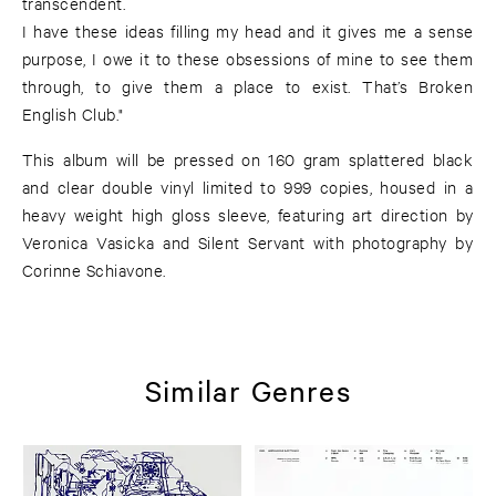
transcendent.
I have these ideas filling my head and it gives me a sense
purpose, I owe it to these obsessions of mine to see them
through, to give them a place to exist. That’s Broken
English Club."
This album will be pressed on 160 gram splattered black
and clear double vinyl limited to 999 copies, housed in a
heavy weight high gloss sleeve, featuring art direction by
Veronica Vasicka and Silent Servant with photography by
Corinne Schiavone.
Similar Genres