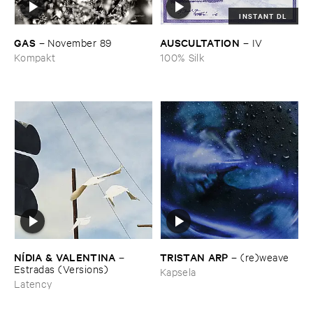
INSTANT DL
GAS
AUSCULTATION
–
November ​89
–
IV
Kompakt
100% Silk
TRISTAN ​ARP
NÍ​DIA & ​VALENTINA
–
(​re)​weave
–
Estradas (​Versions)
Kapsela
Latency