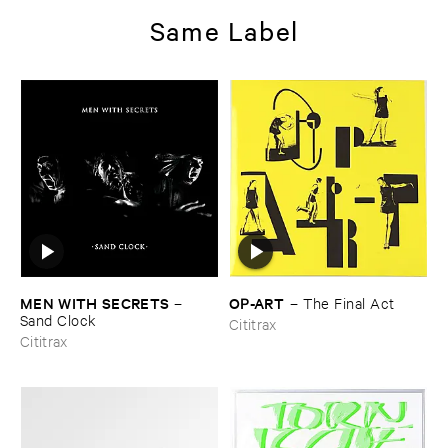
Same Label
MEN ​WITH ​SECRETS
OP-​ART
–
–
The ​Final ​Act
Sand ​Clock
Cititrax
Cititrax