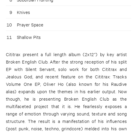
9
Knives
10
Prayer Space
11
Shallow Pits
Cititrax present a full length album (2x12”) by key artist
Broken English Club. After the strong reception of his split
EP with Silent Servant, solo work for both Cititrax and
Jealous God, and recent feature on the Cititrax: Tracks
Volume One EP, Oliver Ho (also known for his Raudive
alias) expands upon the themes in his earlier output. Now
though, he is presenting Broken English Club as the
multifaceted project that it is. He fearlessly exposes a
range of emotion through varying sound, texture and song
structure. The result is a manifestation of his influences
(post punk, noise, techno, grindcore) melded into his own