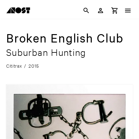
Broken English Club
Suburban Hunting
Cititrax
/
2015