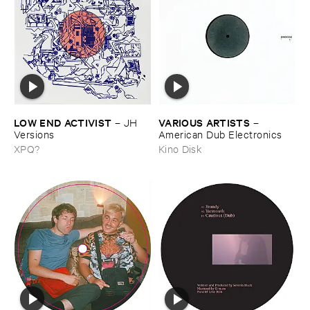
LOW ​END ​ACTIVIST
VARIOUS ​ARTISTS
–
JH ​
–
Versions
American ​Dub ​Electronics
XPQ?
Kino Disk