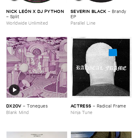
NICK ​LEÓ​N ​X ​DJ ​PYTHON
SEVERIN ​BLACK
–
Brandy ​
–
Split
EP
Worldwide Unlimited
Parallel Line
DX2OV
ACTRESS
–
Tonegues
–
Radical ​Frame
Blank Mind
Ninja Tune