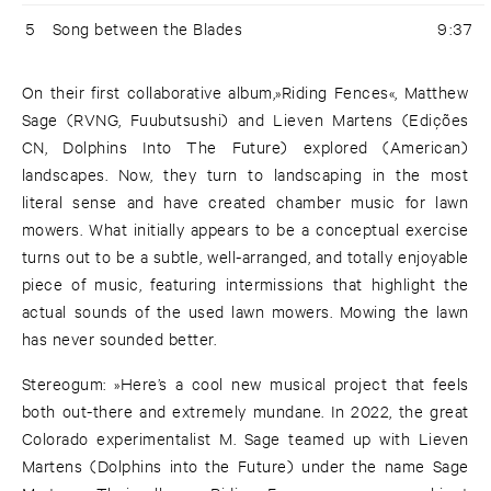
5
Song between the Blades
9:37
On their first collaborative album,»Riding Fences«, Matthew
Sage (RVNG, Fuubutsushi) and Lieven Martens (Edições
CN, Dolphins Into The Future) explored (American)
landscapes. Now, they turn to landscaping in the most
literal sense and have created chamber music for lawn
mowers. What initially appears to be a conceptual exercise
turns out to be a subtle, well-arranged, and totally enjoyable
piece of music, featuring intermissions that highlight the
actual sounds of the used lawn mowers. Mowing the lawn
has never sounded better.
Stereogum: »Here’s a cool new musical project that feels
both out-there and extremely mundane. In 2022, the great
Colorado experimentalist M. Sage teamed up with Lieven
Martens (Dolphins into the Future) under the name Sage