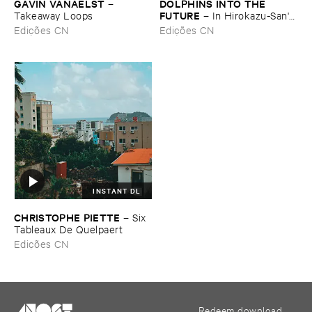
GAVIN ​VANAELST
DOLPHINS ​INTO ​THE ​
–
FUTURE
Takeaway ​Loops
–
In ​Hirokazu-​San'​s ​
Office, ​Dried ​Tea ​Leaves ​Are
Edições CN
Edições CN
​Waiting ​to ​Speak (​
Soundscape)
INSTANT DL
CHRISTOPHE ​PIETTE
–
Six ​
Tableaux ​De ​Quelpaert
Edições CN
Redeem download