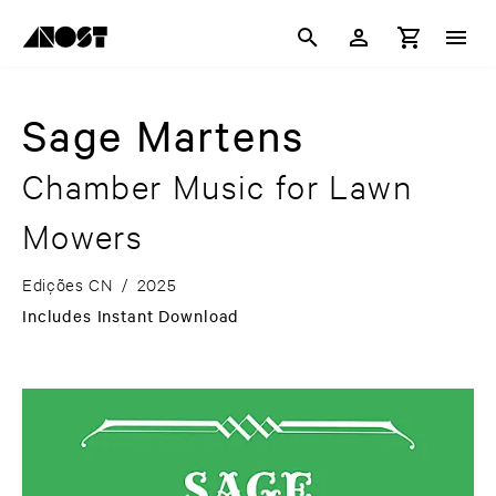
Sage Martens
Chamber Music for Lawn
Mowers
Edições CN
/
2025
Includes Instant Download