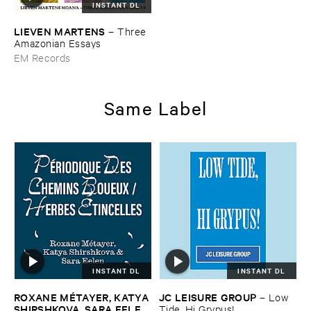
INSTANT DL
LIEVEN ​MARTENS
–
Three ​
Amazonian ​Essays
EM Records
Same Label
INSTANT DL
INSTANT DL
ROXANE ​MÉ​TAYER, ​KATYA ​
JC ​LEISURE ​GROUP
–
Low ​
SHIRSHKOVA, ​SARA ​EELEN
Tide, ​Hi ​Grypus!