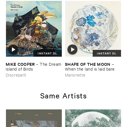
INSTANT DL
INSTANT DL
MIKE ​COOPER
SHAPE ​OF ​THE ​MOON
–
The ​Dream
–
​Island ​of ​Birds
When ​the ​land ​is ​laid ​bare
Discrepant
Marionette
Same Artists