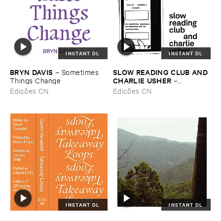
INSTANT DL
INSTANT DL
BRYN ​DAVIS
SLOW ​READING ​CLUB ​AND ​
–
Sometimes ​
CHARLIE ​USHER
Things ​Change
–
LEARNING
Edições CN
Edições CN
INSTANT DL
INSTANT DL