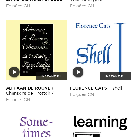
–
Pé​riodique ​des ​Chemins ​
Edições CN
Edições CN
Boueux / ​Herbes É​tincelles
INSTANT DL
INSTANT DL
ADRIAAN ​DE ​ROOVER
FLORENCE ​CATS
–
–
shell ​I
Chansons ​de ​Trottoir / ​
Edições CN
Stoepliedjes
Edições CN