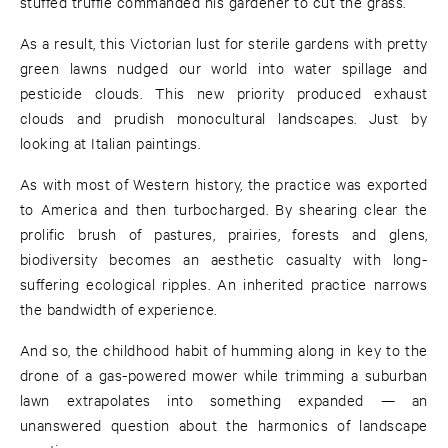
stuffed truffle commanded his gardener to cut the grass.
As a result, this Victorian lust for sterile gardens with pretty
green lawns nudged our world into water spillage and
pesticide clouds. This new priority produced exhaust
clouds and prudish monocultural landscapes. Just by
looking at Italian paintings.
As with most of Western history, the practice was exported
to America and then turbocharged. By shearing clear the
prolific brush of pastures, prairies, forests and glens,
biodiversity becomes an aesthetic casualty with long-
suffering ecological ripples. An inherited practice narrows
the bandwidth of experience.
And so, the childhood habit of humming along in key to the
drone of a gas-powered mower while trimming a suburban
lawn extrapolates into something expanded — an
unanswered question about the harmonics of landscape