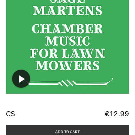
CS
€
12.99
ADD TO CART