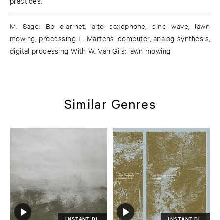
practices.
M. Sage: Bb clarinet, alto saxophone, sine wave, lawn
mowing, processing L. Martens: computer, analog synthesis,
digital processing With W. Van Gils: lawn mowing
Similar Genres
INSTANT DL
INSTANT DL