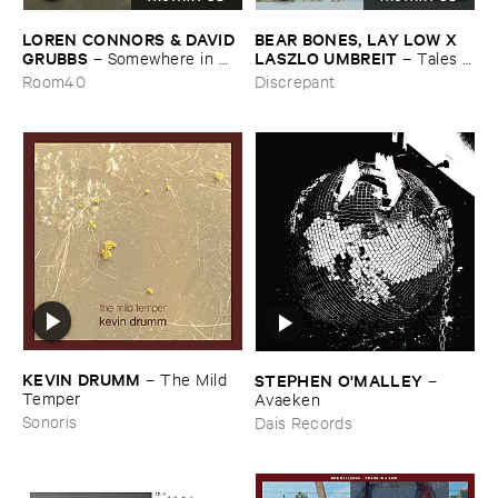
LOREN ​CONNORS & ​DAVID ​
BEAR ​BONES, ​LAY ​LOW ​X ​
GRUBBS
LASZLO ​UMBREIT
–
Somewhere ​in ​
–
Tales ​
the ​Wind
from ​the ​Source ​OST
Room40
Discrepant
KEVIN ​DRUMM
–
The ​Mild ​
STEPHEN ​O'​MALLEY
–
Temper
Avaeken
Sonoris
Dais Records