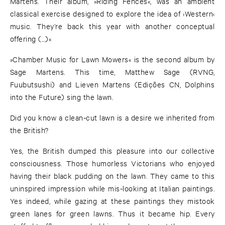
Martens. Their album, »Riding Fences«, was an ambient
classical exercise designed to explore the idea of ›Western‹
music. They’re back this year with another conceptual
offering (...)«
»Chamber Music for Lawn Mowers« is the second album by
Sage Martens. This time, Matthew Sage (RVNG,
Fuubutsushi) and Lieven Martens (Edições CN, Dolphins
into the Future) sing the lawn.
Did you know a clean-cut lawn is a desire we inherited from
the British?
Yes, the British dumped this pleasure into our collective
consciousness. Those humorless Victorians who enjoyed
having their black pudding on the lawn. They came to this
uninspired impression while mis-looking at Italian paintings.
Yes indeed, while gazing at these paintings they mistook
green lanes for green lawns. Thus it became hip. Every