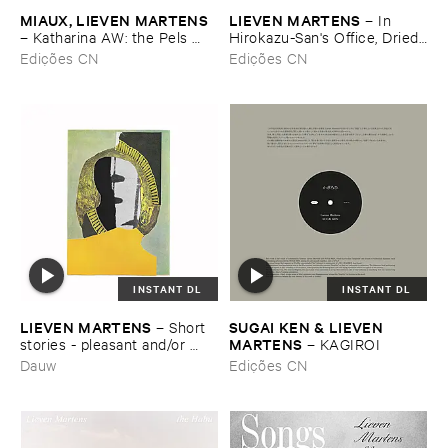
MIAUX, ​LIEVEN ​MARTENS
LIEVEN ​MARTENS
–
In ​
–
Katharina ​AW: ​the ​Pels ​
Hirokazu-​San'​s ​Office, ​Dried ​
organ ​and ​Hemony ​carillon ​
Tea ​Leaves ​Are ​Waiting ​to ​
Edições CN
Edições CN
of ​Hoogstraten
Speak (​Anecdote)
INSTANT DL
INSTANT DL
LIEVEN ​MARTENS
SUGAI ​KEN & ​LIEVEN ​
–
Short ​
MARTENS
stories - ​pleasant ​and/​or ​
–
KAGIROI
rather ​sad
Dauw
Edições CN