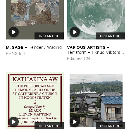
INSTANT DL
INSTANT DL
M. ​SAGE
VARIOUS ​ARTISTS
–
Tender / ​Wading
–
Terraform – ​I ​Knud ​Viktors ​
RVNG Intl
LydsporLydspor
Edições CN
INSTANT DL
INSTANT DL