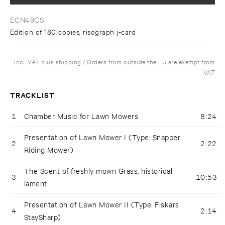
ECN49CS
Edition of 180 copies, risograph j-card
Incl. VAT plus shipping / Orders from outside the EU are exempt from
VAT
TRACKLIST
1
Chamber Music for Lawn Mowers
8:24
Presentation of Lawn Mower I (Type: Snapper
2
2:22
Riding Mower)
The Scent of freshly mown Grass, historical
3
10:53
lament
Presentation of Lawn Mower II (Type: Fiskars
4
2:14
StaySharp)