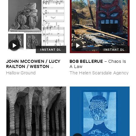
INSTANT DL
INSTANT DL
JOHN ​MCCOWEN / ​LUCY ​
BOB ​BELLERUE
–
Chaos ​Is ​
RAILTON / ​WESTON ​
A ​Law
OLENCKI
–
Pressure ​Chords
Hallow Ground
The Helen Scarsdale Agency