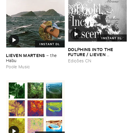
INSTANT DL
INSTANT DL
DOLPHINS ​INTO ​THE ​
FUTURE / ​LIEVEN ​
LIEVEN ​MARTENS
–
the ​
MARTENS
–
Songs ​Of ​Gold, ​
Habu
Edições CN
Incandescent
Poole Music