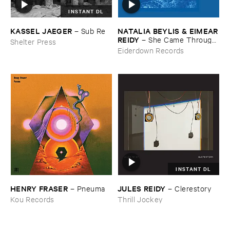
INSTANT DL
KASSEL ​JAEGER
NATALIA ​BEYLIS & ​EIMEAR
–
Sub ​Re
​REIDY
–
She ​Came ​Through ​
Shelter Press
The ​Window ​To ​Stand ​By ​
Eiderdown Records
The ​Door
INSTANT DL
HENRY ​FRASER
JULES ​REIDY
–
Pneuma
–
Clerestory
Kou Records
Thrill Jockey