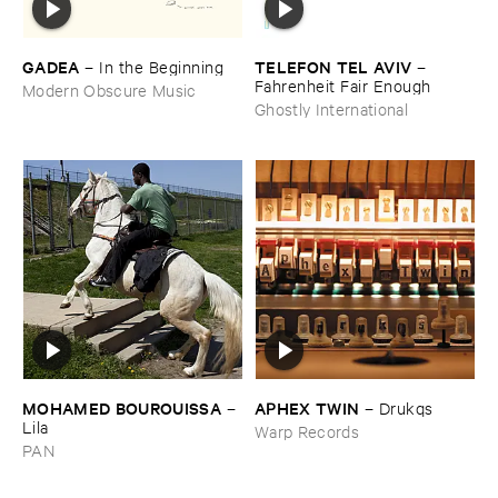
GADEA
TELEFON ​TEL ​AVIV
–
In ​the ​Beginning
–
Fahrenheit ​Fair ​Enough
Modern Obscure Music
Ghostly International
MOHAMED ​BOUROUISSA
APHEX ​TWIN
–
–
Drukqs
Lila
Warp Records
PAN