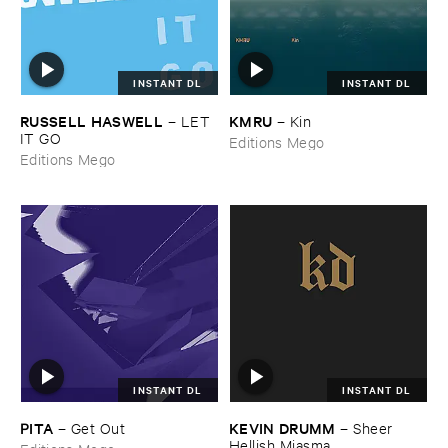
INSTANT DL
INSTANT DL
RUSSELL ​HASWELL
KMRU
–
LET ​
–
Kin
IT ​GO
Editions Mego
Editions Mego
INSTANT DL
INSTANT DL
PITA
KEVIN ​DRUMM
–
Get ​Out
–
Sheer ​
Hellish ​Miasma