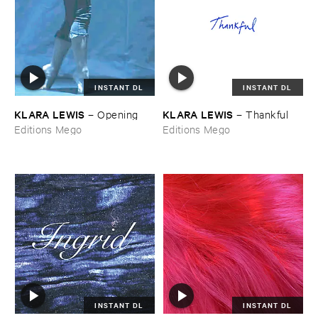
INSTANT DL
INSTANT DL
KLARA ​LEWIS
KLARA ​LEWIS
–
Opening
–
Thankful
Editions Mego
Editions Mego
INSTANT DL
INSTANT DL