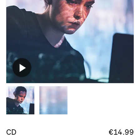
CD
€
14.99