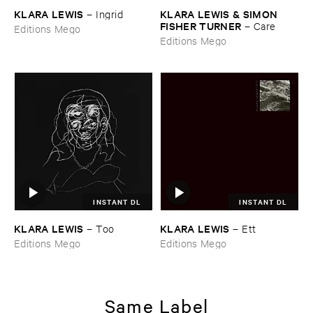
KLARA ​LEWIS
KLARA ​LEWIS & ​SIMON ​
–
Ingrid
FISHER ​TURNER
–
Care
Editions Mego
Editions Mego
INSTANT DL
INSTANT DL
KLARA ​LEWIS
KLARA ​LEWIS
–
Too
–
Ett
Editions Mego
Editions Mego
Same Label