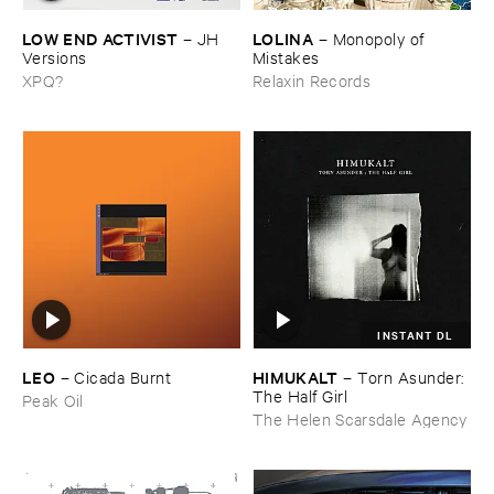
LOW ​END ​ACTIVIST
LOLINA
–
JH ​
–
Monopoly ​of ​
Versions
Mistakes
XPQ?
Relaxin Records
INSTANT DL
LEO
HIMUKALT
–
Cicada ​Burnt
–
Torn ​Asunder: ​
The ​Half ​Girl
Peak Oil
The Helen Scarsdale Agency