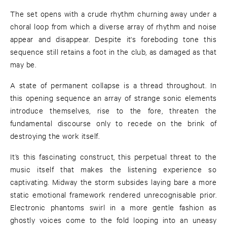
The set opens with a crude rhythm churning away under a
choral loop from which a diverse array of rhythm and noise
appear and disappear. Despite it's foreboding tone this
sequence still retains a foot in the club, as damaged as that
may be.
A state of permanent collapse is a thread throughout. In
this opening sequence an array of strange sonic elements
introduce themselves, rise to the fore, threaten the
fundamental discourse only to recede on the brink of
destroying the work itself.
It’s this fascinating construct, this perpetual threat to the
music itself that makes the listening experience so
captivating. Midway the storm subsides laying bare a more
static emotional framework rendered unrecognisable prior.
Electronic phantoms swirl in a more gentle fashion as
ghostly voices come to the fold looping into an uneasy