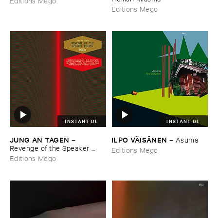
Editions Mego
Editions Mego
INSTANT DL
INSTANT DL
JUNG ​AN ​TAGEN
ILPO ​VÄ​ISÄ​NEN
–
–
Asuma
Revenge ​of ​the ​Speaker ​
Editions Mego
People
Editions Mego