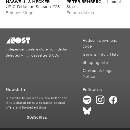
HASWELL & ​HECKER
PETER ​REHBERG
–
–
Liminal ​
UPIC ​Diffusion ​Session #​23
States
Editions Mego
Editions Mego
Redeem download
code
Independent online store from Berlin
General Info / Help
Selected Vinyl, Cassettes & CDs
Shipping Info
Contact & Legal
Notice
Newsletter
Follow us
Subscribe to our weekly newsletter and
stay updated on new releases, special
offers and limited editions
SUBSCRIBE