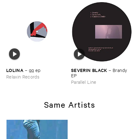
LOLINA
SEVERIN ​BLACK
–
gg ​ep
–
Brandy ​
EP
Relaxin Records
Parallel Line
Same Artists