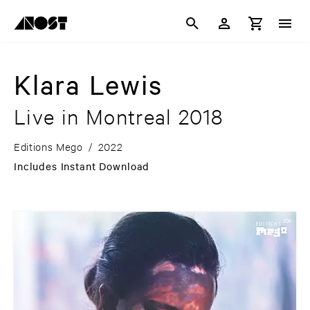
Klara Lewis
Live in Montreal 2018
Editions Mego
/
2022
Includes Instant Download