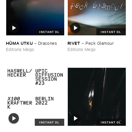
INSTANT DL
INSTANT DL
HÜ​MA ​UTKU
RIVET
–
Dracones
–
Peck ​Glamour
Editions Mego
Editions Mego
INSTANT DL
INSTANT DL