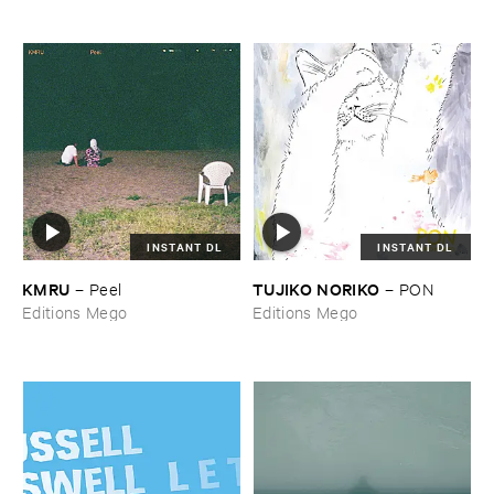
INSTANT DL
INSTANT DL
KMRU
TUJIKO ​NORIKO
–
Peel
–
PON
Editions Mego
Editions Mego