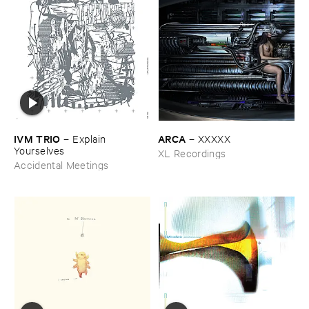
IVM ​TRIO
ARCA
–
Explain ​
–
XXXXX
Yourselves
XL Recordings
Accidental Meetings