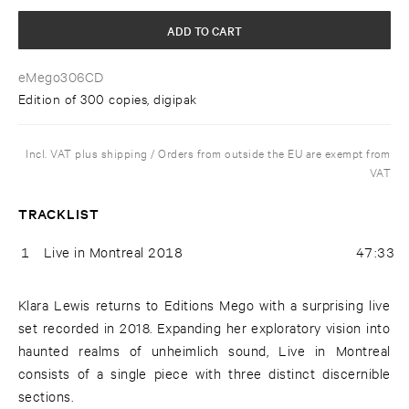
ADD TO CART
eMego306CD
Edition of 300 copies, digipak
Incl. VAT plus shipping / Orders from outside the EU are exempt from
VAT
TRACKLIST
1
Live in Montreal 2018
47:33
Klara Lewis returns to Editions Mego with a surprising live
set recorded in 2018. Expanding her exploratory vision into
haunted realms of unheimlich sound, Live in Montreal
consists of a single piece with three distinct discernible
sections.