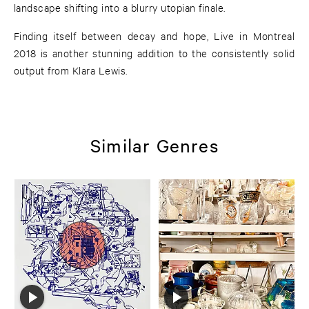
landscape shifting into a blurry utopian finale.
Finding itself between decay and hope, Live in Montreal
2018 is another stunning addition to the consistently solid
output from Klara Lewis.
Similar Genres