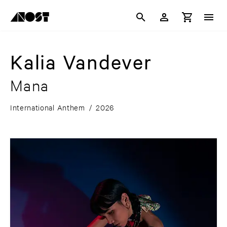
Kalia Vandever
Mana
International Anthem
/
2026