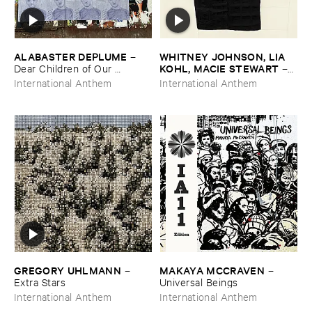
ALABASTER ​DEPLUME
WHITNEY ​JOHNSON, ​LIA ​
–
KOHL, ​MACIE ​STEWART
Dear ​Children ​of ​Our ​
–
Children, ​I ​Knew: ​Epilogue
Body ​Sound
International Anthem
International Anthem
GREGORY ​UHLMANN
MAKAYA ​MCCRAVEN
–
–
Extra ​Stars
Universal ​Beings
International Anthem
International Anthem