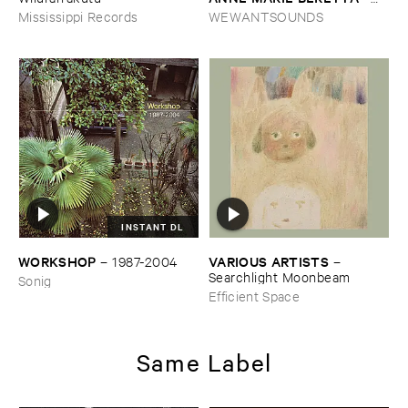
Dancing ​the ​Line
Mississippi Records
WEWANTSOUNDS
INSTANT DL
WORKSHOP
VARIOUS ​ARTISTS
–
1987-​2004
–
Searchlight ​Moonbeam
Sonig
Efficient Space
Same Label