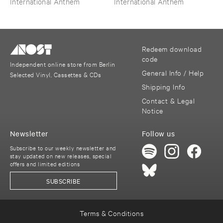
International Anthem
International Anthem
​Wilkes
Redeem download
code
Independent online store from Berlin
General Info / Help
Selected Vinyl, Cassettes & CDs
Shipping Info
Contact & Legal
Notice
Newsletter
Follow us
Subscribe to our weekly newsletter and
stay updated on new releases, special
offers and limited editions
SUBSCRIBE
Terms & Conditions