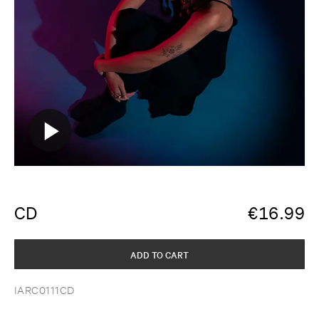
CD
€
16.99
ADD TO CART
IARC0111CD