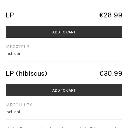
LP
€
28.99
ADD TO CART
IARC0111LP
Incl. obi
LP (hibiscus)
€
30.99
ADD TO CART
IARC0111LPX
Incl. obi