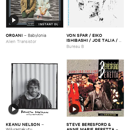
INSTANT DL
ORGANI
VON ​SPAR / ​EIKO ​
–
Babylonia
ISHIBASHI / ​JOE ​TALIA / ​
Alien Transistor
TATSUHISA ​YAMAMOTO
–
Bureau B
Album ​II
KEANU ​NELSON
STEVE ​BERESFORD & ​
–
ANNE ​MARIE ​BERETTA
Wilurarrakutu
–