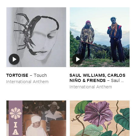
TORTOISE
SAUL ​WILLIAMS, ​CARLOS ​
–
Touch
NIÑ​O & ​FRIENDS
–
Saul ​
International Anthem
Williams ​meets ​Carlos ​Niñ​o
International Anthem
& ​Friends ​at ​TreePeople