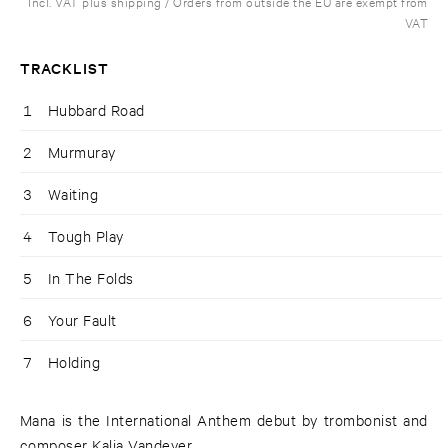
Incl. VAT plus shipping / Orders from outside the EU are exempt from
VAT
TRACKLIST
1
Hubbard Road
2
Murmuray
3
Waiting
4
Tough Play
5
In The Folds
6
Your Fault
7
Holding
Mana is the International Anthem debut by trombonist and
composer Kalia Vandever.