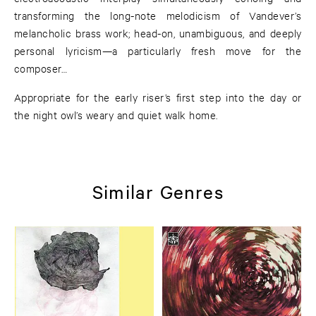
transforming the long-note melodicism of Vandever’s
melancholic brass work; head-on, unambiguous, and deeply
personal lyricism—a particularly fresh move for the
composer…
Appropriate for the early riser’s first step into the day or
the night owl’s weary and quiet walk home.
Similar Genres