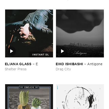
INSTANT DL
ELIANA ​GLASS
EIKO ​ISHIBASHI
–
E
–
Antigone
Shelter Press
Drag City