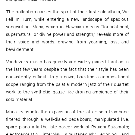
The collection carries the spirit of their first solo album, We
Fell In Turn, while entering a new landscape of spacious
songwriting. Mana, which in Hawaiian means “foundational,
supernatural, or divine power and strength,” reveals more of
their voice and words, drawing from yearning, loss, and
bewilderment.
Vandever’s music has quickly and widely gained traction in
the last few years despite the fact that their style has been
consistently difficult to pin down, boasting a compositional
scope ranging from the palatial modern jazz of their quartet
work to the synthetic, gauze-like droning ambience of their
solo material.
Mana leans into the expansion of the latter: solo trombone
filtered through a well-dialed pedalboard, manipulated live;
spare piano à la the late-career work of Ryuichi Sakamoto;
electroacoustic interplay simultaneously echoing and