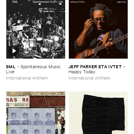
SML
JEFF ​PARKER ​ETA ​IVTET
–
Spontaneous ​Music ​
–
Live
Happy ​Today
International Anthem
International Anthem