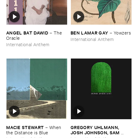
ANGEL ​BAT ​DAWID
BEN ​LAMAR ​GAY
–
The ​
–
Yowzers
Oracle
International Anthem
International Anthem
MACIE ​STEWART
GREGORY ​UHLMANN, ​
–
When ​
JOSH ​JOHNSON, ​SAM ​
the ​Distance ​is ​Blue
WILKES
–
Uhlmann ​Johnson