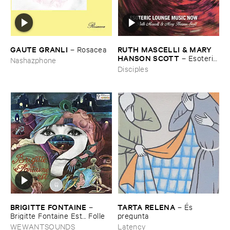
GAUTE ​GRANLI
RUTH ​MASCELLI & ​MARY ​
–
Rosacea
HANSON ​SCOTT
–
Esoteric ​
Nashazphone
Lounge ​Music ​Now
Disciples
BRIGITTE ​FONTAINE
TARTA ​RELENA
–
–
É​s ​
Brigitte ​Fontaine ​Est... ​Folle
pregunta
WEWANTSOUNDS
Latency