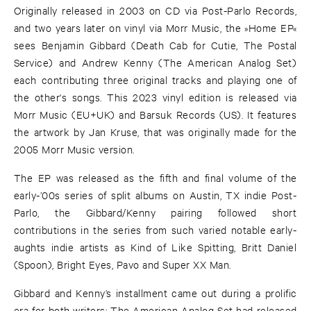
Originally released in 2003 on CD via Post-Parlo Records,
and two years later on vinyl via Morr Music, the »Home EP«
sees Benjamin Gibbard (Death Cab for Cutie, The Postal
Service) and Andrew Kenny (The American Analog Set)
each contributing three original tracks and playing one of
the other's songs. This 2023 vinyl edition is released via
Morr Music (EU+UK) and Barsuk Records (US). It features
the artwork by Jan Kruse, that was originally made for the
2005 Morr Music version.
The EP was released as the fifth and final volume of the
early-’00s series of split albums on Austin, TX indie Post-
Parlo, the Gibbard/Kenny pairing followed short
contributions in the series from such varied notable early-
aughts indie artists as Kind of Like Spitting, Britt Daniel
(Spoon), Bright Eyes, Pavo and Super XX Man.
Gibbard and Kenny’s installment came out during a prolific
era for both writers: The American Analog Set had released