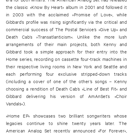
the classic »Know By Heart« album in 2001 and followed it
in 2003 with the acclaimed »Promise of Love«, while
Gibbard’s profile was rising significantly via the critical and
commercial success of The Postal Service’s »Give Up« and
Death Cab’s »Transatlanticism«. Unlike the more lush
arrangements of their main projects, both Kenny and
Gibbard took a simple approach for their entry into the
Home series, recording on cassette four-track machines in
their respective living rooms in New York and Seattle and
each performing four exclusive stripped-down tracks
(including a cover of one of the other’s songs – Kenny
choosing a rendition of Death Cab’s »Line of Best Fit« and
Gibbard delivering his version of AmAnSet’s »Choir
Vandals«).
»Home EP« showcases two brilliant songwriters whose
legacies continue to shine twenty years later. The
American Analog Set recently announced »For Forever«,