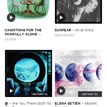
CASIOTONE ​FOR ​THE ​
SUNFEAR
–
All ​at ​Once
PAINFULLY ​ALONE
–
Dark Entries
Etiquette
Orindal
INSTANT DL
INSTANT DL
@
ELENA ​SETIÉ​N
–
Are ​You ​There ​God? ​It’​s
–
Moonlit ​