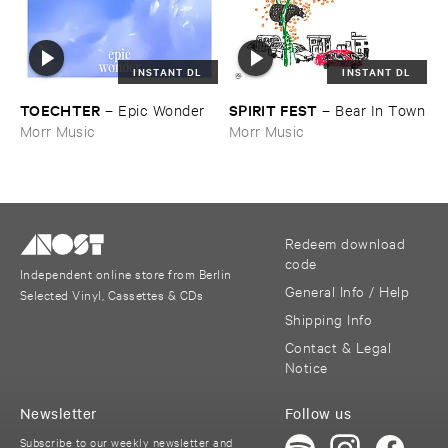
INSTANT DL
INSTANT DL
TOECHTER
SPIRIT ​FEST
–
Epic ​Wonder
–
Bear ​In ​Town
Morr Music
Morr Music
Redeem download
code
Independent online store from Berlin
General Info / Help
Selected Vinyl, Cassettes & CDs
Shipping Info
Contact & Legal
Notice
Newsletter
Follow us
Subscribe to our weekly newsletter and