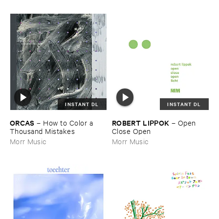
INSTANT DL
INSTANT DL
ORCAS
ROBERT ​LIPPOK
–
How ​to ​Color ​a ​
–
Open ​
Thousand ​Mistakes
Close ​Open
Morr Music
Morr Music