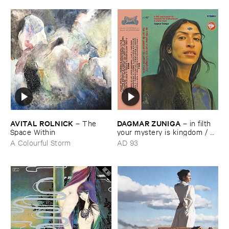
AVITAL ​ROLNICK
DAGMAR ​ZUNIGA
–
The ​
–
in ​filth ​
Space ​Within
your ​mystery ​is ​kingdom / ​
far ​smile ​peasant ​in ​yellow ​
A Colourful Storm
AD 93
music