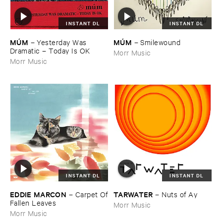
INSTANT DL
INSTANT DL
MÚ​M
MÚ​M
–
Yesterday ​Was ​
–
Smilewound
Dramatic – ​Today ​Is ​OK
Morr Music
Morr Music
INSTANT DL
INSTANT DL
EDDIE ​MARCON
TARWATER
–
Carpet ​Of
–
Nuts ​of ​Ay
​Fallen ​Leaves
Morr Music
Morr Music