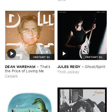
INSTANT DL
INSTANT DL
DEAN ​WAREHAM
JULES ​REIDY
–
That'​s ​
–
Ghost/​Spirit
the ​Price ​of ​Loving ​Me
Thrill Jockey
Carpark