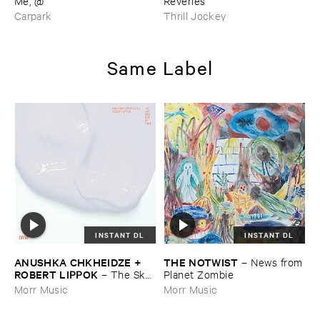
​Me, @
Reveries
Carpark
Thrill Jockey
Same Label
INSTANT DL
INSTANT DL
ANUSHKA ​CHKHEIDZE + ​
THE ​NOTWIST
–
News ​from
ROBERT ​LIPPOK
–
The ​Sky ​
​Planet ​Zombie
Was ​Out ​of ​Tune
Morr Music
Morr Music