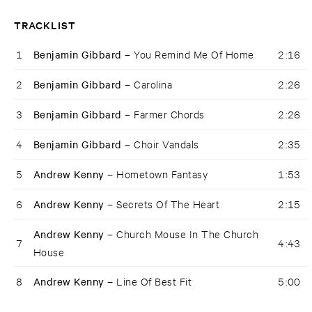
TRACKLIST
1
Benjamin Gibbard –
You Remind Me Of Home
2:16
2
Benjamin Gibbard –
Carolina
2:26
3
Benjamin Gibbard –
Farmer Chords
2:26
4
Benjamin Gibbard –
Choir Vandals
2:35
5
Andrew Kenny –
Hometown Fantasy
1:53
6
Andrew Kenny –
Secrets Of The Heart
2:15
Andrew Kenny –
Church Mouse In The Church
7
4:43
House
8
Andrew Kenny –
Line Of Best Fit
5:00