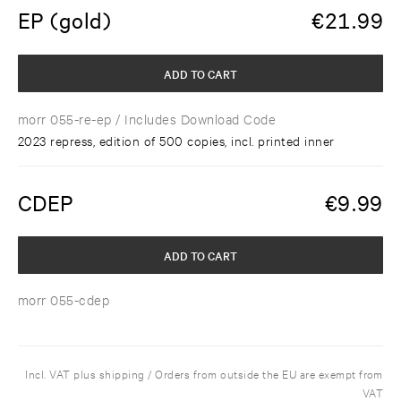
EP (gold)
€
21.99
ADD TO CART
morr 055-re-ep
/ Includes Download Code
2023 repress, edition of 500 copies, incl. printed inner
CDEP
€
9.99
ADD TO CART
morr 055-cdep
Incl. VAT plus shipping / Orders from outside the EU are exempt from
VAT