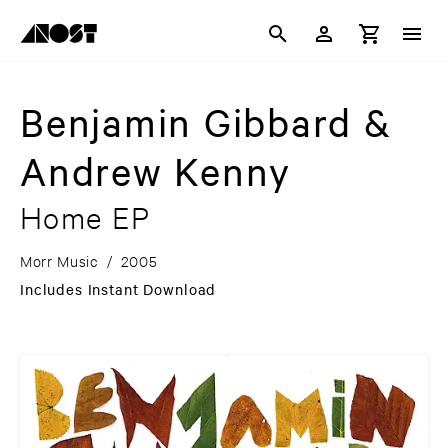
Benjamin Gibbard &
Andrew Kenny
Home EP
Morr Music
/
2005
Includes Instant Download