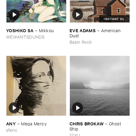
INSTANT DL
YOSHIKO ​SA
EVE ​ADAMS
–
Mikkou
–
American ​
Dust
WEWANTSOUNDS
Basin Rock
ANY
CHRIS ​BROKAW
–
Mega ​Mercy
–
Ghost ​
Ship
sferic
12XU