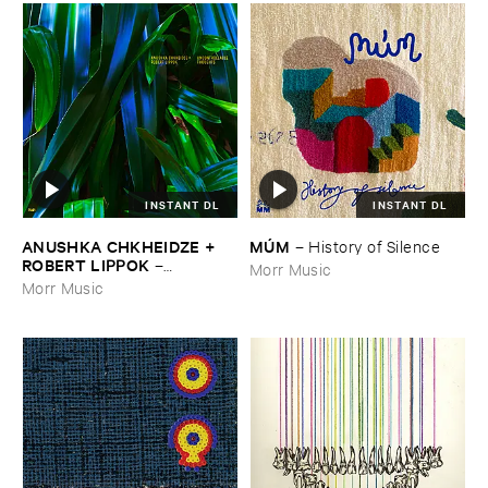
INSTANT DL
INSTANT DL
ANUSHKA ​CHKHEIDZE + ​
MÚ​M
–
History ​of ​Silence
ROBERT ​LIPPOK
–
Morr Music
Uncontrollable ​Thoughts
Morr Music