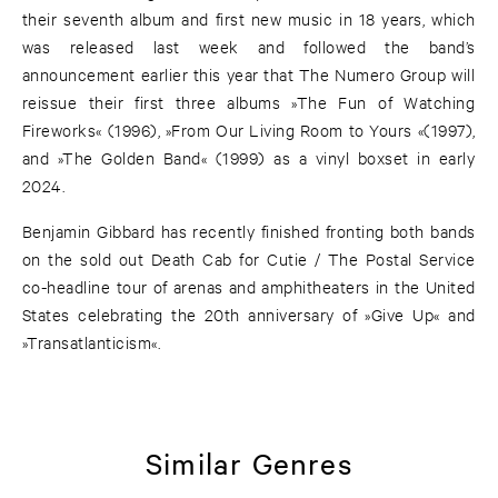
their seventh album and first new music in 18 years, which
was released last week and followed the band’s
announcement earlier this year that The Numero Group will
reissue their first three albums »The Fun of Watching
Fireworks« (1996), »From Our Living Room to Yours «(1997),
and »The Golden Band« (1999) as a vinyl boxset in early
2024.
Benjamin Gibbard has recently finished fronting both bands
on the sold out Death Cab for Cutie / The Postal Service
co-headline tour of arenas and amphitheaters in the United
States celebrating the 20th anniversary of »Give Up« and
»Transatlanticism«.
Similar Genres