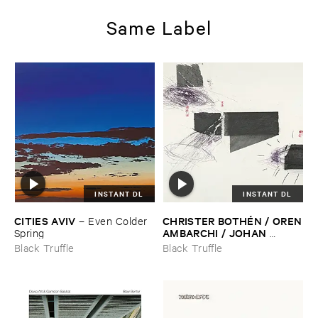
Same Label
INSTANT DL
INSTANT DL
CITIES ​AVIV
CHRISTER ​BOTHÉ​N / ​OREN
–
Even ​Colder ​
​AMBARCHI / ​JOHAN ​
Spring
BERTHLING / ​ANDREAS ​
Black Truffle
Black Truffle
WERLIIN
–
Serpentine