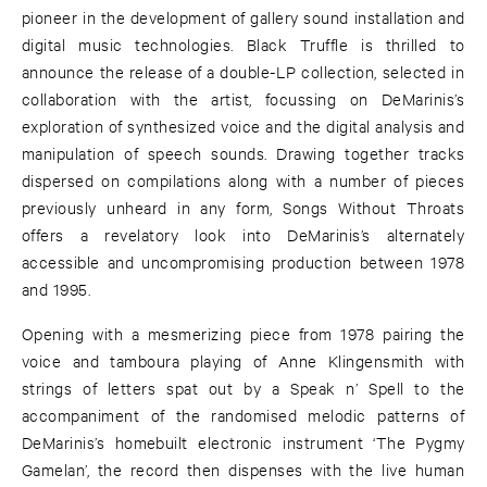
pioneer in the development of gallery sound installation and
digital music technologies. Black Truffle is thrilled to
announce the release of a double-LP collection, selected in
collaboration with the artist, focussing on DeMarinis’s
exploration of synthesized voice and the digital analysis and
manipulation of speech sounds. Drawing together tracks
dispersed on compilations along with a number of pieces
previously unheard in any form, Songs Without Throats
offers a revelatory look into DeMarinis’s alternately
accessible and uncompromising production between 1978
and 1995.
Opening with a mesmerizing piece from 1978 pairing the
voice and tamboura playing of Anne Klingensmith with
strings of letters spat out by a Speak n’ Spell to the
accompaniment of the randomised melodic patterns of
DeMarinis’s homebuilt electronic instrument ‘The Pygmy
Gamelan’, the record then dispenses with the live human