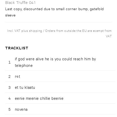
Black Truffle 041
Last copy, discounted due to small corner bump, gatefold
sleeve
Incl. VAT plus shipping / Orders from outside the EU are exempt from
VAT
TRACKLIST
if god were alive he is you could reach him by
1
telephone
2
r4t
3
et tu klaatu
4
eenie meenie chillie beenie
5
novena