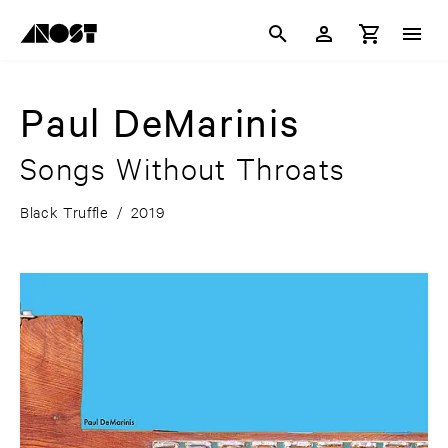
Paul DeMarinis
Songs Without Throats
Black Truffle
/
2019