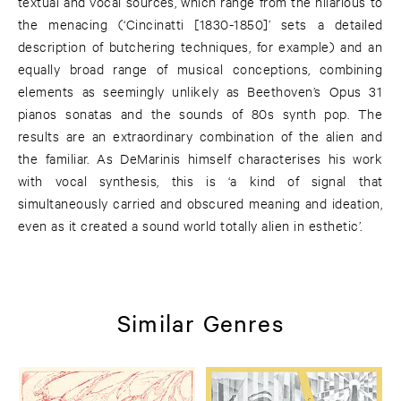
textual and vocal sources, which range from the hilarious to
the menacing (‘Cincinatti [1830-1850]’ sets a detailed
description of butchering techniques, for example) and an
equally broad range of musical conceptions, combining
elements as seemingly unlikely as Beethoven’s Opus 31
pianos sonatas and the sounds of 80s synth pop. The
results are an extraordinary combination of the alien and
the familiar. As DeMarinis himself characterises his work
with vocal synthesis, this is ‘a kind of signal that
simultaneously carried and obscured meaning and ideation,
even as it created a sound world totally alien in esthetic’.
Similar Genres