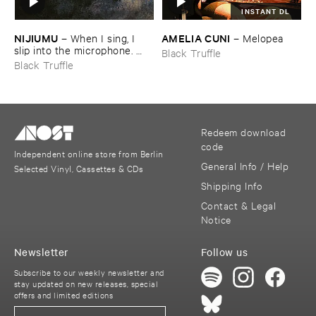
INSTANT DL
NIJIUMU
AMELIA ​CUNI
–
When ​I ​sing, ​I ​
–
Melopea
slip ​into ​the ​microphone. ​
Black Truffle
Into ​that ​void, ​I ​bring ​
Black Truffle
comrade »​prayers«, ​then, ​
turning ​to ​face ​the ​outside, ​
together ​we ​explode.
Redeem download
code
Independent online store from Berlin
General Info / Help
Selected Vinyl, Cassettes & CDs
Shipping Info
Contact & Legal
Notice
Newsletter
Follow us
Subscribe to our weekly newsletter and
stay updated on new releases, special
offers and limited editions