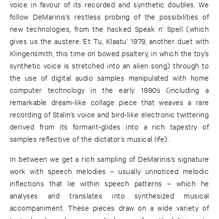
voice in favour of its recorded and synthetic doubles. We
follow DeMarinis’s restless probing of the possibilities of
new technologies, from the hacked Speak n’ Spell (which
gives us the austere ‘Et Tu, Klaatu’ 1979, another duet with
Klingensmith, this time on bowed psaltery, in which the toy’s
synthetic voice is stretched into an alien song) through to
the use of digital audio samples manipulated with home
computer technology in the early 1990s (including a
remarkable dream-like collage piece that weaves a rare
recording of Stalin’s voice and bird-like electronic twittering
derived from its formant-glides into a rich tapestry of
samples reflective of the dictator’s musical life).
In between we get a rich sampling of DeMarinis’s signature
work with speech melodies – usually unnoticed melodic
inflections that lie within speech patterns – which he
analyses and translates into synthesized musical
accompaniment. These pieces draw on a wide variety of