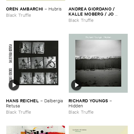
OREN ​AMBARCHI
ANDREA ​GIORDANO / ​
–
Hubris
KALLE ​MOBERG / ​JO ​
Black Truffle
DAVID ​MEYER ​LYSNE
–
Black Truffle
Radis
HANS ​REICHEL
RICHARD ​YOUNGS
–
Dalbergia ​
–
Retusa
Hidden
Black Truffle
Black Truffle