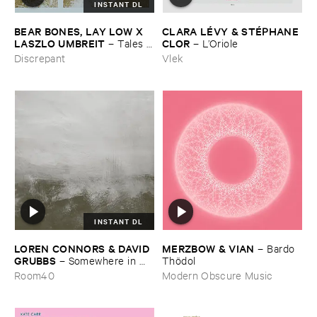
INSTANT DL
BEAR ​BONES, ​LAY ​LOW ​X ​
CLARA ​LÉ​VY & ​STÉ​PHANE ​
LASZLO ​UMBREIT
CLOR
–
Tales ​
–
L’​Oriole
from ​the ​Source ​OST
Discrepant
Vlek
INSTANT DL
LOREN ​CONNORS & ​DAVID ​
MERZBOW & ​VIAN
–
Bardo ​
GRUBBS
–
Somewhere ​in ​
Thö​dol
the ​Wind
Room40
Modern Obscure Music