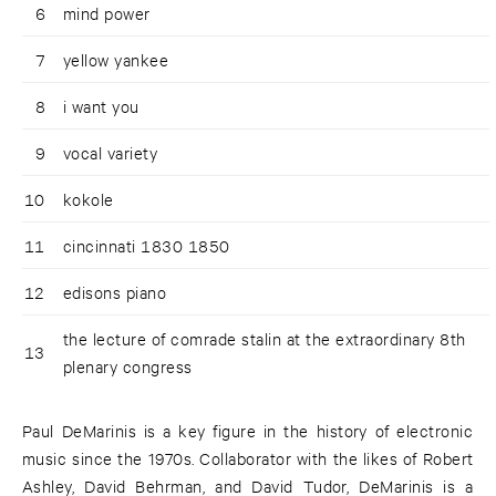
6
mind power
7
yellow yankee
8
i want you
9
vocal variety
10
kokole
11
cincinnati 1830 1850
12
edisons piano
the lecture of comrade stalin at the extraordinary 8th
13
plenary congress
Paul DeMarinis is a key figure in the history of electronic
music since the 1970s. Collaborator with the likes of Robert
Ashley, David Behrman, and David Tudor, DeMarinis is a