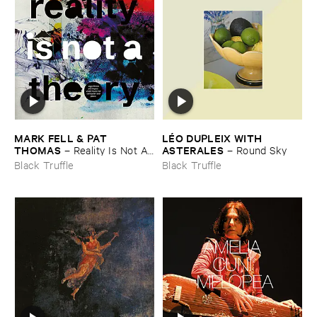
MARK ​FELL & ​PAT ​
LÉ​O ​DUPLEIX ​WITH ​
THOMAS
ASTERALES
–
Reality ​Is ​Not ​A ​
–
Round ​Sky
Theory
Black Truffle
Black Truffle