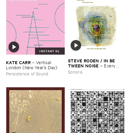
INSTANT DL
STEVE ​RODEN / ​IN ​BE ​
KATE ​CARR
–
Vertical ​
TWEEN ​NOISE
–
Every ​
London (​New ​Year'​s ​Day)
Color ​Moving (​1988-​2003)
Sonoris
Persistence of Sound