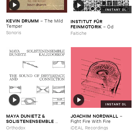
INSTANT DL
KEVIN ​DRUMM
–
The ​Mild ​
INSTITUT ​FÜ​R ​
Temper
FEINMOTORIK
–
Ö​d
Sonoris
Faitiche
INSTANT DL
MAYA ​DUNIETZ & ​
JOACHIM ​NORDWALL
–
SOLISTENENSEMBLE ​
Fight ​Fire ​With ​Fire
KALEIDOSKOP
–
The ​Sound
Orthodox
iDEAL Recordings
​of ​Difference ​and ​
Connection