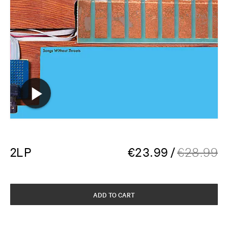
2LP
€
23.99
/
€
28.99
ADD TO CART