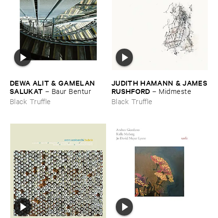
DEWA ​ALIT & ​GAMELAN ​
JUDITH ​HAMANN & ​JAMES
SALUKAT
​RUSHFORD
–
Baur ​Bentur
–
Midmeste
Black Truffle
Black Truffle