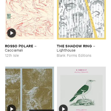
ROSSO ​POLARE
THE ​SHADOW ​RING
–
–
Cacciamali
Lighthouse
12th Isle
Blank Forms Editions