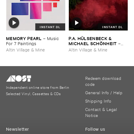
INSTANT DL
INSTANT DL
MEMORY ​PEARL
P.​A. ​HÜ​LSENBECK & ​
–
Music ​
MICHAEL ​SCHÖ​NHEIT
For ​7 ​Paintings
–
Reaping ​From ​The ​Conflux
Altin Village & Mine
Altin Village & Mine
Redeem download
code
Independent online store from Berlin
General Info / Help
Selected Vinyl, Cassettes & CDs
Shipping Info
Contact & Legal
Notice
Newsletter
Follow us