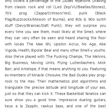
only covers a percentage of the ‚Dudes repetoire. Drawing
from classic rock and roll (Led Zep/VU/Beatles/Stones),
70‘s prog (Zappa/Crimson/Yes), punk (Black
Flag/Buzzcocks/Mission of Burma), and 80s & 90s synth
stuff (Devo/Brainiac/Daft Punk), they will surprise you
every time you see them, most likely at the Smell, where
they can very often be seen and heard sharing the floor
with locals The Mae Shi, Upsilon Acrux, No Age, Abe
Vigoda, Health, Bipolar Bear and many other Smell-y youths.
Also the‘ve played with The Fucking Champs, The Melvins,
Big Business, Moving Units, Flying Luttenbachers, Mick
Barr, and Antelope, if that means anything to you. Featuring
ex-members of Miracle Chosuke, the Bad Dudes play prog-
rock to the max. Their mathematics plot algorithms and
triangulate the precise latitude and longitude of your ass,
just so that they can kick it. These Basketball fanatics can
sure show you a good time. Impressive dueling guitars,
keys a la Zepplin, rawkus bass, and one of the best