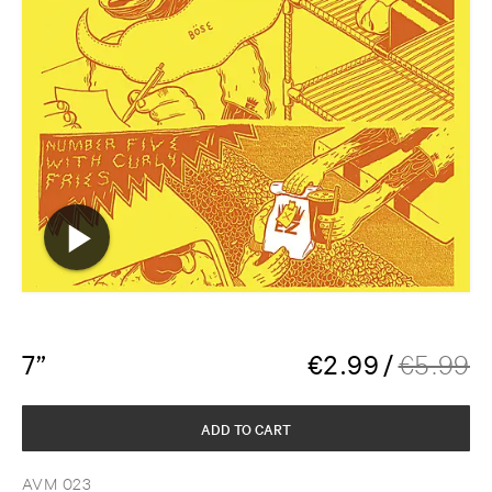
7”
€
2.99
/
€
5.99
ADD TO CART
AVM 023