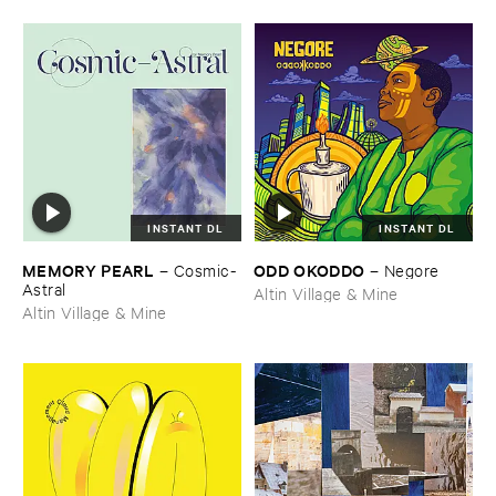
INSTANT DL
INSTANT DL
MEMORY ​PEARL
ODD ​OKODDO
–
Cosmic-​
–
Negore
Astral
Altin Village & Mine
Altin Village & Mine