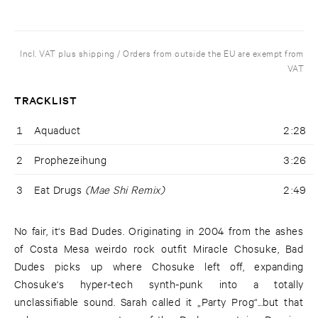
Incl. VAT plus shipping / Orders from outside the EU are exempt from
VAT
TRACKLIST
1
Aquaduct
2:28
2
Prophezeihung
3:26
3
Eat Drugs
(Mae Shi Remix)
2:49
No fair, it‘s Bad Dudes. Originating in 2004 from the ashes
of Costa Mesa weirdo rock outfit Miracle Chosuke, Bad
Dudes picks up where Chosuke left off, expanding
Chosuke‘s hyper-tech synth-punk into a totally
unclassifiable sound. Sarah called it „Party Prog“...but that