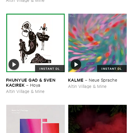
INSTANT DL
INSTANT DL
FHUNYUE ​GAO & ​SVEN ​
KALME
–
Neue ​Sprache
KACIREK
–
Hoya
Altin Village & Mine
Altin Village & Mine