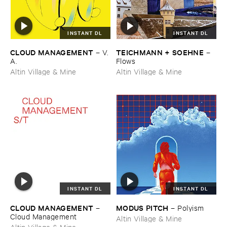
INSTANT DL
INSTANT DL
CLOUD ​MANAGEMENT
TEICHMANN + ​SOEHNE
–
V.​
–
A.
Flows
Altin Village & Mine
Altin Village & Mine
INSTANT DL
INSTANT DL
CLOUD ​MANAGEMENT
MODUS ​PITCH
–
–
Polyism
Cloud ​Management
Altin Village & Mine
Altin Village & Mine