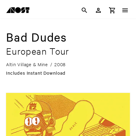
Bad Dudes
European Tour
Altin Village & Mine
/
2008
Includes Instant Download