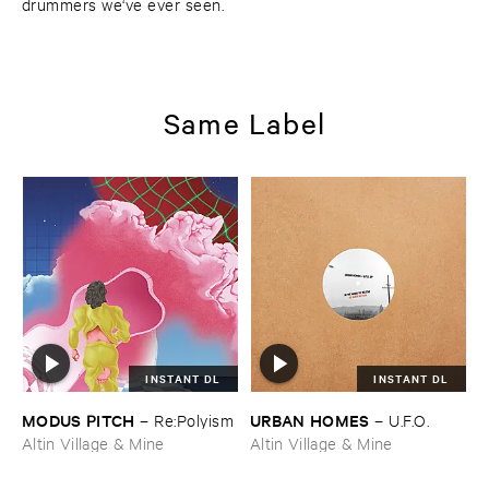
drummers we‘ve ever seen.
Same Label
INSTANT DL
INSTANT DL
MODUS ​PITCH
URBAN ​HOMES
–
Re:​Polyism
–
U.​F.​O.
Altin Village & Mine
Altin Village & Mine