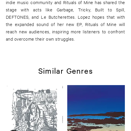
indie music community and Rituals of Mine has shared the
stage with acts like Garbage, Tricky, Built to Spill,
DEFTONES, and Le Butcherettes. Lopez hopes that with
the expanded sound of her new EP, Rituals of Mine will
reach new audiences, inspiring more listeners to confront
and overcome their own struggles.
Similar Genres