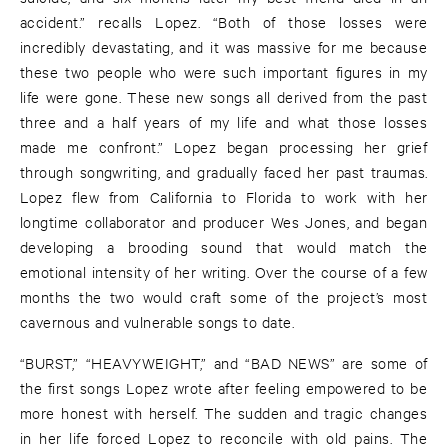
accident.” recalls Lopez. “Both of those losses were
incredibly devastating, and it was massive for me because
these two people who were such important figures in my
life were gone. These new songs all derived from the past
three and a half years of my life and what those losses
made me confront.” Lopez began processing her grief
through songwriting, and gradually faced her past traumas.
Lopez flew from California to Florida to work with her
longtime collaborator and producer Wes Jones, and began
developing a brooding sound that would match the
emotional intensity of her writing. Over the course of a few
months the two would craft some of the project’s most
cavernous and vulnerable songs to date.
“BURST,” “HEAVYWEIGHT,” and “BAD NEWS” are some of
the first songs Lopez wrote after feeling empowered to be
more honest with herself. The sudden and tragic changes
in her life forced Lopez to reconcile with old pains. The