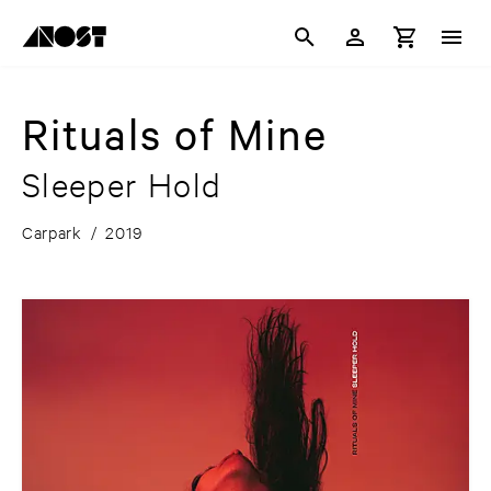
Rituals of Mine
Sleeper Hold
Carpark
/
2019