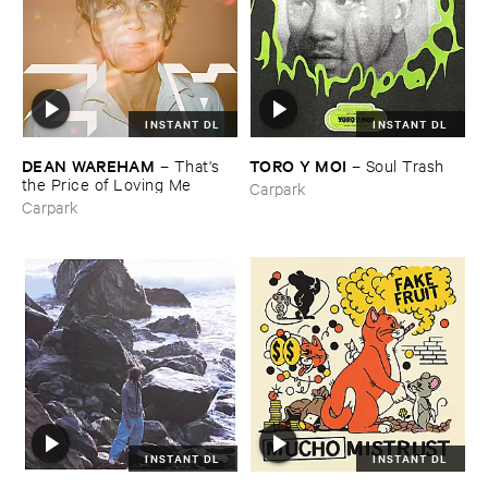
INSTANT DL
INSTANT DL
DEAN ​WAREHAM
TORO ​Y ​MOI
–
That'​s ​
–
Soul ​Trash
the ​Price ​of ​Loving ​Me
Carpark
Carpark
INSTANT DL
INSTANT DL