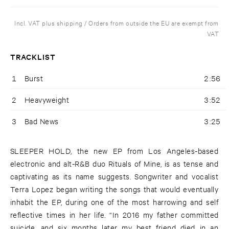
Incl. VAT plus shipping / Orders from outside the EU are exempt from
VAT
TRACKLIST
1
Burst
2:56
2
Heavyweight
3:52
3
Bad News
3:25
SLEEPER HOLD, the new EP from Los Angeles-based
electronic and alt-R&B duo Rituals of Mine, is as tense and
captivating as its name suggests. Songwriter and vocalist
Terra Lopez began writing the songs that would eventually
inhabit the EP, during one of the most harrowing and self
reflective times in her life. “In 2016 my father committed
suicide, and six months later my best friend died in an