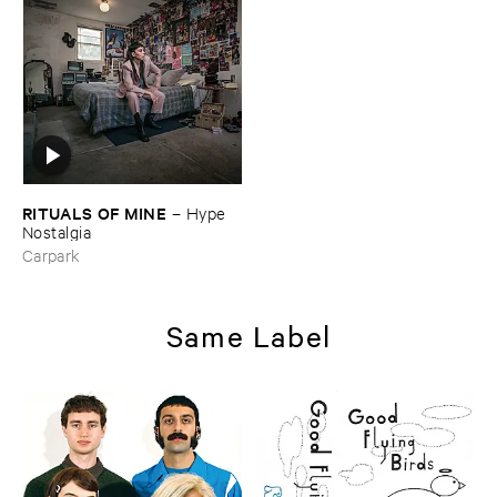
RITUALS ​OF ​MINE
–
Hype ​
Nostalgia
Carpark
Same Label