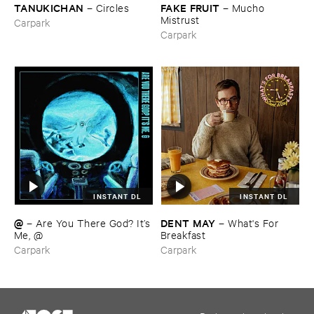
TANUKICHAN
FAKE ​FRUIT
–
Circles
–
Mucho ​
Mistrust
Carpark
Carpark
INSTANT DL
INSTANT DL
@
DENT ​MAY
–
Are ​You ​There ​God? ​It’​s
–
What'​s ​For ​
​Me, @
Breakfast
Carpark
Carpark