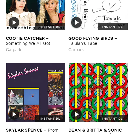
INSTANT DL
INSTANT DL
COOTIE ​CATCHER
GOOD ​FLYING ​BIRDS
–
–
Something ​We ​All ​Got
Talulah'​s ​Tape
Carpark
Carpark
INSTANT DL
INSTANT DL
SKYLAR ​SPENCE
DEAN & ​BRITTA & ​SONIC ​
–
Prom ​