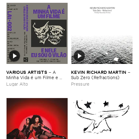
VARIOUS ​ARTISTS
KEVIN ​RICHARD ​MARTIN
–
A ​
–
Minha ​Vida é ​um ​Filme ​e ​
Sub ​Zero (​Refractions)
Nele ​Eu ​Sou ​o ​Vilã​o - ​
Lugar Alto
Pressure
Carimbos ​e ​Vinhetas ​dos ​
Paredõ​es ​Brasileiros