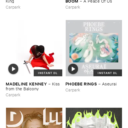
BOOM
King
–
A ​Peace ​Of ​Us
Carpark
Carpark
INSTANT DL
INSTANT DL
MADELINE ​KENNEY
PHOEBE ​RINGS
–
Kiss ​
–
Aseurai
from ​the ​Balcony
Carpark
Carpark