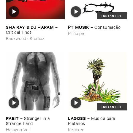
INSTANT DL
SHA ​RAY & ​DJ ​HARAM
PT ​MUSIK
–
–
Consumaçã​o
Critical ​Thot
Príncipe
Backwoodz Studioz
INSTANT DL
RABIT
LAGOSS
–
Stranger ​in ​a ​
–
Mú​sica ​para ​
Strange ​Land
Platanos
Halcyon Veil
Keroxen