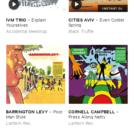
INSTANT DL
IVM ​TRIO
CITIES ​AVIV
–
Explain ​
–
Even ​Colder ​
Yourselves
Spring
Accidental Meetings
Black Truffle
BARRINGTON ​LEVY
CORNELL ​CAMPBELL
–
Poor ​
–
Man ​Style
Press ​Along ​Natty
Lantern Rec.
Lantern Rec.