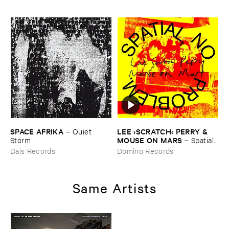
SPACE ​AFRIKA
LEE ›​SCRATCH‹ ​PERRY & ​
–
Quiet ​
MOUSE ​ON ​MARS
Storm
–
Spatial, ​
No ​Problem.
Dais Records
Domino Records
Same Artists