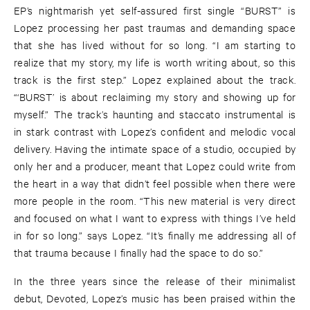
EP’s nightmarish yet self-assured first single “BURST” is
Lopez processing her past traumas and demanding space
that she has lived without for so long. “I am starting to
realize that my story, my life is worth writing about, so this
track is the first step.” Lopez explained about the track.
“‘BURST’ is about reclaiming my story and showing up for
myself.” The track’s haunting and staccato instrumental is
in stark contrast with Lopez’s confident and melodic vocal
delivery. Having the intimate space of a studio, occupied by
only her and a producer, meant that Lopez could write from
the heart in a way that didn’t feel possible when there were
more people in the room. “This new material is very direct
and focused on what I want to express with things I’ve held
in for so long.” says Lopez. “It’s finally me addressing all of
that trauma because I finally had the space to do so.”
In the three years since the release of their minimalist
debut, Devoted, Lopez’s music has been praised within the