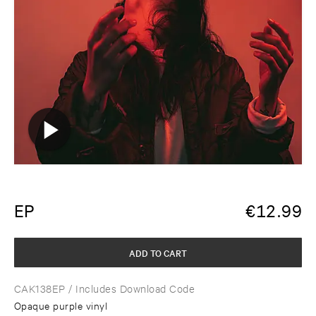
EP
€
12.99
ADD TO CART
CAK138EP
/ Includes Download Code
Opaque purple vinyl